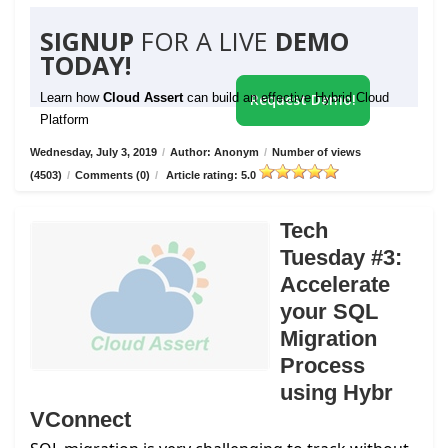
SIGNUP
FOR A LIVE
DEMO
TODAY!
Learn how
Cloud Assert
can build an effective Hybrid Cloud
Request Demo!
Platform
Wednesday, July 3, 2019
/
Author: Anonym
/
Number of views
(4503)
/
Comments (0)
/
Article rating: 5.0
Tech
Tuesday #3:
Accelerate
your SQL
Migration
Process
using Hybr
VConnect