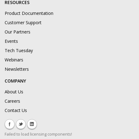
RESOURCES
Product Documentation
Customer Support
Our Partners
Events
Tech Tuesday
Webinars
Newsletters
COMPANY
About Us
Careers
Contact Us
Failed to load licensing components!