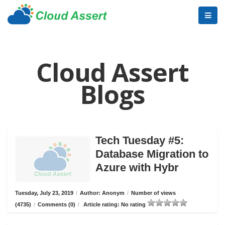
Cloud Assert
Blogs
Tech Tuesday #5:
Database Migration to
Azure with Hybr
Tuesday, July 23, 2019
/
Author: Anonym
/
Number of views
(4735)
/
Comments (0)
/
Article rating: No rating