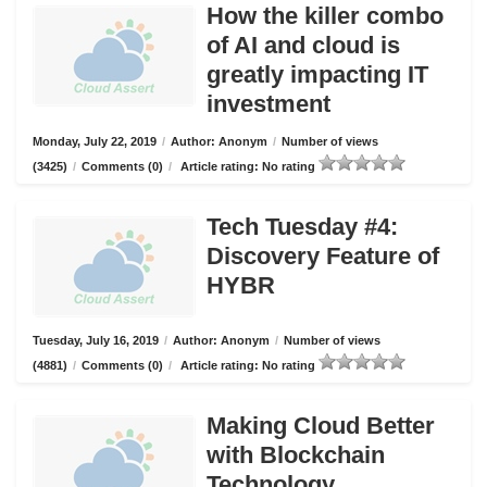
How the killer combo
of AI and cloud is
greatly impacting IT
investment
Monday, July 22, 2019
/
Author: Anonym
/
Number of views
(3425)
/
Comments (0)
/
Article rating: No rating
Tech Tuesday #4:
Discovery Feature of
HYBR
Tuesday, July 16, 2019
/
Author: Anonym
/
Number of views
(4881)
/
Comments (0)
/
Article rating: No rating
Making Cloud Better
with Blockchain
Technology