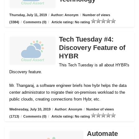
Thursday, July 11, 2019
/
Author: Anonym
/
Number of views
(3384)
/
Comments (0)
/
Article rating: No rating
Tech Tuesday #4:
Discovery Feature of
HYBR
This Tech Tuesday is all about HYBR's
Discovery feature.
Mr. Thangaraj, a software engineer briefs how hybr helps the data
center administrator to migrate their on-premises workload to the
public clouds, creating connections from Hybr, etc.
Wednesday, July 10, 2019
/
Author: Anonym
/
Number of views
(1713)
/
Comments (0)
/
Article rating: No rating
Automate