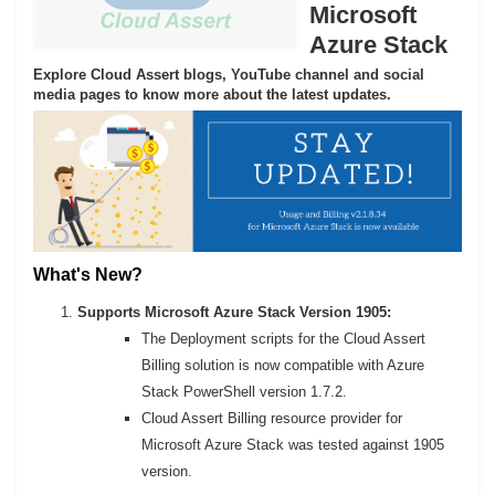
Microsoft
Azure Stack
Explore Cloud Assert blogs, YouTube channel and social
media pages to know more about the latest updates.
What's New?
Supports Microsoft Azure Stack Version 1905:
The Deployment scripts for the Cloud Assert
Billing solution is now compatible with Azure
Stack PowerShell version 1.7.2.
Cloud Assert Billing resource provider for
Microsoft Azure Stack was tested against 1905
version.