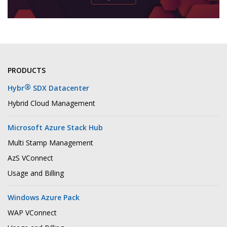
PRODUCTS
®
Hybr
SDX Datacenter
Hybrid Cloud Management
Microsoft Azure Stack Hub
Multi Stamp Management
AzS VConnect
Usage and Billing
Windows Azure Pack
WAP VConnect