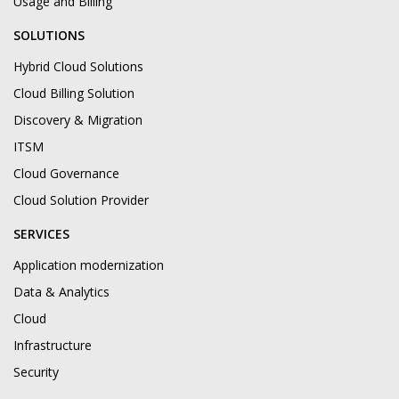
Usage and Billing
SOLUTIONS
Hybrid Cloud Solutions
Cloud Billing Solution
Discovery & Migration
ITSM
Cloud Governance
Cloud Solution Provider
SERVICES
Application modernization
Data & Analytics
Cloud
Infrastructure
Security