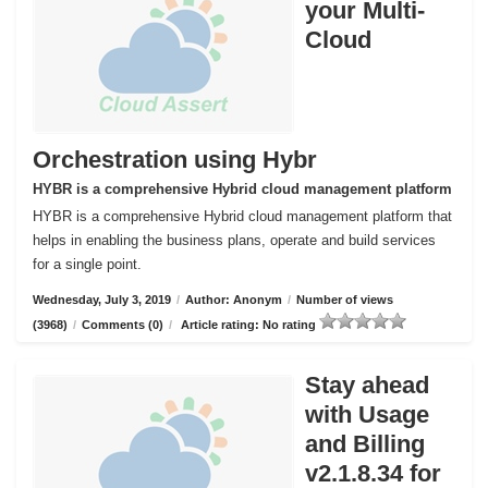
your Multi-
Cloud
Orchestration using Hybr
HYBR is a comprehensive Hybrid cloud management platform
HYBR is a comprehensive Hybrid cloud management platform that
helps in enabling the business plans, operate and build services
for a single point.
Wednesday, July 3, 2019
/
Author: Anonym
/
Number of views
(3968)
/
Comments (0)
/
Article rating: No rating
Stay ahead
with Usage
and Billing
v2.1.8.34 for