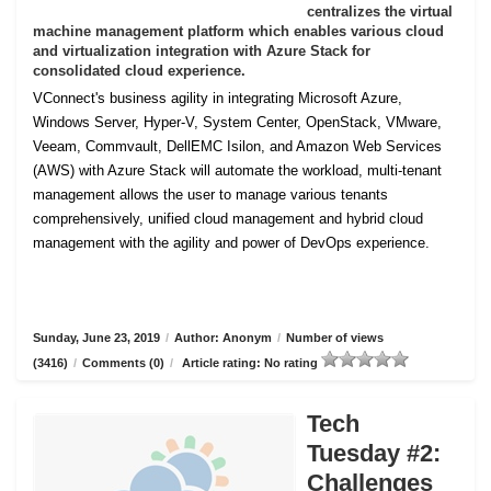
centralizes the virtual
machine management platform which enables various cloud
and virtualization integration with Azure Stack for
consolidated cloud experience.
VConnect's business agility in integrating Microsoft Azure,
Windows Server, Hyper-V, System Center, OpenStack, VMware,
Veeam, Commvault, DellEMC Isilon, and Amazon Web Services
(AWS) with Azure Stack will automate the workload, multi-tenant
management allows the user to manage various tenants
comprehensively, unified cloud management and hybrid cloud
management with the agility and power of DevOps experience.
Sunday, June 23, 2019
/
Author: Anonym
/
Number of views
(3416)
/
Comments (0)
/
Article rating: No rating
Tech
Tuesday #2:
Challenges