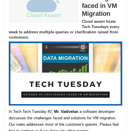
faced in VM
Migration
Cloud assert hosts
Tech Tuesdays every
week to address multiple queries or clarification raised from
customers.
In Tech Tech Tuesday #2,
Mr. Vadivelan
a software developer
discusses the challenges faced and solutions for VM migration.
Our video addresses most of the customer's queries. Please feel
free to contact us if you have any other queries.