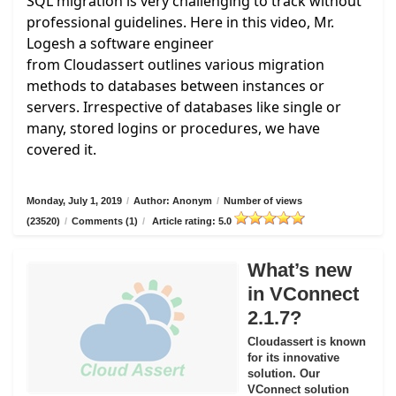
SQL migration is very challenging to track without
professional guidelines. Here in this video, Mr.
Logesh a software engineer
from
Cloudassert
outlines various migration
methods to databases between instances or
servers. Irrespective of databases like single or
many, stored logins or procedures, we have
covered it.
Monday, July 1, 2019
/
Author: Anonym
/
Number of views
(23520)
/
Comments (1)
/
Article rating: 5.0
What’s new
in VConnect
2.1.7?
Cloudassert is known
for its innovative
solution. Our
VConnect solution