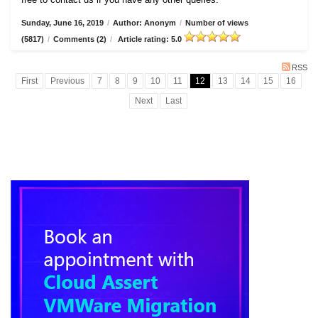
Sunday, June 16, 2019
/
Author: Anonym
/
Number of views
(5817)
/
Comments (2)
/
Article rating: 5.0
RSS
First
Previous
7
8
9
10
11
12
13
14
15
16
Next
Last