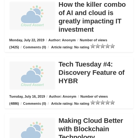
How the killer combo
of AI and cloud is
greatly impacting IT
investment
Monday, July 22, 2019
/
Author: Anonym
/
Number of views
(3425)
/
Comments (0)
/
Article rating: No rating
Tech Tuesday #4:
Discovery Feature of
HYBR
Tuesday, July 16, 2019
/
Author: Anonym
/
Number of views
(4886)
/
Comments (0)
/
Article rating: No rating
Making Cloud Better
with Blockchain
Technology