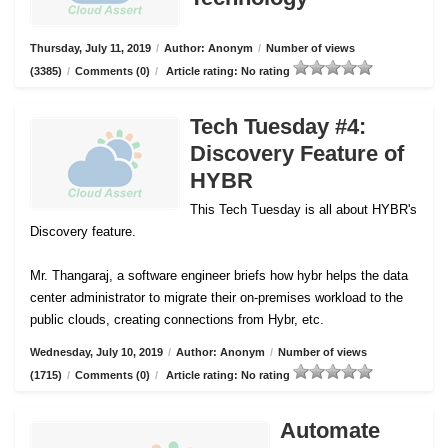
Thursday, July 11, 2019
/
Author: Anonym
/
Number of views
(3385)
/
Comments (0)
/
Article rating: No rating
Tech Tuesday #4:
Discovery Feature of
HYBR
This Tech Tuesday is all about HYBR's
Discovery feature.
Mr. Thangaraj, a software engineer briefs how hybr helps the data
center administrator to migrate their on-premises workload to the
public clouds, creating connections from Hybr, etc.
Wednesday, July 10, 2019
/
Author: Anonym
/
Number of views
(1715)
/
Comments (0)
/
Article rating: No rating
Automate