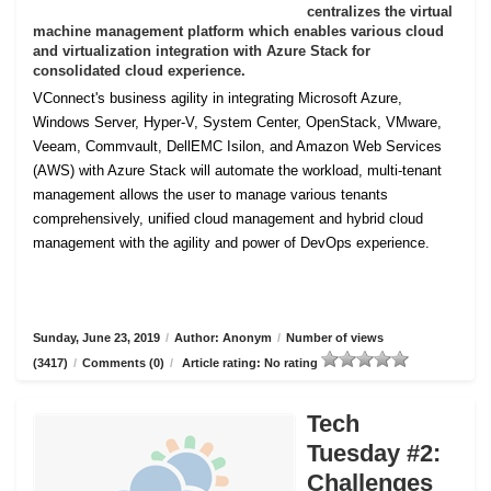
centralizes the virtual
machine management platform which enables various cloud
and virtualization integration with Azure Stack for
consolidated cloud experience.
VConnect's business agility in integrating Microsoft Azure,
Windows Server, Hyper-V, System Center, OpenStack, VMware,
Veeam, Commvault, DellEMC Isilon, and Amazon Web Services
(AWS) with Azure Stack will automate the workload, multi-tenant
management allows the user to manage various tenants
comprehensively, unified cloud management and hybrid cloud
management with the agility and power of DevOps experience.
Sunday, June 23, 2019
/
Author: Anonym
/
Number of views
(3417)
/
Comments (0)
/
Article rating: No rating
Tech
Tuesday #2:
Challenges