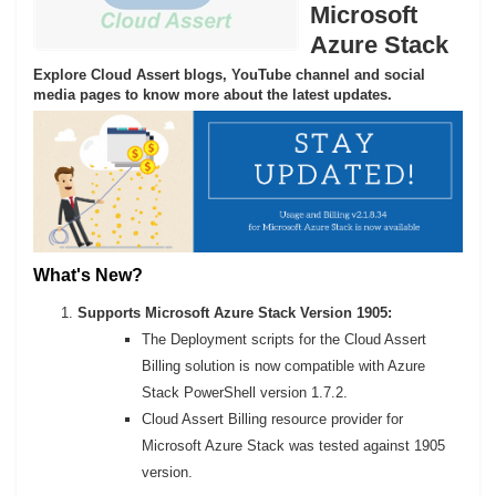
Microsoft
Azure Stack
Explore Cloud Assert blogs, YouTube channel and social
media pages to know more about the latest updates.
What's New?
Supports Microsoft Azure Stack Version 1905:
The Deployment scripts for the Cloud Assert
Billing solution is now compatible with Azure
Stack PowerShell version 1.7.2.
Cloud Assert Billing resource provider for
Microsoft Azure Stack was tested against 1905
version.