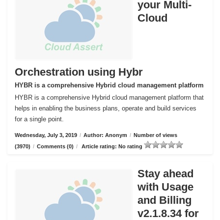
your Multi-
Cloud
Orchestration using Hybr
HYBR is a comprehensive Hybrid cloud management platform
HYBR is a comprehensive Hybrid cloud management platform that
helps in enabling the business plans, operate and build services
for a single point.
Wednesday, July 3, 2019
/
Author: Anonym
/
Number of views
(3970)
/
Comments (0)
/
Article rating: No rating
Stay ahead
with Usage
and Billing
v2.1.8.34 for