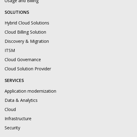
Usage and Billing
SOLUTIONS
Hybrid Cloud Solutions
Cloud Billing Solution
Discovery & Migration
ITSM
Cloud Governance
Cloud Solution Provider
SERVICES
Application modernization
Data & Analytics
Cloud
Infrastructure
Security