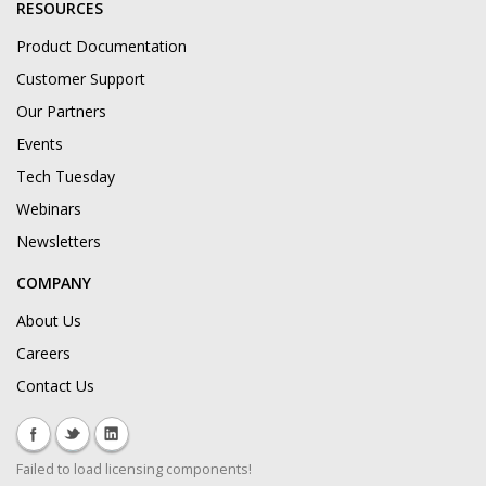
RESOURCES
Product Documentation
Customer Support
Our Partners
Events
Tech Tuesday
Webinars
Newsletters
COMPANY
About Us
Careers
Contact Us
Failed to load licensing components!