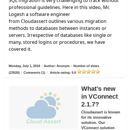
SQL migration is very challenging to track without
professional guidelines. Here in this video, Mr.
Logesh a software engineer
from
Cloudassert
outlines various migration
methods to databases between instances or
servers. Irrespective of databases like single or
many, stored logins or procedures, we have
covered it.
Monday, July 1, 2019
/
Author: Anonym
/
Number of views
(23520)
/
Comments (1)
/
Article rating: 5.0
What’s new
in VConnect
2.1.7?
Cloudassert is known
for its innovative
solution. Our
VConnect solution