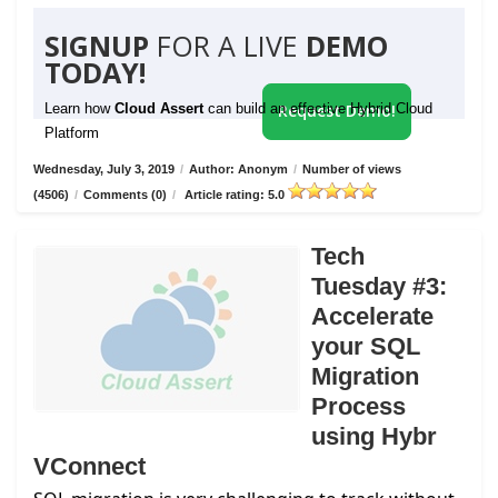
SIGNUP
FOR A LIVE
DEMO
TODAY!
Learn how
Cloud Assert
can build an effective Hybrid Cloud
Request Demo!
Platform
Wednesday, July 3, 2019
/
Author: Anonym
/
Number of views
(4506)
/
Comments (0)
/
Article rating: 5.0
Tech
Tuesday #3:
Accelerate
your SQL
Migration
Process
using Hybr
VConnect