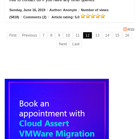
Sunday, June 16, 2019
/
Author: Anonym
/
Number of views
(5818)
/
Comments (2)
/
Article rating: 5.0
RSS
First
Previous
7
8
9
10
11
12
13
14
15
16
Next
Last