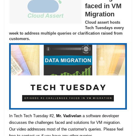
faced in VM
Migration
Cloud assert hosts
Tech Tuesdays every
week to address multiple queries or clarification raised from
customers.
In Tech Tech Tuesday #2,
Mr. Vadivelan
a software developer
discusses the challenges faced and solutions for VM migration.
Our video addresses most of the customer's queries. Please feel
free to contact us if you have any other queries.