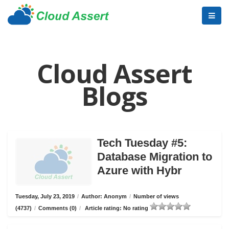
Cloud Assert
Blogs
Tech Tuesday #5:
Database Migration to
Azure with Hybr
Tuesday, July 23, 2019
/
Author: Anonym
/
Number of views
(4737)
/
Comments (0)
/
Article rating: No rating