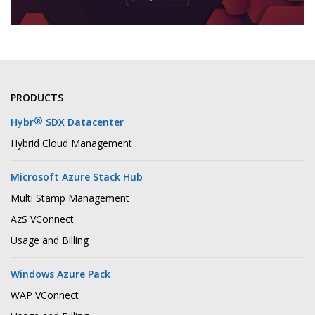
PRODUCTS
®
Hybr
SDX Datacenter
Hybrid Cloud Management
Microsoft Azure Stack Hub
Multi Stamp Management
AzS VConnect
Usage and Billing
Windows Azure Pack
WAP VConnect