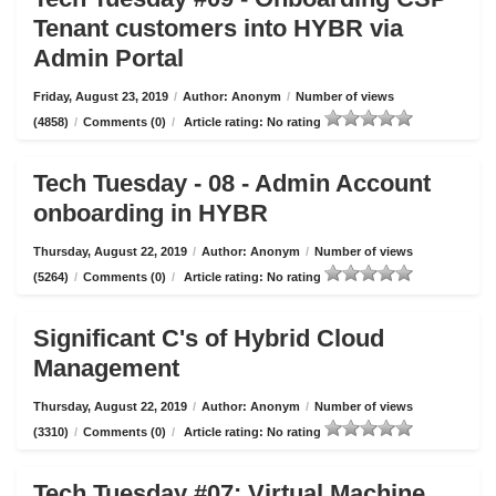
Tenant customers into HYBR via
Admin Portal
Friday, August 23, 2019
/
Author: Anonym
/
Number of views
(4858)
/
Comments (0)
/
Article rating: No rating
Tech Tuesday - 08 - Admin Account
onboarding in HYBR
Thursday, August 22, 2019
/
Author: Anonym
/
Number of views
(5264)
/
Comments (0)
/
Article rating: No rating
Significant C's of Hybrid Cloud
Management
Thursday, August 22, 2019
/
Author: Anonym
/
Number of views
(3310)
/
Comments (0)
/
Article rating: No rating
Tech Tuesday #07: Virtual Machine