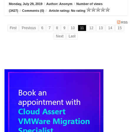
Monday, July 29, 2019
/
Author: Anonym
/
Number of views
(3427)
/
Comments (0)
/
Article rating: No rating
RSS
First
Previous
6
7
8
9
10
11
12
13
14
15
Next
Last