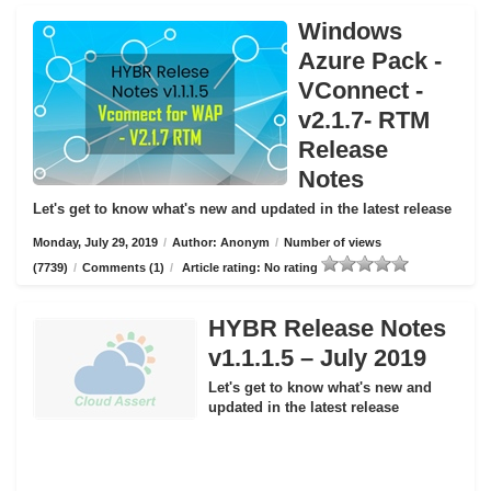
Windows
Azure Pack -
VConnect -
v2.1.7- RTM
Release
Notes
Let's get to know what's new and updated in the latest release
Monday, July 29, 2019
/
Author: Anonym
/
Number of views
(7739)
/
Comments (1)
/
Article rating: No rating
HYBR Release Notes
v1.1.1.5 – July 2019
Let's get to know what's new and
updated in the latest release