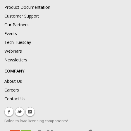
Product Documentation
Customer Support
Our Partners
Events
Tech Tuesday
Webinars
Newsletters
COMPANY
About Us
Careers
Contact Us
Failed to load licensing components!