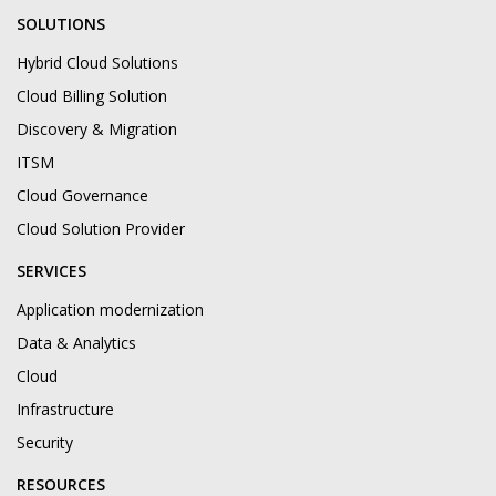
SOLUTIONS
Hybrid Cloud Solutions
Cloud Billing Solution
Discovery & Migration
ITSM
Cloud Governance
Cloud Solution Provider
SERVICES
Application modernization
Data & Analytics
Cloud
Infrastructure
Security
RESOURCES