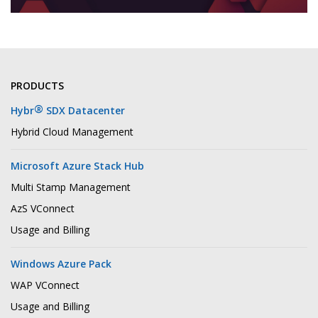
PRODUCTS
®
Hybr
SDX Datacenter
Hybrid Cloud Management
Microsoft Azure Stack Hub
Multi Stamp Management
AzS VConnect
Usage and Billing
Windows Azure Pack
WAP VConnect
Usage and Billing