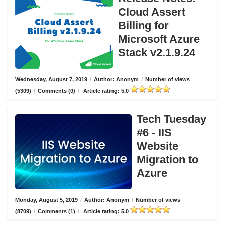
Cloud Assert
Billing for
Microsoft Azure
Stack v2.1.9.24
Wednesday, August 7, 2019
/
Author: Anonym
/
Number of views
(5309)
/
Comments (0)
/
Article rating: 5.0
Tech Tuesday
#6 - IIS
Website
Migration to
Azure
Monday, August 5, 2019
/
Author: Anonym
/
Number of views
(8709)
/
Comments (1)
/
Article rating: 5.0