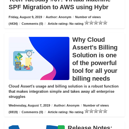
SPF Migration to AWS using Hybr
Friday, August 9, 2019
/
Author: Anonym
/
Number of views
(4434)
/
Comments (0)
/
Article rating: No rating
Why Cloud
Assert's Billing
Solution is one
of the powerful
tool for all your
billing needs
Cloud Assert's usage and billing solution is a robust function
that makes integration simple and takes away all enterprise
struggles
Wednesday, August 7, 2019
/
Author: Anonym
/
Number of views
(6919)
/
Comments (0)
/
Article rating: No rating
Release Notes: