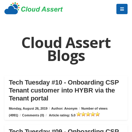
Cloud Assert
Blogs
Tech Tuesday #10 - Onboarding CSP
Tenant customer into HYBR via the
Tenant portal
Monday, August 26, 2019
/
Author: Anonym
/
Number of views
(4991)
/
Comments (0)
/
Article rating: 5.0
Tech Tuesday #09 - Onboarding CSP