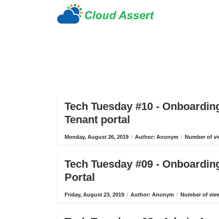
Tech Tuesday #10 - Onboardin
Tenant portal
Monday, August 26, 2019
/
Author: Anonym
/
Number of vi
Tech Tuesday #09 - Onboardin
Portal
Friday, August 23, 2019
/
Author: Anonym
/
Number of view