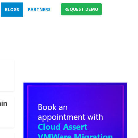
REQUEST DEMO
BLOGS
PARTNERS
min