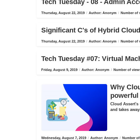
Tech Tuesday - 08 - Admin Ac
Thursday, August 22, 2019
/
Author: Anonym
/
Number of v
Significant C's of Hybrid Clo
Thursday, August 22, 2019
/
Author: Anonym
/
Number of v
Tech Tuesday #07: Virtual Mac
Friday, August 9, 2019
/
Author: Anonym
/
Number of views
Why Cloud
powerful 
Cloud Assert's 
and takes away 
Wednesday, August 7, 2019
/
Author: Anonym
/
Number of 