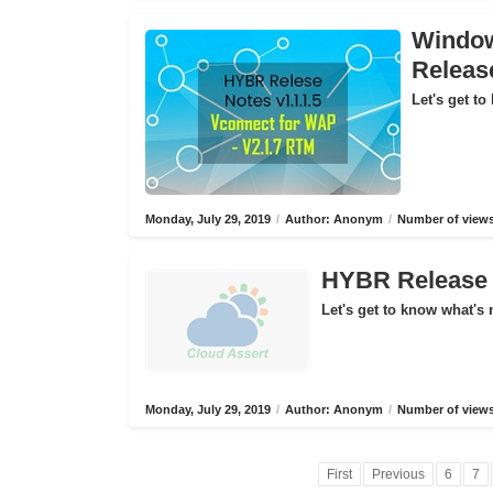
Window
Releas
Let's get to
Monday, July 29, 2019
/
Author: Anonym
/
Number of views
HYBR Release N
Let's get to know what's 
Monday, July 29, 2019
/
Author: Anonym
/
Number of views
First
Previous
6
7