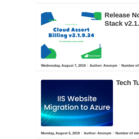
Release No
Stack v2.1
Wednesday, August 7, 2019
/
Author: Anonym
/
Number of 
Tech Tu
Monday, August 5, 2019
/
Author: Anonym
/
Number of vie