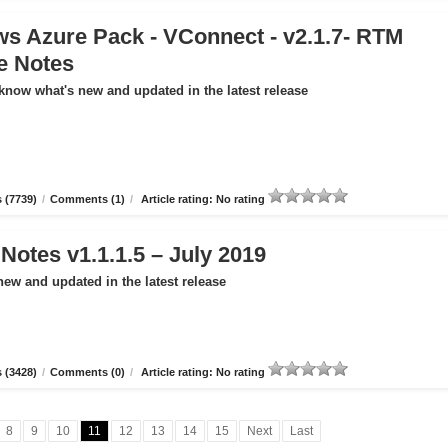
s Azure Pack - VConnect - v2.1.7- RTM
e Notes
 know what's new and updated in the latest release
 (7739)
/
Comments (1)
/
Article rating: No rating
otes v1.1.1.5 – July 2019
new and updated in the latest release
 (3428)
/
Comments (0)
/
Article rating: No rating
8
9
10
11
12
13
14
15
Next
Last