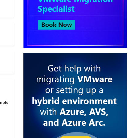
imple