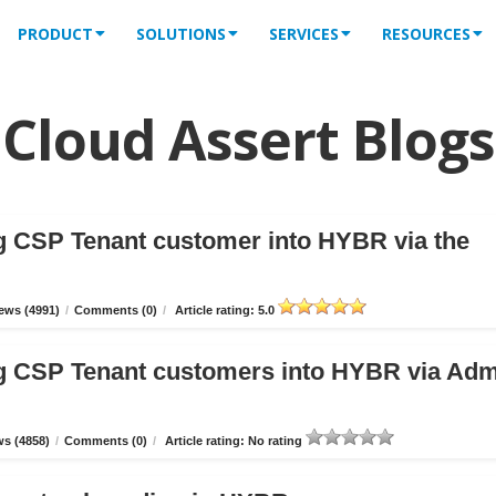
PRODUCT
SOLUTIONS
SERVICES
RESOURCES
Cloud Assert Blogs
g CSP Tenant customer into HYBR via the
ews (4991)
/
Comments (0)
/
Article rating: 5.0
g CSP Tenant customers into HYBR via Ad
s (4858)
/
Comments (0)
/
Article rating: No rating