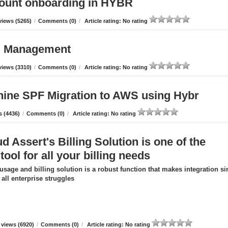
count onboarding in HYBR
iews (5265)
/
Comments (0)
/
Article rating: No rating
ud Management
iews (3310)
/
Comments (0)
/
Article rating: No rating
hine SPF Migration to AWS using Hybr
 (4436)
/
Comments (0)
/
Article rating: No rating
 Assert's Billing Solution is one of the
tool for all your billing needs
usage and billing solution is a robust function that makes integration s
all enterprise struggles
views (6920)
/
Comments (0)
/
Article rating: No rating