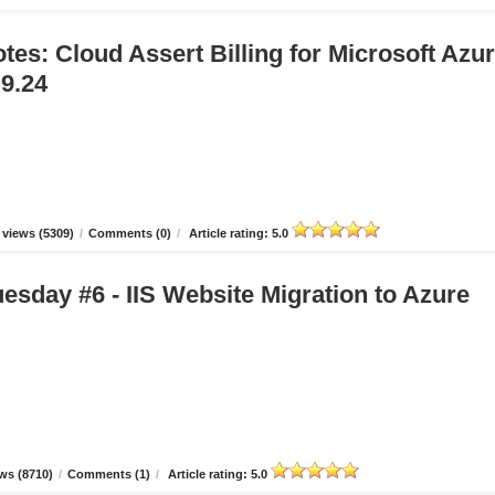
tes: Cloud Assert Billing for Microsoft Azu
.9.24
views (5309)
/
Comments (0)
/
Article rating: 5.0
esday #6 - IIS Website Migration to Azure
ws (8710)
/
Comments (1)
/
Article rating: 5.0