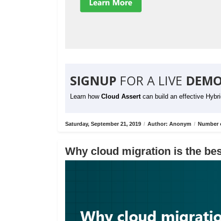
SIGNUP
FOR A LIVE
DEMO
Learn how
Cloud Assert
can build an effective Hybr
Saturday, September 21, 2019
/
Author: Anonym
/
Number o
Why cloud migration is the bes