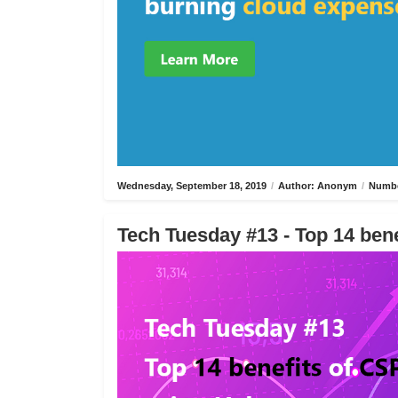
Wednesday, September 18, 2019
/
Author: Anonym
/
Numbe
Tech Tuesday #13 - Top 14 bene