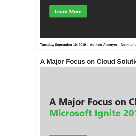
Tuesday, September 10, 2019
/
Author: Anonym
/
Number o
A Major Focus on Cloud Solutio