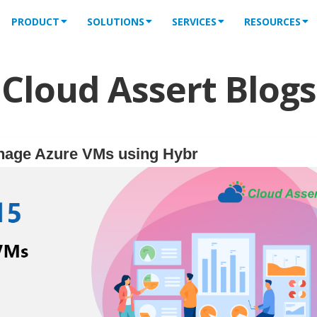
PRODUCT
SOLUTIONS
SERVICES
RESOURCES
Cloud Assert Blogs
nage Azure VMs using Hybr