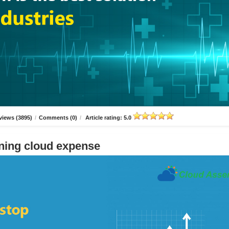
views (3895)
/
Comments (0)
/
Article rating: 5.0
ning cloud expense