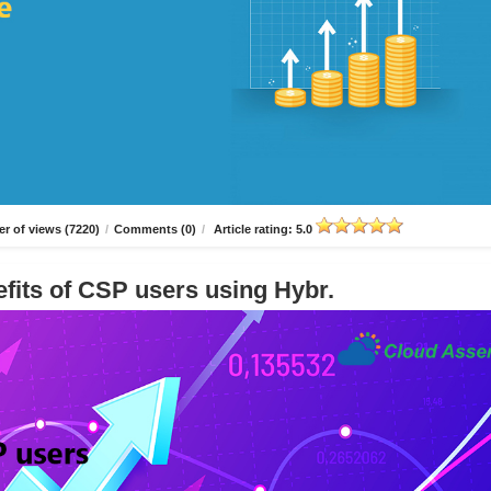
r of views (7220)
/
Comments (0)
/
Article rating: 5.0
fits of CSP users using Hybr.