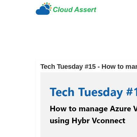
Tech Tuesday #15 - How to ma