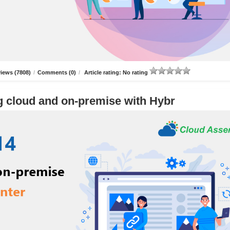
iews (7808)
/
Comments (0)
/
Article rating: No rating
g cloud and on-premise with Hybr