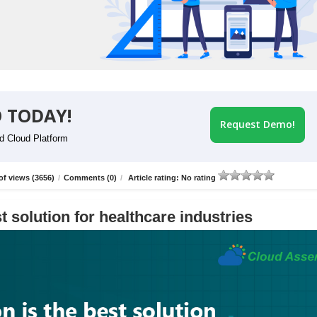
 TODAY!
Request Demo!
id Cloud Platform
f views (3656)
/
Comments (0)
/
Article rating: No rating
t solution for healthcare industries