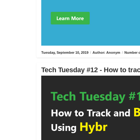
Tuesday, September 10, 2019
/
Author: Anonym
/
Number o
Tech Tuesday #12 - How to trac