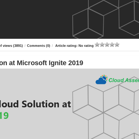
f views (3891)
/
Comments (0)
/
Article rating: No rating
n at Microsoft Ignite 2019