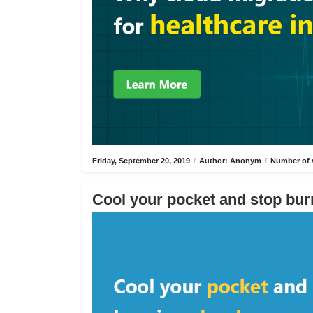
Friday, September 20, 2019
/
Author: Anonym
/
Number of 
Cool your pocket and stop bur