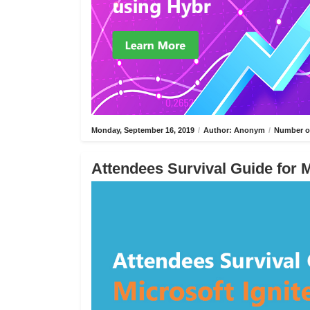
Monday, September 16, 2019
/
Author: Anonym
/
Number of
Attendees Survival Guide for M