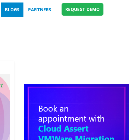
REQUEST DEMO
BLOGS
PARTNERS