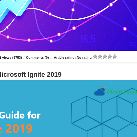
 views (3753)
/
Comments (0)
/
Article rating: No rating
icrosoft Ignite 2019