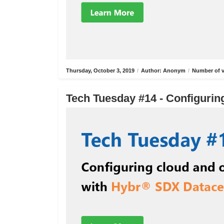
Thursday, October 3, 2019
/
Author: Anonym
/
Number of v
Tech Tuesday #14 - Configurin