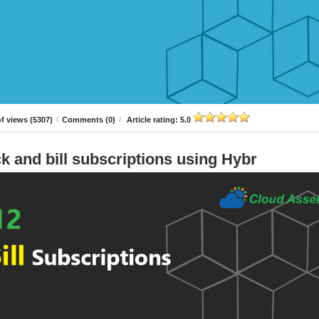
f views (5307)
/
Comments (0)
/
Article rating: 5.0
k and bill subscriptions using Hybr