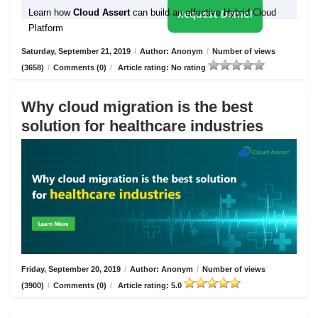
Learn how
Cloud Assert
can build an effective Hybrid Cloud
Request Demo!
Platform
Saturday, September 21, 2019
/
Author: Anonym
/
Number of views
(3658)
/
Comments (0)
/
Article rating: No rating
Why cloud migration is the best
solution for healthcare industries
Friday, September 20, 2019
/
Author: Anonym
/
Number of views
(3900)
/
Comments (0)
/
Article rating: 5.0