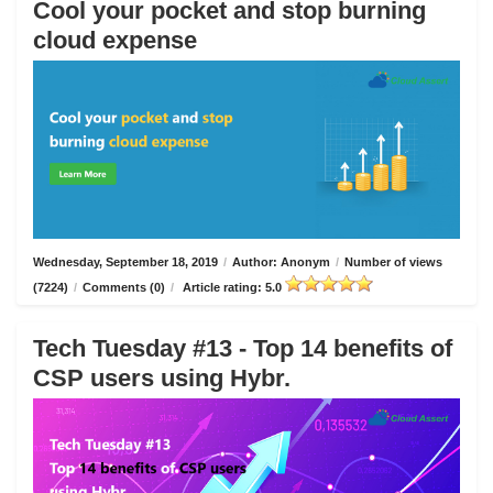
Cool your pocket and stop burning
cloud expense
Wednesday, September 18, 2019
/
Author: Anonym
/
Number of views
(7224)
/
Comments (0)
/
Article rating: 5.0
Tech Tuesday #13 - Top 14 benefits of
CSP users using Hybr.