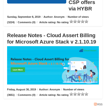
CSP offers
via HYBR
Sunday, September 8, 2019
/
Author: Anonym
/
Number of views
(3224)
/
Comments (0)
/
Article rating: No rating
Release Notes - Cloud Assert Billing
for Microsoft Azure Stack v 2.1.10.19
Friday, August 30, 2019
/
Author: Anonym
/
Number of views
(3651)
/
Comments (0)
/
Article rating: No rating
RSS