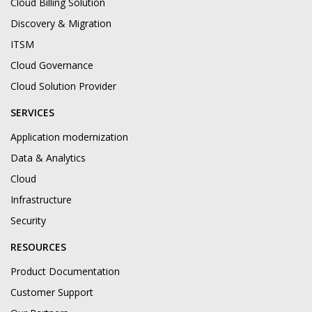
Cloud Billing Solution
Discovery & Migration
ITSM
Cloud Governance
Cloud Solution Provider
SERVICES
Application modernization
Data & Analytics
Cloud
Infrastructure
Security
RESOURCES
Product Documentation
Customer Support