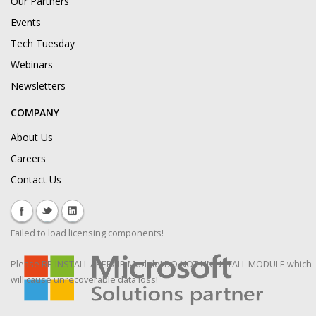
Our Partners
Events
Tech Tuesday
Webinars
Newsletters
COMPANY
About Us
Careers
Contact Us
Failed to load licensing components!
Please RE-INSTALL / REPAIR Module! DO NOT UNINSTALL MODULE which
will cause unrecoverable data loss!