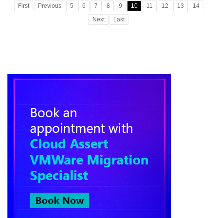
First
Previous
5
6
7
8
9
10
11
12
13
14
Next
Last