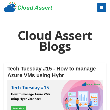
Cloud Assert
Blogs
Tech Tuesday #15 - How to manage
Azure VMs using Hybr