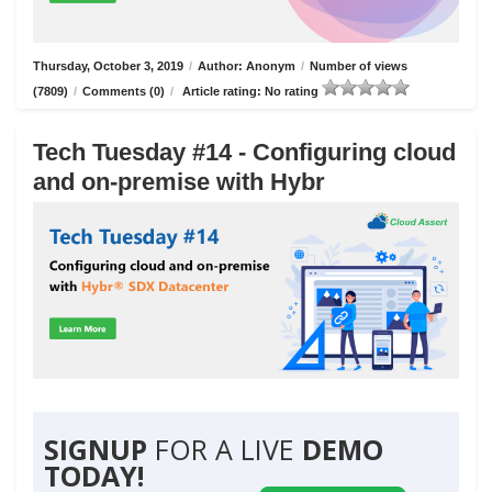
Thursday, October 3, 2019
/
Author: Anonym
/
Number of views
(7809)
/
Comments (0)
/
Article rating: No rating
Tech Tuesday #14 - Configuring cloud
and on-premise with Hybr
SIGNUP
FOR A LIVE
DEMO
TODAY!