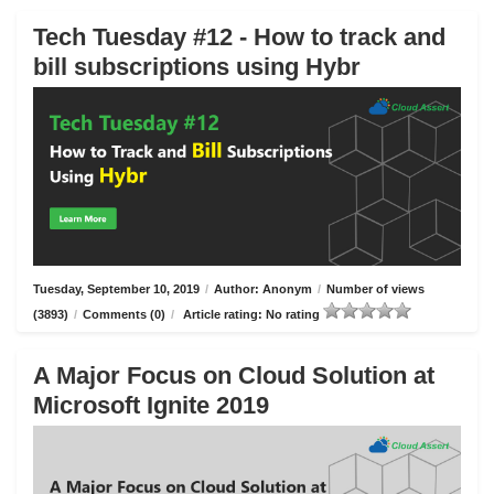
Tech Tuesday #12 - How to track and
bill subscriptions using Hybr
Tuesday, September 10, 2019
/
Author: Anonym
/
Number of views
(3893)
/
Comments (0)
/
Article rating: No rating
A Major Focus on Cloud Solution at
Microsoft Ignite 2019