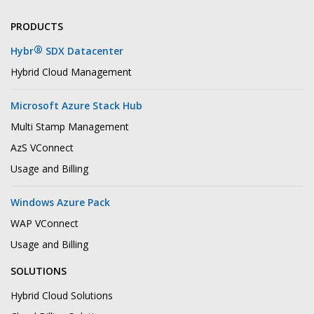
PRODUCTS
®
Hybr
SDX Datacenter
Hybrid Cloud Management
Microsoft Azure Stack Hub
Multi Stamp Management
AzS VConnect
Usage and Billing
Windows Azure Pack
WAP VConnect
Usage and Billing
SOLUTIONS
Hybrid Cloud Solutions