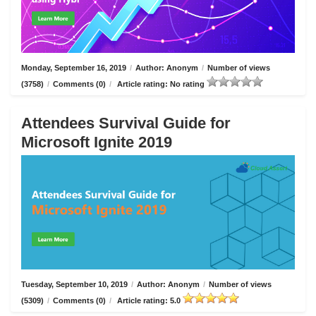
Monday, September 16, 2019
/
Author: Anonym
/
Number of views
(3758)
/
Comments (0)
/
Article rating: No rating
Attendees Survival Guide for
Microsoft Ignite 2019
Tuesday, September 10, 2019
/
Author: Anonym
/
Number of views
(5309)
/
Comments (0)
/
Article rating: 5.0