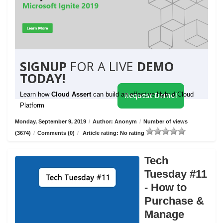
SIGNUP
FOR A LIVE
DEMO
TODAY!
Learn how
Cloud Assert
can build an effective Hybrid Cloud
Request Demo!
Platform
Monday, September 9, 2019
/
Author: Anonym
/
Number of views
(3674)
/
Comments (0)
/
Article rating: No rating
Tech
Tuesday #11
- How to
Purchase &
Manage