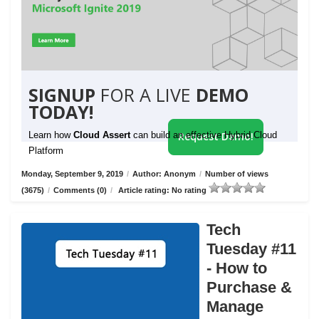
SIGNUP
FOR A LIVE
DEMO
TODAY!
Learn how
Cloud Assert
can build an effective Hybrid Cloud
Request Demo!
Platform
Monday, September 9, 2019
/
Author: Anonym
/
Number of views
(3675)
/
Comments (0)
/
Article rating: No rating
Tech
Tuesday #11
- How to
Purchase &
Manage