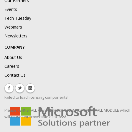
Our Partners
Events
Tech Tuesday
Webinars
Newsletters
COMPANY
About Us
Careers
Contact Us
Failed to load licensing components!
Please RE-INSTALL / REPAIR Module! DO NOT UNINSTALL MODULE which
will cause unrecoverable data loss!