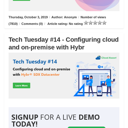
Thursday, October 3, 2019
/
Author: Anonym
/
Number of views
(7810)
/
Comments (0)
/
Article rating: No rating
Tech Tuesday #14 - Configuring cloud
and on-premise with Hybr
SIGNUP
FOR A LIVE
DEMO
TODAY!