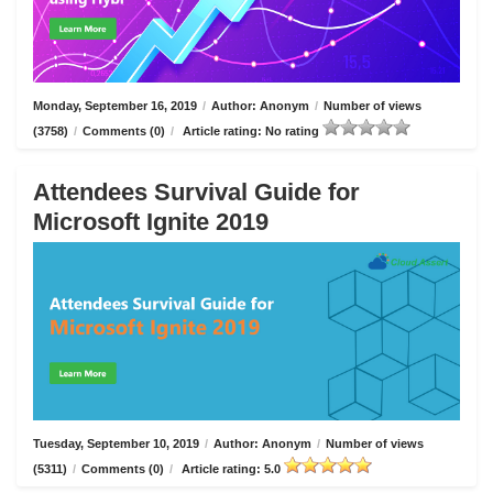
Monday, September 16, 2019
/
Author: Anonym
/
Number of views
(3758)
/
Comments (0)
/
Article rating: No rating
Attendees Survival Guide for
Microsoft Ignite 2019
Tuesday, September 10, 2019
/
Author: Anonym
/
Number of views
(5311)
/
Comments (0)
/
Article rating: 5.0