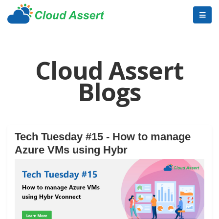
Cloud Assert
Blogs
Tech Tuesday #15 - How to manage
Azure VMs using Hybr