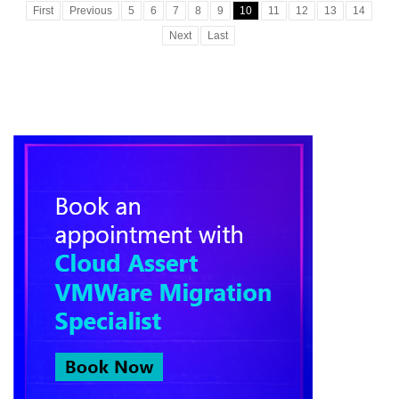
First
Previous
5
6
7
8
9
10
11
12
13
14
Next
Last