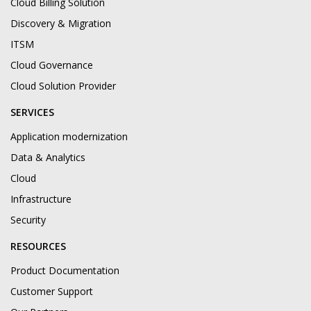
Cloud Billing Solution
Discovery & Migration
ITSM
Cloud Governance
Cloud Solution Provider
SERVICES
Application modernization
Data & Analytics
Cloud
Infrastructure
Security
RESOURCES
Product Documentation
Customer Support