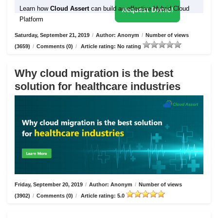
Learn how
Cloud Assert
can build an effective Hybrid Cloud
Request Demo!
Platform
Saturday, September 21, 2019
/
Author: Anonym
/
Number of views
(3659)
/
Comments (0)
/
Article rating: No rating
Why cloud migration is the best
solution for healthcare industries
Friday, September 20, 2019
/
Author: Anonym
/
Number of views
(3902)
/
Comments (0)
/
Article rating: 5.0