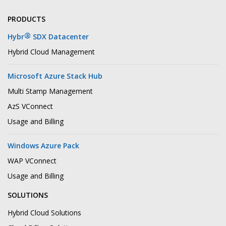
PRODUCTS
®
Hybr
SDX Datacenter
Hybrid Cloud Management
Microsoft Azure Stack Hub
Multi Stamp Management
AzS VConnect
Usage and Billing
Windows Azure Pack
WAP VConnect
Usage and Billing
SOLUTIONS
Hybrid Cloud Solutions