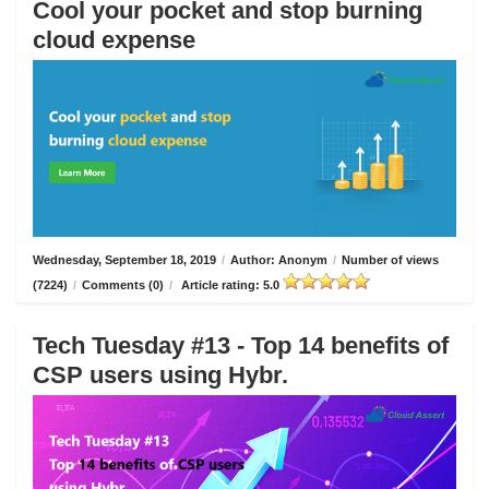
Cool your pocket and stop burning
cloud expense
Wednesday, September 18, 2019
/
Author: Anonym
/
Number of views
(7224)
/
Comments (0)
/
Article rating: 5.0
Tech Tuesday #13 - Top 14 benefits of
CSP users using Hybr.