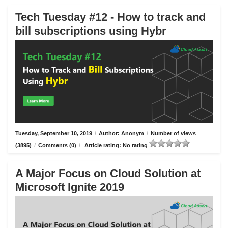
Tech Tuesday #12 - How to track and
bill subscriptions using Hybr
Tuesday, September 10, 2019
/
Author: Anonym
/
Number of views
(3895)
/
Comments (0)
/
Article rating: No rating
A Major Focus on Cloud Solution at
Microsoft Ignite 2019