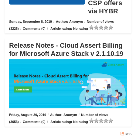
CSP offers
via HYBR
Sunday, September 8, 2019
/
Author: Anonym
/
Number of views
(3228)
/
Comments (0)
/
Article rating: No rating
Release Notes - Cloud Assert Billing
for Microsoft Azure Stack v 2.1.10.19
Friday, August 30, 2019
/
Author: Anonym
/
Number of views
(3653)
/
Comments (0)
/
Article rating: No rating
RSS