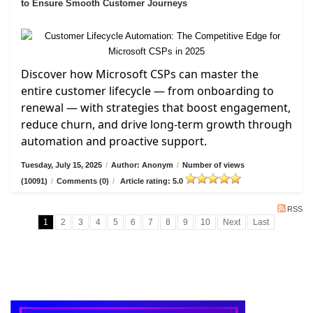
to Ensure Smooth Customer Journeys
Discover how Microsoft CSPs can master the
entire customer lifecycle — from onboarding to
renewal — with strategies that boost engagement,
reduce churn, and drive long-term growth through
automation and proactive support.
Tuesday, July 15, 2025
/
Author: Anonym
/
Number of views
(10091)
/
Comments (0)
/
Article rating: 5.0
RSS
1
2
3
4
5
6
7
8
9
10
Next
Last