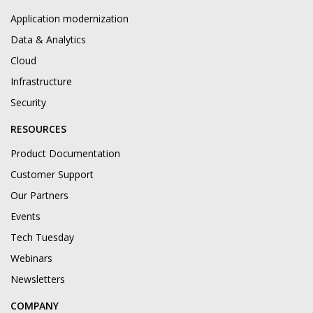
Application modernization
Data & Analytics
Cloud
Infrastructure
Security
RESOURCES
Product Documentation
Customer Support
Our Partners
Events
Tech Tuesday
Webinars
Newsletters
COMPANY