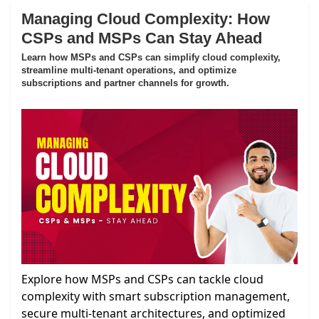
Managing Cloud Complexity: How
CSPs and MSPs Can Stay Ahead
Learn how MSPs and CSPs can simplify cloud complexity,
streamline multi-tenant operations, and optimize
subscriptions and partner channels for growth.
Explore how MSPs and CSPs can tackle cloud
complexity with smart subscription management,
secure multi-tenant architectures, and optimized