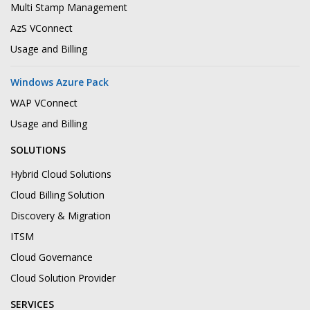
Multi Stamp Management
AzS VConnect
Usage and Billing
Windows Azure Pack
WAP VConnect
Usage and Billing
SOLUTIONS
Hybrid Cloud Solutions
Cloud Billing Solution
Discovery & Migration
ITSM
Cloud Governance
Cloud Solution Provider
SERVICES