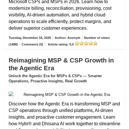
Microsoft CSPs and MSPs in 2026. Learn how to
modernize billing, reconciliation, provisioning, cost
visibility, AI-driven automation, and hybrid cloud
operations to scale efficiently, protect margins, and
deliver superior customer experiences.
Tuesday, December 16, 2025
/
Author: Anonym
/
Number of views
(1488)
/
Comments (0)
/
Article rating: 5.0
Reimagining MSP & CSP Growth in
the Agentic Era
Unlock the Agentic Era for MSPs & CSPs — Smarter
Operations, Proactive Insights, Real Growth
Discover how the Agentic Era is transforming MSP and
CSP operations through unified platforms, AI-driven
insights, and proactive customer engagement. Learn
how Hybr® and Dhisana AI work together to streamline