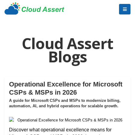
Cloud Assert
Blogs
Operational Excellence for Microsoft
CSPs & MSPs in 2026
A guide for Microsoft CSPs and MSPs to modernize billing,
automation, AI, and hybrid operations for scalable growth.
Discover what operational excellence means for