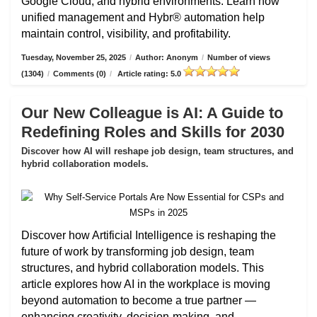
Google Cloud, and hybrid environments. Learn how
unified management and Hybr® automation help
maintain control, visibility, and profitability.
Tuesday, November 25, 2025
/
Author: Anonym
/
Number of views
(1304)
/
Comments (0)
/
Article rating: 5.0
Our New Colleague is AI: A Guide to
Redefining Roles and Skills for 2030
Discover how AI will reshape job design, team structures, and
hybrid collaboration models.
Discover how Artificial Intelligence is reshaping the
future of work by transforming job design, team
structures, and hybrid collaboration models. This
article explores how AI in the workplace is moving
beyond automation to become a true partner —
enhancing creativity, decision-making, and