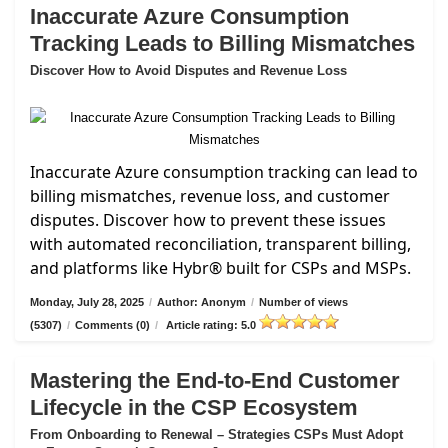
Inaccurate Azure Consumption
Tracking Leads to Billing Mismatches
Discover How to Avoid Disputes and Revenue Loss
Inaccurate Azure consumption tracking can lead to
billing mismatches, revenue loss, and customer
disputes. Discover how to prevent these issues
with automated reconciliation, transparent billing,
and platforms like Hybr® built for CSPs and MSPs.
Monday, July 28, 2025
/
Author: Anonym
/
Number of views
(5307)
/
Comments (0)
/
Article rating: 5.0
Mastering the End-to-End Customer
Lifecycle in the CSP Ecosystem
From Onboarding to Renewal – Strategies CSPs Must Adopt