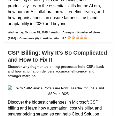
productivity. Learn the essential skills for the AI era,
how human-AI collaboration will redefine teams, and
how organisations can ensure fairness, trust, and
adaptability in 2030 and beyond.
Wednesday, October 15, 2025
/
Author: Anonym
/
Number of views
(1996)
/
Comments (0)
/
Article rating: 5.0
CSP Billing: Why It’s So Complicated
and How to Fix It
Discover why fragmented billing processes hold CSPs back
and how automation delivers accuracy, efficiency, and
stronger margins.
Discover the biggest challenges in Microsoft CSP
billing and learn how automation, cost visibility, and
smarter pricing strategies can help Cloud Solution