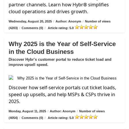
partner channels. Learn how Hybr® simplifies
cloud operations and drives growth.
Wednesday, August 20, 2025
/
Author: Anonym
/
Number of views
(4203)
/
Comments (0)
/
Article rating: 5.0
Why 2025 is the Year of Self-Service
in the Cloud Business
Discover Hybr’s customer portal to reduce ticket load and
improve upsell speed.
Discover how self-service portals cut ticket loads,
speed up upsells, and help MSPs & CSPs thrive in
2025.
Monday, August 11, 2025
/
Author: Anonym
/
Number of views
(4054)
/
Comments (0)
/
Article rating: 5.0