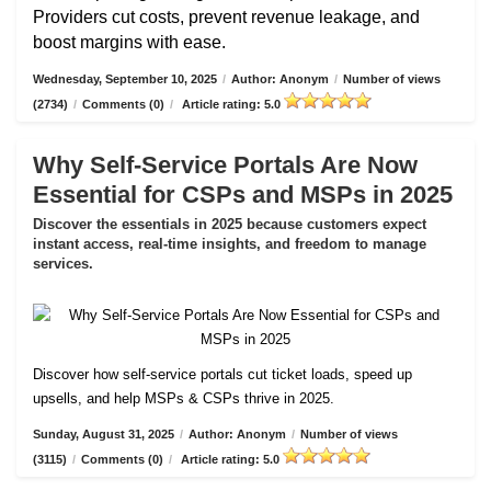
Providers cut costs, prevent revenue leakage, and
boost margins with ease.
Wednesday, September 10, 2025
/
Author: Anonym
/
Number of views
(2734)
/
Comments (0)
/
Article rating: 5.0
Why Self-Service Portals Are Now
Essential for CSPs and MSPs in 2025
Discover the essentials in 2025 because customers expect
instant access, real-time insights, and freedom to manage
services.
Discover how self-service portals cut ticket loads, speed up
upsells, and help MSPs & CSPs thrive in 2025.
Sunday, August 31, 2025
/
Author: Anonym
/
Number of views
(3115)
/
Comments (0)
/
Article rating: 5.0