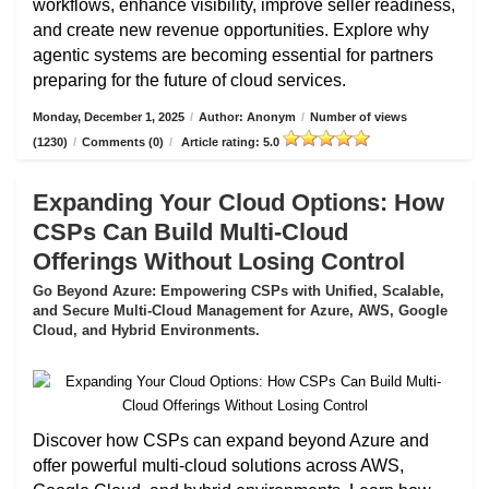
workflows, enhance visibility, improve seller readiness,
and create new revenue opportunities. Explore why
agentic systems are becoming essential for partners
preparing for the future of cloud services.
Monday, December 1, 2025
/
Author: Anonym
/
Number of views
(1230)
/
Comments (0)
/
Article rating: 5.0
Expanding Your Cloud Options: How
CSPs Can Build Multi-Cloud
Offerings Without Losing Control
Go Beyond Azure: Empowering CSPs with Unified, Scalable,
and Secure Multi-Cloud Management for Azure, AWS, Google
Cloud, and Hybrid Environments.
Discover how CSPs can expand beyond Azure and
offer powerful multi-cloud solutions across AWS,