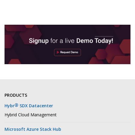
PRODUCTS
®
Hybr
SDX Datacenter
Hybrid Cloud Management
Microsoft Azure Stack Hub