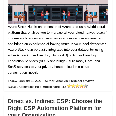
Azure Stack Hub is an extension of Azure acts as a hybrid cloud
platform that enables you to manage all your cloud-native, legacy/
modern applications and services in an on-premise environment
and brings an experience of having Azure in your local datacenter.
Azure Stack can be easily integrated into your datacenter using
either Azure Active Directory (Azure AD) or Active Directory
Federation Services (ADFS and brings Azure IaaS, PaaS and
SaaS services to your private/ hosted cloud in a cloud
consumption model.
Friday, February 21, 2020
/
Author: Anonym
/
Number of views
(7343)
/
Comments (0)
/
Article rating: 4.3
Direct vs. Indirect CSP: Choose the
Right CSP Automation Platform for
your Organization