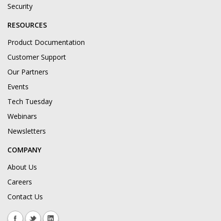
Security
RESOURCES
Product Documentation
Customer Support
Our Partners
Events
Tech Tuesday
Webinars
Newsletters
COMPANY
About Us
Careers
Contact Us