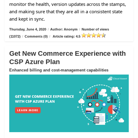
monitor the health, version updates across the stamps,
and making sure that they are all in a consistent state
and kept in sync.
Thursday, June 4, 2020
/
Author: Anonym
/
Number of views
(11072)
/
Comments (0)
/
Article rating: 4.5
Get New Commerce Experience with
CSP Azure Plan
Enhanced billing and cost-management capabilities