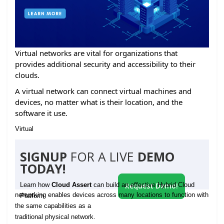
Virtual networks are vital for organizations that
provides additional security and accessibility to their
clouds.
A virtual network can connect virtual machines and
devices, no matter what is their location, and the
software it use.
Virtual
SIGNUP
FOR A LIVE
DEMO
TODAY!
Learn how
Cloud Assert
can build an effective Hybrid Cloud
Request Demo!
networking enables devices across many locations to function with
Platform
the same capabilities as a
traditional physical network.