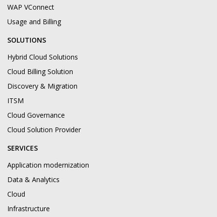
WAP VConnect
Usage and Billing
SOLUTIONS
Hybrid Cloud Solutions
Cloud Billing Solution
Discovery & Migration
ITSM
Cloud Governance
Cloud Solution Provider
SERVICES
Application modernization
Data & Analytics
Cloud
Infrastructure