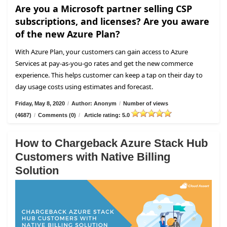
Are you a Microsoft partner selling CSP
subscriptions, and licenses? Are you aware
of the new Azure Plan?
With Azure Plan, your customers can gain access to Azure
Services at pay-as-you-go rates and get the new commerce
experience. This helps customer can keep a tap on their day to
day usage costs using estimates and forecast.
Friday, May 8, 2020
/
Author: Anonym
/
Number of views
(4687)
/
Comments (0)
/
Article rating: 5.0
How to Chargeback Azure Stack Hub
Customers with Native Billing
Solution