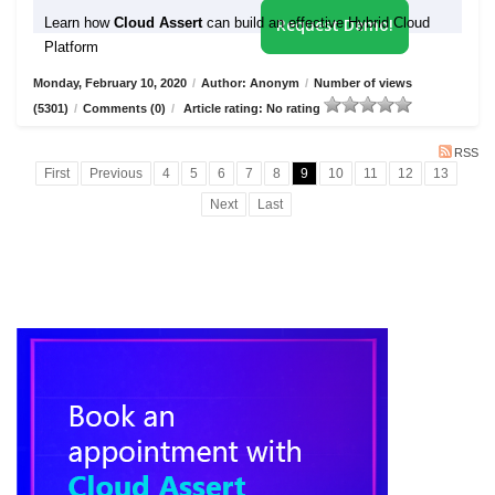
Learn how
Cloud Assert
can build an effective Hybrid Cloud
Request Demo!
Platform
Monday, February 10, 2020
/
Author: Anonym
/
Number of views
(5301)
/
Comments (0)
/
Article rating: No rating
RSS
First
Previous
4
5
6
7
8
9
10
11
12
13
Next
Last