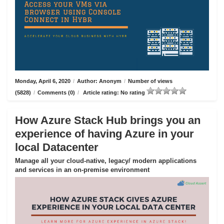
Monday, April 6, 2020
/
Author: Anonym
/
Number of views
(5828)
/
Comments (0)
/
Article rating: No rating
How Azure Stack Hub brings you an
experience of having Azure in your
local Datacenter
Manage all your cloud-native, legacy/ modern applications
and services in an on-premise environment