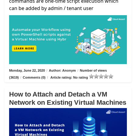
commands are one-time script execution which
can be added by admin / tenant user
Monday, June 22, 2020
/
Author: Anonym
/
Number of views
(3619)
/
Comments (0)
/
Article rating: No rating
How to Attach and Detach a VM
Network on Existing Virtual Machines