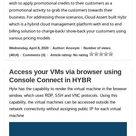
wish to apply promotional credits to their customers as a
promotional activity to grab the customers towards their
business. For addressing those scenarios, Cloud Assert built Hybr
which is a hybrid cloud management platform with end to end
billing solution to charge-back/ show-back your customers using
various pricing models
Wednesday, April 8, 2020
/
Author: Anonym
/
Number of views
(4614)
/
Comments (0)
/
Article rating: No rating
Access your VMs via browser using
Console Connect in HYBR
Hybr has the capability to render the virtual machine in the browser
window, which uses RDP, SSH and VNC protocols. Using this
capability, the virtual machines can be accessed outside the
network connectivity without assigning public IP for each virtual
machine