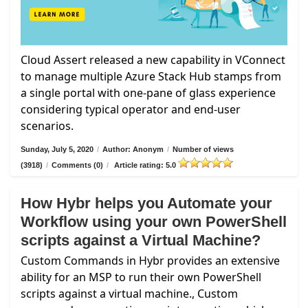
Cloud Assert released a new capability in VConnect
to manage multiple Azure Stack Hub stamps from
a single portal with one-pane of glass experience
considering typical operator and end-user
scenarios.
Sunday, July 5, 2020
/
Author: Anonym
/
Number of views
(3918)
/
Comments (0)
/
Article rating: 5.0
How Hybr helps you Automate your
Workflow using your own PowerShell
scripts against a Virtual Machine?
Custom Commands in Hybr provides an extensive
ability for an MSP to run their own PowerShell
scripts against a virtual machine., Custom