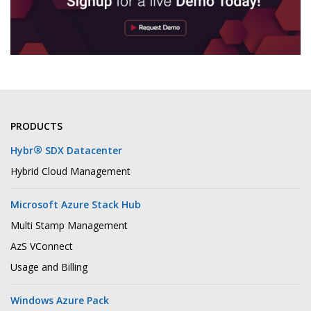
PRODUCTS
®
Hybr
SDX Datacenter
Hybrid Cloud Management
Microsoft Azure Stack Hub
Multi Stamp Management
AzS VConnect
Usage and Billing
Windows Azure Pack