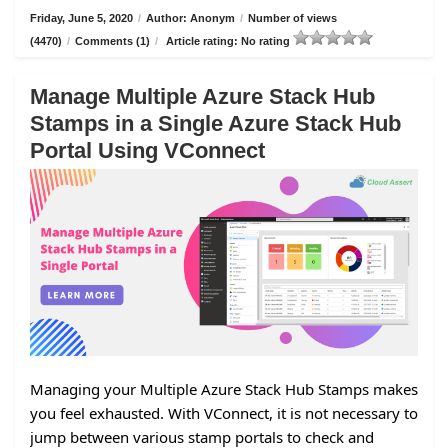
Friday, June 5, 2020
/
Author: Anonym
/
Number of views
(4470)
/
Comments (1)
/
Article rating: No rating
Manage Multiple Azure Stack Hub
Stamps in a Single Azure Stack Hub
Portal Using VConnect
Managing your Multiple Azure Stack Hub Stamps makes
you feel exhausted. With VConnect, it is not necessary to
jump between various stamp portals to check and