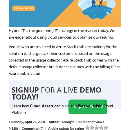
Hybrid IT is the governing IT strategy in the market today. We
are eager about using cloud services to optimize our returns.
People who are invested in Azure Stack Hub are looking for the
solution to chargeback their customers based on the usage
collected in the usage collector. Azure Stack Hub comes with the
default usage collector but it doesn’t comes with the billing RP as
Azure public cloud.
SIGNUP
FOR A LIVE
DEMO
TODAY!
Learn how
Cloud Assert
can build an effective Hybrid Cloud
Request Demo!
Platform
Thursday, April 23, 2020
/
Author: Anonym
/
Number of views
(4528)
/
Comments (0)
/
Article rating: No rating