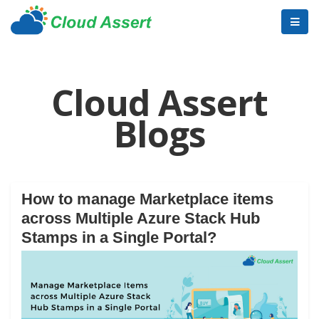
Cloud Assert
Blogs
How to manage Marketplace items
across Multiple Azure Stack Hub
Stamps in a Single Portal?