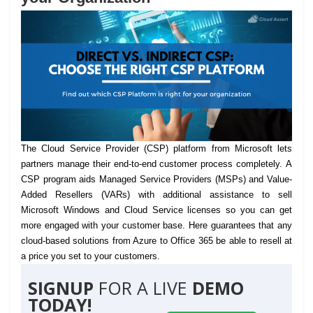
The Cloud Service Provider (CSP) platform from Microsoft lets
partners manage their end-to-end customer process completely.
A
CSP program aids Managed Service Providers (MSPs) and Value-
Added Resellers (VARs) with additional assistance to sell
Microsoft Windows and Cloud Service licenses so you can get
more engaged with your customer base. Here guarantees that any
cloud-based solutions from Azure to Office 365 be able to resell at
a price you set to your customers.
SIGNUP
FOR A LIVE
DEMO
TODAY!