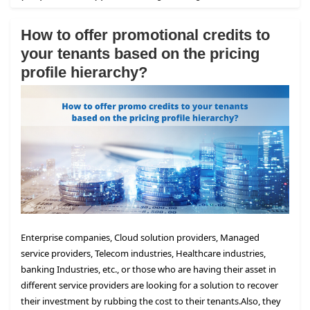
How to offer promotional credits to
your tenants based on the pricing
profile hierarchy?
Enterprise companies, Cloud solution providers, Managed
service providers, Telecom industries, Healthcare industries,
banking Industries, etc., or those who are having their asset in
different service providers are looking for a solution to recover
their investment by rubbing the cost to their tenants.
Also, they