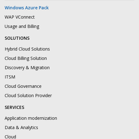
Windows Azure Pack
WAP VConnect
Usage and Billing
SOLUTIONS
Hybrid Cloud Solutions
Cloud Billing Solution
Discovery & Migration
ITSM
Cloud Governance
Cloud Solution Provider
SERVICES
Application modernization
Data & Analytics
Cloud