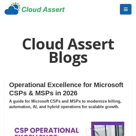
Cloud Assert
Blogs
Operational Excellence for Microsoft
CSPs & MSPs in 2026
A guide for Microsoft CSPs and MSPs to modernize billing,
automation, AI, and hybrid operations for scalable growth.