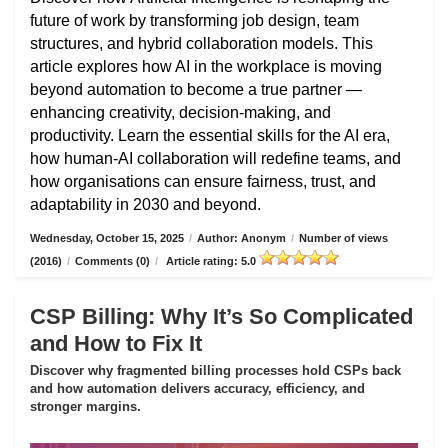
future of work by transforming job design, team
structures, and hybrid collaboration models. This
article explores how AI in the workplace is moving
beyond automation to become a true partner —
enhancing creativity, decision-making, and
productivity. Learn the essential skills for the AI era,
how human-AI collaboration will redefine teams, and
how organisations can ensure fairness, trust, and
adaptability in 2030 and beyond.
Wednesday, October 15, 2025
/
Author: Anonym
/
Number of views
(2016)
/
Comments (0)
/
Article rating: 5.0
CSP Billing: Why It’s So Complicated
and How to Fix It
Discover why fragmented billing processes hold CSPs back
and how automation delivers accuracy, efficiency, and
stronger margins.