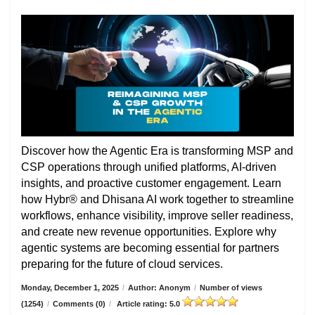
Discover how the Agentic Era is transforming MSP and
CSP operations through unified platforms, AI-driven
insights, and proactive customer engagement. Learn
how Hybr® and Dhisana AI work together to streamline
workflows, enhance visibility, improve seller readiness,
and create new revenue opportunities. Explore why
agentic systems are becoming essential for partners
preparing for the future of cloud services.
Monday, December 1, 2025
/
Author: Anonym
/
Number of views
(1254)
/
Comments (0)
/
Article rating: 5.0