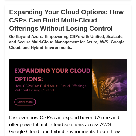
Expanding Your Cloud Options: How
CSPs Can Build Multi-Cloud
Offerings Without Losing Control
Go Beyond Azure: Empowering CSPs with Unified, Scalable,
and Secure Multi-Cloud Management for Azure, AWS, Google
Cloud, and Hybrid Environments.
Discover how CSPs can expand beyond Azure and
offer powerful multi-cloud solutions across AWS,
Google Cloud, and hybrid environments. Learn how