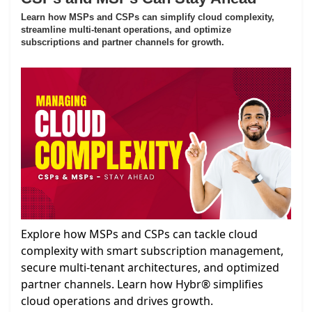
Learn how MSPs and CSPs can simplify cloud complexity,
streamline multi-tenant operations, and optimize
subscriptions and partner channels for growth.
Explore how MSPs and CSPs can tackle cloud
complexity with smart subscription management,
secure multi-tenant architectures, and optimized
partner channels. Learn how Hybr® simplifies
cloud operations and drives growth.