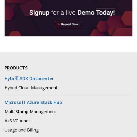
PRODUCTS
®
Hybr
SDX Datacenter
Hybrid Cloud Management
Microsoft Azure Stack Hub
Multi Stamp Management
AzS VConnect
Usage and Billing