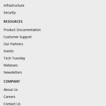
Infrastructure
Security
RESOURCES
Product Documentation
Customer Support
Our Partners
Events
Tech Tuesday
Webinars
Newsletters
COMPANY
About Us
Careers
Contact Us