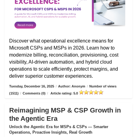
Discover what operational excellence means for
Microsoft CSPs and MSPs in 2026. Learn how to
modernize billing, reconciliation, provisioning, cost
visibility, AI-driven automation, and hybrid cloud
operations to scale efficiently, protect margins, and
deliver superior customer experiences.
Tuesday, December 16, 2025
/
Author: Anonym
/
Number of views
(1511)
/
Comments (0)
/
Article rating: 5.0
Reimagining MSP & CSP Growth in
the Agentic Era
Unlock the Agentic Era for MSPs & CSPs — Smarter
Operations, Proactive Insights, Real Growth