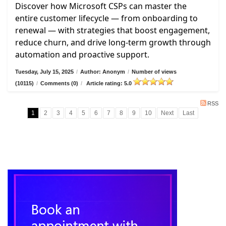
Discover how Microsoft CSPs can master the
entire customer lifecycle — from onboarding to
renewal — with strategies that boost engagement,
reduce churn, and drive long-term growth through
automation and proactive support.
Tuesday, July 15, 2025
/
Author: Anonym
/
Number of views
(10115)
/
Comments (0)
/
Article rating: 5.0
RSS
1
2
3
4
5
6
7
8
9
10
Next
Last