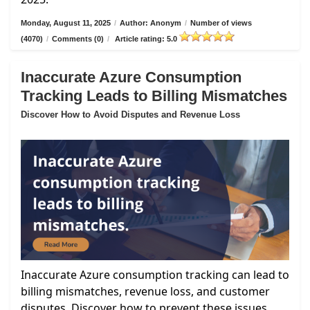
Monday, August 11, 2025
/
Author: Anonym
/
Number of views
(4070)
/
Comments (0)
/
Article rating: 5.0
Inaccurate Azure Consumption
Tracking Leads to Billing Mismatches
Discover How to Avoid Disputes and Revenue Loss
Inaccurate Azure consumption tracking can lead to
billing mismatches, revenue loss, and customer
disputes. Discover how to prevent these issues