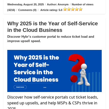
Wednesday, August 20, 2025
/
Author: Anonym
/
Number of views
(4216)
/
Comments (0)
/
Article rating: 5.0
Why 2025 is the Year of Self-Service
in the Cloud Business
Discover Hybr’s customer portal to reduce ticket load and
improve upsell speed.
Discover how self-service portals cut ticket loads,
speed up upsells, and help MSPs & CSPs thrive in
2025.