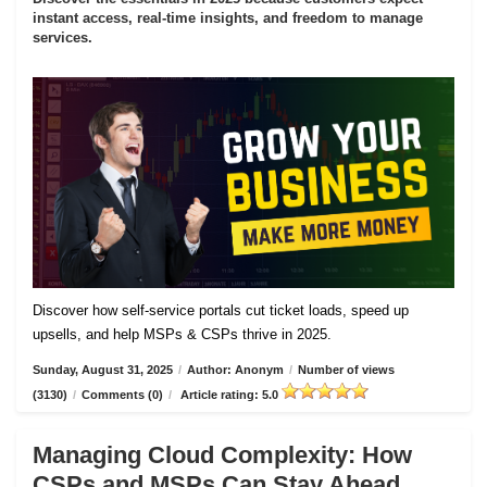
instant access, real-time insights, and freedom to manage
services.
Discover how self-service portals cut ticket loads, speed up
upsells, and help MSPs & CSPs thrive in 2025.
Sunday, August 31, 2025
/
Author: Anonym
/
Number of views
(3130)
/
Comments (0)
/
Article rating: 5.0
Managing Cloud Complexity: How
CSPs and MSPs Can Stay Ahead