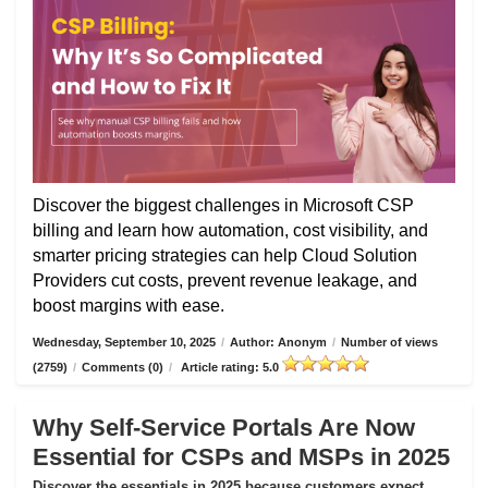
Discover the biggest challenges in Microsoft CSP
billing and learn how automation, cost visibility, and
smarter pricing strategies can help Cloud Solution
Providers cut costs, prevent revenue leakage, and
boost margins with ease.
Wednesday, September 10, 2025
/
Author: Anonym
/
Number of views
(2759)
/
Comments (0)
/
Article rating: 5.0
Why Self-Service Portals Are Now
Essential for CSPs and MSPs in 2025
Discover the essentials in 2025 because customers expect