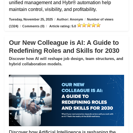
unified management and Hybr® automation help
maintain control, visibility, and profitability.
Tuesday, November 25, 2025
/
Author: Anonym
/
Number of views
(1324)
/
Comments (0)
/
Article rating: 5.0
Our New Colleague is AI: A Guide to
Redefining Roles and Skills for 2030
Discover how AI will reshape job design, team structures, and
hybrid collaboration models.
Discover how Artificial Intelligence is reshaping the