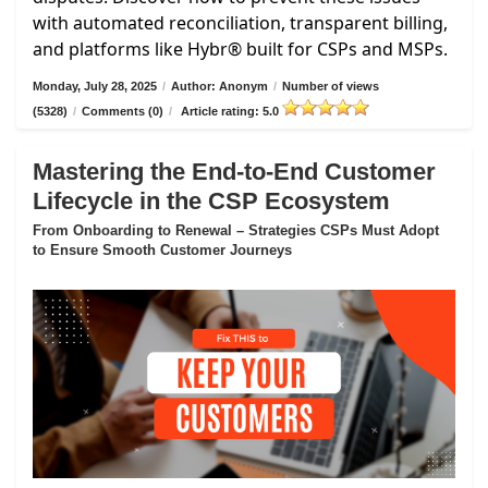
with automated reconciliation, transparent billing,
and platforms like Hybr® built for CSPs and MSPs.
Monday, July 28, 2025
/
Author: Anonym
/
Number of views
(5328)
/
Comments (0)
/
Article rating: 5.0
Mastering the End-to-End Customer
Lifecycle in the CSP Ecosystem
From Onboarding to Renewal – Strategies CSPs Must Adopt
to Ensure Smooth Customer Journeys