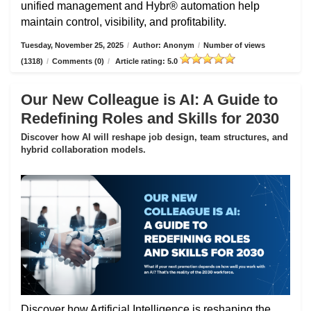
unified management and Hybr® automation help
maintain control, visibility, and profitability.
Tuesday, November 25, 2025
/
Author: Anonym
/
Number of views
(1318)
/
Comments (0)
/
Article rating: 5.0
Our New Colleague is AI: A Guide to
Redefining Roles and Skills for 2030
Discover how AI will reshape job design, team structures, and
hybrid collaboration models.
Discover how Artificial Intelligence is reshaping the