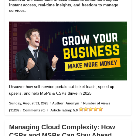
instant access, real-time insights, and freedom to manage
services.
Discover how self-service portals cut ticket loads, speed up
upsells, and help MSPs & CSPs thrive in 2025.
Sunday, August 31, 2025
/
Author: Anonym
/
Number of views
(3128)
/
Comments (0)
/
Article rating: 5.0
Managing Cloud Complexity: How
CSPs and MSPs Can Stay Ahead