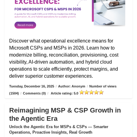
Discover what operational excellence means for
Microsoft CSPs and MSPs in 2026. Learn how to
modernize billing, reconciliation, provisioning, cost
visibility, AI-driven automation, and hybrid cloud
operations to scale efficiently, protect margins, and
deliver superior customer experiences.
Tuesday, December 16, 2025
/
Author: Anonym
/
Number of views
(1504)
/
Comments (0)
/
Article rating: 5.0
Reimagining MSP & CSP Growth in
the Agentic Era
Unlock the Agentic Era for MSPs & CSPs — Smarter
Operations, Proactive Insights, Real Growth