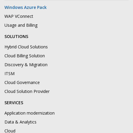
Windows Azure Pack
WAP VConnect
Usage and Billing
SOLUTIONS
Hybrid Cloud Solutions
Cloud Billing Solution
Discovery & Migration
ITSM
Cloud Governance
Cloud Solution Provider
SERVICES
Application modernization
Data & Analytics
Cloud