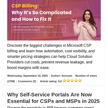
Discover the biggest challenges in Microsoft CSP
billing and learn how automation, cost visibility, and
smarter pricing strategies can help Cloud Solution
Providers cut costs, prevent revenue leakage, and
boost margins with ease.
Wednesday, September 10, 2025
/
Author: Anonym
/
Number of views
(2758)
/
Comments (0)
/
Article rating: 5.0
Why Self-Service Portals Are Now
Essential for CSPs and MSPs in 2025
Discover the essentials in 2025 because customers expect