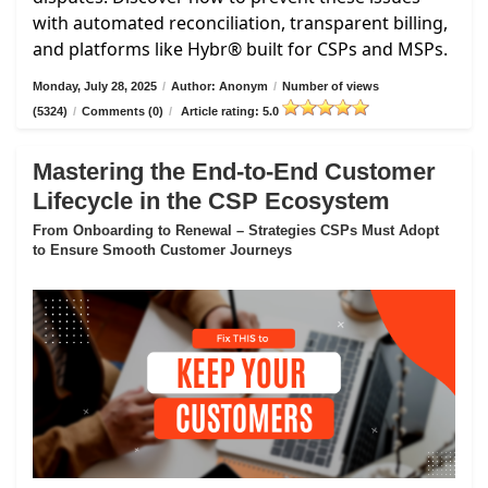
with automated reconciliation, transparent billing,
and platforms like Hybr® built for CSPs and MSPs.
Monday, July 28, 2025
/
Author: Anonym
/
Number of views
(5324)
/
Comments (0)
/
Article rating: 5.0
Mastering the End-to-End Customer
Lifecycle in the CSP Ecosystem
From Onboarding to Renewal – Strategies CSPs Must Adopt
to Ensure Smooth Customer Journeys