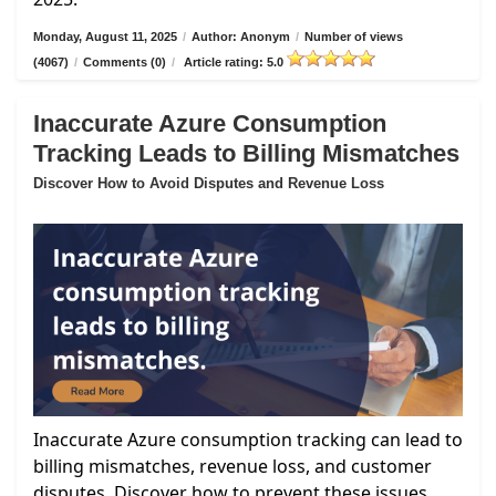
Monday, August 11, 2025
/
Author: Anonym
/
Number of views
(4067)
/
Comments (0)
/
Article rating: 5.0
Inaccurate Azure Consumption
Tracking Leads to Billing Mismatches
Discover How to Avoid Disputes and Revenue Loss
Inaccurate Azure consumption tracking can lead to
billing mismatches, revenue loss, and customer
disputes. Discover how to prevent these issues