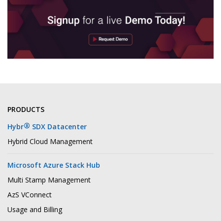
PRODUCTS
®
Hybr
SDX Datacenter
Hybrid Cloud Management
Microsoft Azure Stack Hub
Multi Stamp Management
AzS VConnect
Usage and Billing