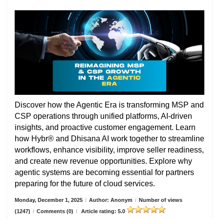
Discover how the Agentic Era is transforming MSP and
CSP operations through unified platforms, AI-driven
insights, and proactive customer engagement. Learn
how Hybr® and Dhisana AI work together to streamline
workflows, enhance visibility, improve seller readiness,
and create new revenue opportunities. Explore why
agentic systems are becoming essential for partners
preparing for the future of cloud services.
Monday, December 1, 2025
/
Author: Anonym
/
Number of views
(1247)
/
Comments (0)
/
Article rating: 5.0