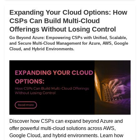
Expanding Your Cloud Options: How
CSPs Can Build Multi-Cloud
Offerings Without Losing Control
Go Beyond Azure: Empowering CSPs with Unified, Scalable,
and Secure Multi-Cloud Management for Azure, AWS, Google
Cloud, and Hybrid Environments.
Discover how CSPs can expand beyond Azure and
offer powerful multi-cloud solutions across AWS,
Google Cloud, and hybrid environments. Learn how