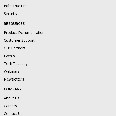
Infrastructure
Security
RESOURCES
Product Documentation
Customer Support
Our Partners
Events
Tech Tuesday
Webinars
Newsletters
COMPANY
About Us
Careers
Contact Us