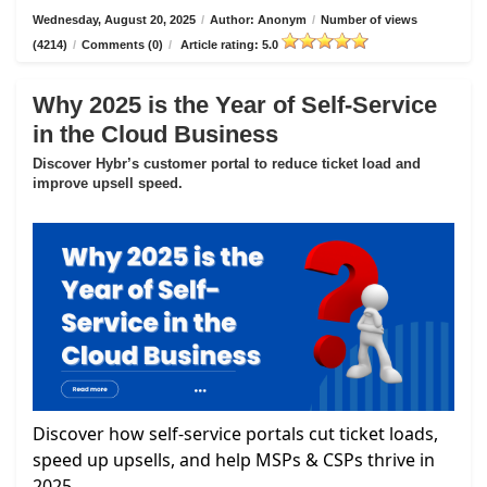
Wednesday, August 20, 2025
/
Author: Anonym
/
Number of views
(4214)
/
Comments (0)
/
Article rating: 5.0
Why 2025 is the Year of Self-Service
in the Cloud Business
Discover Hybr’s customer portal to reduce ticket load and
improve upsell speed.
Discover how self-service portals cut ticket loads,
speed up upsells, and help MSPs & CSPs thrive in
2025.