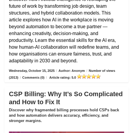
future of work by transforming job design, team
structures, and hybrid collaboration models. This
article explores how AI in the workplace is moving
beyond automation to become a true partner —
enhancing creativity, decision-making, and
productivity. Learn the essential skills for the AI era,
how human-AI collaboration will redefine teams, and
how organisations can ensure fairness, trust, and
adaptability in 2030 and beyond.
Wednesday, October 15, 2025
/
Author: Anonym
/
Number of views
(2013)
/
Comments (0)
/
Article rating: 5.0
CSP Billing: Why It’s So Complicated
and How to Fix It
Discover why fragmented billing processes hold CSPs back
and how automation delivers accuracy, efficiency, and
stronger margins.