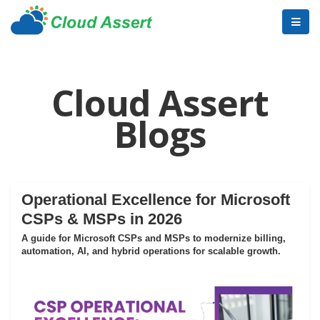
Cloud Assert
Blogs
Operational Excellence for Microsoft
CSPs & MSPs in 2026
A guide for Microsoft CSPs and MSPs to modernize billing,
automation, AI, and hybrid operations for scalable growth.