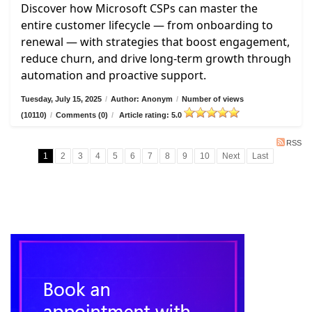
Discover how Microsoft CSPs can master the
entire customer lifecycle — from onboarding to
renewal — with strategies that boost engagement,
reduce churn, and drive long-term growth through
automation and proactive support.
Tuesday, July 15, 2025
/
Author: Anonym
/
Number of views
(10110)
/
Comments (0)
/
Article rating: 5.0
RSS
1
2
3
4
5
6
7
8
9
10
Next
Last