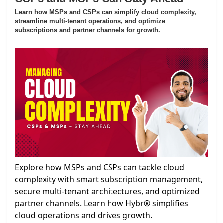
Learn how MSPs and CSPs can simplify cloud complexity,
streamline multi-tenant operations, and optimize
subscriptions and partner channels for growth.
Explore how MSPs and CSPs can tackle cloud
complexity with smart subscription management,
secure multi-tenant architectures, and optimized
partner channels. Learn how Hybr® simplifies
cloud operations and drives growth.