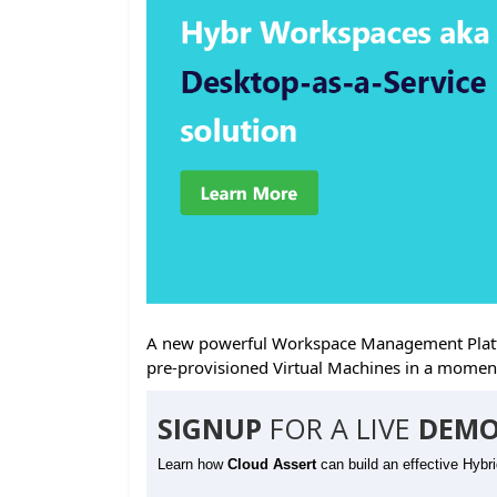
A new powerful Workspace Management Platfo
pre-provisioned Virtual Machines in a momen
SIGNUP
FOR A LIVE
DEMO
Learn how
Cloud Assert
can build an effective Hybr