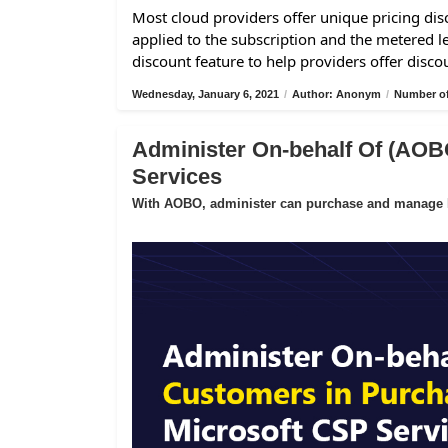
Most cloud providers offer unique pricing disc
applied to the subscription and the metered l
discount feature to help providers offer disco
Wednesday, January 6, 2021
/
Author: Anonym
/
Number of
Administer On-behalf Of (AOB
Services
With AOBO, administer can purchase and manage Mi