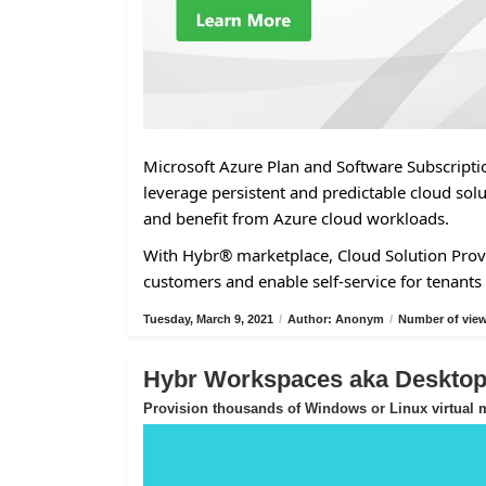
Microsoft Azure Plan and Software Subscriptio
leverage persistent and predictable cloud solu
and benefit from Azure cloud workloads.
With Hybr® marketplace, Cloud Solution Provi
customers and enable self-service for tenants 
Tuesday, March 9, 2021
/
Author: Anonym
/
Number of view
Hybr Workspaces aka Desktop-
Provision thousands of Windows or Linux virtual m