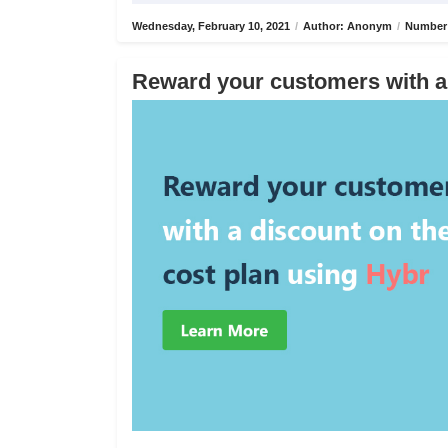
Wednesday, February 10, 2021
/
Author: Anonym
/
Number 
Reward your customers with a 