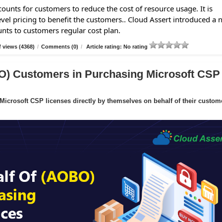
ounts for customers to reduce the cost of resource usage. It is
evel pricing to benefit the customers.. Cloud Assert introduced a
unts to customers regular cost plan.
 views (4368)
/
Comments (0)
/
Article rating: No rating
O) Customers in Purchasing Microsoft CSP
crosoft CSP licenses directly by themselves on behalf of their custom