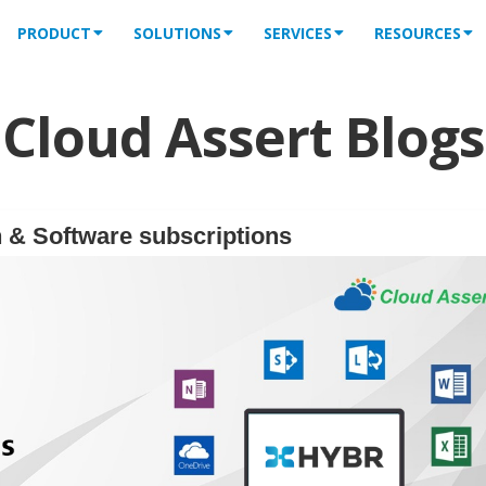
PRODUCT
SOLUTIONS
SERVICES
RESOURCES
Cloud Assert Blogs
 & Software subscriptions