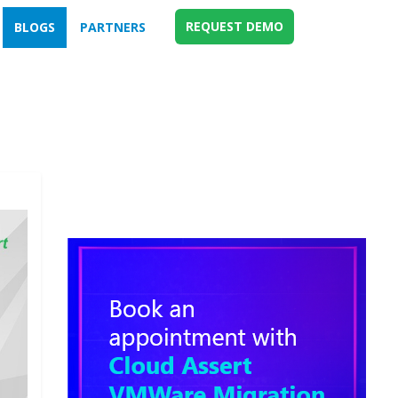
REQUEST DEMO
BLOGS
PARTNERS