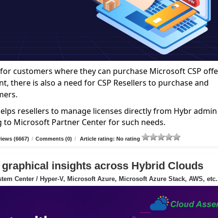
ce for customers where they can purchase Microsoft CSP offe
nt, there is also a need for CSP Resellers to purchase and
mers.
elps resellers to manage licenses directly from Hybr admin
g to Microsoft Partner Center for such needs.
iews (6667)
/
Comments (0)
/
Article rating: No rating
 graphical insights across Hybrid Clouds
tem Center / Hyper-V, Microsoft Azure, Microsoft Azure Stack, AWS, etc.