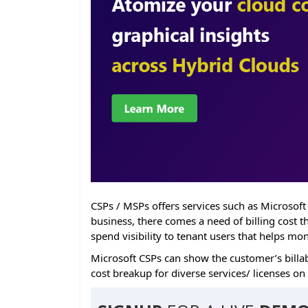
CSPs / MSPs offers services such as Microsoft
business, there comes a need of billing cost 
spend visibility to tenant users that helps mo
Microsoft CSPs can show the customer’s billab
cost breakup for diverse services/ licenses on