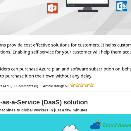
ns provide cost effective solutions for customers. It helps custo
tions. Enabling self-service for your customer will help them acq
ders can purchase Azure plan and software subscription on-beha
to purchase it on their own without any delay.
s (4713)
/
Comments (0)
/
Article rating: 5.0
as-a-Service (DaaS) solution
achines to global workers in just a few minutes