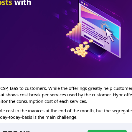
 CSP, IaaS to customers. While the offerings greatly help customer
that shows cost break per services used by the customer. Hybr offe
nitor the consumption cost of each services.
le cost in the invoices at the end of the month, but the segregat
 day-today-basis is the main challenge.