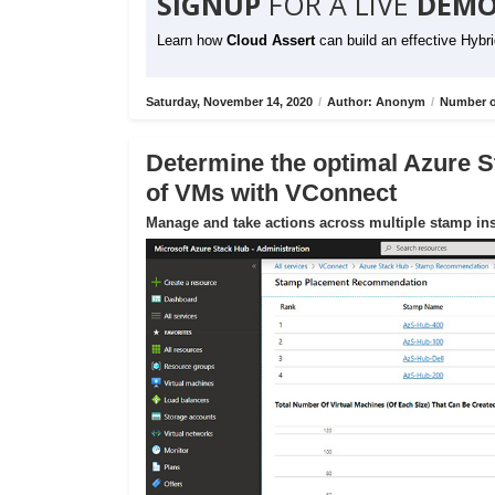
SIGNUP
FOR A LIVE
DEMO
Learn how
Cloud Assert
can build an effective Hybr
Saturday, November 14, 2020
/
Author: Anonym
/
Number o
Determine the optimal Azure S
of VMs with VConnect
Manage and take actions across multiple stamp ins