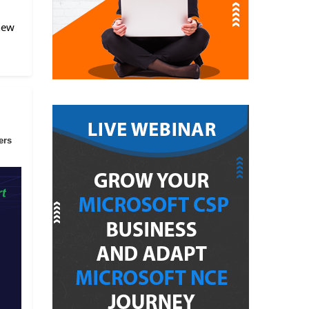
 new
ers