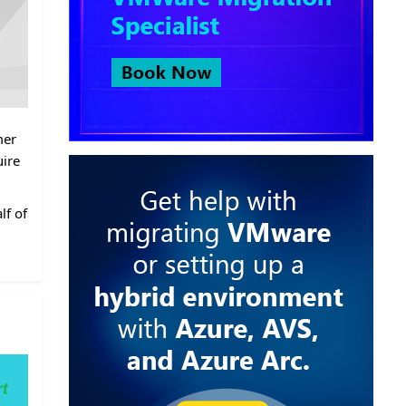
mer
uire
lf of