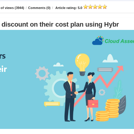
of views (3944)
/
Comments (0)
/
Article rating: 5.0
discount on their cost plan using Hybr