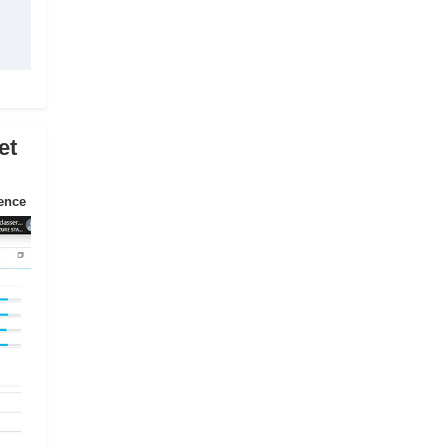
et
ience