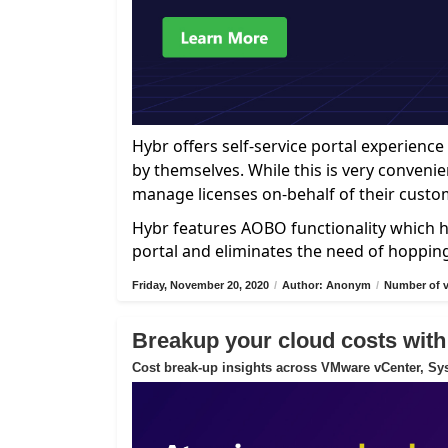
Hybr offers self-service portal experien
by themselves. While this is very convenie
manage licenses on-behalf of their custo
Hybr features AOBO functionality which h
portal and eliminates the need of hoppin
Friday, November 20, 2020
/
Author: Anonym
/
Number of v
Breakup your cloud costs with
Cost break-up insights across VMware vCenter, Sys