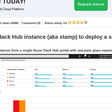
 TODAY!
Request Demo!
id Cloud Platform
f views (5488)
/
Comments (0)
/
Article rating: 4.0
tack Hub instance (aka stamp) to deploy a s
tances from a single Azure Stack Hub portal with one-pane glass exper