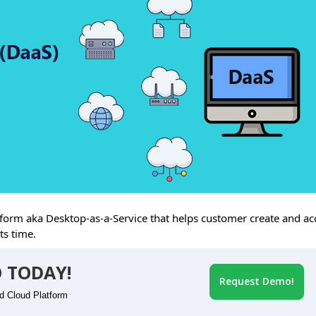
rm aka Desktop-as-a-Service that helps customer create and ac
ts time.
 TODAY!
Request Demo!
id Cloud Platform