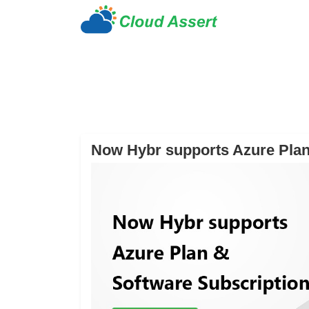
Now Hybr supports Azure Plan