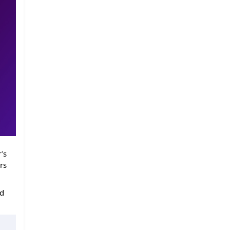
’s
rs
ed