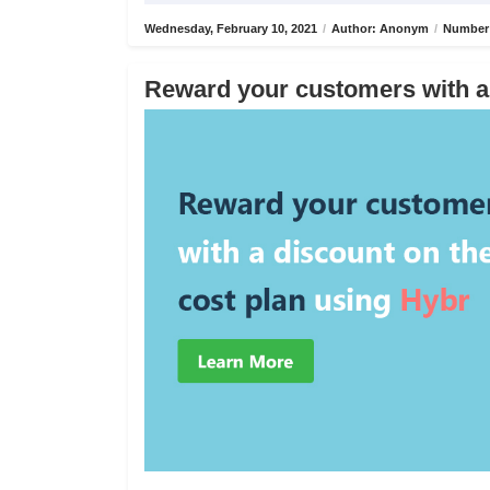
Wednesday, February 10, 2021
/
Author: Anonym
/
Number 
Reward your customers with a 