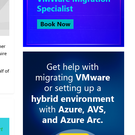
mer
uire
lf of