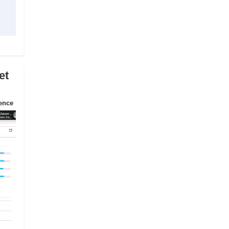
et
ience