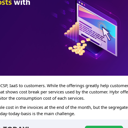
 CSP, IaaS to customers. While the offerings greatly help customer
that shows cost break per services used by the customer. Hybr offe
nitor the consumption cost of each services.
le cost in the invoices at the end of the month, but the segregat
 day-today-basis is the main challenge.