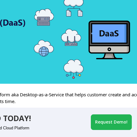
rm aka Desktop-as-a-Service that helps customer create and ac
ts time.
 TODAY!
Request Demo!
id Cloud Platform