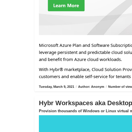
Microsoft Azure Plan and Software Subscriptio
leverage persistent and predictable cloud solu
and benefit from Azure cloud workloads.
With Hybr® marketplace, Cloud Solution Provi
customers and enable self-service for tenants 
Tuesday, March 9, 2021
/
Author: Anonym
/
Number of view
Hybr Workspaces aka Desktop-
Provision thousands of Windows or Linux virtual m