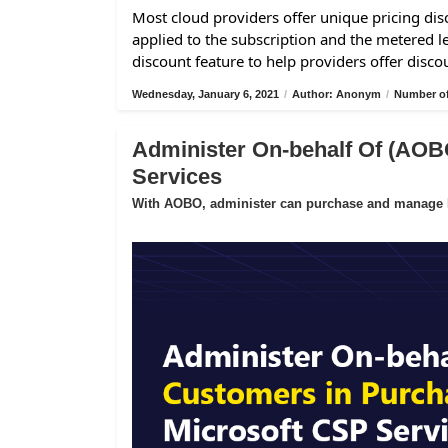
Most cloud providers offer unique pricing disc
applied to the subscription and the metered l
discount feature to help providers offer disco
Wednesday, January 6, 2021
/
Author: Anonym
/
Number of
Administer On-behalf Of (AOB
Services
With AOBO, administer can purchase and manage Mi