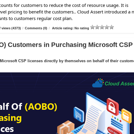
ounts for customers to reduce the cost of resource usage. It is
evel pricing to benefit the customers.. Cloud Assert introduced a
unts to customers regular cost plan.
 views (4373)
/
Comments (0)
/
Article rating: No rating
O) Customers in Purchasing Microsoft CSP
crosoft CSP licenses directly by themselves on behalf of their custom