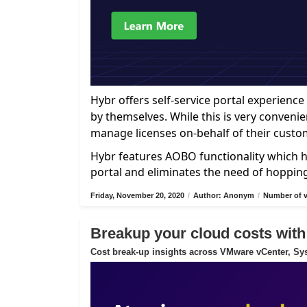
Hybr offers self-service portal experien
by themselves. While this is very convenie
manage licenses on-behalf of their custo
Hybr features AOBO functionality which h
portal and eliminates the need of hoppin
Friday, November 20, 2020
/
Author: Anonym
/
Number of v
Breakup your cloud costs with
Cost break-up insights across VMware vCenter, Sys