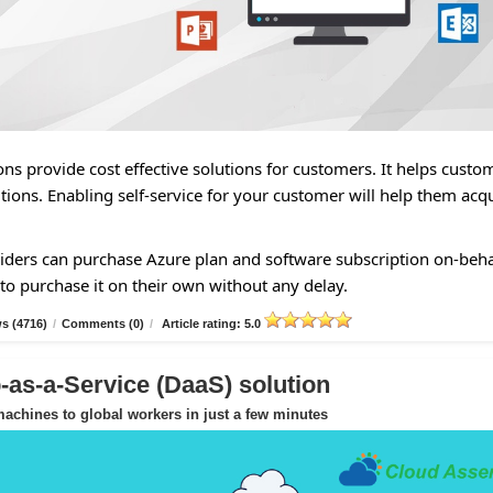
ns provide cost effective solutions for customers. It helps custo
tions. Enabling self-service for your customer will help them acq
ders can purchase Azure plan and software subscription on-beha
to purchase it on their own without any delay.
s (4716)
/
Comments (0)
/
Article rating: 5.0
as-a-Service (DaaS) solution
achines to global workers in just a few minutes