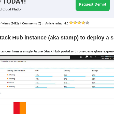
 TODAY!
Request Demo!
id Cloud Platform
f views (5492)
/
Comments (0)
/
Article rating: 4.0
tack Hub instance (aka stamp) to deploy a s
tances from a single Azure Stack Hub portal with one-pane glass exper