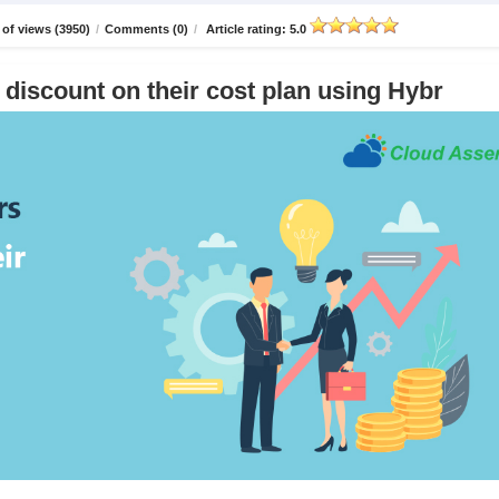
of views (3950)
/
Comments (0)
/
Article rating: 5.0
discount on their cost plan using Hybr