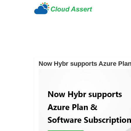
Now Hybr supports Azure Plan