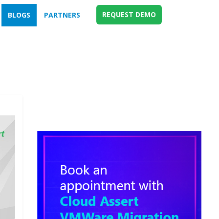
REQUEST DEMO
BLOGS
PARTNERS