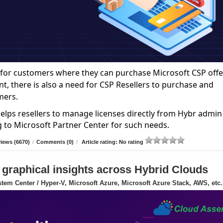
ce for customers where they can purchase Microsoft CSP offe
nt, there is also a need for CSP Resellers to purchase and
mers.
elps resellers to manage licenses directly from Hybr admin
g to Microsoft Partner Center for such needs.
iews (6670)
/
Comments (0)
/
Article rating: No rating
 graphical insights across Hybrid Clouds
tem Center / Hyper-V, Microsoft Azure, Microsoft Azure Stack, AWS, etc.