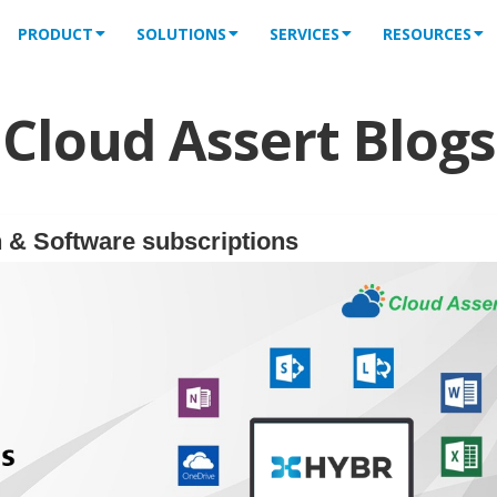
PRODUCT
SOLUTIONS
SERVICES
RESOURCES
Cloud Assert Blogs
 & Software subscriptions