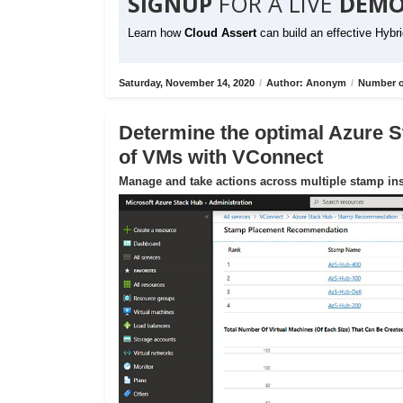
SIGNUP
FOR A LIVE
DEMO
Learn how
Cloud Assert
can build an effective Hybr
Saturday, November 14, 2020
/
Author: Anonym
/
Number o
Determine the optimal Azure S
of VMs with VConnect
Manage and take actions across multiple stamp ins