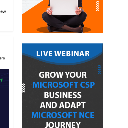
 new
ers