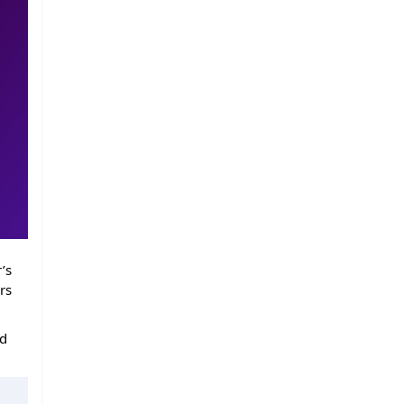
’s
rs
ed