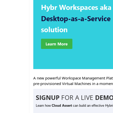
A new powerful Workspace Management Platfo
pre-provisioned Virtual Machines in a momen
SIGNUP
FOR A LIVE
DEMO
Learn how
Cloud Assert
can build an effective Hybr