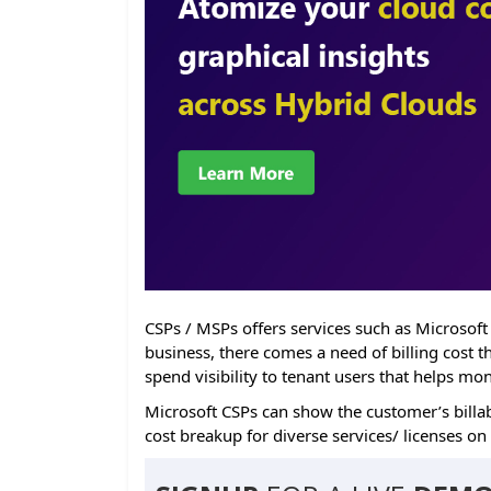
CSPs / MSPs offers services such as Microsoft
business, there comes a need of billing cost 
spend visibility to tenant users that helps mo
Microsoft CSPs can show the customer’s billab
cost breakup for diverse services/ licenses on