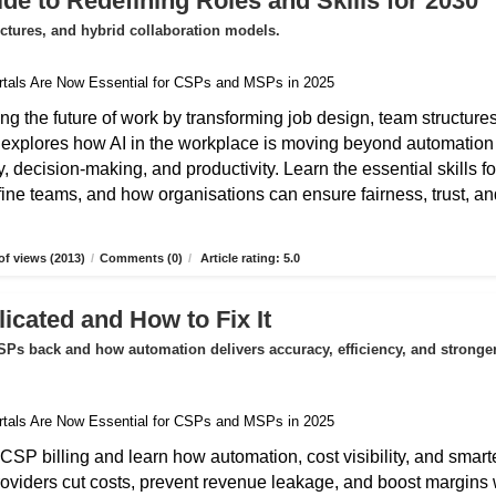
de to Redefining Roles and Skills for 2030
uctures, and hybrid collaboration models.
ing the future of work by transforming job design, team structures
e explores how AI in the workplace is moving beyond automation
 decision-making, and productivity. Learn the essential skills fo
fine teams, and how organisations can ensure fairness, trust, an
f views (2013)
/
Comments (0)
/
Article rating: 5.0
icated and How to Fix It
Ps back and how automation delivers accuracy, efficiency, and stronge
CSP billing and learn how automation, cost visibility, and smart
roviders cut costs, prevent revenue leakage, and boost margins 