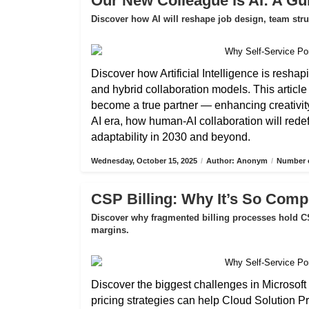
Our New Colleague is AI: A Gui
Discover how AI will reshape job design, team str
Discover how Artificial Intelligence is reshap
and hybrid collaboration models. This articl
become a true partner — enhancing creativity,
AI era, how human-AI collaboration will rede
adaptability in 2030 and beyond.
Wednesday, October 15, 2025
/
Author: Anonym
/
Number o
CSP Billing: Why It’s So Compl
Discover why fragmented billing processes hold CS
margins.
Discover the biggest challenges in Microsoft 
pricing strategies can help Cloud Solution P