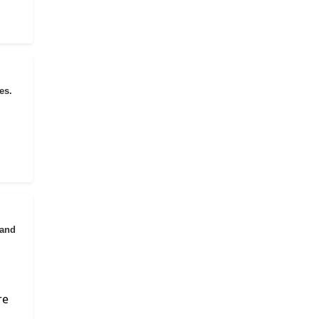
es.
 and
re