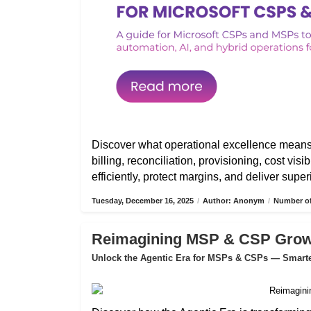
Discover what operational excellence mean
billing, reconciliation, provisioning, cost vis
efficiently, protect margins, and deliver sup
Tuesday, December 16, 2025
/
Author: Anonym
/
Number of
Reimagining MSP & CSP Growth
Unlock the Agentic Era for MSPs & CSPs — Smarter