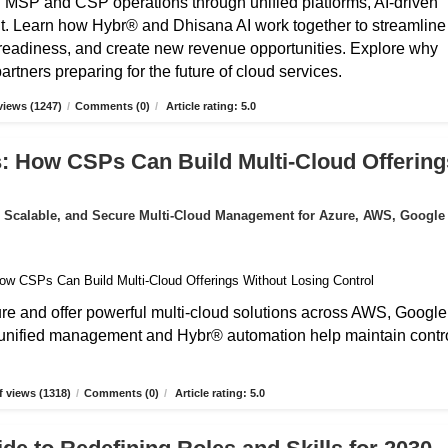
g MSP and CSP operations through unified platforms, AI-driven
t. Learn how Hybr® and Dhisana AI work together to streamline
r readiness, and create new revenue opportunities. Explore why
rtners preparing for the future of cloud services.
iews (1247)
/
Comments (0)
/
Article rating: 5.0
: How CSPs Can Build Multi-Cloud Offering
 Scalable, and Secure Multi-Cloud Management for Azure, AWS, Google
 and offer powerful multi-cloud solutions across AWS, Google
unified management and Hybr® automation help maintain contro
 views (1318)
/
Comments (0)
/
Article rating: 5.0