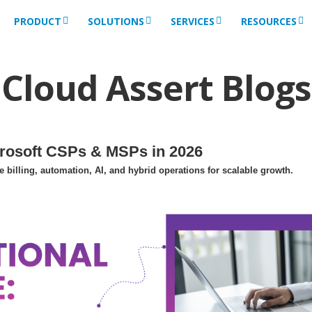
PRODUCT
SOLUTIONS
SERVICES
RESOURCES
Cloud Assert Blogs
crosoft CSPs & MSPs in 2026
billing, automation, AI, and hybrid operations for scalable growth.