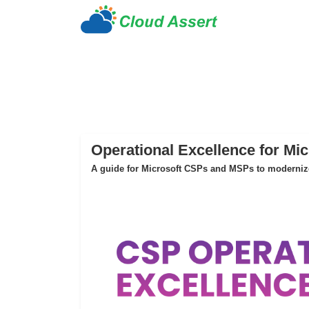
Operational Excellence for Mi
A guide for Microsoft CSPs and MSPs to modernize 