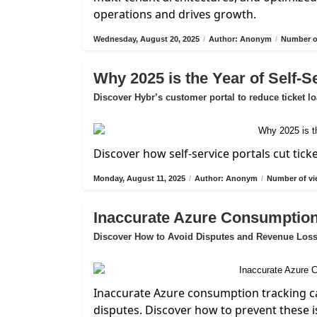
operations and drives growth.
Wednesday, August 20, 2025
/
Author: Anonym
/
Number of
Why 2025 is the Year of Self-S
Discover Hybr’s customer portal to reduce ticket l
Discover how self-service portals cut tick
Monday, August 11, 2025
/
Author: Anonym
/
Number of vi
Inaccurate Azure Consumption
Discover How to Avoid Disputes and Revenue Los
Inaccurate Azure consumption tracking ca
disputes. Discover how to prevent these i