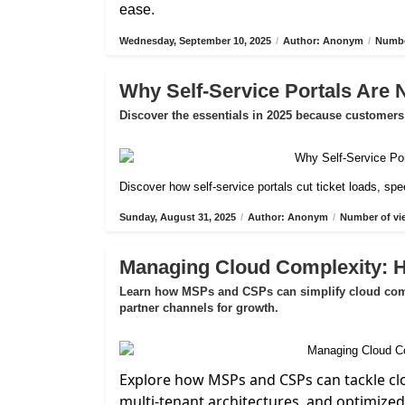
ease.
Wednesday, September 10, 2025
/
Author: Anonym
/
Numbe
Why Self-Service Portals Are 
Discover the essentials in 2025 because customers 
Discover how self-service portals cut ticket loads, s
Sunday, August 31, 2025
/
Author: Anonym
/
Number of vi
Managing Cloud Complexity:
Learn how MSPs and CSPs can simplify cloud compl
partner channels for growth.
Explore how MSPs and CSPs can tackle cl
multi-tenant architectures, and optimize