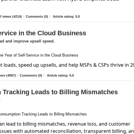
 views (4214)
/
Comments (0)
/
Article rating: 5.0
ervice in the Cloud Business
oad and improve upsell speed.
et loads, speed up upsells, and help MSPs & CSPs thrive in 2
ews (4067)
/
Comments (0)
/
Article rating: 5.0
 Tracking Leads to Billing Mismatches
s
n lead to billing mismatches, revenue loss, and customer
ssues with automated reconciliation, transparent billing, a