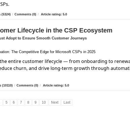
MSPs.
 (5324)
/
Comments (0)
/
Article rating: 5.0
tomer Lifecycle in the CSP Ecosystem
ust Adopt to Ensure Smooth Customer Journeys
the entire customer lifecycle — from onboarding to renew
reduce churn, and drive long-term growth through automat
 (10110)
/
Comments (0)
/
Article rating: 5.0
4
5
6
7
8
9
10
Next
Last