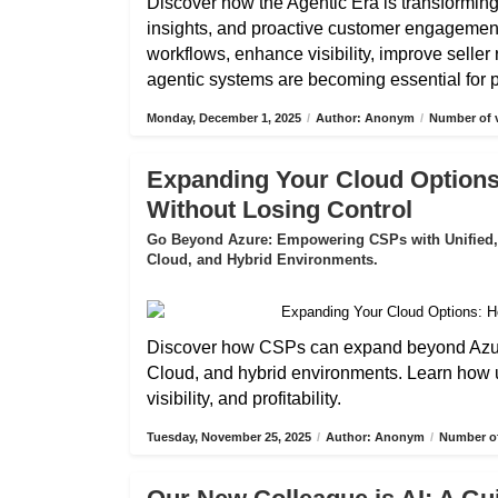
Discover how the Agentic Era is transformin
insights, and proactive customer engagemen
workflows, enhance visibility, improve selle
agentic systems are becoming essential for pa
Monday, December 1, 2025
/
Author: Anonym
/
Number of v
Expanding Your Cloud Options
Without Losing Control
Go Beyond Azure: Empowering CSPs with Unified,
Cloud, and Hybrid Environments.
Discover how CSPs can expand beyond Azure
Cloud, and hybrid environments. Learn how 
visibility, and profitability.
Tuesday, November 25, 2025
/
Author: Anonym
/
Number of