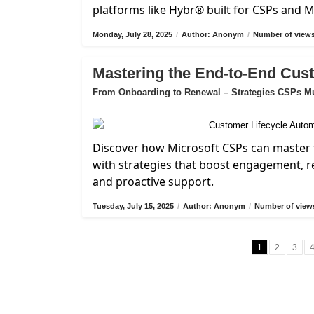
platforms like Hybr® built for CSPs and 
Monday, July 28, 2025
/
Author: Anonym
/
Number of views
Mastering the End-to-End Cus
From Onboarding to Renewal – Strategies CSPs M
Discover how Microsoft CSPs can master 
with strategies that boost engagement, 
and proactive support.
Tuesday, July 15, 2025
/
Author: Anonym
/
Number of views
1
2
3