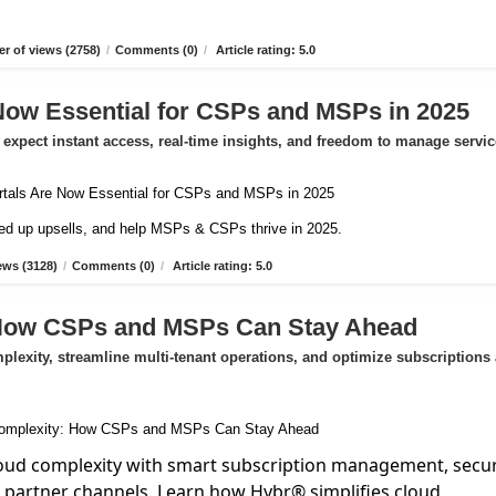
r of views (2758)
/
Comments (0)
/
Article rating: 5.0
Now Essential for CSPs and MSPs in 2025
expect instant access, real-time insights, and freedom to manage servic
peed up upsells, and help MSPs & CSPs thrive in 2025.
ews (3128)
/
Comments (0)
/
Article rating: 5.0
 How CSPs and MSPs Can Stay Ahead
exity, streamline multi-tenant operations, and optimize subscriptions
oud complexity with smart subscription management, secu
d partner channels. Learn how Hybr® simplifies cloud