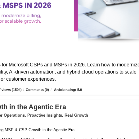
s for Microsoft CSPs and MSPs in 2026. Learn how to moderniz
ibility, AI-driven automation, and hybrid cloud operations to scale
erior customer experiences.
 views (1504)
/
Comments (0)
/
Article rating: 5.0
 in the Agentic Era
 Operations, Proactive Insights, Real Growth