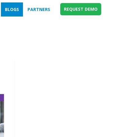
REQUEST DEMO
BLOGS
PARTNERS