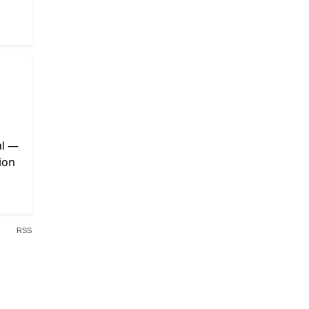
al —
ion
RSS