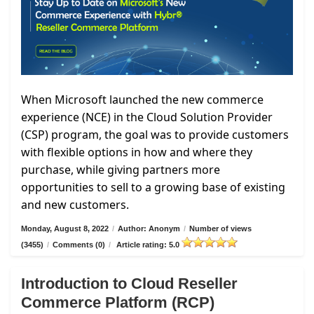
When Microsoft launched the new commerce
experience (NCE) in the Cloud Solution Provider
(CSP) program, the goal was to provide customers
with flexible options in how and where they
purchase, while giving partners more
opportunities to sell to a growing base of existing
and new customers.
Monday, August 8, 2022
/
Author: Anonym
/
Number of views
(3455)
/
Comments (0)
/
Article rating: 5.0
Introduction to Cloud Reseller
Commerce Platform (RCP)