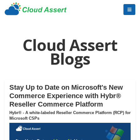
Cloud Assert
Blogs
Stay Up to Date on Microsoft's New
Commerce Experience with Hybr®
Reseller Commerce Platform
Hybr® - A white-labeled Reseller Commerce Platform (RCP) for
Microsoft CSPs