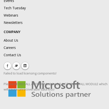
Events
Tech Tuesday
Webinars
Newsletters
COMPANY
About Us
Careers
Contact Us
Failed to load licensing components!
Please RE-INSTALL / REPAIR Module! DO NOT UNINSTALL MODULE which
will cause unrecoverable data loss!