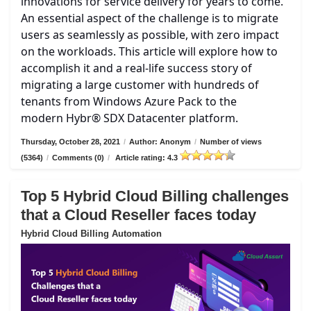
innovations for service delivery for years to come.
An essential aspect of the challenge is to migrate
users as seamlessly as possible, with zero impact
on the workloads. This article will explore how to
accomplish it and a real-life success story of
migrating a large customer with hundreds of
tenants from Windows Azure Pack to the
modern Hybr® SDX Datacenter platform.
Thursday, October 28, 2021
/
Author: Anonym
/
Number of views
(5364)
/
Comments (0)
/
Article rating: 4.3
Top 5 Hybrid Cloud Billing challenges
that a Cloud Reseller faces today
Hybrid Cloud Billing Automation