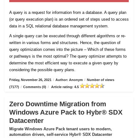
A query is a request for information from a database. A query plan
(or query execution plan) is an ordered set of steps used to access
data in a SQL relational database management system.
A single query can be executed through different algorithms or re-
written in various forms and structures. Hence, the question of
query optimization comes into the picture – Which of these forms
or pathways is the most optimal? The query optimizer attempts to
determine the most efficient way to execute a given query by
considering the possible query plans.
Friday, November 26, 2021
/
Author: Anonym
/
Number of views
(7177)
/
Comments (0)
/
Article rating: 4.5
Zero Downtime Migration from
Windows Azure Pack to Hybr® SDX
Datacenter
Migrate Windows Azure Pack tenant users to modern,
automation driven, self-service Hybr® SDX Datacenter