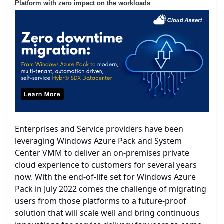
Platform with zero impact on the workloads
Enterprises and Service providers have been
leveraging Windows Azure Pack and System
Center VMM to deliver an on-premises private
cloud experience to customers for several years
now. With the end-of-life set for Windows Azure
Pack in July 2022 comes the challenge of migrating
users from those platforms to a future-proof
solution that will scale well and bring continuous