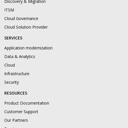
Discovery & Migration
ITSM
Cloud Governance
Cloud Solution Provider
SERVICES
Application modernization
Data & Analytics
Cloud
Infrastructure
Security
RESOURCES
Product Documentation
Customer Support
Our Partners