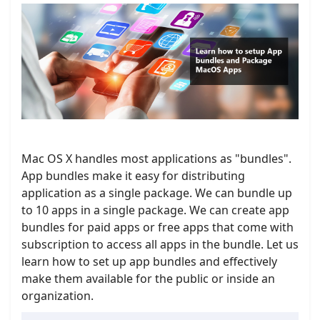
Mac OS X handles most applications as "bundles".
App bundles make it easy for distributing
application as a single package. We can bundle up
to 10 apps in a single package. We can create app
bundles for paid apps or free apps that come with
subscription to access all apps in the bundle. Let us
learn how to set up app bundles and effectively
make them available for the public or inside an
organization.