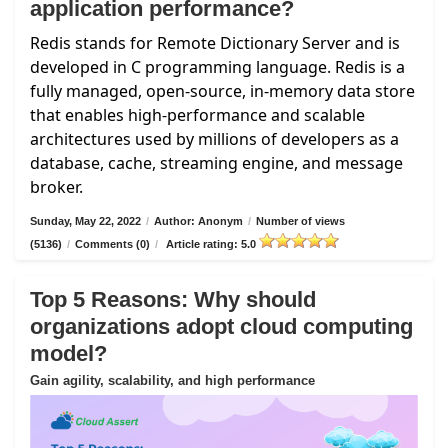
application performance?
Redis stands for Remote Dictionary Server and is
developed in C programming language. Redis is a
fully managed, open-source, in-memory data store
that enables high-performance and scalable
architectures used by millions of developers as a
database, cache, streaming engine, and message
broker.
Sunday, May 22, 2022
/
Author: Anonym
/
Number of views
(5136)
/
Comments (0)
/
Article rating: 5.0
Top 5 Reasons: Why should
organizations adopt cloud computing
model?
Gain agility, scalability, and high performance