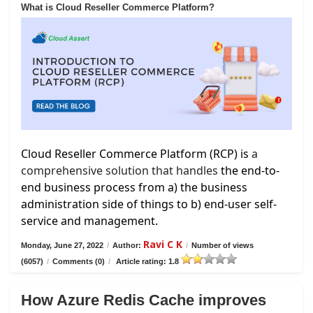
What is Cloud Reseller Commerce Platform?
Cloud Reseller Commerce Platform (RCP) is
a
comprehensive solution that handles
the end-to-
end business process from a) the business
administration side of things to b) end-user self-
service and management.
Ravi C K
Monday, June 27, 2022
/
Author:
/
Number of views
(6057)
/
Comments (0)
/
Article rating: 1.8
How Azure Redis Cache improves