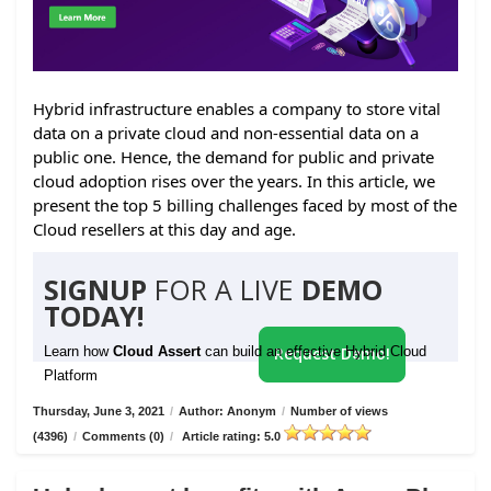
Hybrid infrastructure enables a company to store vital
data on a private cloud and non-essential data on a
public one. Hence, the demand for public and private
cloud adoption rises over the years. In this article, we
present the top 5 billing challenges faced by most of the
Cloud resellers at this day and age.
SIGNUP
FOR A LIVE
DEMO
TODAY!
Learn how
Cloud Assert
can build an effective Hybrid Cloud
Request Demo!
Platform
Thursday, June 3, 2021
/
Author: Anonym
/
Number of views
(4396)
/
Comments (0)
/
Article rating: 5.0