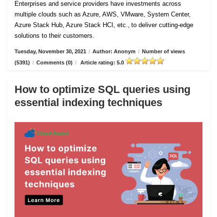
Enterprises and service providers have investments across
multiple clouds such as Azure, AWS, VMware, System Center,
Azure Stack Hub, Azure Stack HCI, etc., to deliver cutting-edge
solutions to their customers.
Tuesday, November 30, 2021
/
Author: Anonym
/
Number of views
(5391)
/
Comments (0)
/
Article rating: 5.0
How to optimize SQL queries using
essential indexing techniques