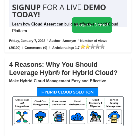
SIGNUP
FOR A LIVE
DEMO
TODAY!
Learn how
Cloud Assert
can build an effective Hybrid Cloud
Request Demo!
Platform
Friday, January 7, 2022
/
Author: Anonym
/
Number of views
(20100)
/
Comments (0)
/
Article rating: 1.7
4 Reasons: Why You Should
Leverage Hybr® for Hybrid Cloud?
Make Hybrid Cloud Management Easy and Effective