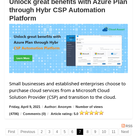
Unlock great benefits with Azure Plan
through Hybr CSP Automation
Platform
Small businesses and established enterprises choose to
purchase cloud services from a Microsoft Cloud
Solution Provider (CSP) and transition to the cloud.
Friday, April 9, 2021
/
Author: Anonym
/
Number of views
(4706)
/
Comments (0)
/
Article rating: 5.0
RSS
First
Previous
2
3
4
5
6
7
8
9
10
11
Next