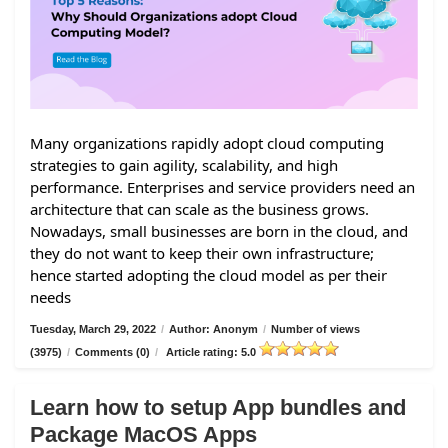
Many organizations rapidly adopt cloud computing
strategies to gain agility, scalability, and high
performance. Enterprises and service providers need an
architecture that can scale as the business grows.
Nowadays, small businesses are born in the cloud, and
they do not want to keep their own infrastructure;
hence started adopting the cloud model as per their
needs
Tuesday, March 29, 2022
/
Author: Anonym
/
Number of views
(3975)
/
Comments (0)
/
Article rating: 5.0
Learn how to setup App bundles and
Package MacOS Apps