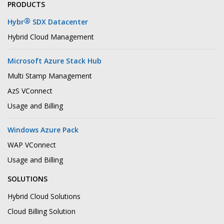
PRODUCTS
®
Hybr
SDX Datacenter
Hybrid Cloud Management
Microsoft Azure Stack Hub
Multi Stamp Management
AzS VConnect
Usage and Billing
Windows Azure Pack
WAP VConnect
Usage and Billing
SOLUTIONS
Hybrid Cloud Solutions
Cloud Billing Solution