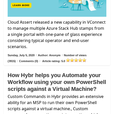
Cloud Assert released a new capability in VConnect
to manage multiple Azure Stack Hub stamps from
a single portal with one-pane of glass experience
considering typical operator and end-user
scenarios.
Sunday, July 5, 2020
/
Author: Anonym
/
Number of views
(3915)
/
Comments (0)
/
Article rating: 5.0
How Hybr helps you Automate your
Workflow using your own PowerShell
scripts against a Virtual Machine?
Custom Commands in Hybr provides an extensive
ability for an MSP to run their own PowerShell
scripts against a virtual machine., Custom