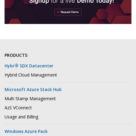
PRODUCTS
®
Hybr
SDX Datacenter
Hybrid Cloud Management
Microsoft Azure Stack Hub
Multi Stamp Management
AzS VConnect
Usage and Billing
Windows Azure Pack