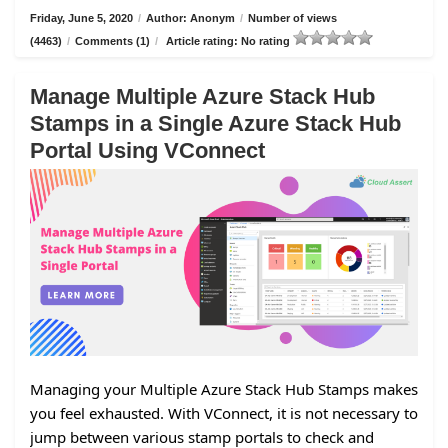
Friday, June 5, 2020
/
Author: Anonym
/
Number of views
(4463)
/
Comments (1)
/
Article rating: No rating
Manage Multiple Azure Stack Hub
Stamps in a Single Azure Stack Hub
Portal Using VConnect
Managing your Multiple Azure Stack Hub Stamps makes
you feel exhausted. With VConnect, it is not necessary to
jump between various stamp portals to check and