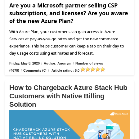
Are you a Microsoft partner selling CSP
subscriptions, and licenses? Are you aware
of the new Azure Plan?
With Azure Plan, your customers can gain access to Azure
Services at pay-as-you-go rates and get the new commerce
experience. This helps customer can keep a tap on their day to
day usage costs using estimates and forecast.
Friday, May 8, 2020
/
Author: Anonym
/
Number of views
(4679)
/
Comments (0)
/
Article rating: 5.0
How to Chargeback Azure Stack Hub
Customers with Native Billing
Solution