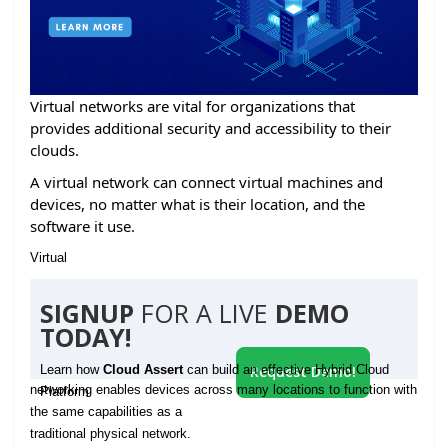
Virtual networks are vital for organizations that
provides additional security and accessibility to their
clouds.
A virtual network can connect virtual machines and
devices, no matter what is their location, and the
software it use.
Virtual
SIGNUP
FOR A LIVE
DEMO
TODAY!
Learn how
Cloud Assert
can build an effective Hybrid Cloud
Request Demo!
networking enables devices across many locations to function with
Platform
the same capabilities as a
traditional physical network.