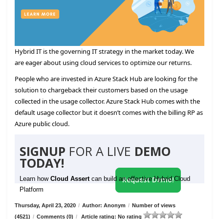
Hybrid IT is the governing IT strategy in the market today. We
are eager about using cloud services to optimize our returns.
People who are invested in Azure Stack Hub are looking for the
solution to chargeback their customers based on the usage
collected in the usage collector. Azure Stack Hub comes with the
default usage collector but it doesn’t comes with the billing RP as
Azure public cloud.
SIGNUP
FOR A LIVE
DEMO
TODAY!
Learn how
Cloud Assert
can build an effective Hybrid Cloud
Request Demo!
Platform
Thursday, April 23, 2020
/
Author: Anonym
/
Number of views
(4521)
/
Comments (0)
/
Article rating: No rating