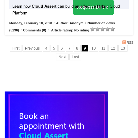
Learn how
Cloud Assert
can build an effective Hybrid Cloud
Request Demo!
Platform
Monday, February 10, 2020
/
Author: Anonym
/
Number of views
(5296)
/
Comments (0)
/
Article rating: No rating
RSS
First
Previous
4
5
6
7
8
9
10
11
12
13
Next
Last