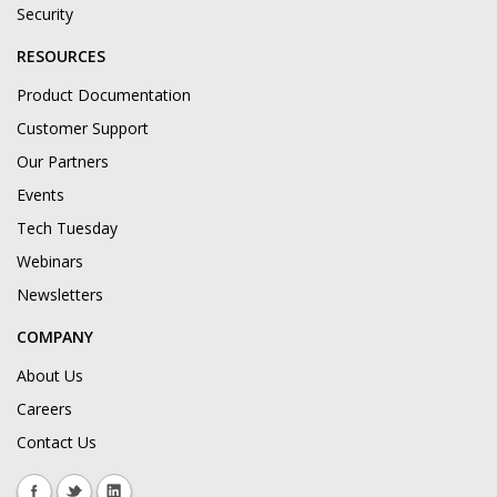
Security
RESOURCES
Product Documentation
Customer Support
Our Partners
Events
Tech Tuesday
Webinars
Newsletters
COMPANY
About Us
Careers
Contact Us