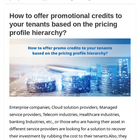
How to offer promotional credits to
your tenants based on the pricing
profile hierarchy?
Enterprise companies, Cloud solution providers, Managed
service providers, Telecom industries, Healthcare industries,
banking Industries, etc., or those who are having their asset in
different service providers are looking for a solution to recover
their investment by rubbing the cost to their tenants.
Also, they