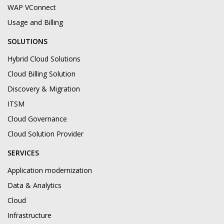
WAP VConnect
Usage and Billing
SOLUTIONS
Hybrid Cloud Solutions
Cloud Billing Solution
Discovery & Migration
ITSM
Cloud Governance
Cloud Solution Provider
SERVICES
Application modernization
Data & Analytics
Cloud
Infrastructure