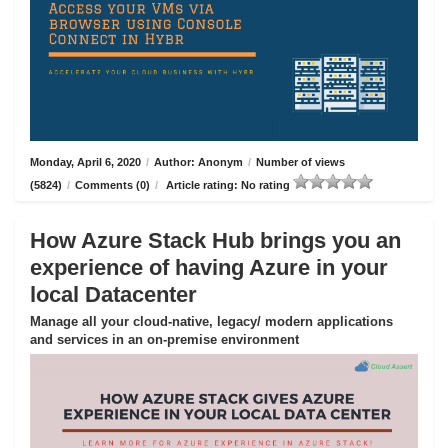
Monday, April 6, 2020
/
Author: Anonym
/
Number of views
(5824)
/
Comments (0)
/
Article rating: No rating
How Azure Stack Hub brings you an
experience of having Azure in your
local Datacenter
Manage all your cloud-native, legacy/ modern applications
and services in an on-premise environment