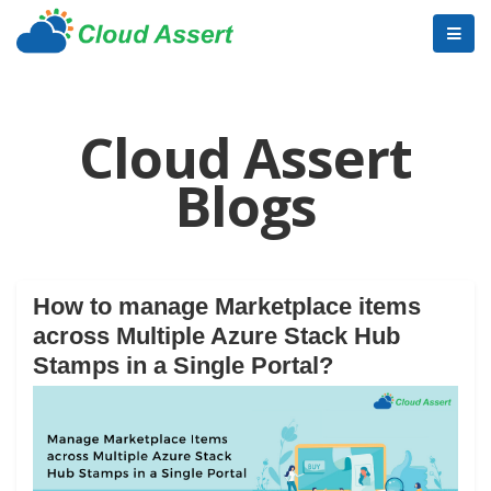
Cloud Assert
Blogs
How to manage Marketplace items
across Multiple Azure Stack Hub
Stamps in a Single Portal?