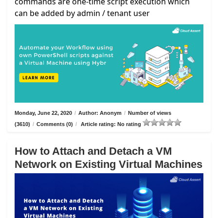
commands are one-time script execution which
can be added by admin / tenant user
Monday, June 22, 2020
/
Author: Anonym
/
Number of views
(3610)
/
Comments (0)
/
Article rating: No rating
How to Attach and Detach a VM
Network on Existing Virtual Machines