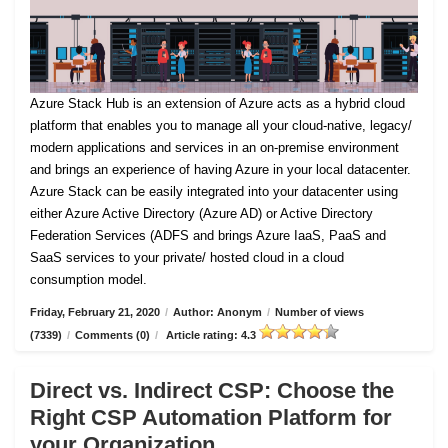
Azure Stack Hub is an extension of Azure acts as a hybrid cloud
platform that enables you to manage all your cloud-native, legacy/
modern applications and services in an on-premise environment
and brings an experience of having Azure in your local datacenter.
Azure Stack can be easily integrated into your datacenter using
either Azure Active Directory (Azure AD) or Active Directory
Federation Services (ADFS and brings Azure IaaS, PaaS and
SaaS services to your private/ hosted cloud in a cloud
consumption model.
Friday, February 21, 2020
/
Author: Anonym
/
Number of views
(7339)
/
Comments (0)
/
Article rating: 4.3
Direct vs. Indirect CSP: Choose the
Right CSP Automation Platform for
your Organization