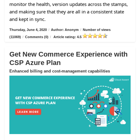
monitor the health, version updates across the stamps,
and making sure that they are all in a consistent state
and kept in sync.
Thursday, June 4, 2020
/
Author: Anonym
/
Number of views
(11069)
/
Comments (0)
/
Article rating: 4.5
Get New Commerce Experience with
CSP Azure Plan
Enhanced billing and cost-management capabilities