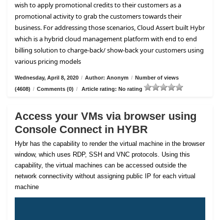
wish to apply promotional credits to their customers as a
promotional activity to grab the customers towards their
business. For addressing those scenarios, Cloud Assert built Hybr
which is a hybrid cloud management platform with end to end
billing solution to charge-back/ show-back your customers using
various pricing models
Wednesday, April 8, 2020
/
Author: Anonym
/
Number of views
(4608)
/
Comments (0)
/
Article rating: No rating
Access your VMs via browser using
Console Connect in HYBR
Hybr has the capability to render the virtual machine in the browser
window, which uses RDP, SSH and VNC protocols. Using this
capability, the virtual machines can be accessed outside the
network connectivity without assigning public IP for each virtual
machine