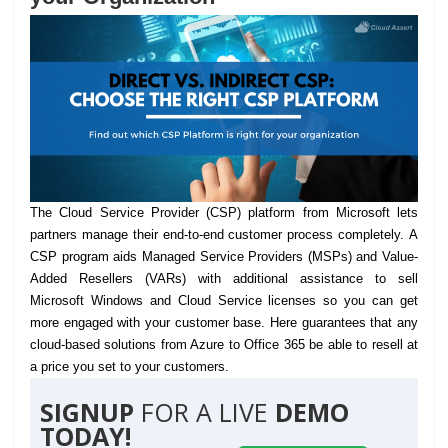
The Cloud Service Provider (CSP) platform from Microsoft lets
partners manage their end-to-end customer process completely.
A
CSP program aids Managed Service Providers (MSPs) and Value-
Added Resellers (VARs) with additional assistance to sell
Microsoft Windows and Cloud Service licenses so you can get
more engaged with your customer base. Here guarantees that any
cloud-based solutions from Azure to Office 365 be able to resell at
a price you set to your customers.
SIGNUP
FOR A LIVE
DEMO
TODAY!