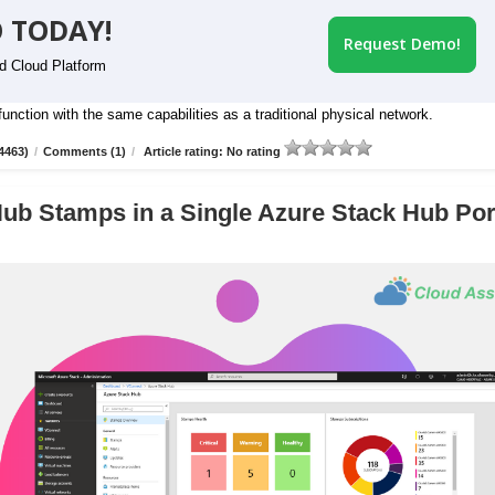
 TODAY!
Request Demo!
id Cloud Platform
nction with the same capabilities as a traditional physical network.
4463)
/
Comments (1)
/
Article rating: No rating
ub Stamps in a Single Azure Stack Hub Por