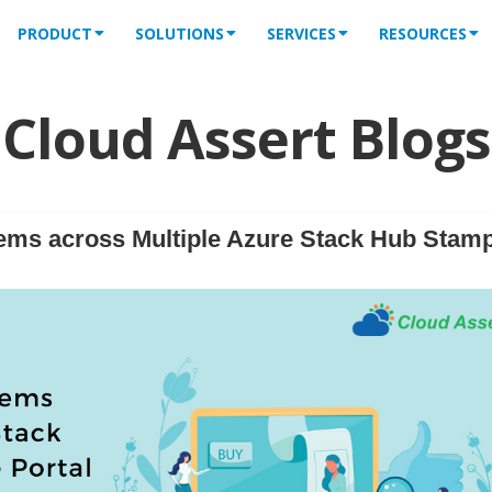
PRODUCT
SOLUTIONS
SERVICES
RESOURCES
Cloud Assert Blogs
ems across Multiple Azure Stack Hub Stam