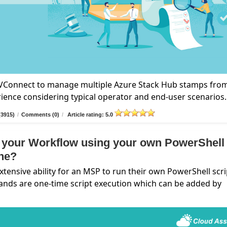
n VConnect to manage multiple Azure Stack Hub stamps fro
rience considering typical operator and end-user scenarios.
(3915)
/
Comments (0)
/
Article rating: 5.0
 your Workflow using your own PowerShell
ine?
nsive ability for an MSP to run their own PowerShell scri
ands are one-time script execution which can be added by