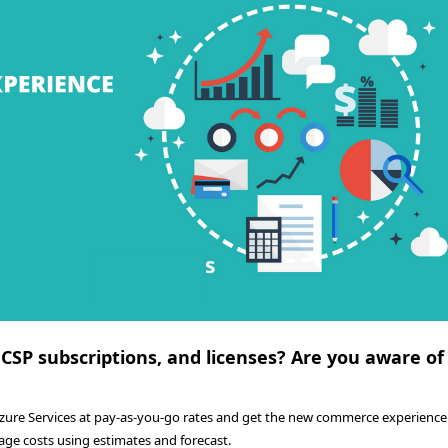
 CSP subscriptions, and licenses? Are you aware of
Azure Services at pay-as-you-go rates and get the new commerce experience.
age costs using estimates and forecast.