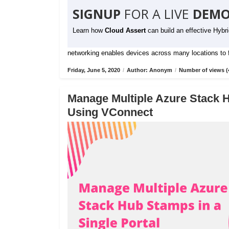
SIGNUP
FOR A LIVE
DEMO
Learn how
Cloud Assert
can build an effective Hybr
networking enables devices across many locations to fu
Friday, June 5, 2020
/
Author: Anonym
/
Number of views (
Manage Multiple Azure Stack H
Using VConnect