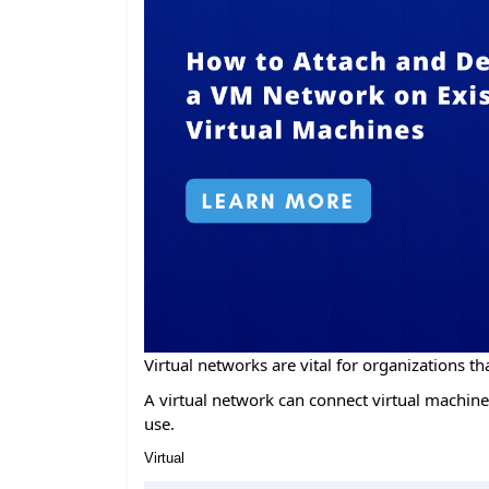
Virtual networks are vital for organizations tha
A virtual network can connect virtual machines
use.
Virtual