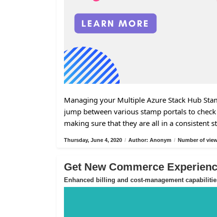
Managing your Multiple Azure Stack Hub Stamp
jump between various stamp portals to check 
making sure that they are all in a consistent s
Thursday, June 4, 2020
/
Author: Anonym
/
Number of view
Get New Commerce Experience
Enhanced billing and cost-management capabilitie