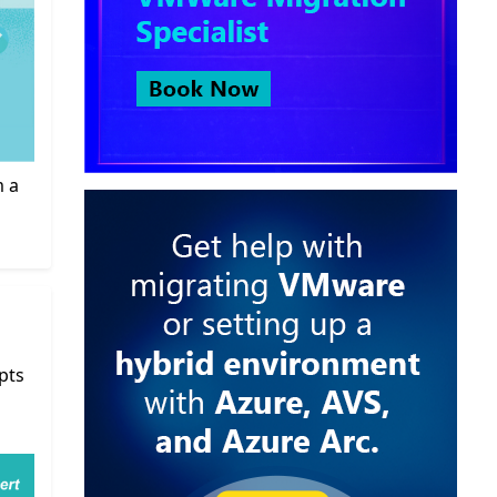
m a
pts