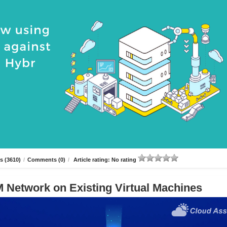
s (3610)
/
Comments (0)
/
Article rating: No rating
 Network on Existing Virtual Machines