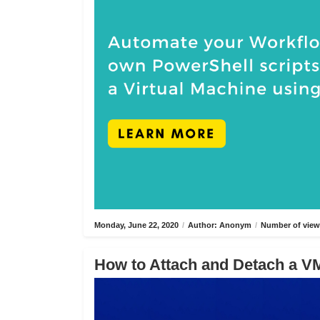
Monday, June 22, 2020
/
Author: Anonym
/
Number of view
How to Attach and Detach a VM