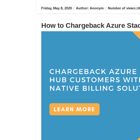
Friday, May 8, 2020
/
Author: Anonym
/
Number of views (4
How to Chargeback Azure Stack