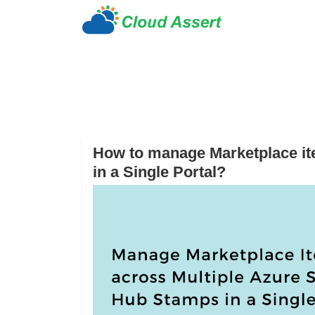
How to manage Marketplace it
in a Single Portal?