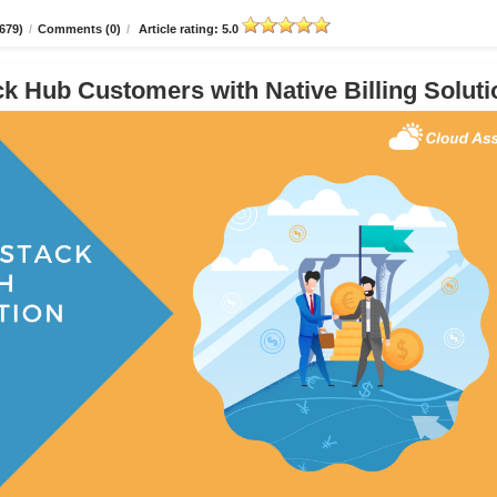
679)
/
Comments (0)
/
Article rating: 5.0
 Hub Customers with Native Billing Soluti