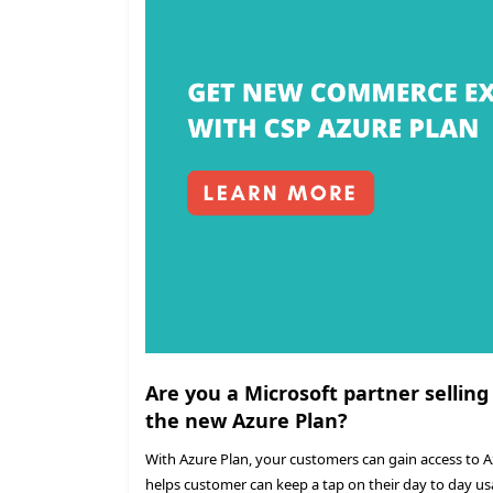
Are you a Microsoft partner selling
the new Azure Plan?
With Azure Plan, your customers can gain access to 
helps customer can keep a tap on their day to day us