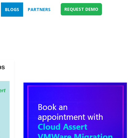
REQUEST DEMO
BLOGS
PARTNERS
ps