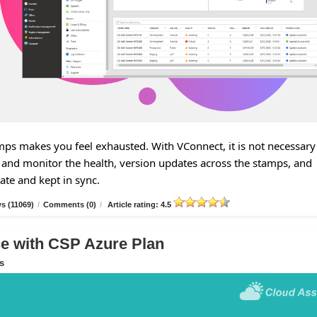
s makes you feel exhausted. With VConnect, it is not necessary
and monitor the health, version updates across the stamps, and
tate and kept in sync.
s (11069)
/
Comments (0)
/
Article rating: 4.5
 with CSP Azure Plan
s