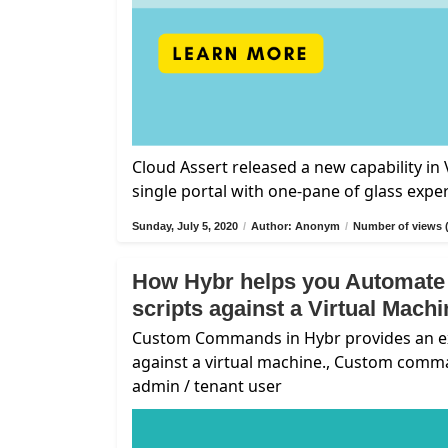
Cloud Assert released a new capability i
single portal with one-pane of glass expe
Sunday, July 5, 2020
/
Author: Anonym
/
Number of views 
How Hybr helps you Automate
scripts against a Virtual Mach
Custom Commands in Hybr provides an exte
against a virtual machine., Custom comm
admin / tenant user