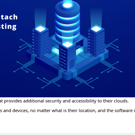
t provides additional security and accessibility to their clouds.
 and devices, no matter what is their location, and the software i