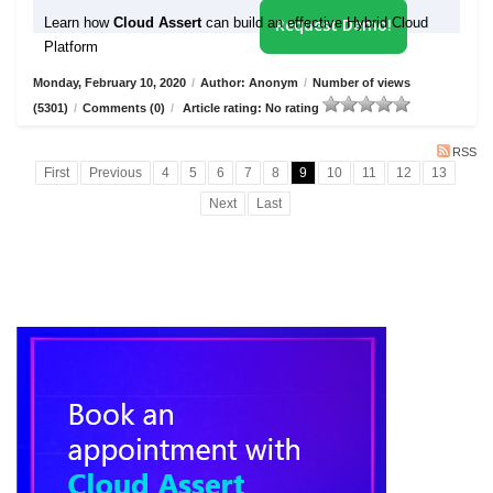
Learn how
Cloud Assert
can build an effective Hybrid Cloud
Request Demo!
Platform
Monday, February 10, 2020
/
Author: Anonym
/
Number of views
(5301)
/
Comments (0)
/
Article rating: No rating
RSS
First
Previous
4
5
6
7
8
9
10
11
12
13
Next
Last