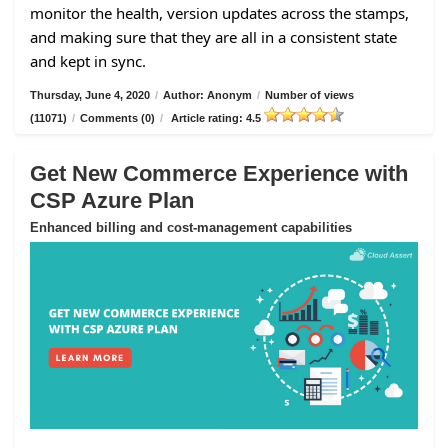
monitor the health, version updates across the stamps,
and making sure that they are all in a consistent state
and kept in sync.
Thursday, June 4, 2020
/
Author: Anonym
/
Number of views
(11071)
/
Comments (0)
/
Article rating: 4.5
Get New Commerce Experience with
CSP Azure Plan
Enhanced billing and cost-management capabilities