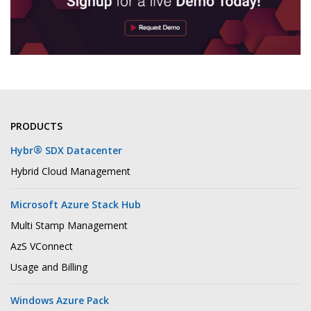
PRODUCTS
®
Hybr
SDX Datacenter
Hybrid Cloud Management
Microsoft Azure Stack Hub
Multi Stamp Management
AzS VConnect
Usage and Billing
Windows Azure Pack