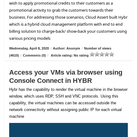
wish to apply promotional credits to their customers as a
promotional activity to grab the customers towards their
business. For addressing those scenarios, Cloud Assert built Hybr
which is a hybrid cloud management platform with end to end
billing solution to charge-back/ show-back your customers using
various pricing models
Wednesday, April 8, 2020
/
Author: Anonym
/
Number of views
(4610)
/
Comments (0)
/
Article rating: No rating
Access your VMs via browser using
Console Connect in HYBR
Hybr has the capability to render the virtual machine in the browser
window, which uses RDP, SSH and VNC protocols. Using this
capability, the virtual machines can be accessed outside the
network connectivity without assigning public IP for each virtual
machine