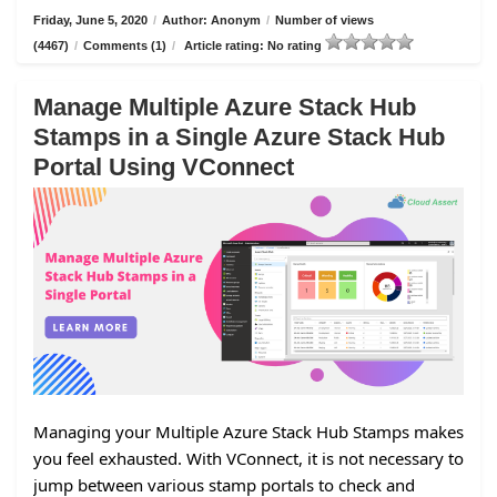
Friday, June 5, 2020
/
Author: Anonym
/
Number of views
(4467)
/
Comments (1)
/
Article rating: No rating
Manage Multiple Azure Stack Hub
Stamps in a Single Azure Stack Hub
Portal Using VConnect
Managing your Multiple Azure Stack Hub Stamps makes
you feel exhausted. With VConnect, it is not necessary to
jump between various stamp portals to check and