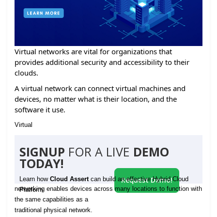
Virtual networks are vital for organizations that
provides additional security and accessibility to their
clouds.
A virtual network can connect virtual machines and
devices, no matter what is their location, and the
software it use.
Virtual
SIGNUP
FOR A LIVE
DEMO
TODAY!
Learn how
Cloud Assert
can build an effective Hybrid Cloud
Request Demo!
networking enables devices across many locations to function with
Platform
the same capabilities as a
traditional physical network.