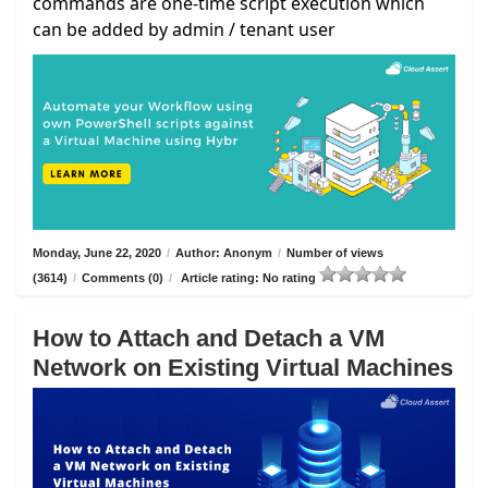
commands are one-time script execution which
can be added by admin / tenant user
Monday, June 22, 2020
/
Author: Anonym
/
Number of views
(3614)
/
Comments (0)
/
Article rating: No rating
How to Attach and Detach a VM
Network on Existing Virtual Machines