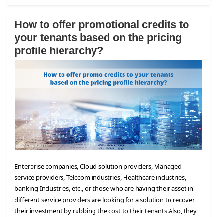
How to offer promotional credits to
your tenants based on the pricing
profile hierarchy?
Enterprise companies, Cloud solution providers, Managed
service providers, Telecom industries, Healthcare industries,
banking Industries, etc., or those who are having their asset in
different service providers are looking for a solution to recover
their investment by rubbing the cost to their tenants.
Also, they