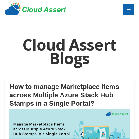
Cloud Assert
Blogs
How to manage Marketplace items
across Multiple Azure Stack Hub
Stamps in a Single Portal?