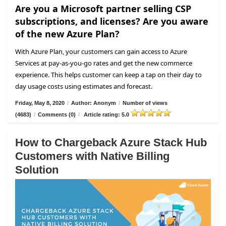
Are you a Microsoft partner selling CSP
subscriptions, and licenses? Are you aware
of the new Azure Plan?
With Azure Plan, your customers can gain access to Azure
Services at pay-as-you-go rates and get the new commerce
experience. This helps customer can keep a tap on their day to
day usage costs using estimates and forecast.
Friday, May 8, 2020
/
Author: Anonym
/
Number of views
(4683)
/
Comments (0)
/
Article rating: 5.0
How to Chargeback Azure Stack Hub
Customers with Native Billing
Solution