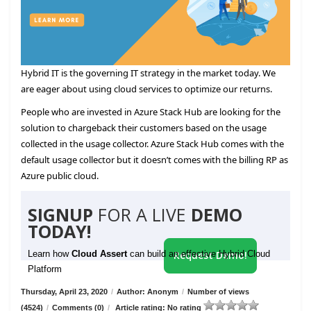
Hybrid IT is the governing IT strategy in the market today. We
are eager about using cloud services to optimize our returns.
People who are invested in Azure Stack Hub are looking for the
solution to chargeback their customers based on the usage
collected in the usage collector. Azure Stack Hub comes with the
default usage collector but it doesn’t comes with the billing RP as
Azure public cloud.
SIGNUP
FOR A LIVE
DEMO
TODAY!
Learn how
Cloud Assert
can build an effective Hybrid Cloud
Request Demo!
Platform
Thursday, April 23, 2020
/
Author: Anonym
/
Number of views
(4524)
/
Comments (0)
/
Article rating: No rating