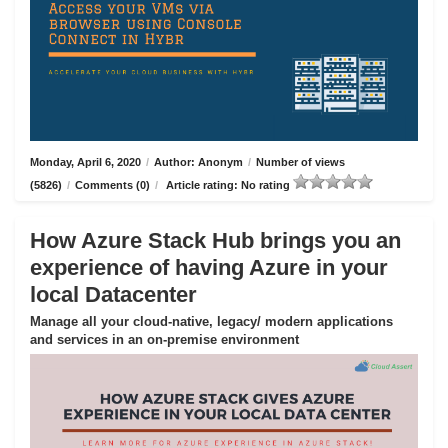
Monday, April 6, 2020
/
Author: Anonym
/
Number of views
(5826)
/
Comments (0)
/
Article rating: No rating
How Azure Stack Hub brings you an
experience of having Azure in your
local Datacenter
Manage all your cloud-native, legacy/ modern applications
and services in an on-premise environment