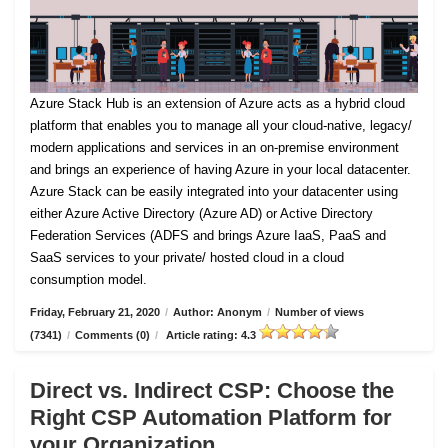
Azure Stack Hub is an extension of Azure acts as a hybrid cloud
platform that enables you to manage all your cloud-native, legacy/
modern applications and services in an on-premise environment
and brings an experience of having Azure in your local datacenter.
Azure Stack can be easily integrated into your datacenter using
either Azure Active Directory (Azure AD) or Active Directory
Federation Services (ADFS and brings Azure IaaS, PaaS and
SaaS services to your private/ hosted cloud in a cloud
consumption model.
Friday, February 21, 2020
/
Author: Anonym
/
Number of views
(7341)
/
Comments (0)
/
Article rating: 4.3
Direct vs. Indirect CSP: Choose the
Right CSP Automation Platform for
your Organization