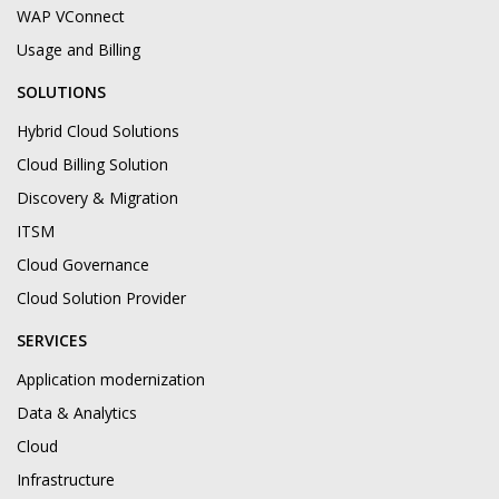
WAP VConnect
Usage and Billing
SOLUTIONS
Hybrid Cloud Solutions
Cloud Billing Solution
Discovery & Migration
ITSM
Cloud Governance
Cloud Solution Provider
SERVICES
Application modernization
Data & Analytics
Cloud
Infrastructure