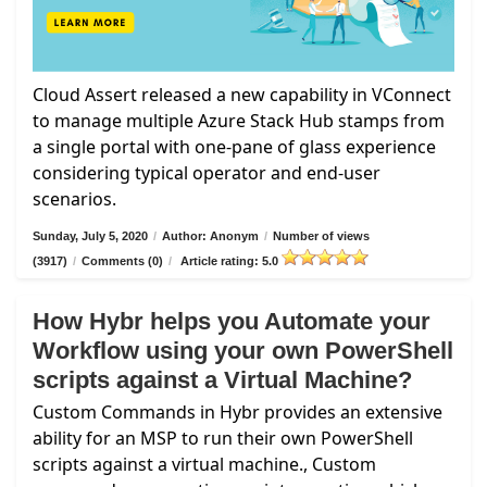
Cloud Assert released a new capability in VConnect
to manage multiple Azure Stack Hub stamps from
a single portal with one-pane of glass experience
considering typical operator and end-user
scenarios.
Sunday, July 5, 2020
/
Author: Anonym
/
Number of views
(3917)
/
Comments (0)
/
Article rating: 5.0
How Hybr helps you Automate your
Workflow using your own PowerShell
scripts against a Virtual Machine?
Custom Commands in Hybr provides an extensive
ability for an MSP to run their own PowerShell
scripts against a virtual machine., Custom