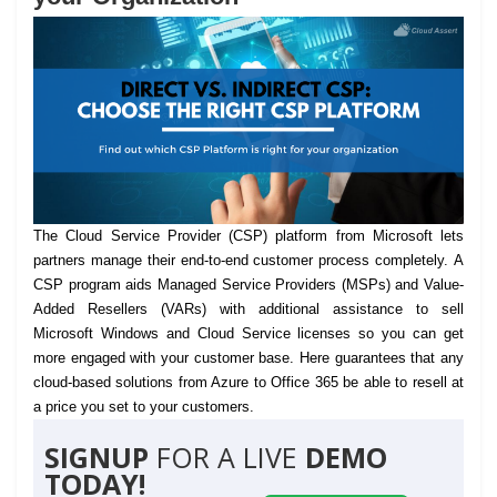
The Cloud Service Provider (CSP) platform from Microsoft lets
partners manage their end-to-end customer process completely.
A
CSP program aids Managed Service Providers (MSPs) and Value-
Added Resellers (VARs) with additional assistance to sell
Microsoft Windows and Cloud Service licenses so you can get
more engaged with your customer base. Here guarantees that any
cloud-based solutions from Azure to Office 365 be able to resell at
a price you set to your customers.
SIGNUP
FOR A LIVE
DEMO
TODAY!