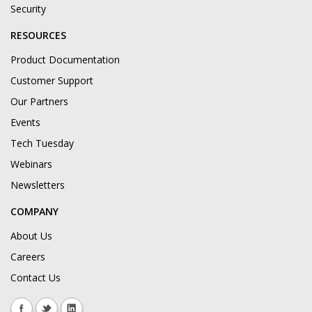
Security
RESOURCES
Product Documentation
Customer Support
Our Partners
Events
Tech Tuesday
Webinars
Newsletters
COMPANY
About Us
Careers
Contact Us