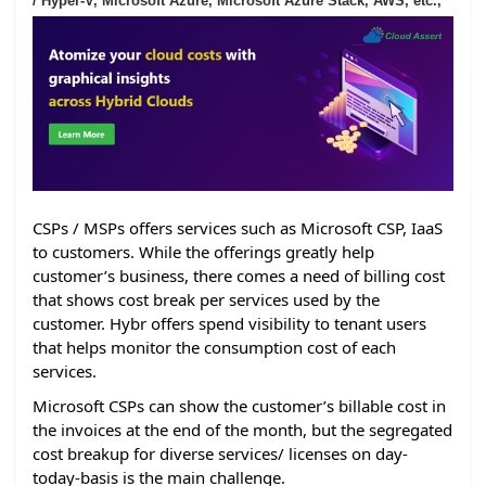
/ Hyper-V, Microsoft Azure, Microsoft Azure Stack, AWS, etc.,
CSPs / MSPs offers services such as Microsoft CSP, IaaS
to customers. While the offerings greatly help
customer’s business, there comes a need of billing cost
that shows cost break per services used by the
customer. Hybr offers spend visibility to tenant users
that helps monitor the consumption cost of each
services.
Microsoft CSPs can show the customer’s billable cost in
the invoices at the end of the month, but the segregated
cost breakup for diverse services/ licenses on day-
today-basis is the main challenge.