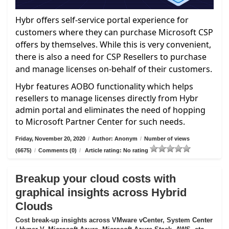
Hybr offers self-service portal experience for
customers where they can purchase Microsoft CSP
offers by themselves. While this is very convenient,
there is also a need for CSP Resellers to purchase
and manage licenses on-behalf of their customers.
Hybr features AOBO functionality which helps
resellers to manage licenses directly from Hybr
admin portal and eliminates the need of hopping
to Microsoft Partner Center for such needs.
Friday, November 20, 2020
/
Author: Anonym
/
Number of views
(6675)
/
Comments (0)
/
Article rating: No rating
Breakup your cloud costs with
graphical insights across Hybrid
Clouds
Cost break-up insights across VMware vCenter, System Center