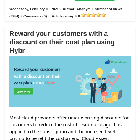
Wednesday, February 10, 2021
/
Author: Anonym
/
Number of views
(3954)
/
Comments (0)
/
Article rating: 5.0
Reward your customers with a
discount on their cost plan using
Hybr
Most cloud providers offer unique pricing discounts for
customers to reduce the cost of resource usage. It is
applied to the subscription and the metered level
pricing to benefit the customers.. Cloud Assert