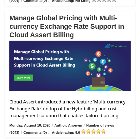
(9004)
/
Comments (0)
/
Article rating: No rating
Manage Global Pricing with Multi-
currency Exchange Rate Support in
Cloud Assert Billing
Cloud Assert introduced a new feature ‘Multi-currency
Exchange Rate’ on top of the Hybr billing and cost
management solution that enables tailored pricing.
Monday, August 10, 2020
/
Author: Anonym
/
Number of views
(6043)
/
Comments (0)
/
Article rating: 5.0