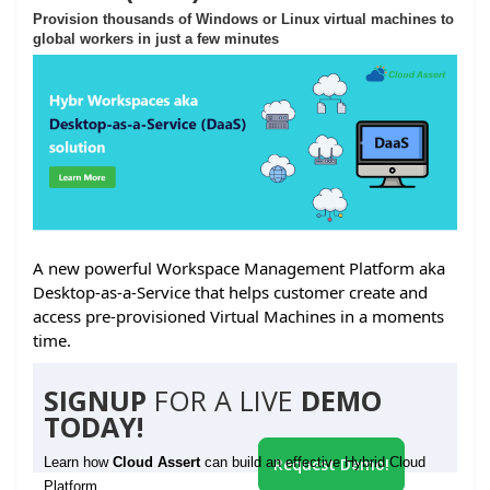
Provision thousands of Windows or Linux virtual machines to
global workers in just a few minutes
A new powerful Workspace Management Platform aka
Desktop-as-a-Service that helps customer create and
access pre-provisioned Virtual Machines in a moments
time.
SIGNUP
FOR A LIVE
DEMO
TODAY!
Learn how
Cloud Assert
can build an effective Hybrid Cloud
Request Demo!
Platform