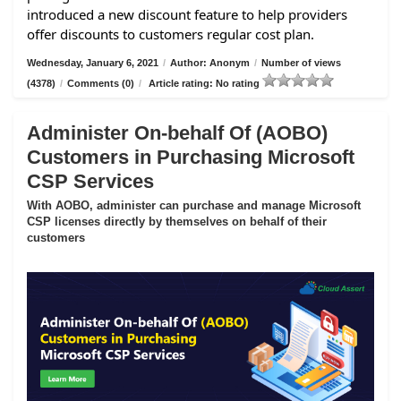
introduced a new discount feature to help providers
offer discounts to customers regular cost plan.
Wednesday, January 6, 2021
/
Author: Anonym
/
Number of views
(4378)
/
Comments (0)
/
Article rating: No rating
Administer On-behalf Of (AOBO)
Customers in Purchasing Microsoft
CSP Services
With AOBO, administer can purchase and manage Microsoft
CSP licenses directly by themselves on behalf of their
customers