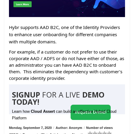
Hybr supports AAD B2C, one of the Identity Providers
to enhance user onboarding for different companies
with multiple domains.
For example, if a customer do not prefer to use their
corporate AAD / ADFS or do not have either of those, as
an administrator you can have AAD B2C to onboard
them. This eliminates the dependency with customer’s
corporate identity provider.
SIGNUP
FOR A LIVE
DEMO
TODAY!
Learn how
Cloud Assert
can build an effective Hybrid Cloud
Request Demo!
Platform
Monday, September 7, 2020
/
Author: Anonym
/
Number of views