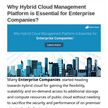
Why Hybrid Cloud Management
Platform is Essential for Enterprise
Companies?
Many
Enterprise Companies
started heading
towards hybrid cloud for gaining the flexibility,
scalability and on-demand access to additional storage
and compute resources of public cloud without needing
to sacrifice the security and performance of on premise/