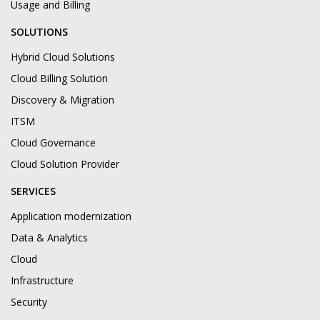
Usage and Billing
SOLUTIONS
Hybrid Cloud Solutions
Cloud Billing Solution
Discovery & Migration
ITSM
Cloud Governance
Cloud Solution Provider
SERVICES
Application modernization
Data & Analytics
Cloud
Infrastructure
Security