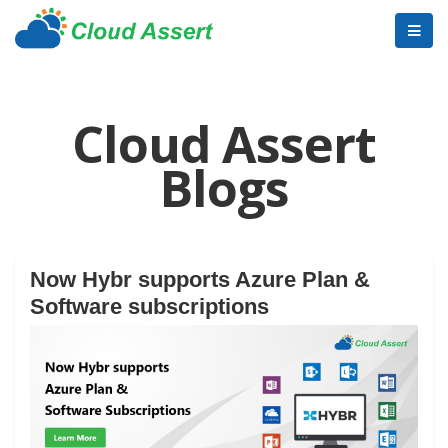
Cloud Assert
Blogs
Now Hybr supports Azure Plan &
Software subscriptions