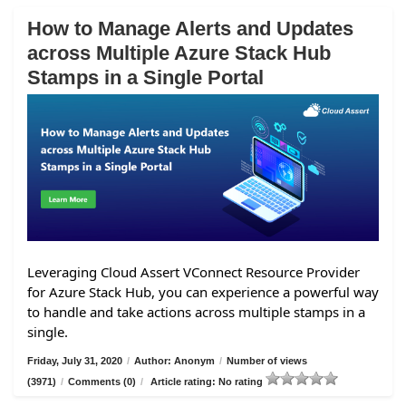
How to Manage Alerts and Updates
across Multiple Azure Stack Hub
Stamps in a Single Portal
Leveraging Cloud Assert VConnect Resource Provider
for Azure Stack Hub, you can experience a powerful way
to handle and take actions across multiple stamps in a
single.
Friday, July 31, 2020
/
Author: Anonym
/
Number of views
(3971)
/
Comments (0)
/
Article rating: No rating