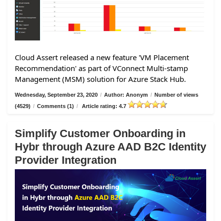
Cloud Assert released a new feature 'VM Placement
Recommendation' as part of VConnect Multi-stamp
Management (MSM) solution for Azure Stack Hub.
Wednesday, September 23, 2020
/
Author: Anonym
/
Number of views
(4529)
/
Comments (1)
/
Article rating: 4.7
Simplify Customer Onboarding in
Hybr through Azure AAD B2C Identity
Provider Integration