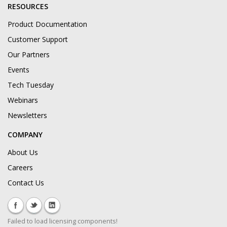
RESOURCES
Product Documentation
Customer Support
Our Partners
Events
Tech Tuesday
Webinars
Newsletters
COMPANY
About Us
Careers
Contact Us
Failed to load licensing components!