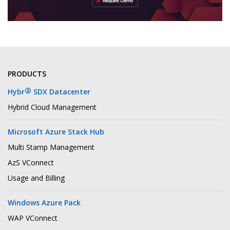
PRODUCTS
®
Hybr
SDX Datacenter
Hybrid Cloud Management
Microsoft Azure Stack Hub
Multi Stamp Management
AzS VConnect
Usage and Billing
Windows Azure Pack
WAP VConnect