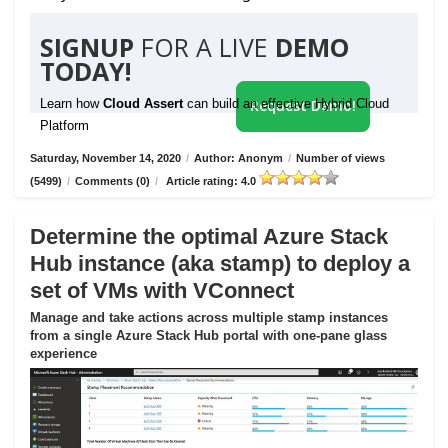
SIGNUP
FOR A LIVE
DEMO
TODAY!
Learn how
Cloud Assert
can build an effective Hybrid Cloud
Request Demo!
Platform
Saturday, November 14, 2020
/
Author: Anonym
/
Number of views
(5499)
/
Comments (0)
/
Article rating: 4.0
Determine the optimal Azure Stack
Hub instance (aka stamp) to deploy a
set of VMs with VConnect
Manage and take actions across multiple stamp instances
from a single Azure Stack Hub portal with one-pane glass
experience