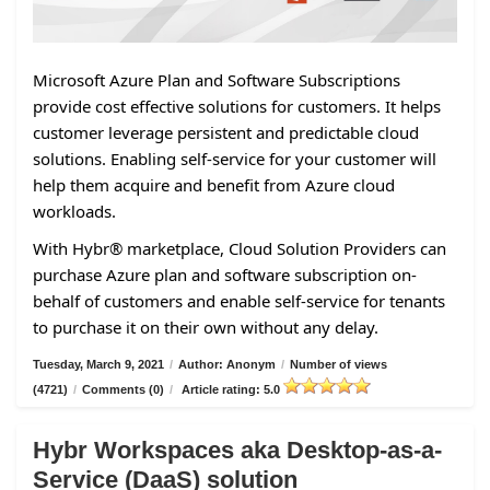
Microsoft Azure Plan and Software Subscriptions
provide cost effective solutions for customers. It helps
customer leverage persistent and predictable cloud
solutions. Enabling self-service for your customer will
help them acquire and benefit from Azure cloud
workloads.
With Hybr® marketplace, Cloud Solution Providers can
purchase Azure plan and software subscription on-
behalf of customers and enable self-service for tenants
to purchase it on their own without any delay.
Tuesday, March 9, 2021
/
Author: Anonym
/
Number of views
(4721)
/
Comments (0)
/
Article rating: 5.0
Hybr Workspaces aka Desktop-as-a-
Service (DaaS) solution