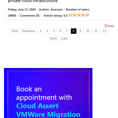
private cloud infrastructure.
Friday, July 17, 2020
/
Author: Anonym
/
Number of views
(4669)
/
Comments (0)
/
Article rating: 5.0
RSS
First
Previous
3
4
5
6
7
8
9
10
11
12
Next
Last