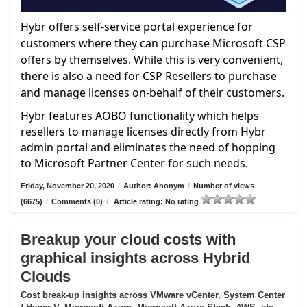
Hybr offers self-service portal experience for
customers where they can purchase Microsoft CSP
offers by themselves. While this is very convenient,
there is also a need for CSP Resellers to purchase
and manage licenses on-behalf of their customers.
Hybr features AOBO functionality which helps
resellers to manage licenses directly from Hybr
admin portal and eliminates the need of hopping
to Microsoft Partner Center for such needs.
Friday, November 20, 2020
/
Author: Anonym
/
Number of views
(6675)
/
Comments (0)
/
Article rating: No rating
Breakup your cloud costs with
graphical insights across Hybrid
Clouds
Cost break-up insights across VMware vCenter, System Center