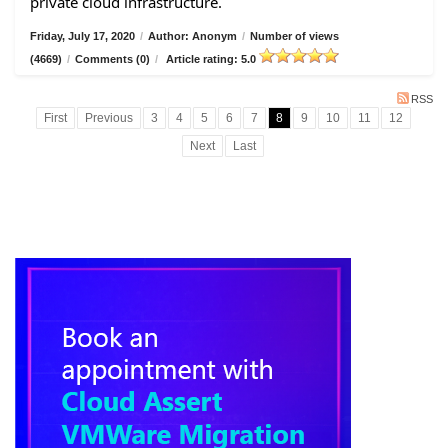
private cloud infrastructure.
Friday, July 17, 2020
/
Author: Anonym
/
Number of views
(4669)
/
Comments (0)
/
Article rating: 5.0
RSS
First
Previous
3
4
5
6
7
8
9
10
11
12
Next
Last