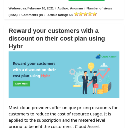
Wednesday, February 10, 2021
/
Author: Anonym
/
Number of views
(3954)
/
Comments (0)
/
Article rating: 5.0
Reward your customers with a
discount on their cost plan using
Hybr
Most cloud providers offer unique pricing discounts for
customers to reduce the cost of resource usage. It is
applied to the subscription and the metered level
pricing to benefit the customers.. Cloud Assert