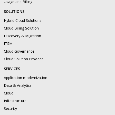
Usage and Billing
SOLUTIONS
Hybrid Cloud Solutions
Cloud Billing Solution
Discovery & Migration
ITSM
Cloud Governance
Cloud Solution Provider
SERVICES
Application modernization
Data & Analytics
Cloud
Infrastructure
Security