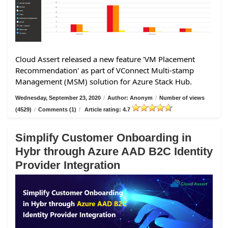
Cloud Assert released a new feature 'VM Placement
Recommendation' as part of VConnect Multi-stamp
Management (MSM) solution for Azure Stack Hub.
Wednesday, September 23, 2020
/
Author: Anonym
/
Number of views
(4529)
/
Comments (1)
/
Article rating: 4.7
Simplify Customer Onboarding in
Hybr through Azure AAD B2C Identity
Provider Integration