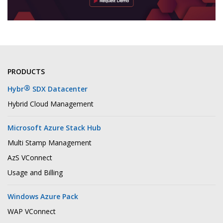
PRODUCTS
®
Hybr
SDX Datacenter
Hybrid Cloud Management
Microsoft Azure Stack Hub
Multi Stamp Management
AzS VConnect
Usage and Billing
Windows Azure Pack
WAP VConnect