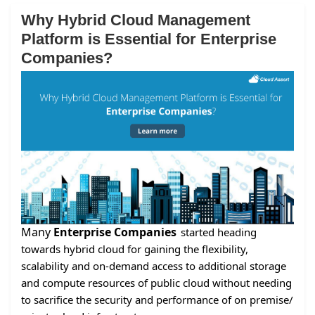
Why Hybrid Cloud Management
Platform is Essential for Enterprise
Companies?
Many
Enterprise Companies
started heading
towards hybrid cloud for gaining the flexibility,
scalability and on-demand access to additional storage
and compute resources of public cloud without needing
to sacrifice the security and performance of on premise/