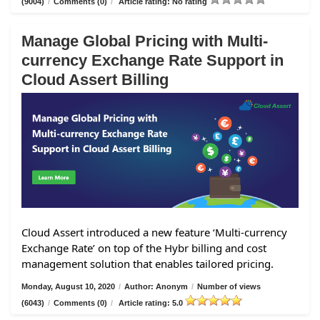
(9004)
/
Comments (0)
/
Article rating: No rating
Manage Global Pricing with Multi-
currency Exchange Rate Support in
Cloud Assert Billing
Cloud Assert introduced a new feature ‘Multi-currency
Exchange Rate’ on top of the Hybr billing and cost
management solution that enables tailored pricing.
Monday, August 10, 2020
/
Author: Anonym
/
Number of views
(6043)
/
Comments (0)
/
Article rating: 5.0