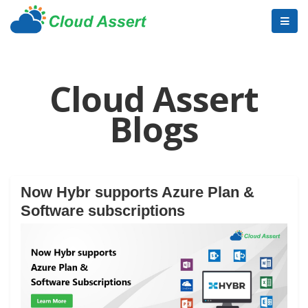
Cloud Assert
Blogs
Now Hybr supports Azure Plan &
Software subscriptions