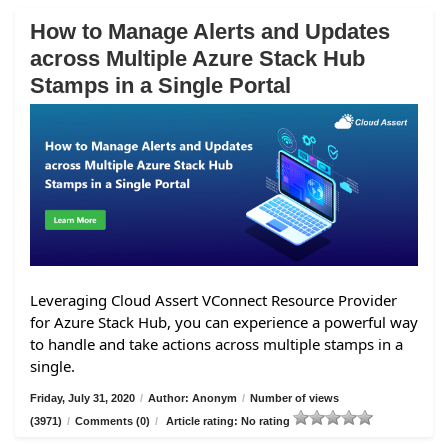
How to Manage Alerts and Updates
across Multiple Azure Stack Hub
Stamps in a Single Portal
Leveraging Cloud Assert VConnect Resource Provider
for Azure Stack Hub, you can experience a powerful way
to handle and take actions across multiple stamps in a
single.
Friday, July 31, 2020
/
Author: Anonym
/
Number of views
(3971)
/
Comments (0)
/
Article rating: No rating