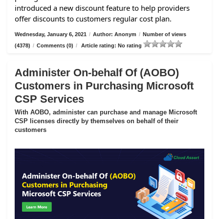
introduced a new discount feature to help providers
offer discounts to customers regular cost plan.
Wednesday, January 6, 2021
/
Author: Anonym
/
Number of views
(4378)
/
Comments (0)
/
Article rating: No rating
Administer On-behalf Of (AOBO)
Customers in Purchasing Microsoft
CSP Services
With AOBO, administer can purchase and manage Microsoft
CSP licenses directly by themselves on behalf of their
customers