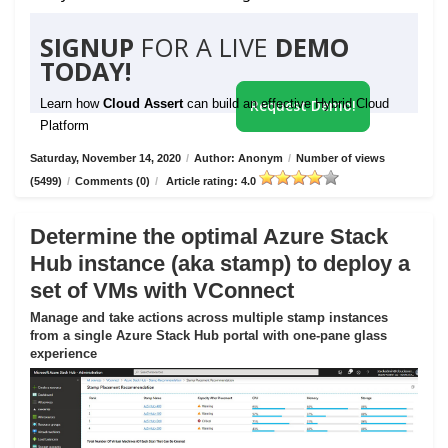
SIGNUP
FOR A LIVE
DEMO
TODAY!
Learn how
Cloud Assert
can build an effective Hybrid Cloud
Request Demo!
Platform
Saturday, November 14, 2020
/
Author: Anonym
/
Number of views
(5499)
/
Comments (0)
/
Article rating: 4.0
Determine the optimal Azure Stack
Hub instance (aka stamp) to deploy a
set of VMs with VConnect
Manage and take actions across multiple stamp instances
from a single Azure Stack Hub portal with one-pane glass
experience