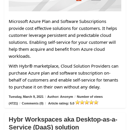
Microsoft Azure Plan and Software Subscriptions
provide cost effective solutions for customers. It helps
customer leverage persistent and predictable cloud
solutions. Enabling self-service for your customer will
help them acquire and benefit from Azure cloud
workloads.
With Hybr® marketplace, Cloud Solution Providers can
purchase Azure plan and software subscription on-
behalf of customers and enable self-service for tenants
to purchase it on their own without any delay.
Tuesday, March 9, 2021
/
Author: Anonym
/
Number of views
(4721)
/
Comments (0)
/
Article rating: 5.0
Hybr Workspaces aka Desktop-as-a-
Service (DaaS) solution