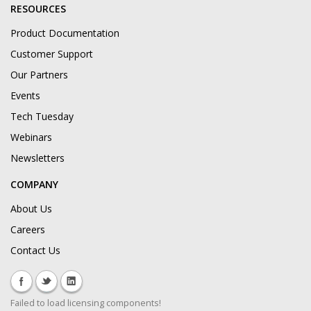
RESOURCES
Product Documentation
Customer Support
Our Partners
Events
Tech Tuesday
Webinars
Newsletters
COMPANY
About Us
Careers
Contact Us
Failed to load licensing components!