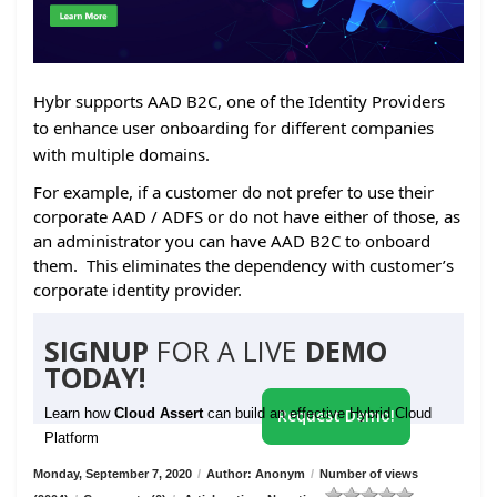
Hybr supports AAD B2C, one of the Identity Providers
to enhance user onboarding for different companies
with multiple domains.
For example, if a customer do not prefer to use their
corporate AAD / ADFS or do not have either of those, as
an administrator you can have AAD B2C to onboard
them. This eliminates the dependency with customer’s
corporate identity provider.
SIGNUP
FOR A LIVE
DEMO
TODAY!
Learn how
Cloud Assert
can build an effective Hybrid Cloud
Request Demo!
Platform
Monday, September 7, 2020
/
Author: Anonym
/
Number of views