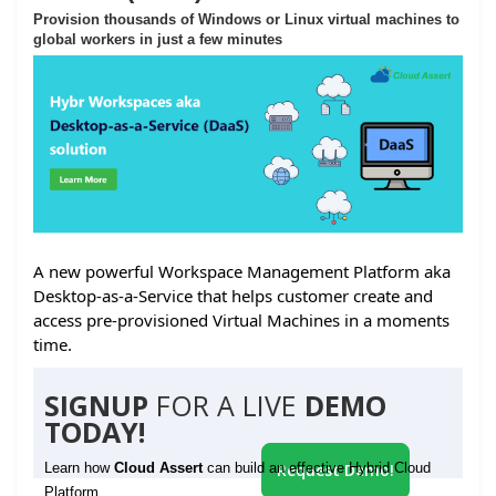
Provision thousands of Windows or Linux virtual machines to
global workers in just a few minutes
A new powerful Workspace Management Platform aka
Desktop-as-a-Service that helps customer create and
access pre-provisioned Virtual Machines in a moments
time.
SIGNUP
FOR A LIVE
DEMO
TODAY!
Learn how
Cloud Assert
can build an effective Hybrid Cloud
Request Demo!
Platform