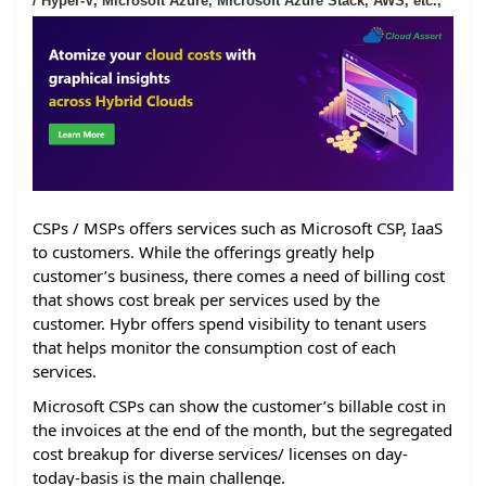
/ Hyper-V, Microsoft Azure, Microsoft Azure Stack, AWS, etc.,
CSPs / MSPs offers services such as Microsoft CSP, IaaS
to customers. While the offerings greatly help
customer’s business, there comes a need of billing cost
that shows cost break per services used by the
customer. Hybr offers spend visibility to tenant users
that helps monitor the consumption cost of each
services.
Microsoft CSPs can show the customer’s billable cost in
the invoices at the end of the month, but the segregated
cost breakup for diverse services/ licenses on day-
today-basis is the main challenge.