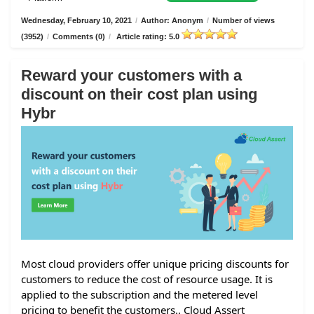
Wednesday, February 10, 2021
/
Author: Anonym
/
Number of views
(3952)
/
Comments (0)
/
Article rating: 5.0
Reward your customers with a
discount on their cost plan using
Hybr
Most cloud providers offer unique pricing discounts for
customers to reduce the cost of resource usage. It is
applied to the subscription and the metered level
pricing to benefit the customers.. Cloud Assert