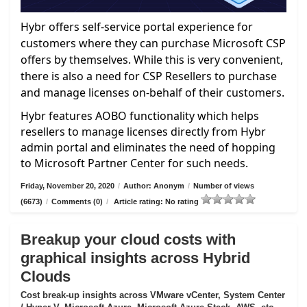
Hybr offers self-service portal experience for
customers where they can purchase Microsoft CSP
offers by themselves. While this is very convenient,
there is also a need for CSP Resellers to purchase
and manage licenses on-behalf of their customers.
Hybr features AOBO functionality which helps
resellers to manage licenses directly from Hybr
admin portal and eliminates the need of hopping
to Microsoft Partner Center for such needs.
Friday, November 20, 2020
/
Author: Anonym
/
Number of views
(6673)
/
Comments (0)
/
Article rating: No rating
Breakup your cloud costs with
graphical insights across Hybrid
Clouds
Cost break-up insights across VMware vCenter, System Center