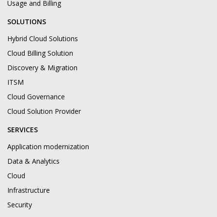
Usage and Billing
SOLUTIONS
Hybrid Cloud Solutions
Cloud Billing Solution
Discovery & Migration
ITSM
Cloud Governance
Cloud Solution Provider
SERVICES
Application modernization
Data & Analytics
Cloud
Infrastructure
Security