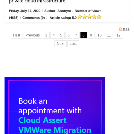
private cloud infrastructure.
Friday, July 17, 2020
/
Author: Anonym
/
Number of views
(4665)
/
Comments (0)
/
Article rating: 5.0
RSS
First
Previous
3
4
5
6
7
8
9
10
11
12
Next
Last