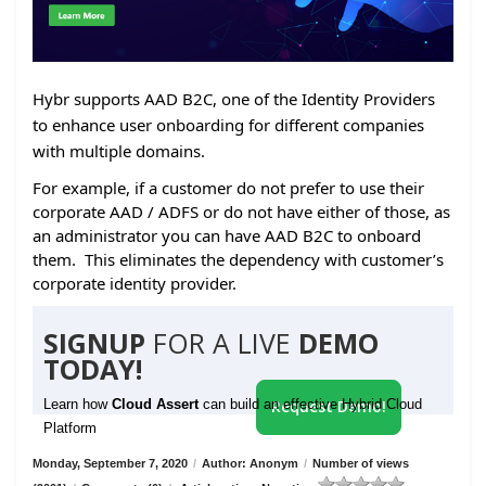
Hybr supports AAD B2C, one of the Identity Providers
to enhance user onboarding for different companies
with multiple domains.
For example, if a customer do not prefer to use their
corporate AAD / ADFS or do not have either of those, as
an administrator you can have AAD B2C to onboard
them. This eliminates the dependency with customer’s
corporate identity provider.
SIGNUP
FOR A LIVE
DEMO
TODAY!
Learn how
Cloud Assert
can build an effective Hybrid Cloud
Request Demo!
Platform
Monday, September 7, 2020
/
Author: Anonym
/
Number of views