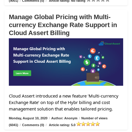
(9001)
/
Comments (0)
/
Article rating: No rating
Manage Global Pricing with Multi-
currency Exchange Rate Support in
Cloud Assert Billing
Cloud Assert introduced a new feature ‘Multi-currency
Exchange Rate’ on top of the Hybr billing and cost
management solution that enables tailored pricing.
Monday, August 10, 2020
/
Author: Anonym
/
Number of views
(6041)
/
Comments (0)
/
Article rating: 5.0