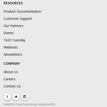
RESOURCES
Product Documentation
Customer Support
Our Partners
Events
Tech Tuesday
Webinars
Newsletters
COMPANY
About Us
Careers
Contact Us
Failed to load licensing components!