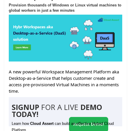
Provision thousands of Windows or Linux virtual machines to
global workers in just a few minutes
A new powerful Workspace Management Platform aka
Desktop-as-a-Service that helps customer create and
access pre-provisioned Virtual Machines in a moments
time.
SIGNUP
FOR A LIVE
DEMO
TODAY!
Learn how
Cloud Assert
can build an effective Hybrid Cloud
Request Demo!
Platform