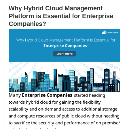
Why Hybrid Cloud Management
Platform is Essential for Enterprise
Companies?
Many
Enterprise Companies
started heading
towards hybrid cloud for gaining the flexibility,
scalability and on-demand access to additional storage
and compute resources of public cloud without needing
to sacrifice the security and performance of on premise/