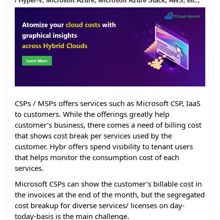
/ Hyper-V, Microsoft Azure, Microsoft Azure Stack, AWS, etc.,
CSPs / MSPs offers services such as Microsoft CSP, IaaS
to customers. While the offerings greatly help
customer’s business, there comes a need of billing cost
that shows cost break per services used by the
customer. Hybr offers spend visibility to tenant users
that helps monitor the consumption cost of each
services.
Microsoft CSPs can show the customer’s billable cost in
the invoices at the end of the month, but the segregated
cost breakup for diverse services/ licenses on day-
today-basis is the main challenge.