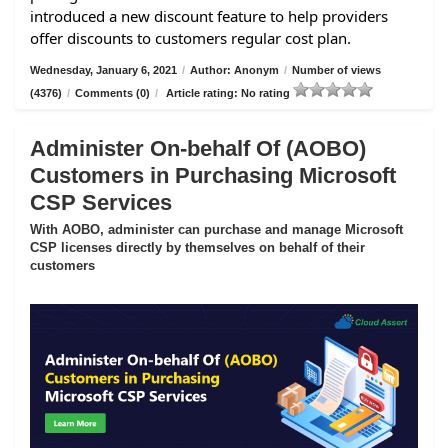
introduced a new discount feature to help providers
offer discounts to customers regular cost plan.
Wednesday, January 6, 2021
/
Author: Anonym
/
Number of views
(4376)
/
Comments (0)
/
Article rating: No rating
Administer On-behalf Of (AOBO)
Customers in Purchasing Microsoft
CSP Services
With AOBO, administer can purchase and manage Microsoft
CSP licenses directly by themselves on behalf of their
customers