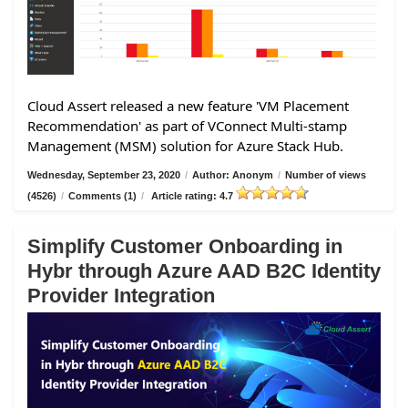
Cloud Assert released a new feature 'VM Placement
Recommendation' as part of VConnect Multi-stamp
Management (MSM) solution for Azure Stack Hub.
Wednesday, September 23, 2020
/
Author: Anonym
/
Number of views
(4526)
/
Comments (1)
/
Article rating: 4.7
Simplify Customer Onboarding in
Hybr through Azure AAD B2C Identity
Provider Integration