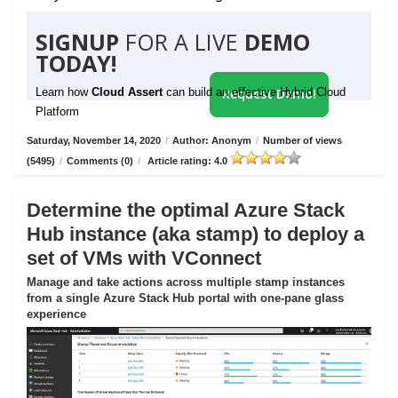
SIGNUP
FOR A LIVE
DEMO
TODAY!
Learn how
Cloud Assert
can build an effective Hybrid Cloud
Request Demo!
Platform
Saturday, November 14, 2020
/
Author: Anonym
/
Number of views
(5495)
/
Comments (0)
/
Article rating: 4.0
Determine the optimal Azure Stack
Hub instance (aka stamp) to deploy a
set of VMs with VConnect
Manage and take actions across multiple stamp instances
from a single Azure Stack Hub portal with one-pane glass
experience