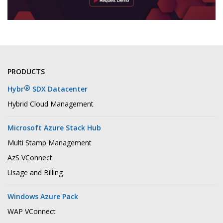
PRODUCTS
®
Hybr
SDX Datacenter
Hybrid Cloud Management
Microsoft Azure Stack Hub
Multi Stamp Management
AzS VConnect
Usage and Billing
Windows Azure Pack
WAP VConnect