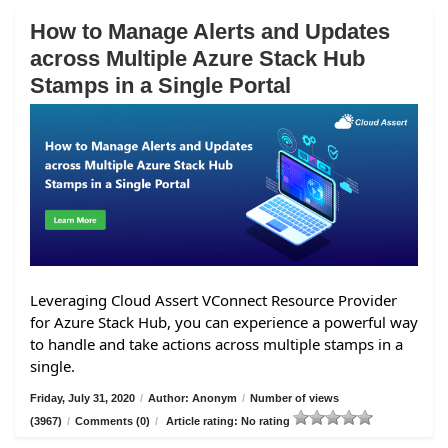
How to Manage Alerts and Updates
across Multiple Azure Stack Hub
Stamps in a Single Portal
Leveraging Cloud Assert VConnect Resource Provider
for Azure Stack Hub, you can experience a powerful way
to handle and take actions across multiple stamps in a
single.
Friday, July 31, 2020
/
Author: Anonym
/
Number of views
(3967)
/
Comments (0)
/
Article rating: No rating