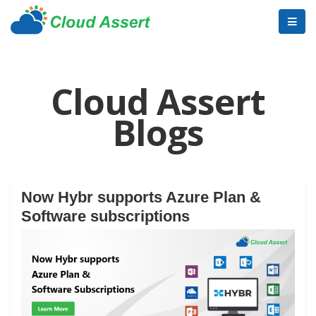
Cloud Assert
Blogs
Now Hybr supports Azure Plan &
Software subscriptions