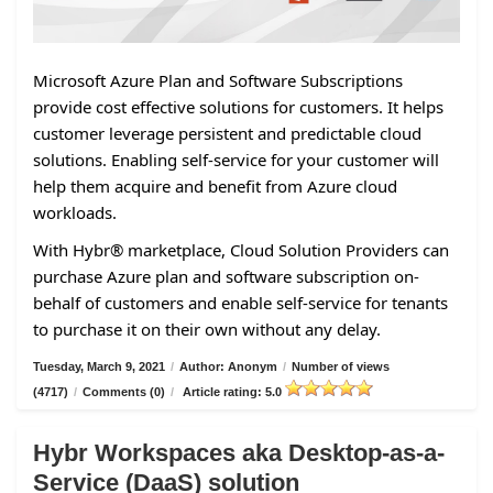
Microsoft Azure Plan and Software Subscriptions
provide cost effective solutions for customers. It helps
customer leverage persistent and predictable cloud
solutions. Enabling self-service for your customer will
help them acquire and benefit from Azure cloud
workloads.
With Hybr® marketplace, Cloud Solution Providers can
purchase Azure plan and software subscription on-
behalf of customers and enable self-service for tenants
to purchase it on their own without any delay.
Tuesday, March 9, 2021
/
Author: Anonym
/
Number of views
(4717)
/
Comments (0)
/
Article rating: 5.0
Hybr Workspaces aka Desktop-as-a-
Service (DaaS) solution