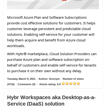
Microsoft Azure Plan and Software Subscriptions
provide cost effective solutions for customers. It helps
customer leverage persistent and predictable cloud
solutions. Enabling self-service for your customer will
help them acquire and benefit from Azure cloud
workloads.
With Hybr® marketplace, Cloud Solution Providers can
purchase Azure plan and software subscription on-
behalf of customers and enable self-service for tenants
to purchase it on their own without any delay.
Tuesday, March 9, 2021
/
Author: Anonym
/
Number of views
(4716)
/
Comments (0)
/
Article rating: 5.0
Hybr Workspaces aka Desktop-as-a-
Service (DaaS) solution