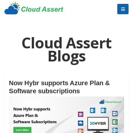
Cloud Assert
Blogs
Now Hybr supports Azure Plan &
Software subscriptions