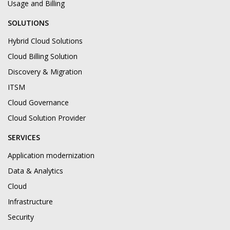
Usage and Billing
SOLUTIONS
Hybrid Cloud Solutions
Cloud Billing Solution
Discovery & Migration
ITSM
Cloud Governance
Cloud Solution Provider
SERVICES
Application modernization
Data & Analytics
Cloud
Infrastructure
Security