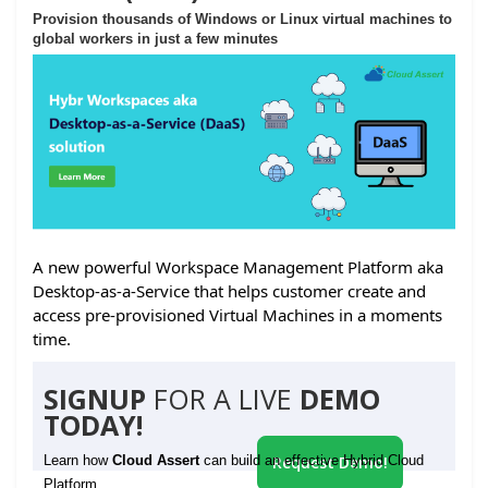
Provision thousands of Windows or Linux virtual machines to
global workers in just a few minutes
A new powerful Workspace Management Platform aka
Desktop-as-a-Service that helps customer create and
access pre-provisioned Virtual Machines in a moments
time.
SIGNUP
FOR A LIVE
DEMO
TODAY!
Learn how
Cloud Assert
can build an effective Hybrid Cloud
Request Demo!
Platform