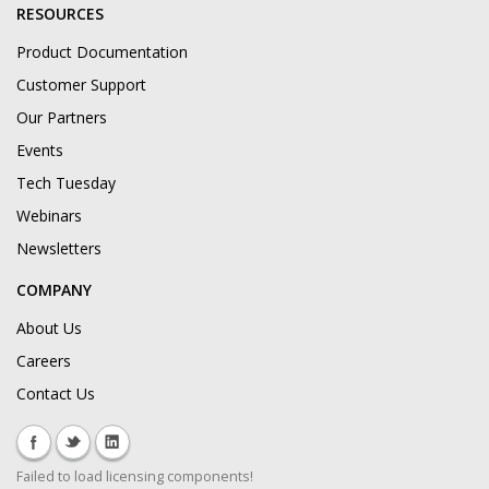
RESOURCES
Product Documentation
Customer Support
Our Partners
Events
Tech Tuesday
Webinars
Newsletters
COMPANY
About Us
Careers
Contact Us
Failed to load licensing components!