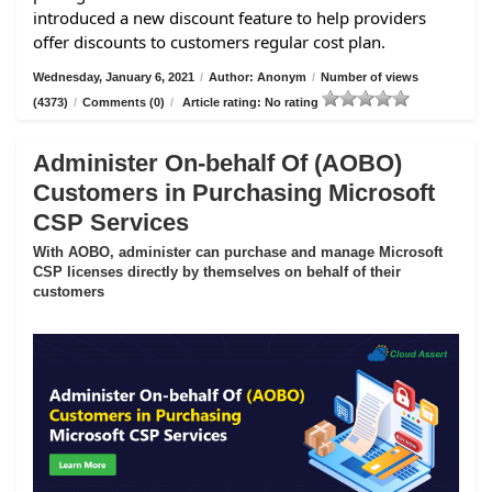
introduced a new discount feature to help providers
offer discounts to customers regular cost plan.
Wednesday, January 6, 2021
/
Author: Anonym
/
Number of views
(4373)
/
Comments (0)
/
Article rating: No rating
Administer On-behalf Of (AOBO)
Customers in Purchasing Microsoft
CSP Services
With AOBO, administer can purchase and manage Microsoft
CSP licenses directly by themselves on behalf of their
customers