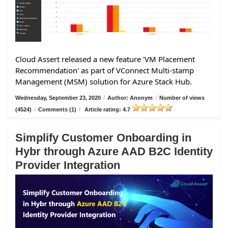
Cloud Assert released a new feature 'VM Placement
Recommendation' as part of VConnect Multi-stamp
Management (MSM) solution for Azure Stack Hub.
Wednesday, September 23, 2020
/
Author: Anonym
/
Number of views
(4524)
/
Comments (1)
/
Article rating: 4.7
Simplify Customer Onboarding in
Hybr through Azure AAD B2C Identity
Provider Integration