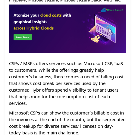
/ Hyper-V, Microsoft Azure, Microsoft Azure Stack, AWS, etc.,
CSPs / MSPs offers services such as Microsoft CSP, IaaS
to customers. While the offerings greatly help
customer’s business, there comes a need of billing cost
that shows cost break per services used by the
customer. Hybr offers spend visibility to tenant users
that helps monitor the consumption cost of each
services.
Microsoft CSPs can show the customer’s billable cost in
the invoices at the end of the month, but the segregated
cost breakup for diverse services/ licenses on day-
today-basis is the main challenge.