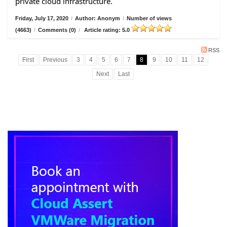
private cloud infrastructure.
Friday, July 17, 2020
/
Author: Anonym
/
Number of views
(4663)
/
Comments (0)
/
Article rating: 5.0
RSS
First
Previous
3
4
5
6
7
8
9
10
11
12
Next
Last