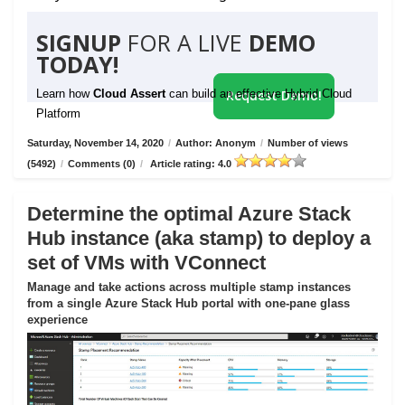
SIGNUP
FOR A LIVE
DEMO
TODAY!
Learn how
Cloud Assert
can build an effective Hybrid Cloud
Request Demo!
Platform
Saturday, November 14, 2020
/
Author: Anonym
/
Number of views
(5492)
/
Comments (0)
/
Article rating: 4.0
Determine the optimal Azure Stack
Hub instance (aka stamp) to deploy a
set of VMs with VConnect
Manage and take actions across multiple stamp instances
from a single Azure Stack Hub portal with one-pane glass
experience