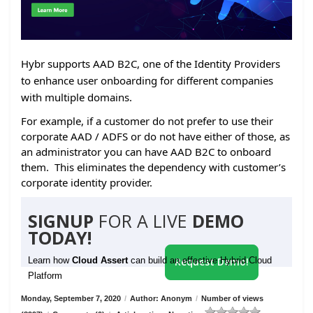
Hybr supports AAD B2C, one of the Identity Providers
to enhance user onboarding for different companies
with multiple domains.
For example, if a customer do not prefer to use their
corporate AAD / ADFS or do not have either of those, as
an administrator you can have AAD B2C to onboard
them. This eliminates the dependency with customer’s
corporate identity provider.
SIGNUP
FOR A LIVE
DEMO
TODAY!
Learn how
Cloud Assert
can build an effective Hybrid Cloud
Request Demo!
Platform
Monday, September 7, 2020
/
Author: Anonym
/
Number of views