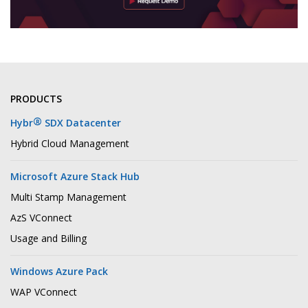
PRODUCTS
®
Hybr
SDX Datacenter
Hybrid Cloud Management
Microsoft Azure Stack Hub
Multi Stamp Management
AzS VConnect
Usage and Billing
Windows Azure Pack
WAP VConnect