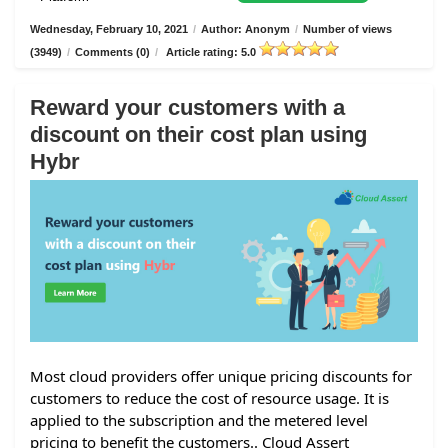
Wednesday, February 10, 2021
/
Author: Anonym
/
Number of views
(3949)
/
Comments (0)
/
Article rating: 5.0
Reward your customers with a
discount on their cost plan using
Hybr
Most cloud providers offer unique pricing discounts for
customers to reduce the cost of resource usage. It is
applied to the subscription and the metered level
pricing to benefit the customers.. Cloud Assert