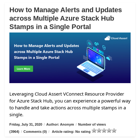
How to Manage Alerts and Updates
across Multiple Azure Stack Hub
Stamps in a Single Portal
Leveraging Cloud Assert VConnect Resource Provider
for Azure Stack Hub, you can experience a powerful way
to handle and take actions across multiple stamps in a
single.
Friday, July 31, 2020
/
Author: Anonym
/
Number of views
(3964)
/
Comments (0)
/
Article rating: No rating