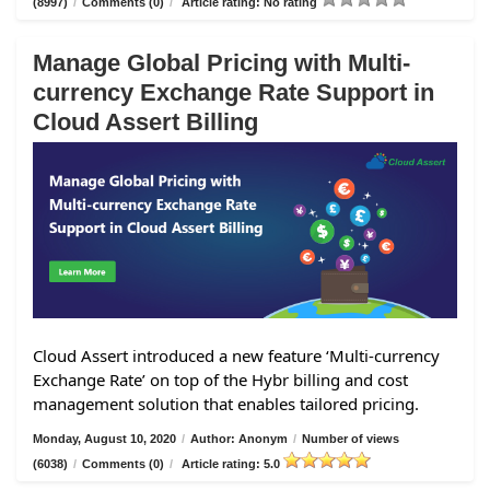
(8997)
/
Comments (0)
/
Article rating: No rating
Manage Global Pricing with Multi-
currency Exchange Rate Support in
Cloud Assert Billing
Cloud Assert introduced a new feature ‘Multi-currency
Exchange Rate’ on top of the Hybr billing and cost
management solution that enables tailored pricing.
Monday, August 10, 2020
/
Author: Anonym
/
Number of views
(6038)
/
Comments (0)
/
Article rating: 5.0