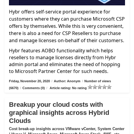
Hybr offers self-service portal experience for
customers where they can purchase Microsoft CSP
offers by themselves. While this is very convenient,
there is also a need for CSP Resellers to purchase
and manage licenses on-behalf of their customers.
Hybr features AOBO functionality which helps
resellers to manage licenses directly from Hybr
admin portal and eliminates the need of hopping
to Microsoft Partner Center for such needs.
Friday, November 20, 2020
/
Author: Anonym
/
Number of views
(6670)
/
Comments (0)
/
Article rating: No rating
Breakup your cloud costs with
graphical insights across Hybrid
Clouds
Cost break-up insights across VMware vCenter, System Center