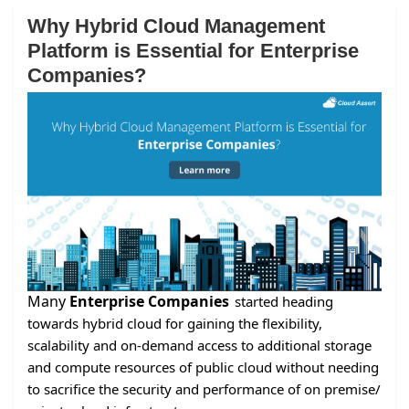
Why Hybrid Cloud Management
Platform is Essential for Enterprise
Companies?
Many
Enterprise Companies
started heading
towards hybrid cloud for gaining the flexibility,
scalability and on-demand access to additional storage
and compute resources of public cloud without needing
to sacrifice the security and performance of on premise/