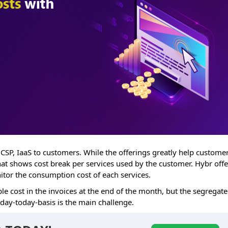
 CSP, IaaS to customers. While the offerings greatly help customer
that shows cost break per services used by the customer. Hybr offe
nitor the consumption cost of each services.
le cost in the invoices at the end of the month, but the segregat
 day-today-basis is the main challenge.