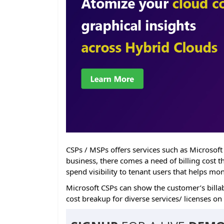
CSPs / MSPs offers services such as Microsoft
business, there comes a need of billing cost 
spend visibility to tenant users that helps mo
Microsoft CSPs can show the customer’s billab
cost breakup for diverse services/ licenses on