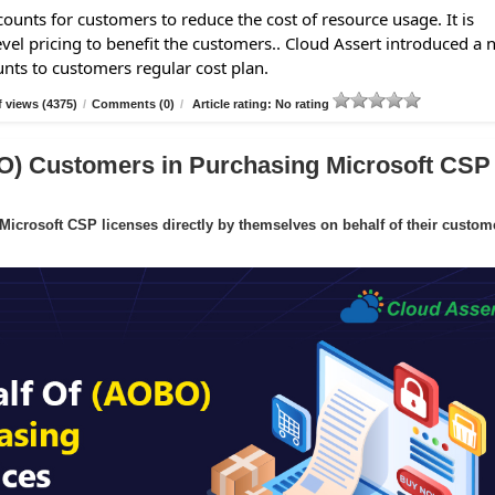
ounts for customers to reduce the cost of resource usage. It is
evel pricing to benefit the customers.. Cloud Assert introduced a
unts to customers regular cost plan.
 views (4375)
/
Comments (0)
/
Article rating: No rating
O) Customers in Purchasing Microsoft CSP
crosoft CSP licenses directly by themselves on behalf of their custom