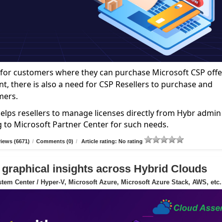
ce for customers where they can purchase Microsoft CSP offe
nt, there is also a need for CSP Resellers to purchase and
mers.
elps resellers to manage licenses directly from Hybr admin
g to Microsoft Partner Center for such needs.
iews (6671)
/
Comments (0)
/
Article rating: No rating
 graphical insights across Hybrid Clouds
tem Center / Hyper-V, Microsoft Azure, Microsoft Azure Stack, AWS, etc.