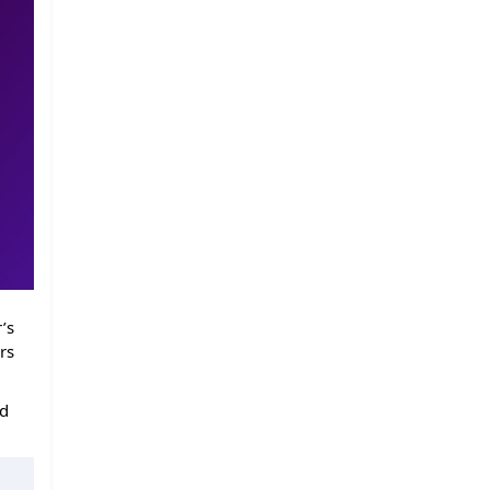
’s
rs
ed