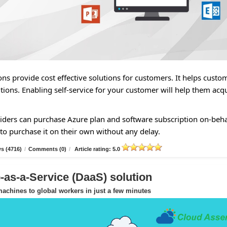
ns provide cost effective solutions for customers. It helps custo
tions. Enabling self-service for your customer will help them acq
ders can purchase Azure plan and software subscription on-beha
to purchase it on their own without any delay.
s (4716)
/
Comments (0)
/
Article rating: 5.0
as-a-Service (DaaS) solution
achines to global workers in just a few minutes