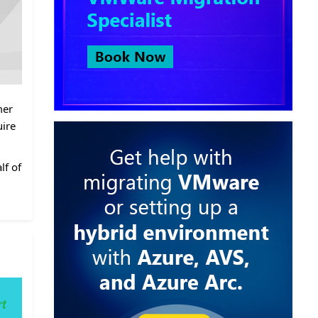
mer
uire
lf of