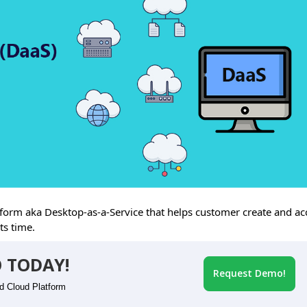
rm aka Desktop-as-a-Service that helps customer create and ac
ts time.
 TODAY!
Request Demo!
id Cloud Platform