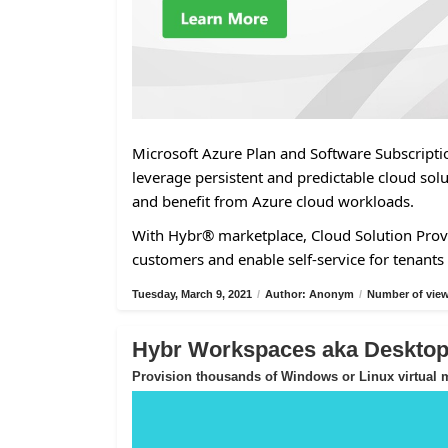
Microsoft Azure Plan and Software Subscriptio
leverage persistent and predictable cloud solu
and benefit from Azure cloud workloads.
With Hybr® marketplace, Cloud Solution Provi
customers and enable self-service for tenants 
Tuesday, March 9, 2021
/
Author: Anonym
/
Number of view
Hybr Workspaces aka Desktop-
Provision thousands of Windows or Linux virtual m