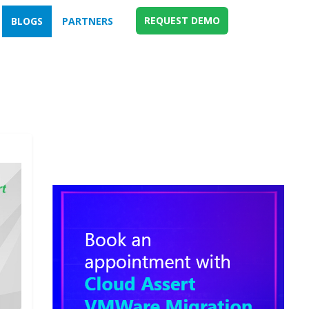
REQUEST DEMO
BLOGS
PARTNERS