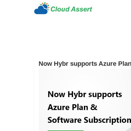
Now Hybr supports Azure Plan