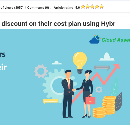
of views (3950)
/
Comments (0)
/
Article rating: 5.0
discount on their cost plan using Hybr