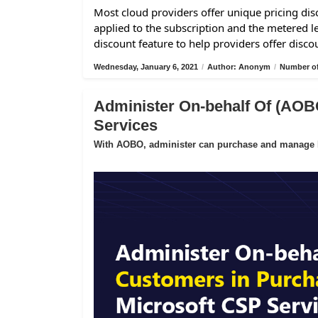
Most cloud providers offer unique pricing disc
applied to the subscription and the metered l
discount feature to help providers offer disco
Wednesday, January 6, 2021
/
Author: Anonym
/
Number of
Administer On-behalf Of (AOB
Services
With AOBO, administer can purchase and manage Mi