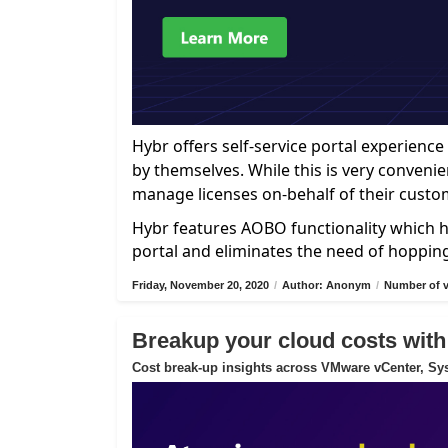
Hybr offers self-service portal experien
by themselves. While this is very convenie
manage licenses on-behalf of their custo
Hybr features AOBO functionality which h
portal and eliminates the need of hoppin
Friday, November 20, 2020
/
Author: Anonym
/
Number of v
Breakup your cloud costs with
Cost break-up insights across VMware vCenter, Sys