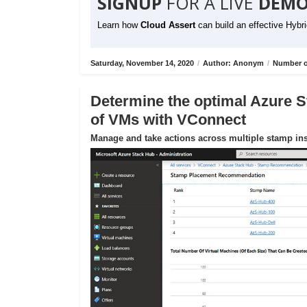
SIGNUP
FOR A LIVE
DEMO
Learn how
Cloud Assert
can build an effective Hybr
Saturday, November 14, 2020
/
Author: Anonym
/
Number o
Determine the optimal Azure S
of VMs with VConnect
Manage and take actions across multiple stamp ins