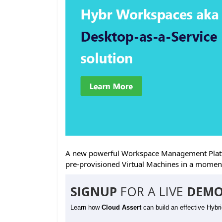
A new powerful Workspace Management Platfo
pre-provisioned Virtual Machines in a momen
SIGNUP
FOR A LIVE
DEMO
Learn how
Cloud Assert
can build an effective Hybr