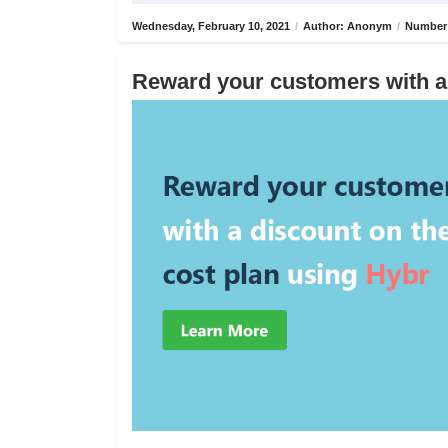
Wednesday, February 10, 2021
/
Author: Anonym
/
Number 
Reward your customers with a 