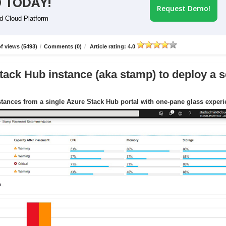
 TODAY!
Request Demo!
id Cloud Platform
f views (5493)
/
Comments (0)
/
Article rating: 4.0
tack Hub instance (aka stamp) to deploy a s
tances from a single Azure Stack Hub portal with one-pane glass exper