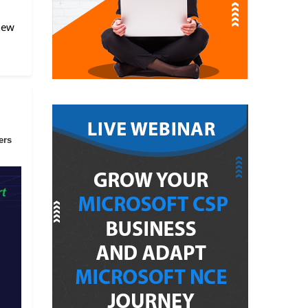
 new
ers