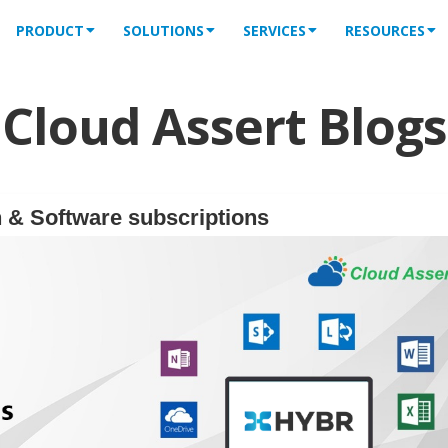
PRODUCT
SOLUTIONS
SERVICES
RESOURCES
Cloud Assert Blogs
 & Software subscriptions