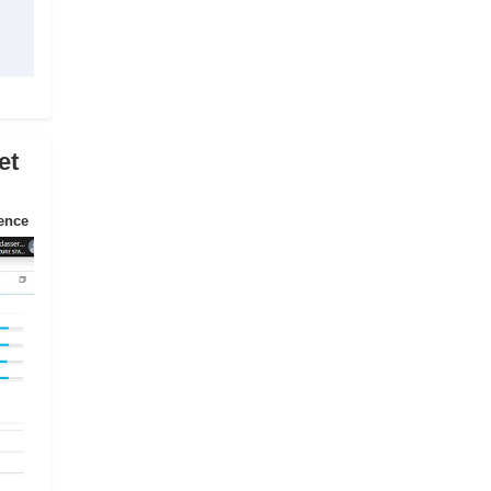
et
ience