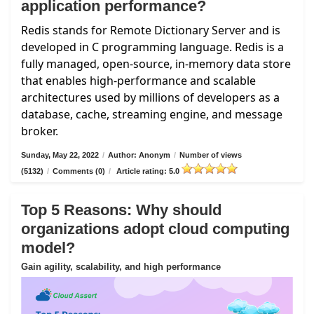
application performance?
Redis stands for Remote Dictionary Server and is
developed in C programming language. Redis is a
fully managed, open-source, in-memory data store
that enables high-performance and scalable
architectures used by millions of developers as a
database, cache, streaming engine, and message
broker.
Sunday, May 22, 2022
/
Author: Anonym
/
Number of views
(5132)
/
Comments (0)
/
Article rating: 5.0
Top 5 Reasons: Why should
organizations adopt cloud computing
model?
Gain agility, scalability, and high performance