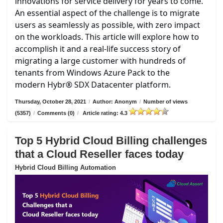
innovations for service delivery for years to come.
An essential aspect of the challenge is to migrate
users as seamlessly as possible, with zero impact
on the workloads. This article will explore how to
accomplish it and a real-life success story of
migrating a large customer with hundreds of
tenants from Windows Azure Pack to the
modern Hybr® SDX Datacenter platform.
Thursday, October 28, 2021
/
Author: Anonym
/
Number of views
(5357)
/
Comments (0)
/
Article rating: 4.3
Top 5 Hybrid Cloud Billing challenges
that a Cloud Reseller faces today
Hybrid Cloud Billing Automation