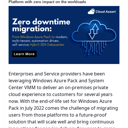
Platform with zero impact on the workloads
Enterprises and Service providers have been
leveraging Windows Azure Pack and System
Center VMM to deliver an on-premises private
cloud experience to customers for several years
now. With the end-of-life set for Windows Azure
Pack in July 2022 comes the challenge of migrating
users from those platforms to a future-proof
solution that will scale well and bring continuous