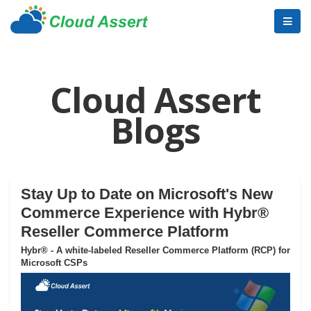
Cloud Assert
Blogs
Stay Up to Date on Microsoft's New
Commerce Experience with Hybr®
Reseller Commerce Platform
Hybr® - A white-labeled Reseller Commerce Platform (RCP) for
Microsoft CSPs