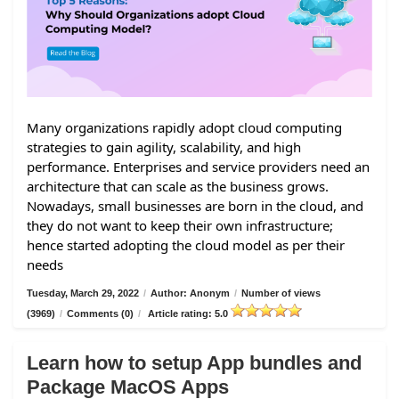
Many organizations rapidly adopt cloud computing
strategies to gain agility, scalability, and high
performance. Enterprises and service providers need an
architecture that can scale as the business grows.
Nowadays, small businesses are born in the cloud, and
they do not want to keep their own infrastructure;
hence started adopting the cloud model as per their
needs
Tuesday, March 29, 2022
/
Author: Anonym
/
Number of views
(3969)
/
Comments (0)
/
Article rating: 5.0
Learn how to setup App bundles and
Package MacOS Apps