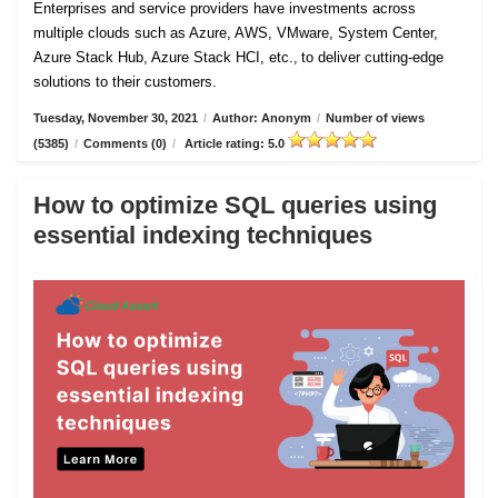
Enterprises and service providers have investments across
multiple clouds such as Azure, AWS, VMware, System Center,
Azure Stack Hub, Azure Stack HCI, etc., to deliver cutting-edge
solutions to their customers.
Tuesday, November 30, 2021
/
Author: Anonym
/
Number of views
(5385)
/
Comments (0)
/
Article rating: 5.0
How to optimize SQL queries using
essential indexing techniques