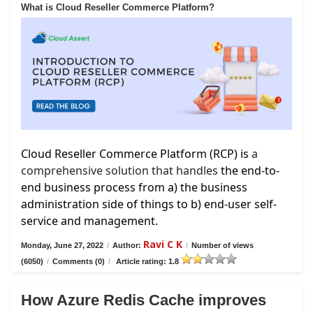
What is Cloud Reseller Commerce Platform?
Cloud Reseller Commerce Platform (RCP) is
a
comprehensive solution that handles
the end-to-
end business process from a) the business
administration side of things to b) end-user self-
service and management.
Ravi C K
Monday, June 27, 2022
/
Author:
/
Number of views
(6050)
/
Comments (0)
/
Article rating: 1.8
How Azure Redis Cache improves