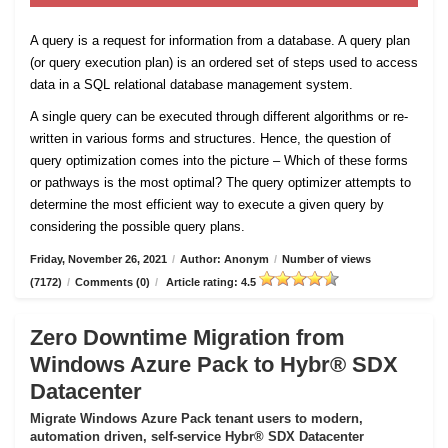
A query is a request for information from a database. A query plan
(or query execution plan) is an ordered set of steps used to access
data in a SQL relational database management system.
A single query can be executed through different algorithms or re-
written in various forms and structures. Hence, the question of
query optimization comes into the picture – Which of these forms
or pathways is the most optimal? The query optimizer attempts to
determine the most efficient way to execute a given query by
considering the possible query plans.
Friday, November 26, 2021
/
Author: Anonym
/
Number of views
(7172)
/
Comments (0)
/
Article rating: 4.5
Zero Downtime Migration from
Windows Azure Pack to Hybr® SDX
Datacenter
Migrate Windows Azure Pack tenant users to modern,
automation driven, self-service Hybr® SDX Datacenter