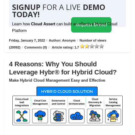
SIGNUP
FOR A LIVE
DEMO
TODAY!
Learn how
Cloud Assert
can build an effective Hybrid Cloud
Request Demo!
Platform
Friday, January 7, 2022
/
Author: Anonym
/
Number of views
(20092)
/
Comments (0)
/
Article rating: 1.7
4 Reasons: Why You Should
Leverage Hybr® for Hybrid Cloud?
Make Hybrid Cloud Management Easy and Effective