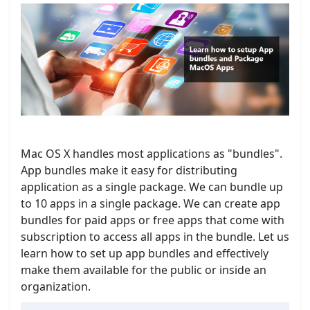
Mac OS X handles most applications as "bundles".
App bundles make it easy for distributing
application as a single package. We can bundle up
to 10 apps in a single package. We can create app
bundles for paid apps or free apps that come with
subscription to access all apps in the bundle. Let us
learn how to set up app bundles and effectively
make them available for the public or inside an
organization.