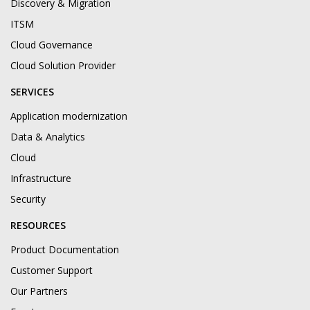
Discovery & Migration
ITSM
Cloud Governance
Cloud Solution Provider
SERVICES
Application modernization
Data & Analytics
Cloud
Infrastructure
Security
RESOURCES
Product Documentation
Customer Support
Our Partners