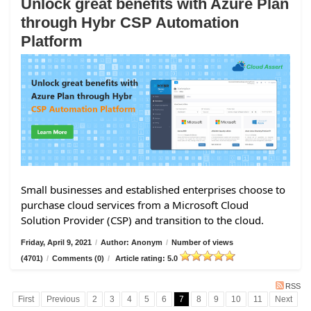
Unlock great benefits with Azure Plan
through Hybr CSP Automation
Platform
Small businesses and established enterprises choose to
purchase cloud services from a Microsoft Cloud
Solution Provider (CSP) and transition to the cloud.
Friday, April 9, 2021
/
Author: Anonym
/
Number of views
(4701)
/
Comments (0)
/
Article rating: 5.0
RSS
First
Previous
2
3
4
5
6
7
8
9
10
11
Next