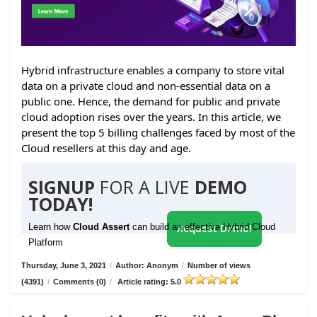
Hybrid infrastructure enables a company to store vital
data on a private cloud and non-essential data on a
public one. Hence, the demand for public and private
cloud adoption rises over the years. In this article, we
present the top 5 billing challenges faced by most of the
Cloud resellers at this day and age.
SIGNUP
FOR A LIVE
DEMO
TODAY!
Learn how
Cloud Assert
can build an effective Hybrid Cloud
Request Demo!
Platform
Thursday, June 3, 2021
/
Author: Anonym
/
Number of views
(4391)
/
Comments (0)
/
Article rating: 5.0