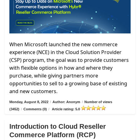
When Microsoft launched the new commerce
experience (NCE) in the Cloud Solution Provider
(CSP) program, the goal was to provide customers
with flexible options in how and where they
purchase, while giving partners more
opportunities to sell to a growing base of existing
and new customers.
Monday, August 8, 2022
/
Author: Anonym
/
Number of views
(3452)
/
Comments (0)
/
Article rating: 5.0
Introduction to Cloud Reseller
Commerce Platform (RCP)