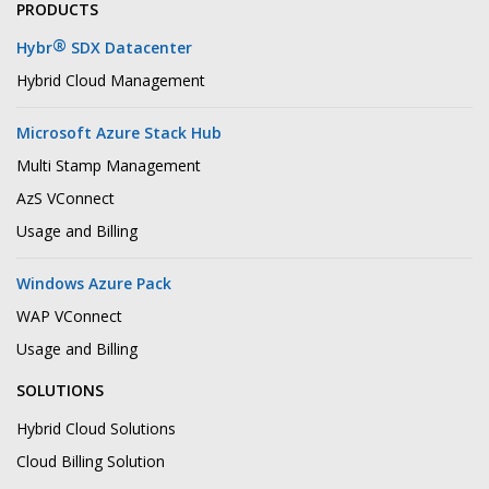
PRODUCTS
®
Hybr
SDX Datacenter
Hybrid Cloud Management
Microsoft Azure Stack Hub
Multi Stamp Management
AzS VConnect
Usage and Billing
Windows Azure Pack
WAP VConnect
Usage and Billing
SOLUTIONS
Hybrid Cloud Solutions
Cloud Billing Solution