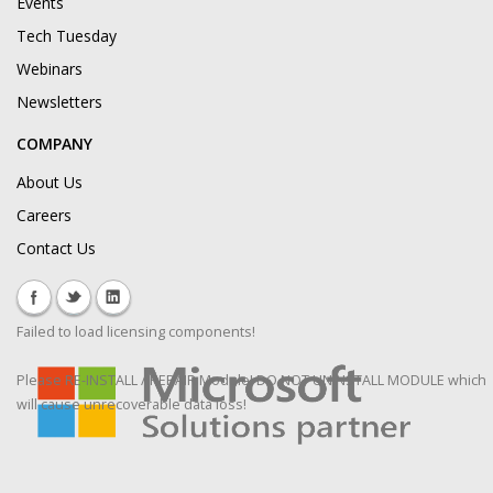
Events
Tech Tuesday
Webinars
Newsletters
COMPANY
About Us
Careers
Contact Us
Failed to load licensing components!
Please RE-INSTALL / REPAIR Module! DO NOT UNINSTALL MODULE which
will cause unrecoverable data loss!