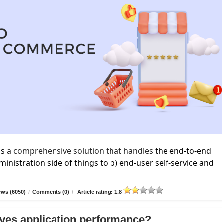
is
a comprehensive solution that handles
the end-to-end
inistration side of things to b) end-user self-service and
ews (6050)
/
Comments (0)
/
Article rating: 1.8
ves application performance?