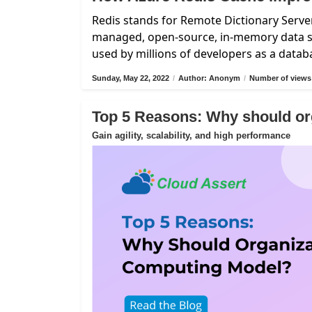
Redis stands for Remote Dictionary Server
managed, open-source, in-memory data st
used by millions of developers as a data
Sunday, May 22, 2022
/
Author: Anonym
/
Number of views
Top 5 Reasons: Why should or
Gain agility, scalability, and high performance