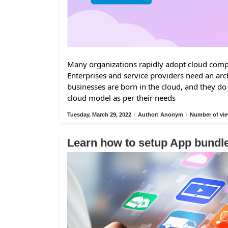
Many organizations rapidly adopt cloud comput
Enterprises and service providers need an arc
businesses are born in the cloud, and they do
cloud model as per their needs
Tuesday, March 29, 2022
/
Author: Anonym
/
Number of vie
Learn how to setup App bund