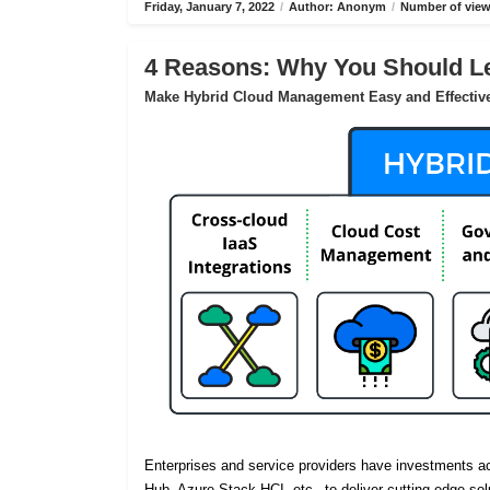
Friday, January 7, 2022
/
Author: Anonym
/
Number of view
4 Reasons: Why You Should Le
Make Hybrid Cloud Management Easy and Effectiv
Enterprises and service providers have investments 
Hub, Azure Stack HCI, etc., to deliver cutting-edge sol