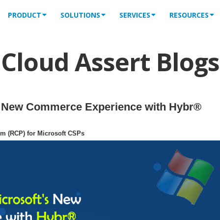
PRODUCT
SOLUTIONS
SERVICES
RESOURCES
Cloud Assert Blogs
's New Commerce Experience with Hybr®
rm (RCP) for Microsoft CSPs