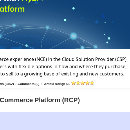
e experience (NCE) in the Cloud Solution Provider (CSP)
rs with flexible options in how and where they purchase,
to sell to a growing base of existing and new customers.
ws (3452)
/
Comments (0)
/
Article rating: 5.0
er Commerce Platform (RCP)