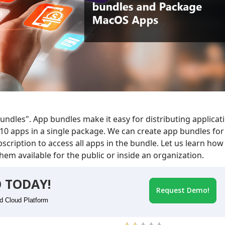
ndles". App bundles make it easy for distributing applicat
10 apps in a single package. We can create app bundles for
cription to access all apps in the bundle. Let us learn how
em available for the public or inside an organization.
 TODAY!
Request Demo!
id Cloud Platform