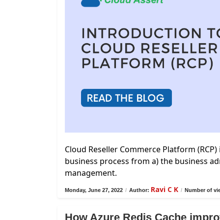
Cloud Reseller Commerce Platform (RCP) 
business process from a) the business adm
management.
Ravi C K
Monday, June 27, 2022
/
Author:
/
Number of vi
How Azure Redis Cache impro