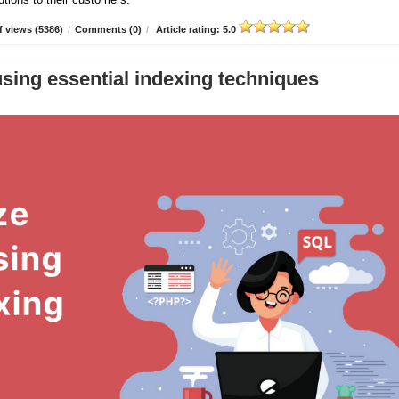
 views (5386)
/
Comments (0)
/
Article rating: 5.0
sing essential indexing techniques