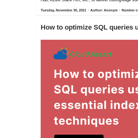
Tuesday, November 30, 2021
/
Author: Anonym
/
Number of
How to optimize SQL queries u