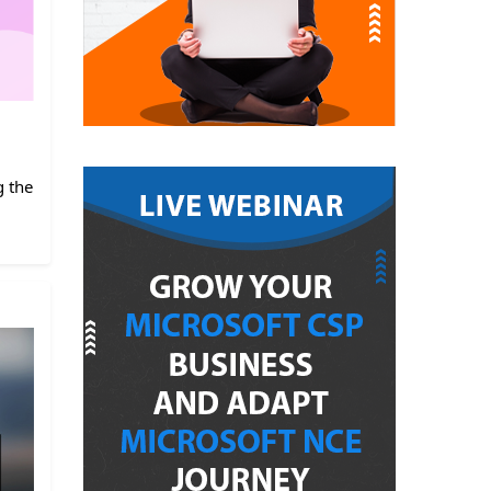
g the