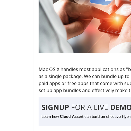
Mac OS X handles most applications as "bu
as a single package. We can bundle up to 
paid apps or free apps that come with subs
set up app bundles and effectively make th
SIGNUP
FOR A LIVE
DEMO
Learn how
Cloud Assert
can build an effective Hybr