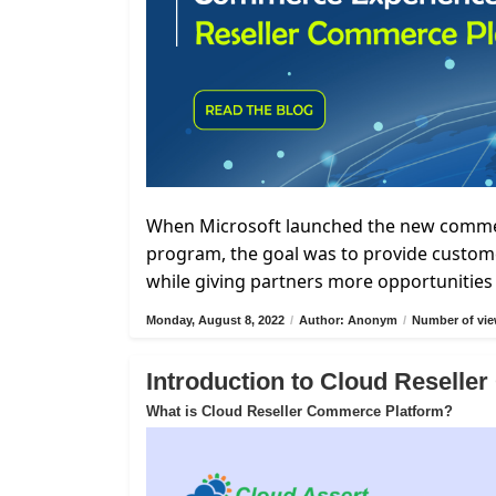
When Microsoft launched the new commerc
program, the goal was to provide custome
while giving partners more opportunities 
Monday, August 8, 2022
/
Author: Anonym
/
Number of vie
Introduction to Cloud Resell
What is Cloud Reseller Commerce Platform?