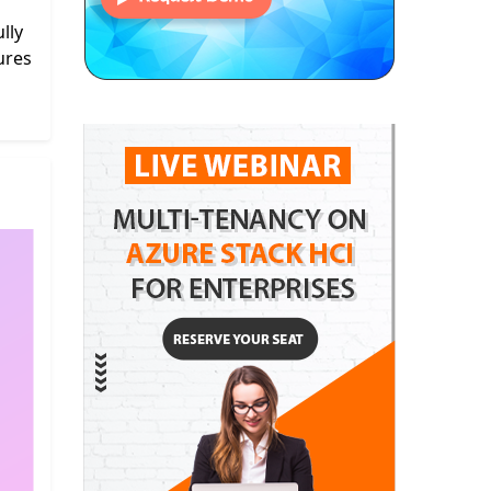
lly
ures