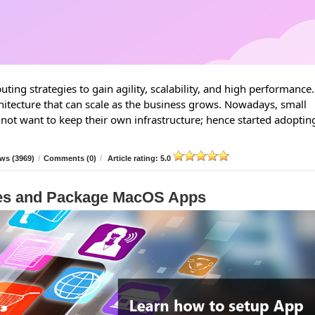
ing strategies to gain agility, scalability, and high performance.
hitecture that can scale as the business grows. Nowadays, small
 not want to keep their own infrastructure; hence started adoptin
ws (3969)
/
Comments (0)
/
Article rating: 5.0
les and Package MacOS Apps