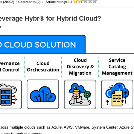
s (20092)
/
Comments (0)
/
Article rating: 1.7
verage Hybr® for Hybrid Cloud?
e
across multiple clouds such as Azure, AWS, VMware, System Center, Azure S
utions to their customers.