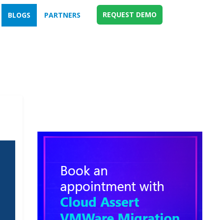
REQUEST DEMO
BLOGS
PARTNERS