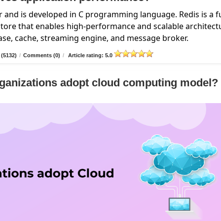
 and is developed in C programming language. Redis is a fu
ore that enables high-performance and scalable architect
base, cache, streaming engine, and message broker.
 (5132)
/
Comments (0)
/
Article rating: 5.0
ganizations adopt cloud computing model?