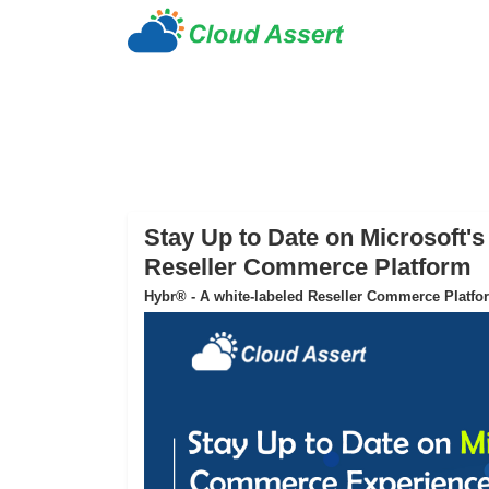
Stay Up to Date on Microsoft
Reseller Commerce Platform
Hybr® - A white-labeled Reseller Commerce Platfo