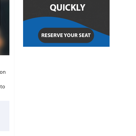
ion
 to