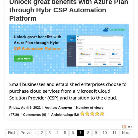
Unlock great benefits with Azure Plan
through Hybr CSP Automation
Platform
Small businesses and established enterprises choose to
purchase cloud services from a Microsoft Cloud
Solution Provider (CSP) and transition to the cloud.
Friday, April 9, 2021
/
Author: Anonym
/
Number of views
(4710)
/
Comments (0)
/
Article rating: 5.0
RSS
First
Previous
2
3
4
5
6
7
8
9
10
11
Next