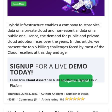
Hybrid infrastructure enables a company to store vital
data on a private cloud and non-essential data on a
public one. Hence, the demand for public and private
cloud adoption rises over the years. In this article, we
present the top 5 billing challenges faced by most of the
Cloud resellers at this day and age.
SIGNUP
FOR A LIVE
DEMO
TODAY!
Learn how
Cloud Assert
can build an effective Hybrid Cloud
Request Demo!
Platform
Thursday, June 3, 2021
/
Author: Anonym
/
Number of views
(4398)
/
Comments (0)
/
Article rating: 5.0