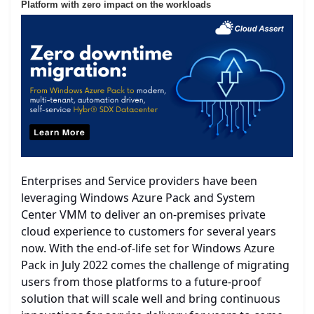
Platform with zero impact on the workloads
Enterprises and Service providers have been
leveraging Windows Azure Pack and System
Center VMM to deliver an on-premises private
cloud experience to customers for several years
now. With the end-of-life set for Windows Azure
Pack in July 2022 comes the challenge of migrating
users from those platforms to a future-proof
solution that will scale well and bring continuous