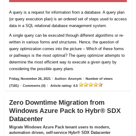
A query is a request for information from a database. A query plan
(or query execution plan) is an ordered set of steps used to access
data in a SQL relational database management system.
A single query can be executed through different algorithms or re-
written in various forms and structures. Hence, the question of
query optimization comes into the picture – Which of these forms
or pathways is the most optimal? The query optimizer attempts to
determine the most efficient way to execute a given query by
considering the possible query plans.
Friday, November 26, 2021
/
Author: Anonym
/
Number of views
(7181)
/
Comments (0)
/
Article rating: 4.5
Zero Downtime Migration from
Windows Azure Pack to Hybr® SDX
Datacenter
Migrate Windows Azure Pack tenant users to modern,
automation driven, self-service Hybr® SDX Datacenter