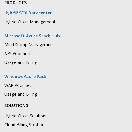
PRODUCTS
®
Hybr
SDX Datacenter
Hybrid Cloud Management
Microsoft Azure Stack Hub
Multi Stamp Management
AzS VConnect
Usage and Billing
Windows Azure Pack
WAP VConnect
Usage and Billing
SOLUTIONS
Hybrid Cloud Solutions
Cloud Billing Solution