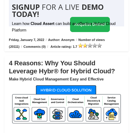
SIGNUP
FOR A LIVE
DEMO
TODAY!
Learn how
Cloud Assert
can build an effective Hybrid Cloud
Request Demo!
Platform
Friday, January 7, 2022
/
Author: Anonym
/
Number of views
(20111)
/
Comments (0)
/
Article rating: 1.7
4 Reasons: Why You Should
Leverage Hybr® for Hybrid Cloud?
Make Hybrid Cloud Management Easy and Effective