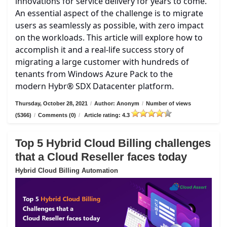
innovations for service delivery for years to come.
An essential aspect of the challenge is to migrate
users as seamlessly as possible, with zero impact
on the workloads. This article will explore how to
accomplish it and a real-life success story of
migrating a large customer with hundreds of
tenants from Windows Azure Pack to the
modern Hybr® SDX Datacenter platform.
Thursday, October 28, 2021
/
Author: Anonym
/
Number of views
(5366)
/
Comments (0)
/
Article rating: 4.3
Top 5 Hybrid Cloud Billing challenges
that a Cloud Reseller faces today
Hybrid Cloud Billing Automation