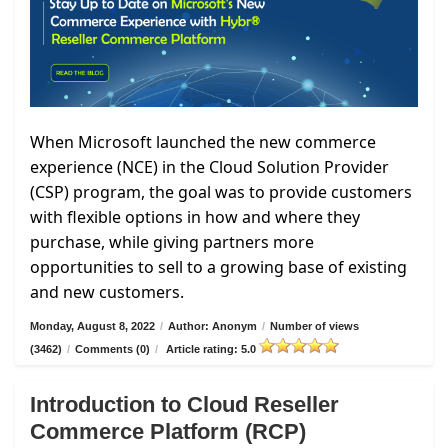
When Microsoft launched the new commerce
experience (NCE) in the Cloud Solution Provider
(CSP) program, the goal was to provide customers
with flexible options in how and where they
purchase, while giving partners more
opportunities to sell to a growing base of existing
and new customers.
Monday, August 8, 2022
/
Author: Anonym
/
Number of views
(3462)
/
Comments (0)
/
Article rating: 5.0
Introduction to Cloud Reseller
Commerce Platform (RCP)