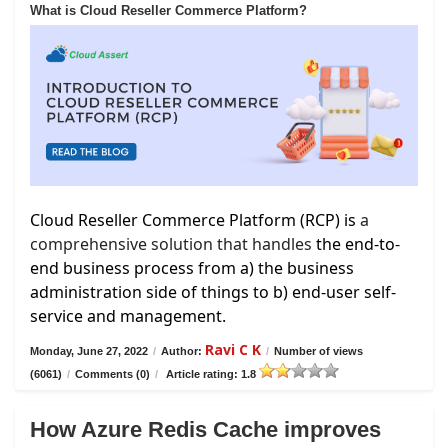
What is Cloud Reseller Commerce Platform?
Cloud Reseller Commerce Platform (RCP) is
a
comprehensive solution that handles
the end-to-
end business process from a) the business
administration side of things to b) end-user self-
service and management.
Ravi C K
Monday, June 27, 2022
/
Author:
/
Number of views
(6061)
/
Comments (0)
/
Article rating: 1.8
How Azure Redis Cache improves