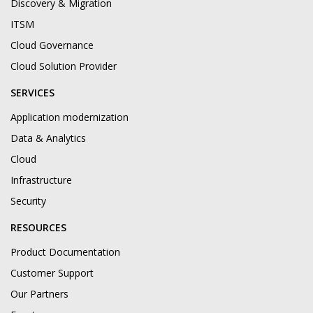
Discovery & Migration
ITSM
Cloud Governance
Cloud Solution Provider
SERVICES
Application modernization
Data & Analytics
Cloud
Infrastructure
Security
RESOURCES
Product Documentation
Customer Support
Our Partners