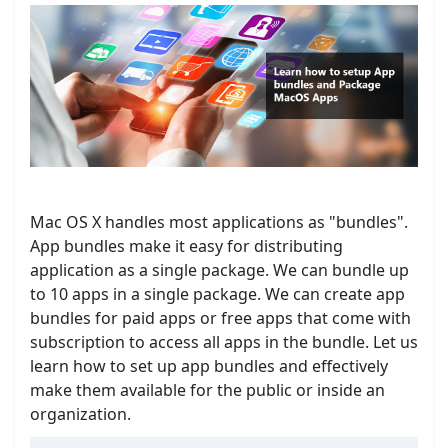
Mac OS X handles most applications as "bundles".
App bundles make it easy for distributing
application as a single package. We can bundle up
to 10 apps in a single package. We can create app
bundles for paid apps or free apps that come with
subscription to access all apps in the bundle. Let us
learn how to set up app bundles and effectively
make them available for the public or inside an
organization.