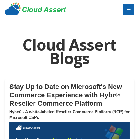
Cloud Assert
Blogs
Stay Up to Date on Microsoft's New
Commerce Experience with Hybr®
Reseller Commerce Platform
Hybr® - A white-labeled Reseller Commerce Platform (RCP) for
Microsoft CSPs