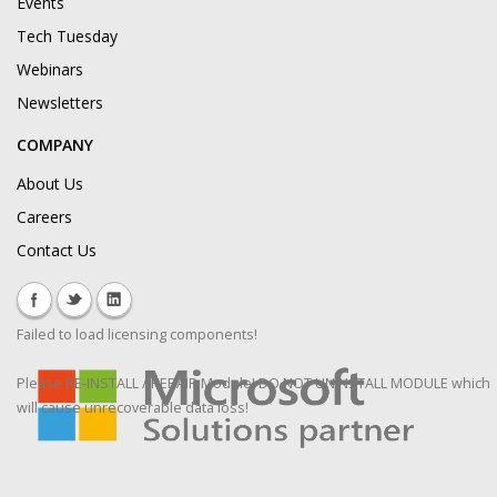
Events
Tech Tuesday
Webinars
Newsletters
COMPANY
About Us
Careers
Contact Us
Failed to load licensing components!
Please RE-INSTALL / REPAIR Module! DO NOT UNINSTALL MODULE which
will cause unrecoverable data loss!