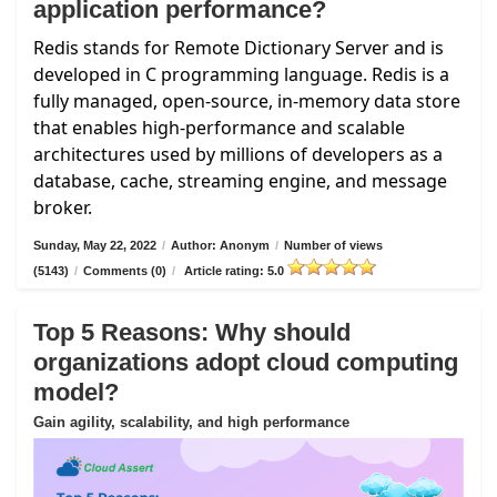
application performance?
Redis stands for Remote Dictionary Server and is
developed in C programming language. Redis is a
fully managed, open-source, in-memory data store
that enables high-performance and scalable
architectures used by millions of developers as a
database, cache, streaming engine, and message
broker.
Sunday, May 22, 2022
/
Author: Anonym
/
Number of views
(5143)
/
Comments (0)
/
Article rating: 5.0
Top 5 Reasons: Why should
organizations adopt cloud computing
model?
Gain agility, scalability, and high performance