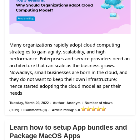
Many organizations rapidly adopt cloud computing
strategies to gain agility, scalability, and high
performance. Enterprises and service providers need an
architecture that can scale as the business grows.
Nowadays, small businesses are born in the cloud, and
they do not want to keep their own infrastructure;
hence started adopting the cloud model as per their
needs
Tuesday, March 29, 2022
/
Author: Anonym
/
Number of views
(3979)
/
Comments (0)
/
Article rating: 5.0
Learn how to setup App bundles and
Package MacOS Apps