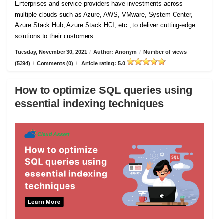
Enterprises and service providers have investments across
multiple clouds such as Azure, AWS, VMware, System Center,
Azure Stack Hub, Azure Stack HCI, etc., to deliver cutting-edge
solutions to their customers.
Tuesday, November 30, 2021
/
Author: Anonym
/
Number of views
(5394)
/
Comments (0)
/
Article rating: 5.0
How to optimize SQL queries using
essential indexing techniques