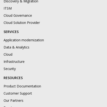
Discovery & Migration
ITSM
Cloud Governance
Cloud Solution Provider
SERVICES
Application modernization
Data & Analytics
Cloud
Infrastructure
Security
RESOURCES
Product Documentation
Customer Support
Our Partners