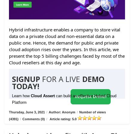
Hybrid infrastructure enables a company to store vital
data on a private cloud and non-essential data on a
public one. Hence, the demand for public and private
cloud adoption rises over the years. In this article, we
present the top 5 billing challenges faced by most of the
Cloud resellers at this day and age.
SIGNUP
FOR A LIVE
DEMO
TODAY!
Learn how
Cloud Assert
can build an effective Hybrid Cloud
Request Demo!
Platform
Thursday, June 3, 2021
/
Author: Anonym
/
Number of views
(4391)
/
Comments (0)
/
Article rating: 5.0