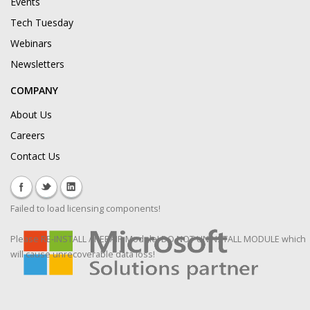
Events
Tech Tuesday
Webinars
Newsletters
COMPANY
About Us
Careers
Contact Us
Failed to load licensing components!
Please RE-INSTALL / REPAIR Module! DO NOT UNINSTALL MODULE which
will cause unrecoverable data loss!