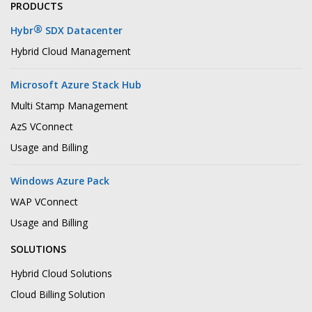
PRODUCTS
®
Hybr
SDX Datacenter
Hybrid Cloud Management
Microsoft Azure Stack Hub
Multi Stamp Management
AzS VConnect
Usage and Billing
Windows Azure Pack
WAP VConnect
Usage and Billing
SOLUTIONS
Hybrid Cloud Solutions
Cloud Billing Solution