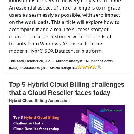
innovations for service delivery for years to come.
An essential aspect of the challenge is to migrate
users as seamlessly as possible, with zero impact
on the workloads. This article will explore how to
accomplish it and a real-life success story of
migrating a large customer with hundreds of
tenants from Windows Azure Pack to the
modern Hybr® SDX Datacenter platform.
Thursday, October 28, 2021
/
Author: Anonym
/
Number of views
(5357)
/
Comments (0)
/
Article rating: 4.3
Top 5 Hybrid Cloud Billing challenges
that a Cloud Reseller faces today
Hybrid Cloud Billing Automation