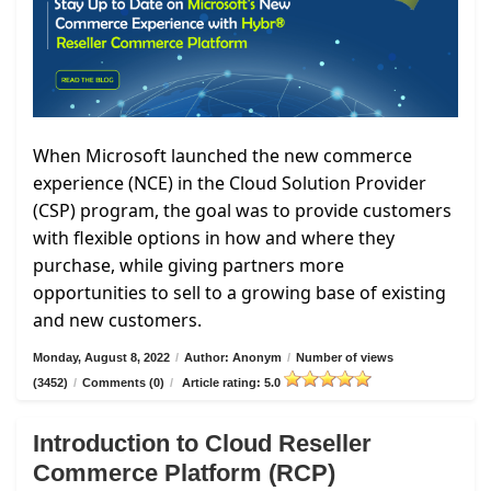
When Microsoft launched the new commerce
experience (NCE) in the Cloud Solution Provider
(CSP) program, the goal was to provide customers
with flexible options in how and where they
purchase, while giving partners more
opportunities to sell to a growing base of existing
and new customers.
Monday, August 8, 2022
/
Author: Anonym
/
Number of views
(3452)
/
Comments (0)
/
Article rating: 5.0
Introduction to Cloud Reseller
Commerce Platform (RCP)