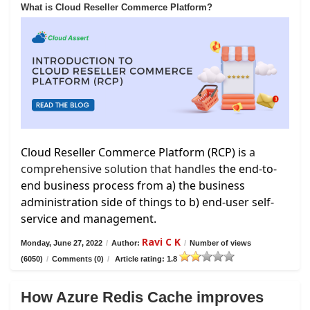
What is Cloud Reseller Commerce Platform?
Cloud Reseller Commerce Platform (RCP) is
a
comprehensive solution that handles
the end-to-
end business process from a) the business
administration side of things to b) end-user self-
service and management.
Ravi C K
Monday, June 27, 2022
/
Author:
/
Number of views
(6050)
/
Comments (0)
/
Article rating: 1.8
How Azure Redis Cache improves