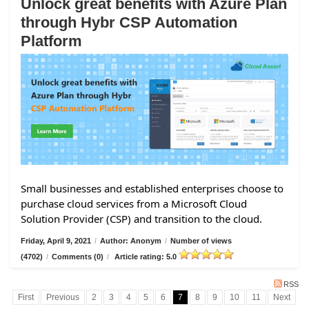
Unlock great benefits with Azure Plan
through Hybr CSP Automation
Platform
Small businesses and established enterprises choose to
purchase cloud services from a Microsoft Cloud
Solution Provider (CSP) and transition to the cloud.
Friday, April 9, 2021
/
Author: Anonym
/
Number of views
(4702)
/
Comments (0)
/
Article rating: 5.0
RSS
First
Previous
2
3
4
5
6
7
8
9
10
11
Next