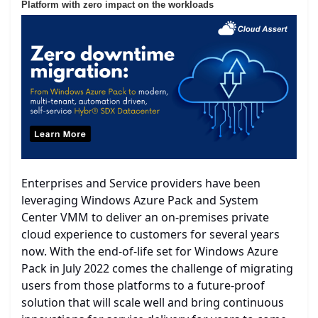
Platform with zero impact on the workloads
Enterprises and Service providers have been
leveraging Windows Azure Pack and System
Center VMM to deliver an on-premises private
cloud experience to customers for several years
now. With the end-of-life set for Windows Azure
Pack in July 2022 comes the challenge of migrating
users from those platforms to a future-proof
solution that will scale well and bring continuous