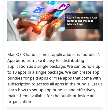
Mac OS X handles most applications as "bundles".
App bundles make it easy for distributing
application as a single package. We can bundle up
to 10 apps in a single package. We can create app
bundles for paid apps or free apps that come with
subscription to access all apps in the bundle. Let us
learn how to set up app bundles and effectively
make them available for the public or inside an
organization.