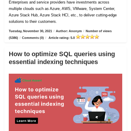
Enterprises and service providers have investments across
multiple clouds such as Azure, AWS, VMware, System Center,
Azure Stack Hub, Azure Stack HCI, etc., to deliver cutting-edge
solutions to their customers.
Tuesday, November 30, 2021
/
Author: Anonym
/
Number of views
(5386)
/
Comments (0)
/
Article rating: 5.0
How to optimize SQL queries using
essential indexing techniques