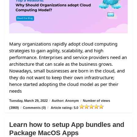
Many organizations rapidly adopt cloud computing
strategies to gain agility, scalability, and high
performance. Enterprises and service providers need an
architecture that can scale as the business grows.
Nowadays, small businesses are born in the cloud, and
they do not want to keep their own infrastructure;
hence started adopting the cloud model as per their
needs
Tuesday, March 29, 2022
/
Author: Anonym
/
Number of views
(3969)
/
Comments (0)
/
Article rating: 5.0
Learn how to setup App bundles and
Package MacOS Apps