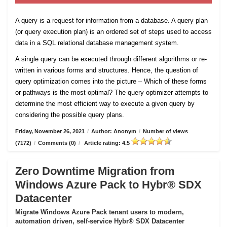
A query is a request for information from a database. A query plan
(or query execution plan) is an ordered set of steps used to access
data in a SQL relational database management system.
A single query can be executed through different algorithms or re-
written in various forms and structures. Hence, the question of
query optimization comes into the picture – Which of these forms
or pathways is the most optimal? The query optimizer attempts to
determine the most efficient way to execute a given query by
considering the possible query plans.
Friday, November 26, 2021
/
Author: Anonym
/
Number of views
(7172)
/
Comments (0)
/
Article rating: 4.5
Zero Downtime Migration from
Windows Azure Pack to Hybr® SDX
Datacenter
Migrate Windows Azure Pack tenant users to modern,
automation driven, self-service Hybr® SDX Datacenter