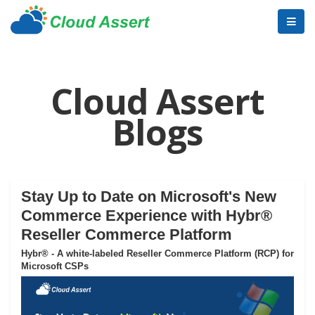
Cloud Assert
Blogs
Stay Up to Date on Microsoft's New
Commerce Experience with Hybr®
Reseller Commerce Platform
Hybr® - A white-labeled Reseller Commerce Platform (RCP) for
Microsoft CSPs