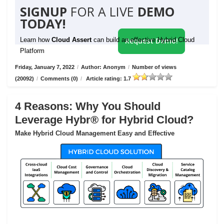
SIGNUP
FOR A LIVE
DEMO
TODAY!
Learn how
Cloud Assert
can build an effective Hybrid Cloud
Request Demo!
Platform
Friday, January 7, 2022
/
Author: Anonym
/
Number of views
(20092)
/
Comments (0)
/
Article rating: 1.7
4 Reasons: Why You Should
Leverage Hybr® for Hybrid Cloud?
Make Hybrid Cloud Management Easy and Effective