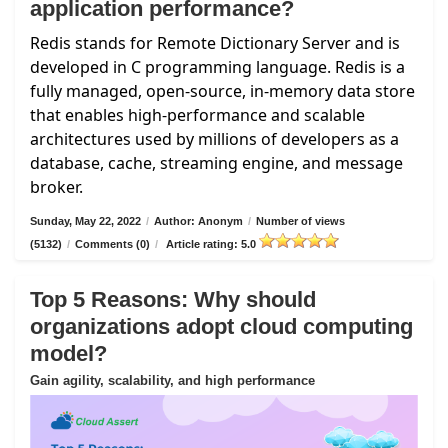
application performance?
Redis stands for Remote Dictionary Server and is
developed in C programming language. Redis is a
fully managed, open-source, in-memory data store
that enables high-performance and scalable
architectures used by millions of developers as a
database, cache, streaming engine, and message
broker.
Sunday, May 22, 2022
/
Author: Anonym
/
Number of views
(5132)
/
Comments (0)
/
Article rating: 5.0
Top 5 Reasons: Why should
organizations adopt cloud computing
model?
Gain agility, scalability, and high performance