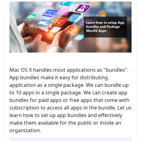
Mac OS X handles most applications as "bundles".
App bundles make it easy for distributing
application as a single package. We can bundle up
to 10 apps in a single package. We can create app
bundles for paid apps or free apps that come with
subscription to access all apps in the bundle. Let us
learn how to set up app bundles and effectively
make them available for the public or inside an
organization.