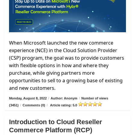
When Microsoft launched the new commerce
experience (NCE) in the Cloud Solution Provider
(CSP) program, the goal was to provide customers
with flexible options in how and where they
purchase, while giving partners more
opportunities to sell to a growing base of existing
and new customers.
Monday, August 8, 2022
/
Author: Anonym
/
Number of views
(3451)
/
Comments (0)
/
Article rating: 5.0
Introduction to Cloud Reseller
Commerce Platform (RCP)