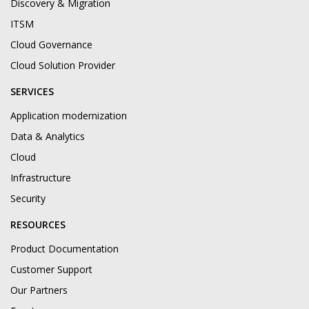
Discovery & Migration
ITSM
Cloud Governance
Cloud Solution Provider
SERVICES
Application modernization
Data & Analytics
Cloud
Infrastructure
Security
RESOURCES
Product Documentation
Customer Support
Our Partners