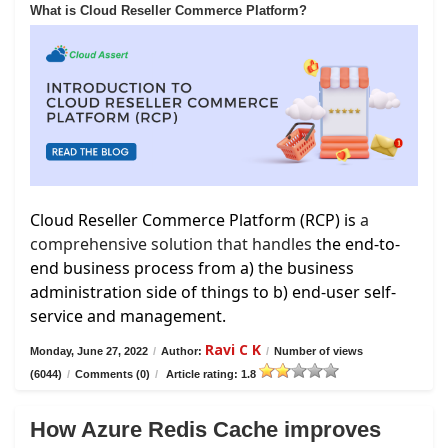
What is Cloud Reseller Commerce Platform?
Cloud Reseller Commerce Platform (RCP) is
a
comprehensive solution that handles
the end-to-
end business process from a) the business
administration side of things to b) end-user self-
service and management.
Ravi C K
Monday, June 27, 2022
/
Author:
/
Number of views
(6044)
/
Comments (0)
/
Article rating: 1.8
How Azure Redis Cache improves