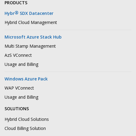
PRODUCTS
®
Hybr
SDX Datacenter
Hybrid Cloud Management
Microsoft Azure Stack Hub
Multi Stamp Management
AzS VConnect
Usage and Billing
Windows Azure Pack
WAP VConnect
Usage and Billing
SOLUTIONS
Hybrid Cloud Solutions
Cloud Billing Solution