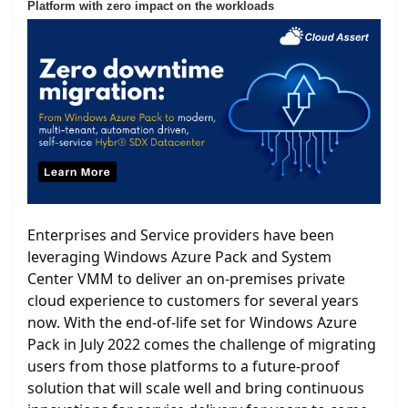
Platform with zero impact on the workloads
Enterprises and Service providers have been
leveraging Windows Azure Pack and System
Center VMM to deliver an on-premises private
cloud experience to customers for several years
now. With the end-of-life set for Windows Azure
Pack in July 2022 comes the challenge of migrating
users from those platforms to a future-proof
solution that will scale well and bring continuous