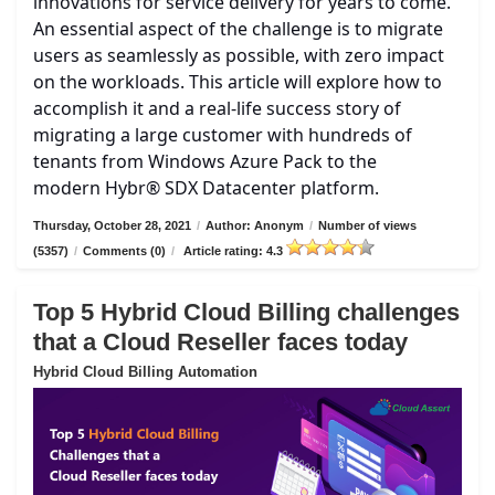
innovations for service delivery for years to come.
An essential aspect of the challenge is to migrate
users as seamlessly as possible, with zero impact
on the workloads. This article will explore how to
accomplish it and a real-life success story of
migrating a large customer with hundreds of
tenants from Windows Azure Pack to the
modern Hybr® SDX Datacenter platform.
Thursday, October 28, 2021
/
Author: Anonym
/
Number of views
(5357)
/
Comments (0)
/
Article rating: 4.3
Top 5 Hybrid Cloud Billing challenges
that a Cloud Reseller faces today
Hybrid Cloud Billing Automation