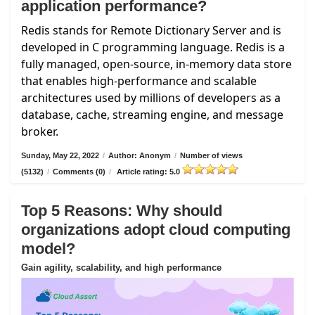
application performance?
Redis stands for Remote Dictionary Server and is
developed in C programming language. Redis is a
fully managed, open-source, in-memory data store
that enables high-performance and scalable
architectures used by millions of developers as a
database, cache, streaming engine, and message
broker.
Sunday, May 22, 2022
/
Author: Anonym
/
Number of views
(5132)
/
Comments (0)
/
Article rating: 5.0
Top 5 Reasons: Why should
organizations adopt cloud computing
model?
Gain agility, scalability, and high performance