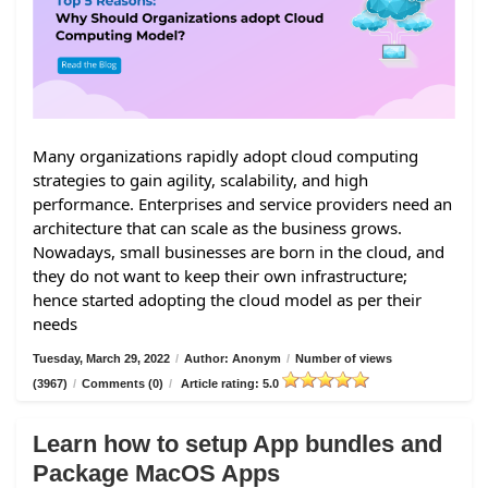
Many organizations rapidly adopt cloud computing
strategies to gain agility, scalability, and high
performance. Enterprises and service providers need an
architecture that can scale as the business grows.
Nowadays, small businesses are born in the cloud, and
they do not want to keep their own infrastructure;
hence started adopting the cloud model as per their
needs
Tuesday, March 29, 2022
/
Author: Anonym
/
Number of views
(3967)
/
Comments (0)
/
Article rating: 5.0
Learn how to setup App bundles and
Package MacOS Apps