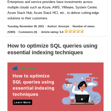
Enterprises and service providers have investments across
multiple clouds such as Azure, AWS, VMware, System Center,
Azure Stack Hub, Azure Stack HCI, etc., to deliver cutting-edge
solutions to their customers.
Tuesday, November 30, 2021
/
Author: Anonym
/
Number of views
(5383)
/
Comments (0)
/
Article rating: 5.0
How to optimize SQL queries using
essential indexing techniques