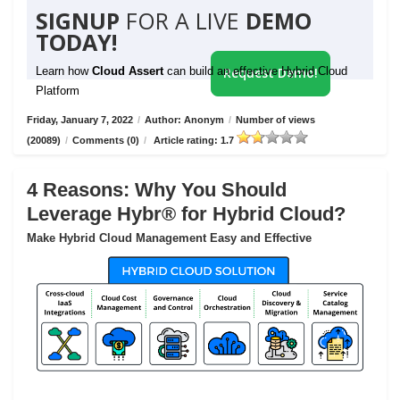
SIGNUP
FOR A LIVE
DEMO
TODAY!
Learn how
Cloud Assert
can build an effective Hybrid Cloud
Request Demo!
Platform
Friday, January 7, 2022
/
Author: Anonym
/
Number of views
(20089)
/
Comments (0)
/
Article rating: 1.7
4 Reasons: Why You Should
Leverage Hybr® for Hybrid Cloud?
Make Hybrid Cloud Management Easy and Effective