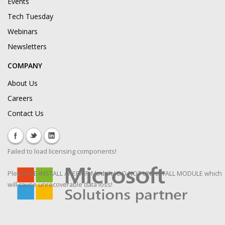
Events
Tech Tuesday
Webinars
Newsletters
COMPANY
About Us
Careers
Contact Us
Failed to load licensing components!
Please RE-INSTALL / REPAIR Module! DO NOT UNINSTALL MODULE which
will cause unrecoverable data loss!