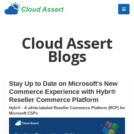
Cloud Assert
Blogs
Stay Up to Date on Microsoft's New
Commerce Experience with Hybr®
Reseller Commerce Platform
Hybr® - A white-labeled Reseller Commerce Platform (RCP) for
Microsoft CSPs