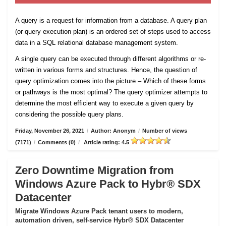
A query is a request for information from a database. A query plan
(or query execution plan) is an ordered set of steps used to access
data in a SQL relational database management system.
A single query can be executed through different algorithms or re-
written in various forms and structures. Hence, the question of
query optimization comes into the picture – Which of these forms
or pathways is the most optimal? The query optimizer attempts to
determine the most efficient way to execute a given query by
considering the possible query plans.
Friday, November 26, 2021
/
Author: Anonym
/
Number of views
(7171)
/
Comments (0)
/
Article rating: 4.5
Zero Downtime Migration from
Windows Azure Pack to Hybr® SDX
Datacenter
Migrate Windows Azure Pack tenant users to modern,
automation driven, self-service Hybr® SDX Datacenter