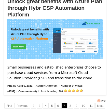
Unlock great benefits with Azure Plan
through Hybr CSP Automation
Platform
Small businesses and established enterprises choose to
purchase cloud services from a Microsoft Cloud
Solution Provider (CSP) and transition to the cloud.
Friday, April 9, 2021
/
Author: Anonym
/
Number of views
(4697)
/
Comments (0)
/
Article rating: 5.0
RSS
First
Previous
2
3
4
5
6
7
8
9
10
11
Next