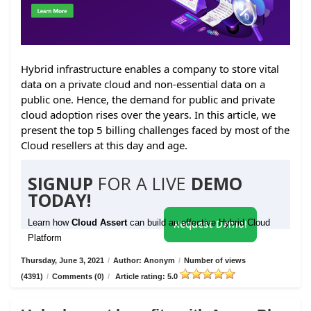
Hybrid infrastructure enables a company to store vital
data on a private cloud and non-essential data on a
public one. Hence, the demand for public and private
cloud adoption rises over the years. In this article, we
present the top 5 billing challenges faced by most of the
Cloud resellers at this day and age.
SIGNUP
FOR A LIVE
DEMO
TODAY!
Learn how
Cloud Assert
can build an effective Hybrid Cloud
Request Demo!
Platform
Thursday, June 3, 2021
/
Author: Anonym
/
Number of views
(4391)
/
Comments (0)
/
Article rating: 5.0