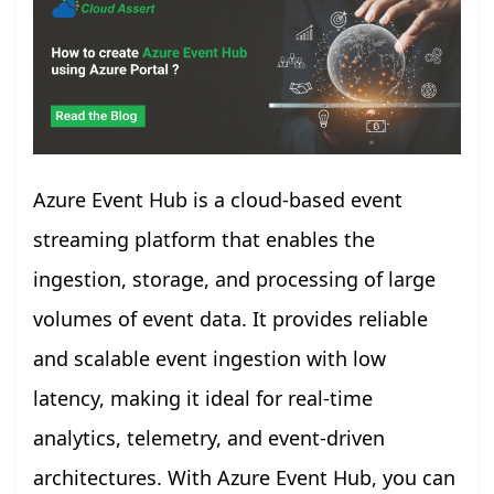
Azure Event Hub is a cloud-based event
streaming platform that enables the
ingestion, storage, and processing of large
volumes of event data. It provides reliable
and scalable event ingestion with low
latency, making it ideal for real-time
analytics, telemetry, and event-driven
architectures. With Azure Event Hub, you can