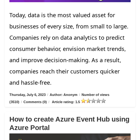
Today, data is the most valued asset for
businesses of every size, from small to large.
Companies rely on data analytics to predict
consumer behavior, envision market trends,
and improve decision-making. As a result,
companies reach their customers quicker
and hassle-free.
Thursday, July 6, 2023
/
Author: Anonym
/
Number of views
(3510)
/
Comments (0)
/
Article rating: 1.5
How to create Azure Event Hub using
Azure Portal