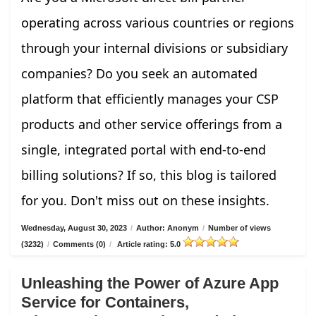
operating across various countries or regions
through your internal divisions or subsidiary
companies? Do you seek an automated
platform that efficiently manages your CSP
products and other service offerings from a
single, integrated portal with end-to-end
billing solutions? If so, this blog is tailored
for you. Don't miss out on these insights.
Wednesday, August 30, 2023
/
Author: Anonym
/
Number of views
(3232)
/
Comments (0)
/
Article rating: 5.0
Unleashing the Power of Azure App
Service for Containers,