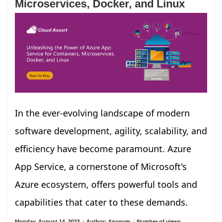
Microservices, Docker, and Linux
In the ever-evolving landscape of modern
software development, agility, scalability, and
efficiency have become paramount. Azure
App Service, a cornerstone of Microsoft's
Azure ecosystem, offers powerful tools and
capabilities that cater to these demands.
Monday, August 14, 2023
/
Author: Anonym
/
Number of views