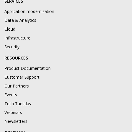
SERVICES
Application modernization
Data & Analytics
Cloud
Infrastructure
Security
RESOURCES
Product Documentation
Customer Support
Our Partners
Events
Tech Tuesday
Webinars
Newsletters