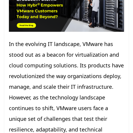
In the evolving IT landscape, VMware has
stood out as a beacon for virtualization and
cloud computing solutions. Its products have
revolutionized the way organizations deploy,
manage, and scale their IT infrastructure.
However, as the technology landscape
continues to shift, VMware users face a
unique set of challenges that test their
resilience, adaptability, and technical