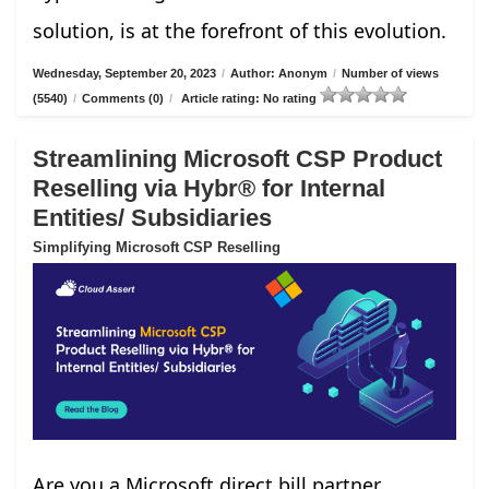
solution, is at the forefront of this evolution.
Wednesday, September 20, 2023
/
Author: Anonym
/
Number of views
(5540)
/
Comments (0)
/
Article rating: No rating
Streamlining Microsoft CSP Product
Reselling via Hybr® for Internal
Entities/ Subsidiaries
Simplifying Microsoft CSP Reselling
Are you a Microsoft direct bill partner