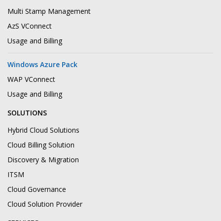
Multi Stamp Management
AzS VConnect
Usage and Billing
Windows Azure Pack
WAP VConnect
Usage and Billing
SOLUTIONS
Hybrid Cloud Solutions
Cloud Billing Solution
Discovery & Migration
ITSM
Cloud Governance
Cloud Solution Provider