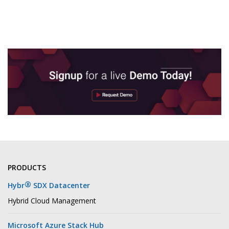
PRODUCTS
®
Hybr
SDX Datacenter
Hybrid Cloud Management
Microsoft Azure Stack Hub