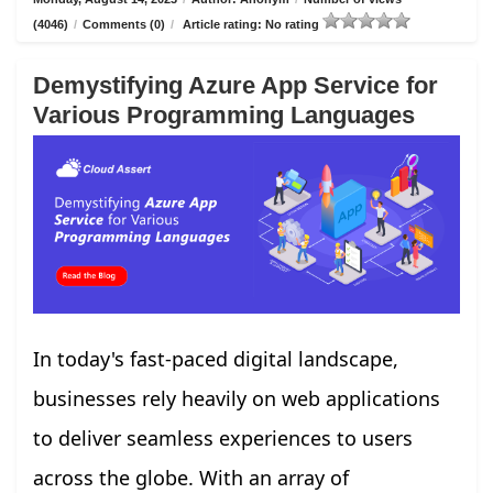
(4046)
/
Comments (0)
/
Article rating: No rating
Demystifying Azure App Service for
Various Programming Languages
In today's fast-paced digital landscape,
businesses rely heavily on web applications
to deliver seamless experiences to users
across the globe. With an array of