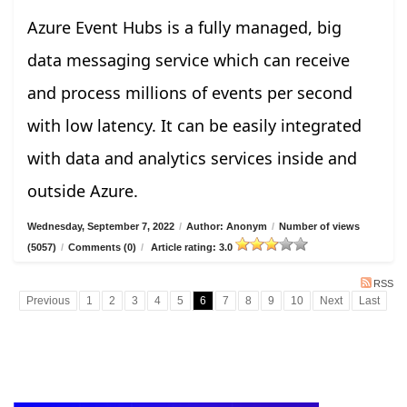
Azure Event Hubs is a fully managed, big
data messaging service which can receive
and process millions of events per second
with low latency. It can be easily integrated
with data and analytics services inside and
outside Azure.
Wednesday, September 7, 2022
/
Author: Anonym
/
Number of views
(5057)
/
Comments (0)
/
Article rating: 3.0
RSS
Previous
1
2
3
4
5
6
7
8
9
10
Next
Last