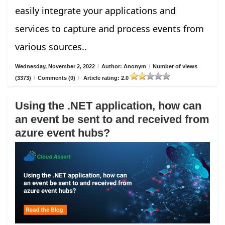
easily integrate your applications and
services to capture and process events from
various sources..
Wednesday, November 2, 2022
/
Author: Anonym
/
Number of views
(3373)
/
Comments (0)
/
Article rating: 2.0
Using the .NET application, how can
an event be sent to and received from
azure event hubs?