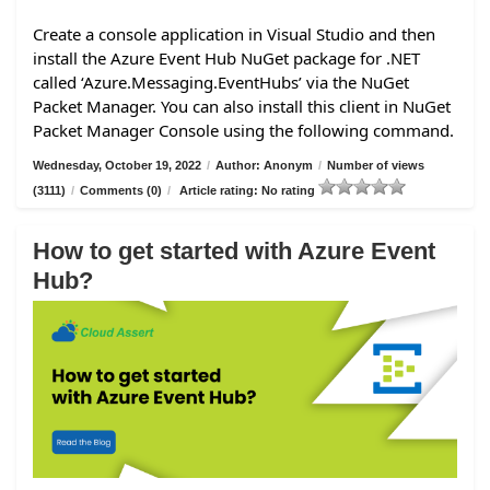
Create a console application in Visual Studio and then
install the Azure Event Hub NuGet package for .NET
called ‘Azure.Messaging.EventHubs’ via the NuGet
Packet Manager. You can also install this client in NuGet
Packet Manager Console using the following command.
Wednesday, October 19, 2022
/
Author: Anonym
/
Number of views
(3111)
/
Comments (0)
/
Article rating: No rating
How to get started with Azure Event
Hub?