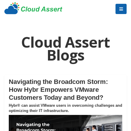
Cloud Assert
Blogs
Navigating the Broadcom Storm:
How Hybr Empowers VMware
Customers Today and Beyond?
Hybr® can assist VMware users in overcoming challenges and
optimizing their IT infrastructure.