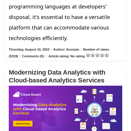
programming languages at developers'
disposal, it's essential to have a versatile
platform that can accommodate various
technologies efficiently.
Thursday, August 10, 2023
/
Author: Anonym
/
Number of views
(5319)
/
Comments (0)
/
Article rating: No rating
Modernizing Data Analytics with
Cloud-based Analytics Services