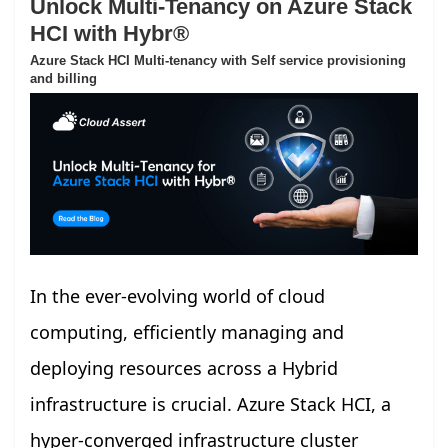
Unlock Multi-Tenancy on Azure Stack
HCI with Hybr®
Azure Stack HCI Multi-tenancy with Self service provisioning
and billing
In the ever-evolving world of cloud
computing, efficiently managing and
deploying resources across a Hybrid
infrastructure is crucial. Azure Stack HCI, a
hyper-converged infrastructure cluster