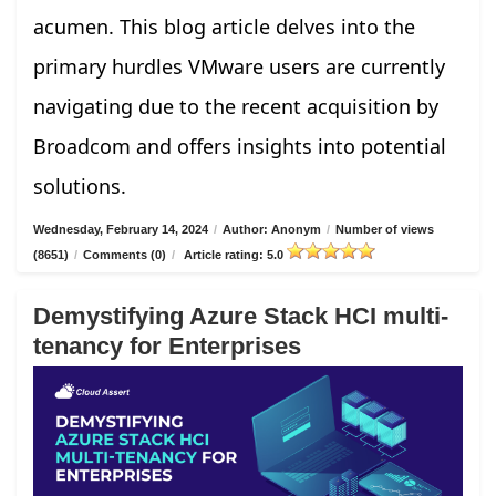
acumen. This blog article delves into the
primary hurdles VMware users are currently
navigating due to the recent acquisition by
Broadcom and offers insights into potential
solutions.
Wednesday, February 14, 2024
/
Author: Anonym
/
Number of views
(8651)
/
Comments (0)
/
Article rating: 5.0
Demystifying Azure Stack HCI multi-
tenancy for Enterprises