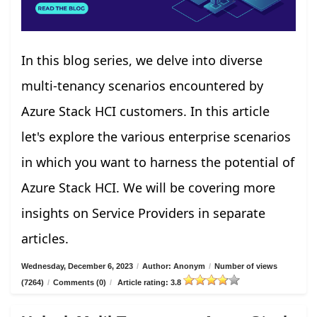
In this blog series, we delve into diverse
multi-tenancy scenarios encountered by
Azure Stack HCI customers. In this article
let's explore the various enterprise scenarios
in which you want to harness the potential of
Azure Stack HCI. We will be covering more
insights on Service Providers in separate
articles.
Wednesday, December 6, 2023
/
Author: Anonym
/
Number of views
(7264)
/
Comments (0)
/
Article rating: 3.8