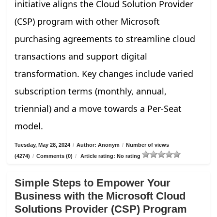
initiative aligns the Cloud Solution Provider
(CSP) program with other Microsoft
purchasing agreements to streamline cloud
transactions and support digital
transformation. Key changes include varied
subscription terms (monthly, annual,
triennial) and a move towards a Per-Seat
model.
Tuesday, May 28, 2024
/
Author: Anonym
/
Number of views
(4274)
/
Comments (0)
/
Article rating: No rating
Simple Steps to Empower Your
Business with the Microsoft Cloud
Solutions Provider (CSP) Program