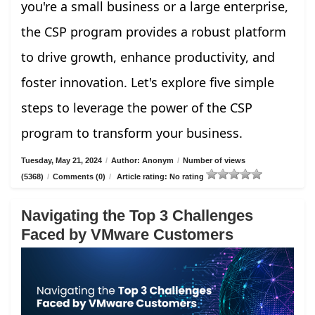
you're a small business or a large enterprise,
the CSP program provides a robust platform
to drive growth, enhance productivity, and
foster innovation. Let's explore five simple
steps to leverage the power of the CSP
program to transform your business.
Tuesday, May 21, 2024
/
Author: Anonym
/
Number of views
(5368)
/
Comments (0)
/
Article rating: No rating
Navigating the Top 3 Challenges
Faced by VMware Customers