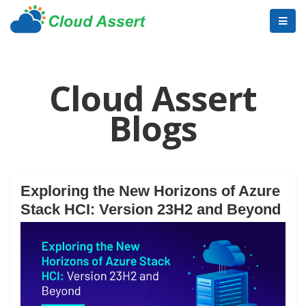
Cloud Assert
Blogs
Exploring the New Horizons of Azure
Stack HCI: Version 23H2 and Beyond