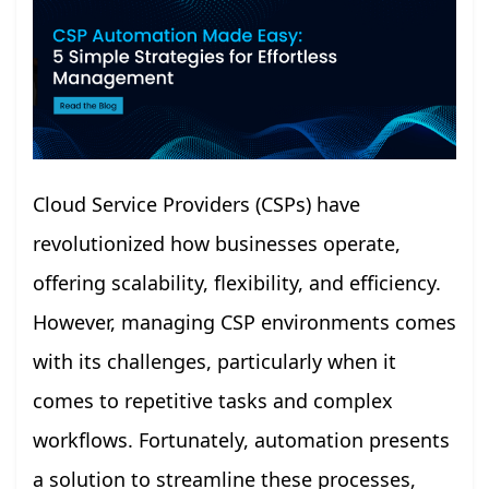
Cloud Service Providers (CSPs) have
revolutionized how businesses operate,
offering scalability, flexibility, and efficiency.
However, managing CSP environments comes
with its challenges, particularly when it
comes to repetitive tasks and complex
workflows. Fortunately, automation presents
a solution to streamline these processes,