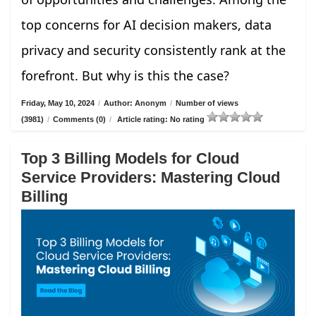
top concerns for AI decision makers, data
privacy and security consistently rank at the
forefront. But why is this the case?
Friday, May 10, 2024
/
Author: Anonym
/
Number of views
(3981)
/
Comments (0)
/
Article rating: No rating
Top 3 Billing Models for Cloud
Service Providers: Mastering Cloud
Billing