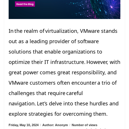
In the realm of virtualization, VMware stands
out as a leading provider of software
solutions that enable organizations to
optimize their IT infrastructure. However, with
great power comes great responsibility, and
VMware customers often encounter a trio of
challenges that require careful
navigation. Let’s delve into these hurdles and
explore strategies for overcoming them.
Friday, May 10, 2024
/
Author: Anonym
/
Number of views