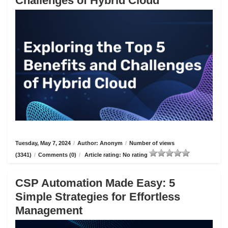
Challenges of Hybrid Cloud
Tuesday, May 7, 2024
/
Author: Anonym
/
Number of views
(3341)
/
Comments (0)
/
Article rating: No rating
CSP Automation Made Easy: 5
Simple Strategies for Effortless
Management