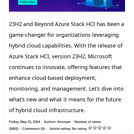
23H2 and Beyond Azure Stack HCI has been a
game-changer for organizations leveraging
hybrid cloud capabilities. With the release of
Azure Stack HCI, version 23H2, Microsoft
continues to innovate, offering features that
enhance cloud-based deployment,
monitoring, and management. Let’s dive into
what’s new and what it means for the future
of hybrid cloud infrastructure.
Friday, May 31, 2024
/
Author: Anonym
/
Number of views
(5652)
/
Comments (0)
/
Article rating: No rating