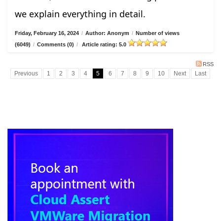
we explain everything in detail.
Friday, February 16, 2024
/
Author: Anonym
/
Number of views
(6049)
/
Comments (0)
/
Article rating: 5.0
RSS
Previous
1
2
3
4
5
6
7
8
9
10
Next
Last