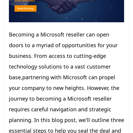
Becoming a Microsoft reseller can open
doors to a myriad of opportunities for your
business. From access to cutting-edge
technology solutions to a vast customer
base,partnering with Microsoft can propel
your company to new heights. However, the
journey to becoming a Microsoft reseller
requires careful navigation and strategic
planning. In this blog post, we'll outline three
essential steps to help you seal the deal and