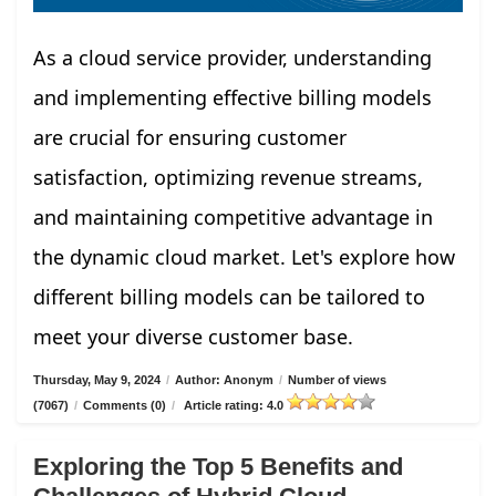
As a cloud service provider, understanding
and implementing effective billing models
are crucial for ensuring customer
satisfaction, optimizing revenue streams,
and maintaining competitive advantage in
the dynamic cloud market. Let's explore how
different billing models can be tailored to
meet your diverse customer base.
Thursday, May 9, 2024
/
Author: Anonym
/
Number of views
(7067)
/
Comments (0)
/
Article rating: 4.0
Exploring the Top 5 Benefits and