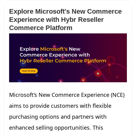
Explore Microsoft's New Commerce
Experience with Hybr Reseller
Commerce Platform
Microsoft’s New Commerce Experience (NCE)
aims to provide customers with flexible
purchasing options and partners with
enhanced selling opportunities. This