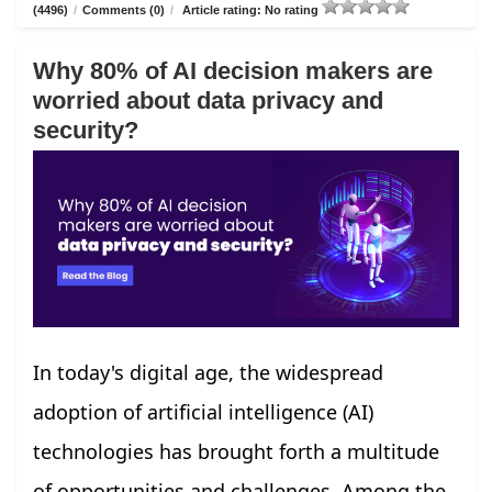
(4496)
/
Comments (0)
/
Article rating: No rating
Why 80% of AI decision makers are
worried about data privacy and
security?
In today's digital age, the widespread
adoption of artificial intelligence (AI)
technologies has brought forth a multitude
of opportunities and challenges. Among the