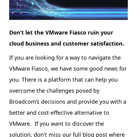
Don’t let the VMware Fiasco ruin your
cloud business and customer satisfaction.
If you are looking for a way to navigate the
VMware Fiasco, we have some good news for
you. There is a platform that can help you
overcome the challenges posed by
Broadcom’s decisions and provide you with a
better and cost-effective alternative to
VMware. If you want to discover the
solution, don't miss our full blog post where