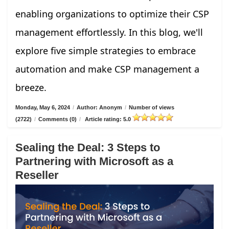
enabling organizations to optimize their CSP
management effortlessly. In this blog, we'll
explore five simple strategies to embrace
automation and make CSP management a
breeze.
Monday, May 6, 2024
/
Author: Anonym
/
Number of views
(2722)
/
Comments (0)
/
Article rating: 5.0
Sealing the Deal: 3 Steps to
Partnering with Microsoft as a
Reseller