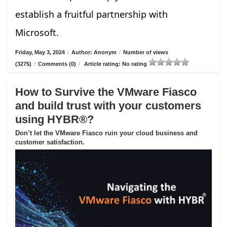
establish a fruitful partnership with
Microsoft.
Friday, May 3, 2024
/
Author: Anonym
/
Number of views
(3275)
/
Comments (0)
/
Article rating: No rating
How to Survive the VMware Fiasco
and build trust with your customers
using HYBR®?
Don’t let the VMware Fiasco ruin your cloud business and
customer satisfaction.