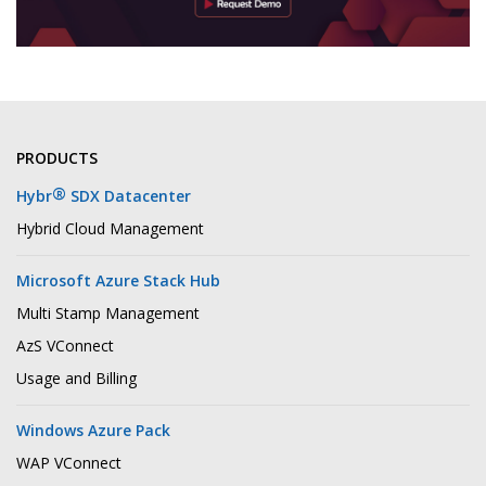
PRODUCTS
®
Hybr
SDX Datacenter
Hybrid Cloud Management
Microsoft Azure Stack Hub
Multi Stamp Management
AzS VConnect
Usage and Billing
Windows Azure Pack
WAP VConnect