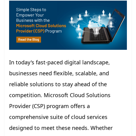
In today's fast-paced digital landscape,
businesses need flexible, scalable, and
reliable solutions to stay ahead of the
competition. Microsoft Cloud Solutions
Provider (CSP) program offers a
comprehensive suite of cloud services
designed to meet these needs. Whether