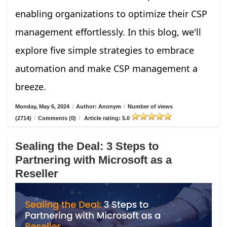
enabling organizations to optimize their CSP
management effortlessly. In this blog, we'll
explore five simple strategies to embrace
automation and make CSP management a
breeze.
Monday, May 6, 2024
/
Author: Anonym
/
Number of views
(2714)
/
Comments (0)
/
Article rating: 5.0
Sealing the Deal: 3 Steps to
Partnering with Microsoft as a
Reseller