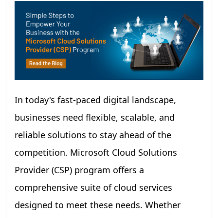
In today's fast-paced digital landscape,
businesses need flexible, scalable, and
reliable solutions to stay ahead of the
competition. Microsoft Cloud Solutions
Provider (CSP) program offers a
comprehensive suite of cloud services
designed to meet these needs. Whether