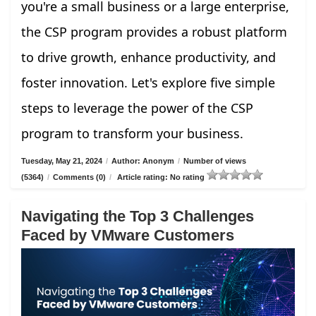
you're a small business or a large enterprise,
the CSP program provides a robust platform
to drive growth, enhance productivity, and
foster innovation. Let's explore five simple
steps to leverage the power of the CSP
program to transform your business.
Tuesday, May 21, 2024
/
Author: Anonym
/
Number of views
(5364)
/
Comments (0)
/
Article rating: No rating
Navigating the Top 3 Challenges
Faced by VMware Customers