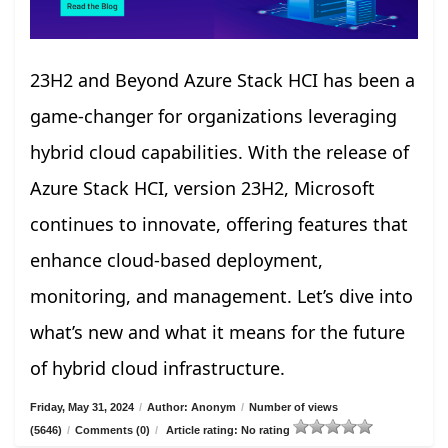
23H2 and Beyond Azure Stack HCI has been a
game-changer for organizations leveraging
hybrid cloud capabilities. With the release of
Azure Stack HCI, version 23H2, Microsoft
continues to innovate, offering features that
enhance cloud-based deployment,
monitoring, and management. Let’s dive into
what’s new and what it means for the future
of hybrid cloud infrastructure.
Friday, May 31, 2024
/
Author: Anonym
/
Number of views
(5646)
/
Comments (0)
/
Article rating: No rating