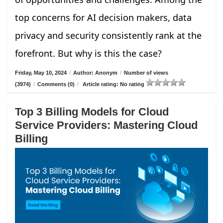
top concerns for AI decision makers, data
privacy and security consistently rank at the
forefront. But why is this the case?
Friday, May 10, 2024
/
Author: Anonym
/
Number of views
(3974)
/
Comments (0)
/
Article rating: No rating
Top 3 Billing Models for Cloud
Service Providers: Mastering Cloud
Billing