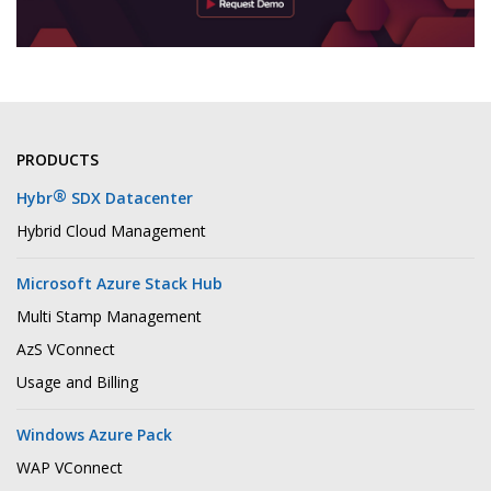
PRODUCTS
®
Hybr
SDX Datacenter
Hybrid Cloud Management
Microsoft Azure Stack Hub
Multi Stamp Management
AzS VConnect
Usage and Billing
Windows Azure Pack
WAP VConnect