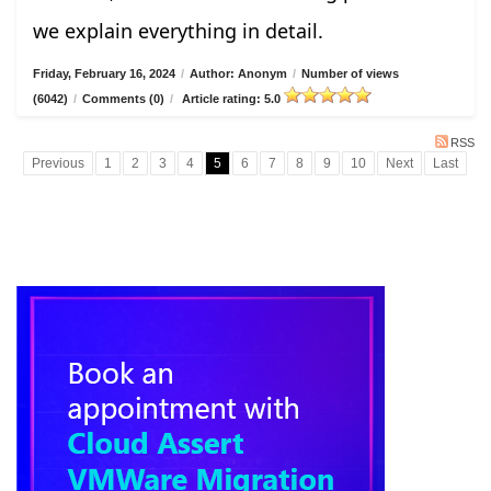
we explain everything in detail.
Friday, February 16, 2024
/
Author: Anonym
/
Number of views
(6042)
/
Comments (0)
/
Article rating: 5.0
RSS
Previous
1
2
3
4
5
6
7
8
9
10
Next
Last