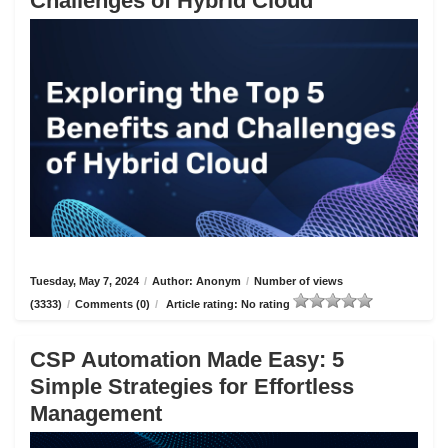
Challenges of Hybrid Cloud
Tuesday, May 7, 2024
/
Author: Anonym
/
Number of views
(3333)
/
Comments (0)
/
Article rating: No rating
CSP Automation Made Easy: 5
Simple Strategies for Effortless
Management