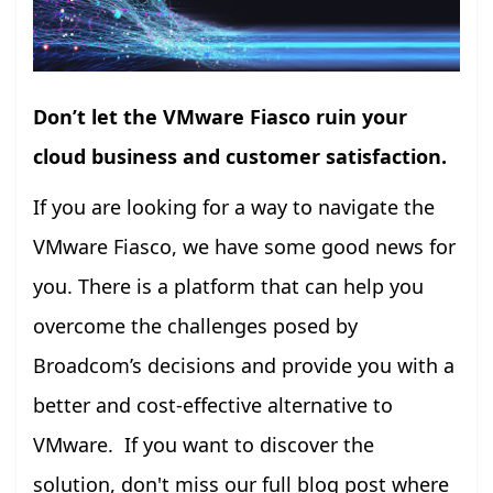
Don’t let the VMware Fiasco ruin your
cloud business and customer satisfaction.
If you are looking for a way to navigate the
VMware Fiasco, we have some good news for
you. There is a platform that can help you
overcome the challenges posed by
Broadcom’s decisions and provide you with a
better and cost-effective alternative to
VMware. If you want to discover the
solution, don't miss our full blog post where