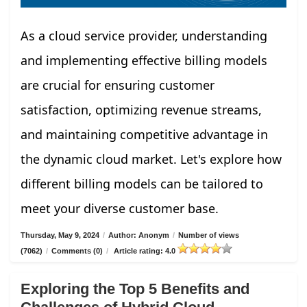
As a cloud service provider, understanding
and implementing effective billing models
are crucial for ensuring customer
satisfaction, optimizing revenue streams,
and maintaining competitive advantage in
the dynamic cloud market. Let's explore how
different billing models can be tailored to
meet your diverse customer base.
Thursday, May 9, 2024
/
Author: Anonym
/
Number of views
(7062)
/
Comments (0)
/
Article rating: 4.0
Exploring the Top 5 Benefits and