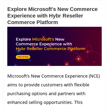
Explore Microsoft's New Commerce
Experience with Hybr Reseller
Commerce Platform
Microsoft’s New Commerce Experience (NCE)
aims to provide customers with flexible
purchasing options and partners with
enhanced selling opportunities. This