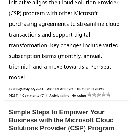
initiative aligns the Cloud Solution Provider
(CSP) program with other Microsoft
purchasing agreements to streamline cloud
transactions and support digital
transformation. Key changes include varied
subscription terms (monthly, annual,
triennial) and a move towards a Per-Seat
model.
Tuesday, May 28, 2024
/
Author: Anonym
/
Number of views
(4264)
/
Comments (0)
/
Article rating: No rating
Simple Steps to Empower Your
Business with the Microsoft Cloud
Solutions Provider (CSP) Program