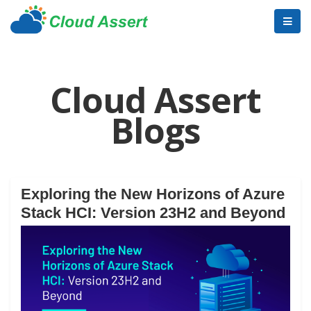
Cloud Assert
Blogs
Exploring the New Horizons of Azure
Stack HCI: Version 23H2 and Beyond