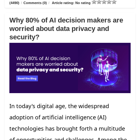
(4490)
/
Comments (0)
/
Article rating: No rating
Why 80% of AI decision makers are
worried about data privacy and
security?
In today's digital age, the widespread
adoption of artificial intelligence (AI)
technologies has brought forth a multitude
of opportunities and challenges. Among the