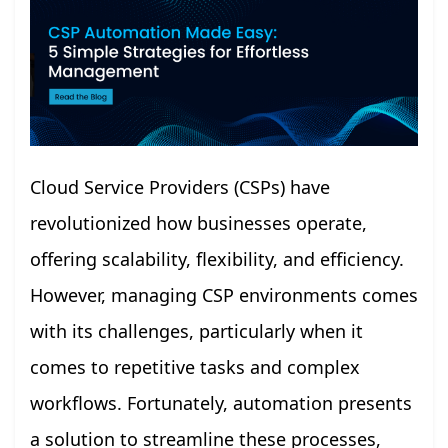
Cloud Service Providers (CSPs) have
revolutionized how businesses operate,
offering scalability, flexibility, and efficiency.
However, managing CSP environments comes
with its challenges, particularly when it
comes to repetitive tasks and complex
workflows. Fortunately, automation presents
a solution to streamline these processes,