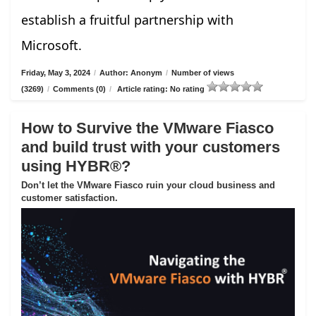
establish a fruitful partnership with
Microsoft.
Friday, May 3, 2024
/
Author: Anonym
/
Number of views
(3269)
/
Comments (0)
/
Article rating: No rating
How to Survive the VMware Fiasco
and build trust with your customers
using HYBR®?
Don’t let the VMware Fiasco ruin your cloud business and
customer satisfaction.