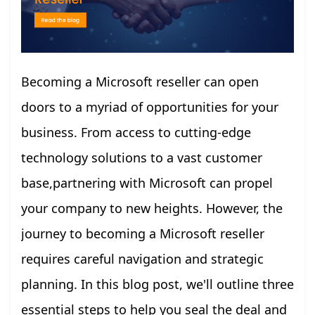
Becoming a Microsoft reseller can open
doors to a myriad of opportunities for your
business. From access to cutting-edge
technology solutions to a vast customer
base,partnering with Microsoft can propel
your company to new heights. However, the
journey to becoming a Microsoft reseller
requires careful navigation and strategic
planning. In this blog post, we'll outline three
essential steps to help you seal the deal and