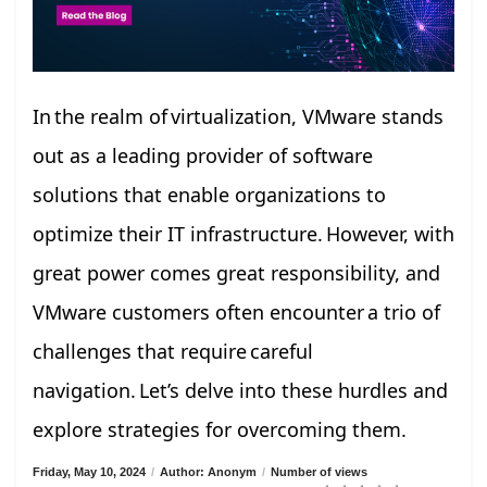
In the realm of virtualization, VMware stands
out as a leading provider of software
solutions that enable organizations to
optimize their IT infrastructure. However, with
great power comes great responsibility, and
VMware customers often encounter a trio of
challenges that require careful
navigation. Let’s delve into these hurdles and
explore strategies for overcoming them.
Friday, May 10, 2024
/
Author: Anonym
/
Number of views