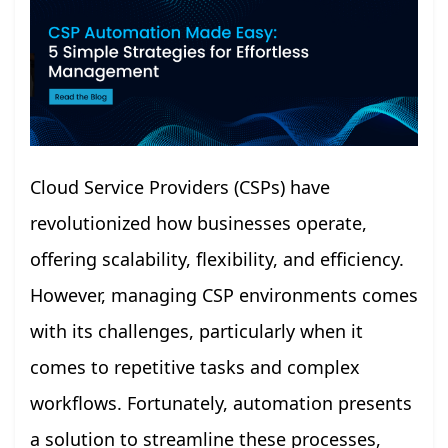
Cloud Service Providers (CSPs) have
revolutionized how businesses operate,
offering scalability, flexibility, and efficiency.
However, managing CSP environments comes
with its challenges, particularly when it
comes to repetitive tasks and complex
workflows. Fortunately, automation presents
a solution to streamline these processes,