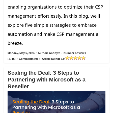
enabling organizations to optimize their CSP
management effortlessly. In this blog, we'll
explore five simple strategies to embrace
automation and make CSP management a
breeze.
Monday, May 6, 2024
/
Author: Anonym
/
Number of views
(2716)
/
Comments (0)
/
Article rating: 5.0
Sealing the Deal: 3 Steps to
Partnering with Microsoft as a
Reseller