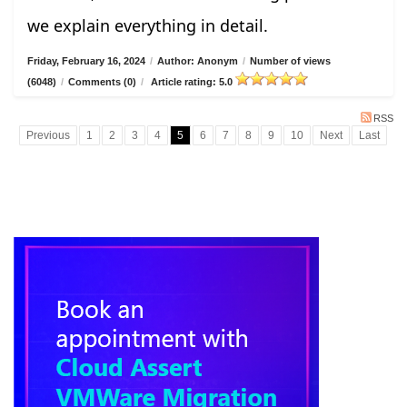
we explain everything in detail.
Friday, February 16, 2024
/
Author: Anonym
/
Number of views
(6048)
/
Comments (0)
/
Article rating: 5.0
RSS
Previous
1
2
3
4
5
6
7
8
9
10
Next
Last