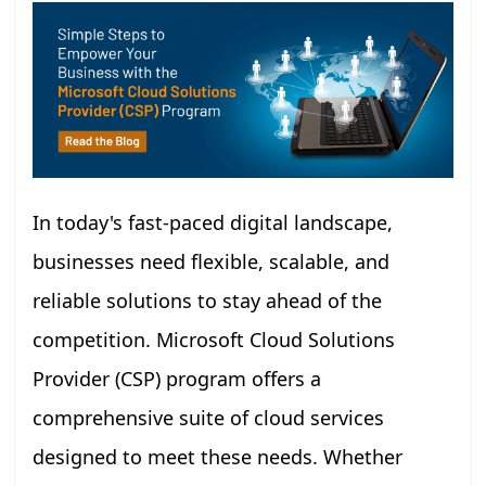
In today's fast-paced digital landscape,
businesses need flexible, scalable, and
reliable solutions to stay ahead of the
competition. Microsoft Cloud Solutions
Provider (CSP) program offers a
comprehensive suite of cloud services
designed to meet these needs. Whether