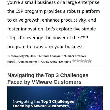
you're a small business or a large enterprise,
the CSP program provides a robust platform
to drive growth, enhance productivity, and
foster innovation. Let's explore five simple
steps to leverage the power of the CSP
program to transform your business.
Tuesday, May 21, 2024
/
Author: Anonym
/
Number of views
(5364)
/
Comments (0)
/
Article rating: No rating
Navigating the Top 3 Challenges
Faced by VMware Customers