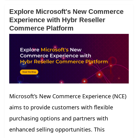
Explore Microsoft's New Commerce
Experience with Hybr Reseller
Commerce Platform
Microsoft’s New Commerce Experience (NCE)
aims to provide customers with flexible
purchasing options and partners with
enhanced selling opportunities. This