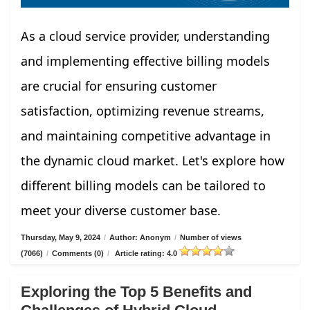
As a cloud service provider, understanding
and implementing effective billing models
are crucial for ensuring customer
satisfaction, optimizing revenue streams,
and maintaining competitive advantage in
the dynamic cloud market. Let's explore how
different billing models can be tailored to
meet your diverse customer base.
Thursday, May 9, 2024
/
Author: Anonym
/
Number of views
(7066)
/
Comments (0)
/
Article rating: 4.0
Exploring the Top 5 Benefits and