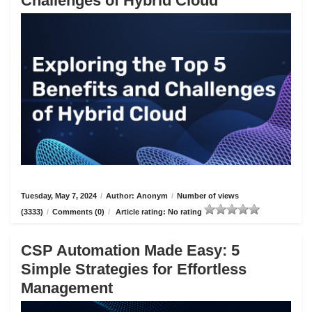
Challenges of Hybrid Cloud
Tuesday, May 7, 2024
/
Author: Anonym
/
Number of views
(3333)
/
Comments (0)
/
Article rating: No rating
CSP Automation Made Easy: 5
Simple Strategies for Effortless
Management