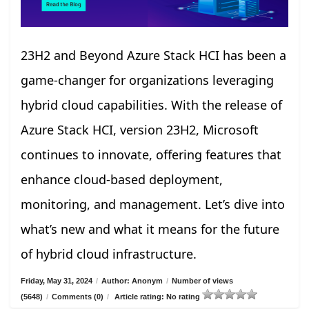
23H2 and Beyond Azure Stack HCI has been a
game-changer for organizations leveraging
hybrid cloud capabilities. With the release of
Azure Stack HCI, version 23H2, Microsoft
continues to innovate, offering features that
enhance cloud-based deployment,
monitoring, and management. Let’s dive into
what’s new and what it means for the future
of hybrid cloud infrastructure.
Friday, May 31, 2024
/
Author: Anonym
/
Number of views
(5648)
/
Comments (0)
/
Article rating: No rating