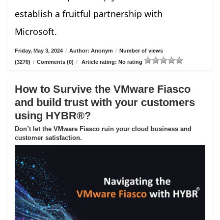
establish a fruitful partnership with
Microsoft.
Friday, May 3, 2024
/
Author: Anonym
/
Number of views
(3270)
/
Comments (0)
/
Article rating: No rating
How to Survive the VMware Fiasco
and build trust with your customers
using HYBR®?
Don’t let the VMware Fiasco ruin your cloud business and
customer satisfaction.