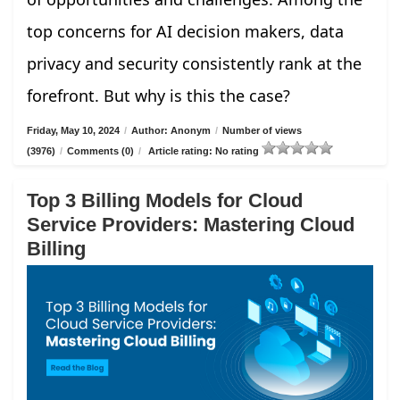
top concerns for AI decision makers, data
privacy and security consistently rank at the
forefront. But why is this the case?
Friday, May 10, 2024
/
Author: Anonym
/
Number of views
(3976)
/
Comments (0)
/
Article rating: No rating
Top 3 Billing Models for Cloud
Service Providers: Mastering Cloud
Billing