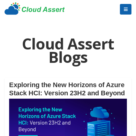
Cloud Assert
Blogs
Exploring the New Horizons of Azure
Stack HCI: Version 23H2 and Beyond