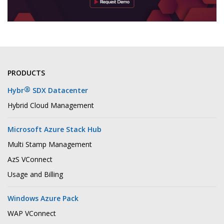
PRODUCTS
®
Hybr
SDX Datacenter
Hybrid Cloud Management
Microsoft Azure Stack Hub
Multi Stamp Management
AzS VConnect
Usage and Billing
Windows Azure Pack
WAP VConnect