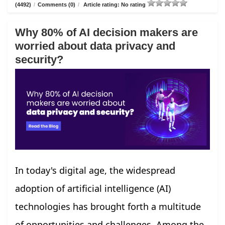
(4492)
/
Comments (0)
/
Article rating: No rating
Why 80% of AI decision makers are
worried about data privacy and
security?
In today's digital age, the widespread
adoption of artificial intelligence (AI)
technologies has brought forth a multitude
of opportunities and challenges. Among the