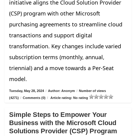
initiative aligns the Cloud Solution Provider
(CSP) program with other Microsoft
purchasing agreements to streamline cloud
transactions and support digital
transformation. Key changes include varied
subscription terms (monthly, annual,
triennial) and a move towards a Per-Seat
model.
Tuesday, May 28, 2024
/
Author: Anonym
/
Number of views
(4271)
/
Comments (0)
/
Article rating: No rating
Simple Steps to Empower Your
Business with the Microsoft Cloud
Solutions Provider (CSP) Program