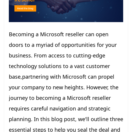
Becoming a Microsoft reseller can open
doors to a myriad of opportunities for your
business. From access to cutting-edge
technology solutions to a vast customer
base,partnering with Microsoft can propel
your company to new heights. However, the
journey to becoming a Microsoft reseller
requires careful navigation and strategic
planning. In this blog post, we'll outline three
essential steps to help you seal the deal and