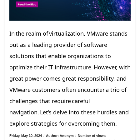
In the realm of virtualization, VMware stands
out as a leading provider of software
solutions that enable organizations to
optimize their IT infrastructure. However, with
great power comes great responsibility, and
VMware customers often encounter a trio of
challenges that require careful
navigation. Let’s delve into these hurdles and
explore strategies for overcoming them.
Friday, May 10, 2024
/
Author: Anonym
/
Number of views