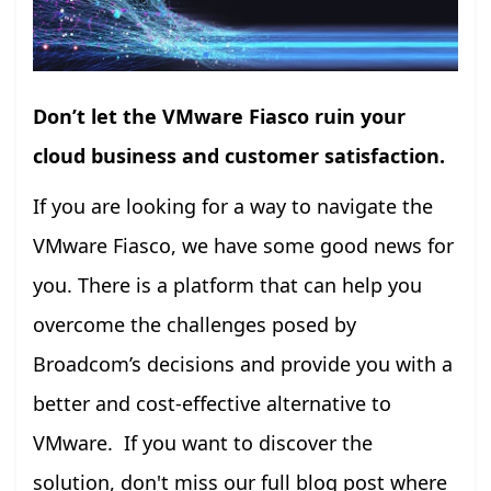
Don’t let the VMware Fiasco ruin your
cloud business and customer satisfaction.
If you are looking for a way to navigate the
VMware Fiasco, we have some good news for
you. There is a platform that can help you
overcome the challenges posed by
Broadcom’s decisions and provide you with a
better and cost-effective alternative to
VMware. If you want to discover the
solution, don't miss our full blog post where