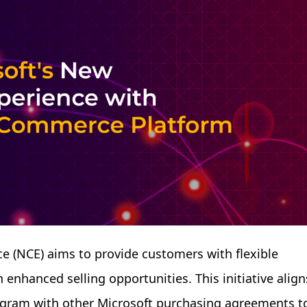
 (NCE) aims to provide customers with flexible
enhanced selling opportunities. This initiative align
rogram with other Microsoft purchasing agreements t