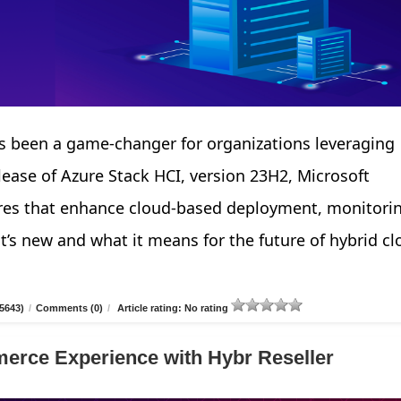
 been a game-changer for organizations leveraging
elease of Azure Stack HCI, version 23H2, Microsoft
tures that enhance cloud-based deployment, monitori
’s new and what it means for the future of hybrid cl
5643)
/
Comments (0)
/
Article rating: No rating
erce Experience with Hybr Reseller