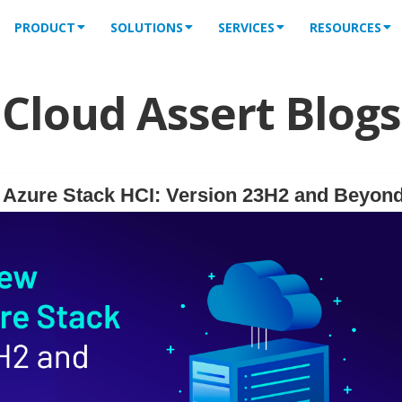
PRODUCT
SOLUTIONS
SERVICES
RESOURCES
Cloud Assert Blogs
f Azure Stack HCI: Version 23H2 and Beyon