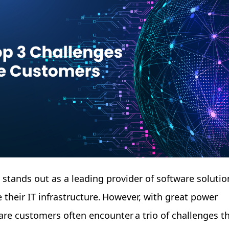
e stands out as a leading provider of software solutio
 their IT infrastructure. However, with great power
re customers often encounter a trio of challenges t