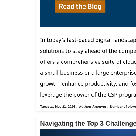
In today's fast-paced digital landscap
solutions to stay ahead of the compe
offers a comprehensive suite of clou
a small business or a large enterpris
growth, enhance productivity, and fos
leverage the power of the CSP progr
Tuesday, May 21, 2024
/
Author: Anonym
/
Number of views
Navigating the Top 3 Challen