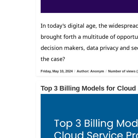
In today's digital age, the widespread
brought forth a multitude of opportu
decision makers, data privacy and sec
the case?
Friday, May 10, 2024
/
Author: Anonym
/
Number of views (
Top 3 Billing Models for Cloud