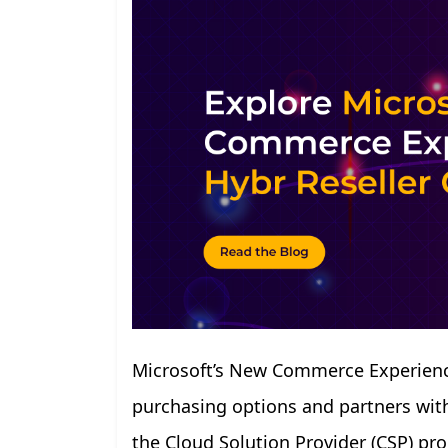
Microsoft’s New Commerce Experience
purchasing options and partners with 
the Cloud Solution Provider (CSP) p