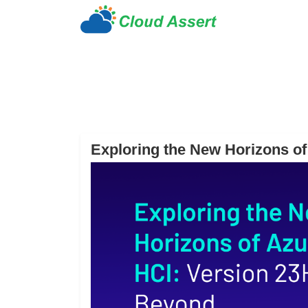
Exploring the New Horizons o