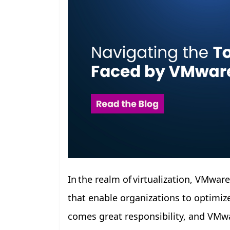
In the realm of virtualization, VMwar
that enable organizations to optimize
comes great responsibility, and VMwa