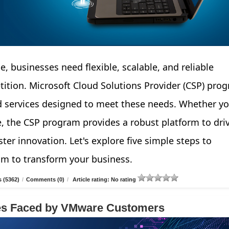
e, businesses need flexible, scalable, and reliable
tition. Microsoft Cloud Solutions Provider (CSP) pro
d services designed to meet these needs. Whether yo
e, the CSP program provides a robust platform to dri
ter innovation. Let's explore five simple steps to
am to transform your business.
 (5362)
/
Comments (0)
/
Article rating: No rating
ges Faced by VMware Customers