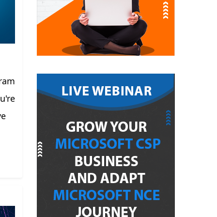
gram
u're
ve