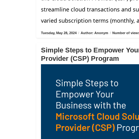
streamline cloud transactions and su
varied subscription terms (monthly, 
Tuesday, May 28, 2024
/
Author: Anonym
/
Number of views
Simple Steps to Empower Your
Provider (CSP) Program