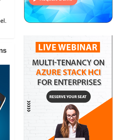
el.
ns