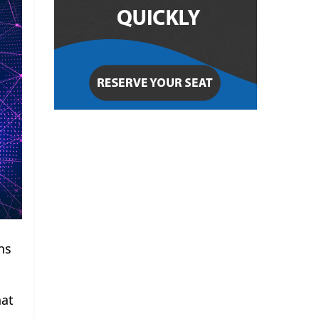
ns
hat