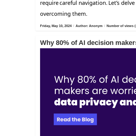
require careful navigation. Let’s delv
overcoming them.
Friday, May 10, 2024
/
Author: Anonym
/
Number of views (
Why 80% of AI decision makers