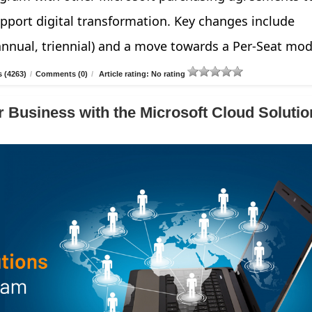
pport digital transformation. Key changes include
annual, triennial) and a move towards a Per-Seat mod
 (4263)
/
Comments (0)
/
Article rating: No rating
 Business with the Microsoft Cloud Solutio