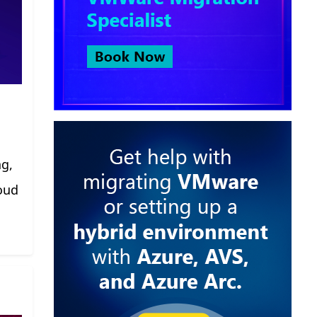
ng,
oud