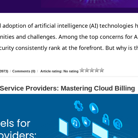
 adoption of artificial intelligence (AI) technologies 
nities and challenges. Among the top concerns for A
urity consistently rank at the forefront. But why is t
3973)
/
Comments (0)
/
Article rating: No rating
 Service Providers: Mastering Cloud Billing