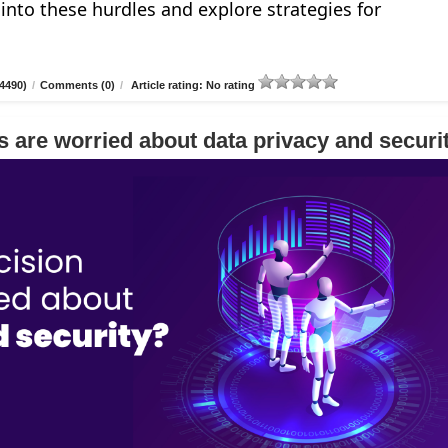
e into these hurdles and explore strategies for
4490)
/
Comments (0)
/
Article rating: No rating
 are worried about data privacy and securi