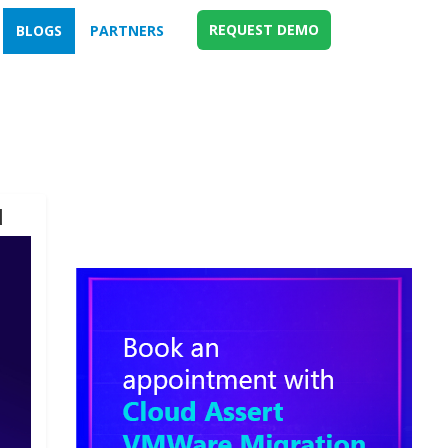
REQUEST DEMO
BLOGS
PARTNERS
d