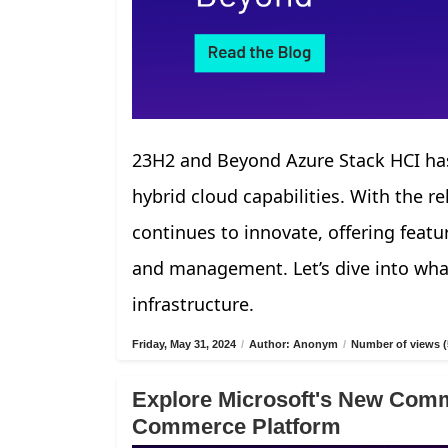
23H2 and Beyond Azure Stack HCI has
hybrid cloud capabilities. With the r
continues to innovate, offering fea
and management. Let’s dive into what
infrastructure.
Friday, May 31, 2024
/
Author: Anonym
/
Number of views (
Explore Microsoft's New Comm
Commerce Platform