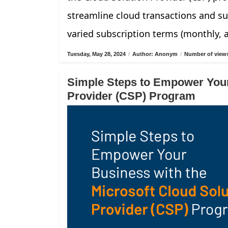
streamline cloud transactions and su
varied subscription terms (monthly, 
Tuesday, May 28, 2024
/
Author: Anonym
/
Number of views
Simple Steps to Empower Your
Provider (CSP) Program