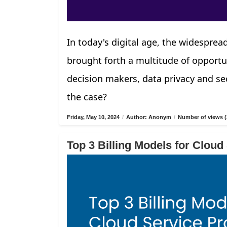
In today's digital age, the widespread
brought forth a multitude of opportu
decision makers, data privacy and sec
the case?
Friday, May 10, 2024
/
Author: Anonym
/
Number of views (
Top 3 Billing Models for Cloud