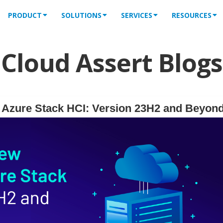
PRODUCT
SOLUTIONS
SERVICES
RESOURCES
Cloud Assert Blogs
f Azure Stack HCI: Version 23H2 and Beyon