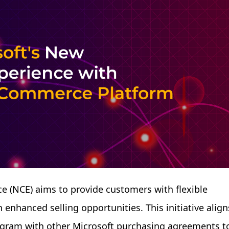
 (NCE) aims to provide customers with flexible
enhanced selling opportunities. This initiative align
rogram with other Microsoft purchasing agreements t