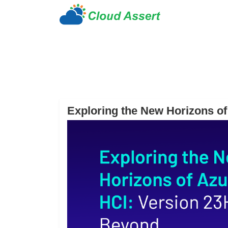
Exploring the New Horizons o