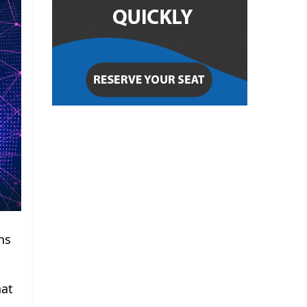
ns
hat