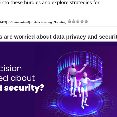
e into these hurdles and explore strategies for
4489)
/
Comments (0)
/
Article rating: No rating
 are worried about data privacy and securi