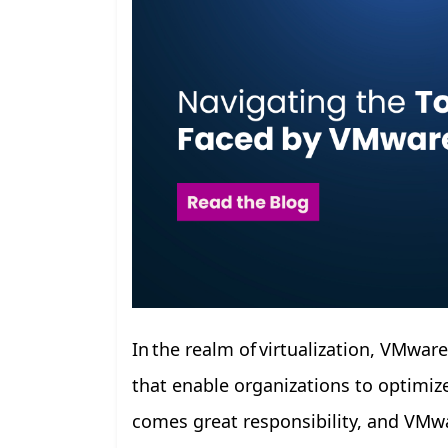
In the realm of virtualization, VMwar
that enable organizations to optimize
comes great responsibility, and VMwa