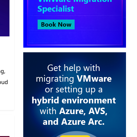
ng,
oud