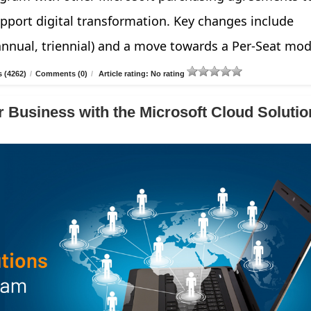
pport digital transformation. Key changes include
annual, triennial) and a move towards a Per-Seat mod
 (4262)
/
Comments (0)
/
Article rating: No rating
 Business with the Microsoft Cloud Solutio