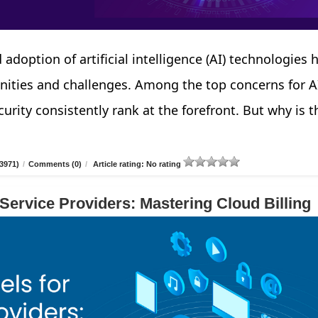
 adoption of artificial intelligence (AI) technologies 
nities and challenges. Among the top concerns for A
urity consistently rank at the forefront. But why is t
3971)
/
Comments (0)
/
Article rating: No rating
 Service Providers: Mastering Cloud Billing