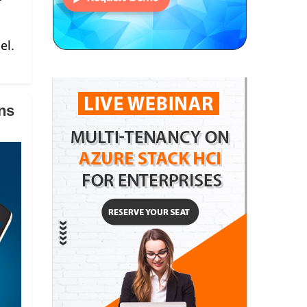
el.
ns