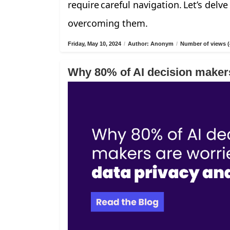
require careful navigation. Let’s delv
overcoming them.
Friday, May 10, 2024
/
Author: Anonym
/
Number of views (
Why 80% of AI decision makers