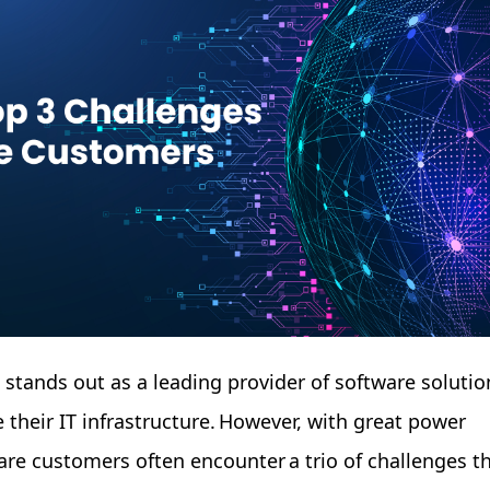
e stands out as a leading provider of software solutio
 their IT infrastructure. However, with great power
re customers often encounter a trio of challenges t