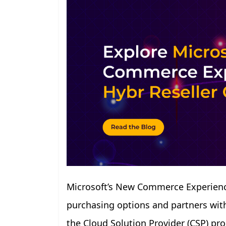
Microsoft’s New Commerce Experience
purchasing options and partners with 
the Cloud Solution Provider (CSP) p