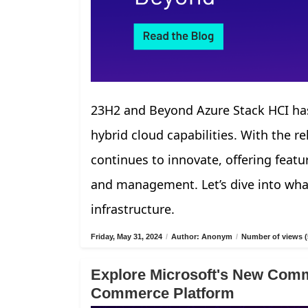
23H2 and Beyond Azure Stack HCI has
hybrid cloud capabilities. With the r
continues to innovate, offering fea
and management. Let’s dive into what
infrastructure.
Friday, May 31, 2024
/
Author: Anonym
/
Number of views (
Explore Microsoft's New Comm
Commerce Platform