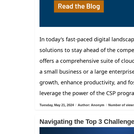
In today's fast-paced digital landscap
solutions to stay ahead of the compe
offers a comprehensive suite of clou
a small business or a large enterpris
growth, enhance productivity, and fos
leverage the power of the CSP progr
Tuesday, May 21, 2024
/
Author: Anonym
/
Number of views
Navigating the Top 3 Challen