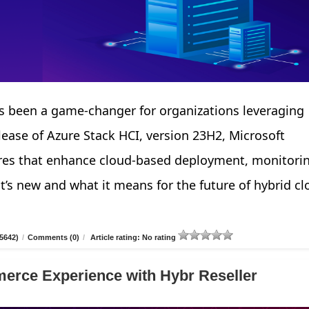
 been a game-changer for organizations leveraging
elease of Azure Stack HCI, version 23H2, Microsoft
tures that enhance cloud-based deployment, monitori
’s new and what it means for the future of hybrid cl
5642)
/
Comments (0)
/
Article rating: No rating
erce Experience with Hybr Reseller