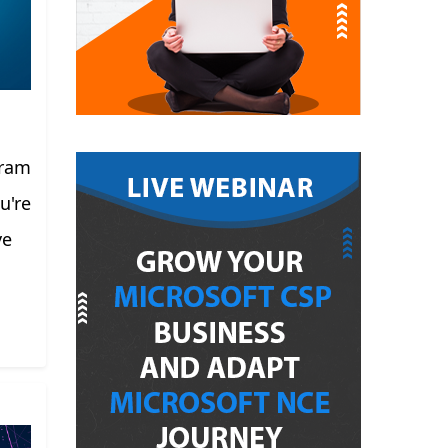
gram
u're
ve