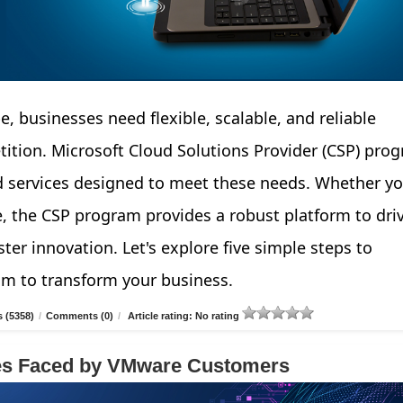
e, businesses need flexible, scalable, and reliable
tition. Microsoft Cloud Solutions Provider (CSP) pro
d services designed to meet these needs. Whether yo
e, the CSP program provides a robust platform to dri
ter innovation. Let's explore five simple steps to
am to transform your business.
 (5358)
/
Comments (0)
/
Article rating: No rating
ges Faced by VMware Customers