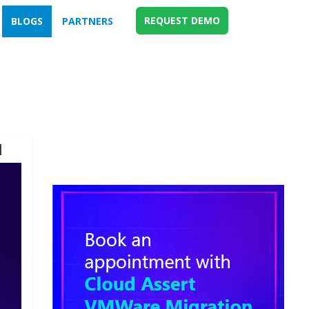
REQUEST DEMO
BLOGS
PARTNERS
d