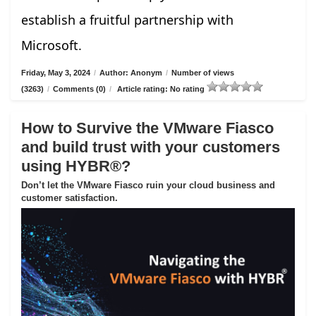
establish a fruitful partnership with
Microsoft.
Friday, May 3, 2024
/
Author: Anonym
/
Number of views
(3263)
/
Comments (0)
/
Article rating: No rating
How to Survive the VMware Fiasco
and build trust with your customers
using HYBR®?
Don’t let the VMware Fiasco ruin your cloud business and
customer satisfaction.