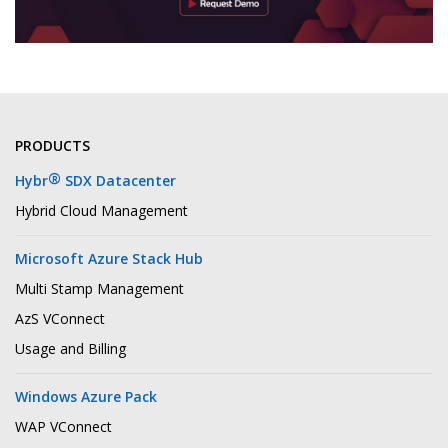
PRODUCTS
®
Hybr
SDX Datacenter
Hybrid Cloud Management
Microsoft Azure Stack Hub
Multi Stamp Management
AzS VConnect
Usage and Billing
Windows Azure Pack
WAP VConnect