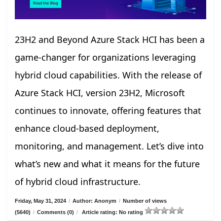
23H2 and Beyond Azure Stack HCI has been a
game-changer for organizations leveraging
hybrid cloud capabilities. With the release of
Azure Stack HCI, version 23H2, Microsoft
continues to innovate, offering features that
enhance cloud-based deployment,
monitoring, and management. Let’s dive into
what’s new and what it means for the future
of hybrid cloud infrastructure.
Friday, May 31, 2024
/
Author: Anonym
/
Number of views
(5640)
/
Comments (0)
/
Article rating: No rating