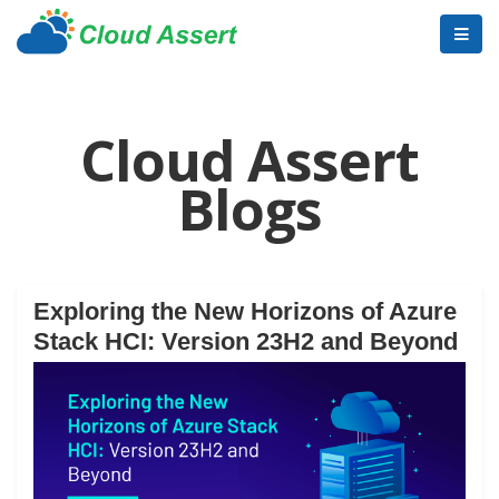
Cloud Assert
Blogs
Exploring the New Horizons of Azure
Stack HCI: Version 23H2 and Beyond