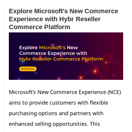
Explore Microsoft's New Commerce
Experience with Hybr Reseller
Commerce Platform
Microsoft’s New Commerce Experience (NCE)
aims to provide customers with flexible
purchasing options and partners with
enhanced selling opportunities. This