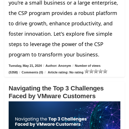
you're a small business or a large enterprise,
the CSP program provides a robust platform
to drive growth, enhance productivity, and
foster innovation. Let's explore five simple
steps to leverage the power of the CSP
program to transform your business.
Tuesday, May 21, 2024
/
Author: Anonym
/
Number of views
(5358)
/
Comments (0)
/
Article rating: No rating
Navigating the Top 3 Challenges
Faced by VMware Customers