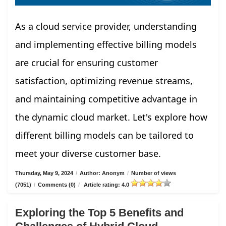
As a cloud service provider, understanding
and implementing effective billing models
are crucial for ensuring customer
satisfaction, optimizing revenue streams,
and maintaining competitive advantage in
the dynamic cloud market. Let's explore how
different billing models can be tailored to
meet your diverse customer base.
Thursday, May 9, 2024
/
Author: Anonym
/
Number of views
(7051)
/
Comments (0)
/
Article rating: 4.0
Exploring the Top 5 Benefits and