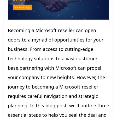
Becoming a Microsoft reseller can open
doors to a myriad of opportunities for your
business. From access to cutting-edge
technology solutions to a vast customer
base,partnering with Microsoft can propel
your company to new heights. However, the
journey to becoming a Microsoft reseller
requires careful navigation and strategic
planning. In this blog post, we'll outline three
essential steps to help you seal the deal and