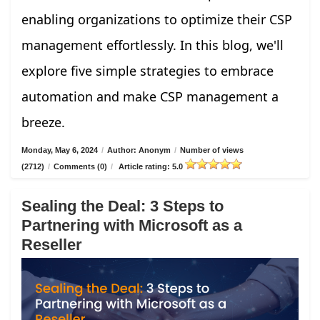
enabling organizations to optimize their CSP
management effortlessly. In this blog, we'll
explore five simple strategies to embrace
automation and make CSP management a
breeze.
Monday, May 6, 2024
/
Author: Anonym
/
Number of views
(2712)
/
Comments (0)
/
Article rating: 5.0
Sealing the Deal: 3 Steps to
Partnering with Microsoft as a
Reseller