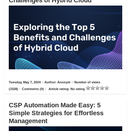
Challenges of Hybrid Cloud
Tuesday, May 7, 2024
/
Author: Anonym
/
Number of views
(3328)
/
Comments (0)
/
Article rating: No rating
CSP Automation Made Easy: 5
Simple Strategies for Effortless
Management