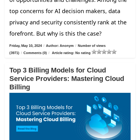
top concerns for AI decision makers, data
privacy and security consistently rank at the
forefront. But why is this the case?
Friday, May 10, 2024
/
Author: Anonym
/
Number of views
(3971)
/
Comments (0)
/
Article rating: No rating
Top 3 Billing Models for Cloud
Service Providers: Mastering Cloud
Billing