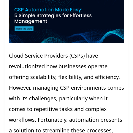
Cloud Service Providers (CSPs) have
revolutionized how businesses operate,
offering scalability, flexibility, and efficiency.
However, managing CSP environments comes
with its challenges, particularly when it
comes to repetitive tasks and complex
workflows. Fortunately, automation presents
a solution to streamline these processes,