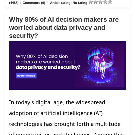
(4488)
/
Comments (0)
/
Article rating: No rating
Why 80% of AI decision makers are
worried about data privacy and
security?
In today's digital age, the widespread
adoption of artificial intelligence (AI)
technologies has brought forth a multitude
of opportunities and challenges. Among the