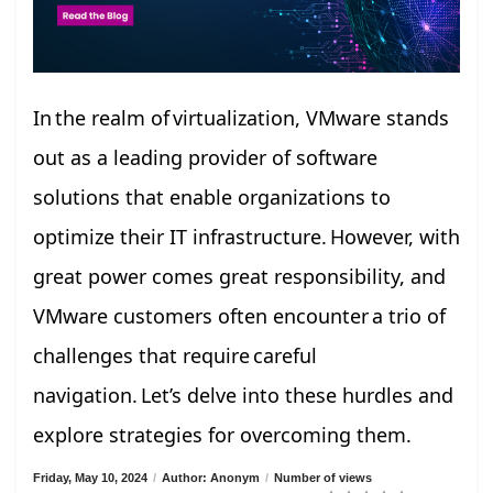
In the realm of virtualization, VMware stands
out as a leading provider of software
solutions that enable organizations to
optimize their IT infrastructure. However, with
great power comes great responsibility, and
VMware customers often encounter a trio of
challenges that require careful
navigation. Let’s delve into these hurdles and
explore strategies for overcoming them.
Friday, May 10, 2024
/
Author: Anonym
/
Number of views