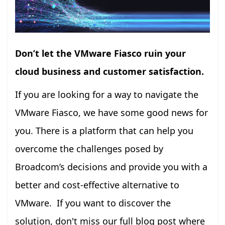
Don’t let the VMware Fiasco ruin your
cloud business and customer satisfaction.
If you are looking for a way to navigate the
VMware Fiasco, we have some good news for
you. There is a platform that can help you
overcome the challenges posed by
Broadcom’s decisions and provide you with a
better and cost-effective alternative to
VMware. If you want to discover the
solution, don't miss our full blog post where