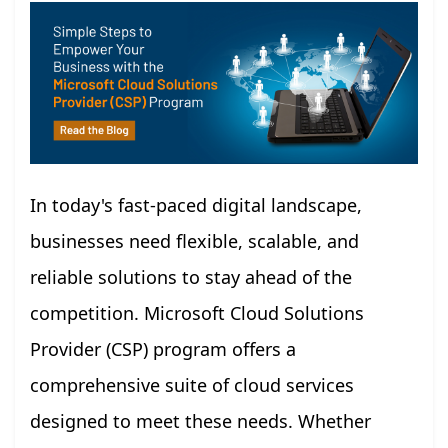
In today's fast-paced digital landscape,
businesses need flexible, scalable, and
reliable solutions to stay ahead of the
competition. Microsoft Cloud Solutions
Provider (CSP) program offers a
comprehensive suite of cloud services
designed to meet these needs. Whether