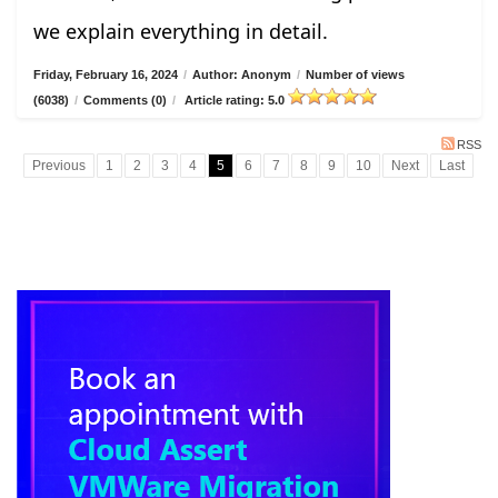
we explain everything in detail.
Friday, February 16, 2024
/
Author: Anonym
/
Number of views
(6038)
/
Comments (0)
/
Article rating: 5.0
RSS
Previous
1
2
3
4
5
6
7
8
9
10
Next
Last