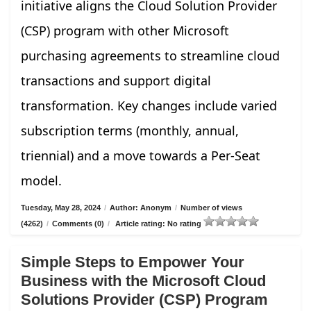
initiative aligns the Cloud Solution Provider
(CSP) program with other Microsoft
purchasing agreements to streamline cloud
transactions and support digital
transformation. Key changes include varied
subscription terms (monthly, annual,
triennial) and a move towards a Per-Seat
model.
Tuesday, May 28, 2024
/
Author: Anonym
/
Number of views
(4262)
/
Comments (0)
/
Article rating: No rating
Simple Steps to Empower Your
Business with the Microsoft Cloud
Solutions Provider (CSP) Program