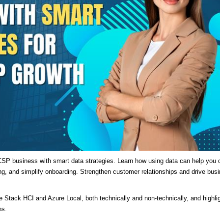
SP business with smart data strategies. Learn how using data can help you o
ng, and simplify onboarding. Strengthen customer relationships and drive bus
re Stack HCI and Azure Local, both technically and non-technically, and highli
ns.