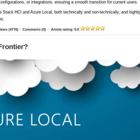
onfigurations, or integrations, ensuring a smooth transition for current users
re Stack HCI and Azure Local, both technically and non-technically, and highli
ns.
iews (4776)
/
Comments (0)
/
Article rating: 5.0
Frontier?