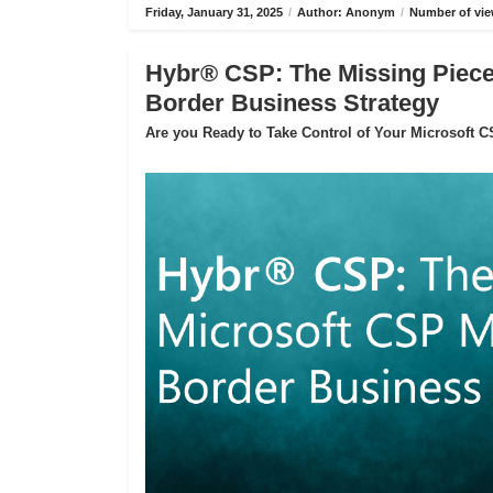
Friday, January 31, 2025
/
Author: Anonym
/
Number of vie
Hybr® CSP: The Missing Piece 
Border Business Strategy
Are you Ready to Take Control of Your Microsoft 