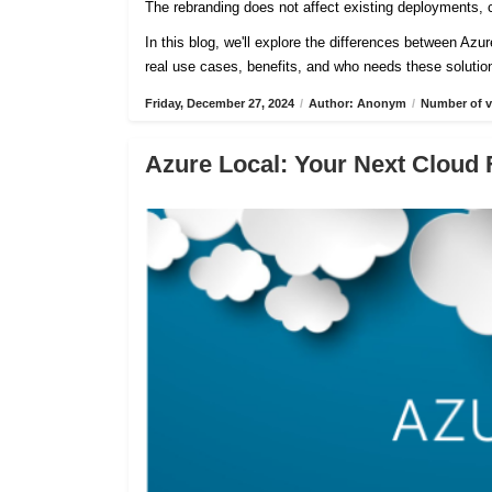
The rebranding does not affect existing deployments, c
In this blog, we'll explore the differences between Azu
real use cases, benefits, and who needs these solutio
Friday, December 27, 2024
/
Author: Anonym
/
Number of v
Azure Local: Your Next Cloud 