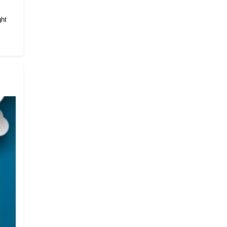
.
ght