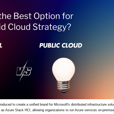
duced to create a unified brand for Microsoft's distributed infrastructure solu
es as Azure Stack HCI, allowing organizations to run Azure services on-premis