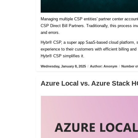
Managing multiple CSP entities' partner center accoun
CSP Direct Bill Partners. Traditionally, this process 
and errors.
Hybr® CSP, a super app SaaS-based cloud platform, sim
experience to their customers with efficient billing an
Hybr® CSP simplifies it.
Wednesday, January 8, 2025
/
Author: Anonym
/
Number of
Azure Local vs. Azure Stack H