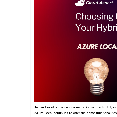
Azure Local
is the new name for Azure Stack HCI, intro
Azure Local continues to offer the same functionaliti