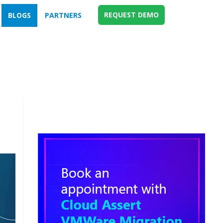
REQUEST DEMO
BLOGS
PARTNERS