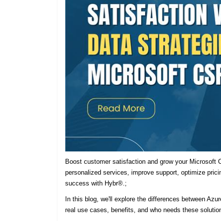
Boost customer satisfaction and grow your Microsoft C
personalized services, improve support, optimize prici
success with Hybr®.;
In this blog, we'll explore the differences between Azu
real use cases, benefits, and who needs these solutio