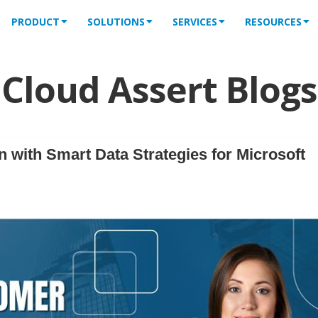
PRODUCT
SOLUTIONS
SERVICES
RESOURCES
Cloud Assert Blogs
 with Smart Data Strategies for Microsoft