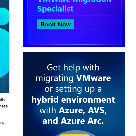
ffer
iness
ght