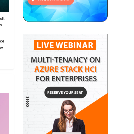
oft
es
ice
ow