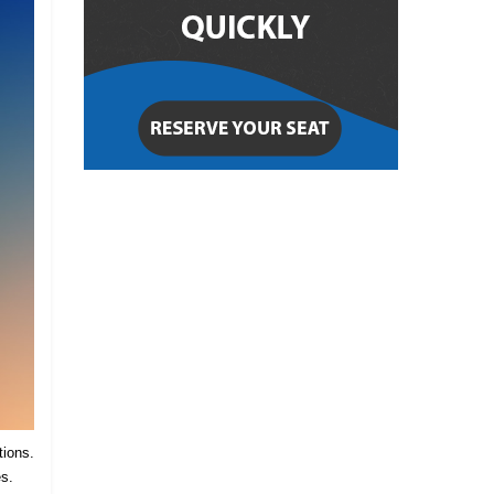
tions.
es.