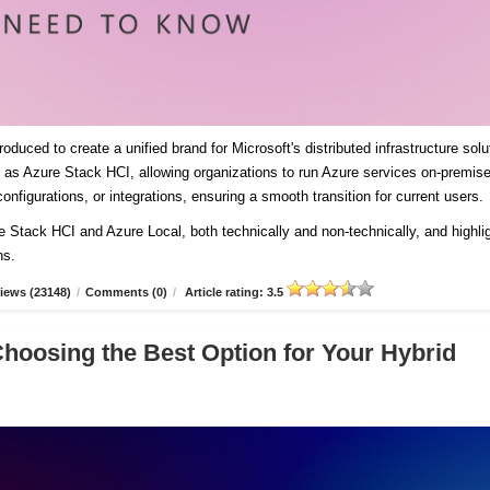
duced to create a unified brand for Microsoft's distributed infrastructure solu
es as Azure Stack HCI, allowing organizations to run Azure services on-premis
onfigurations, or integrations, ensuring a smooth transition for current users
re Stack HCI and Azure Local, both technically and non-technically, and highli
ns.
iews (23148)
/
Comments (0)
/
Article rating: 3.5
Choosing the Best Option for Your Hybrid