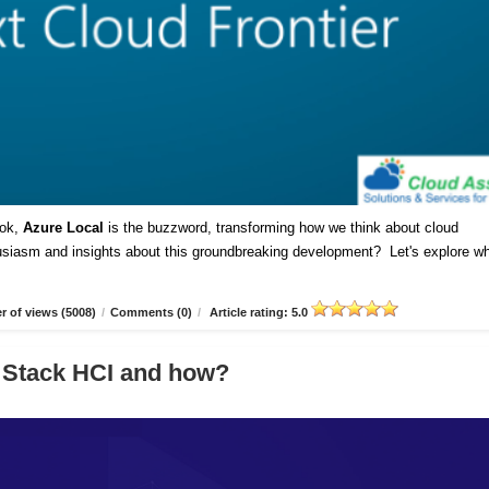
ok,
Azure Local
is the buzzword, transforming how we think about cloud
husiasm and insights about this groundbreaking development? Let's explore w
 of views (5008)
/
Comments (0)
/
Article rating: 5.0
 Stack HCI and how?