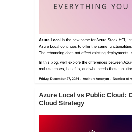
Azure Local
is the new name for Azure Stack HCI, intro
Azure Local continues to offer the same functionaliti
The rebranding does not affect existing deployments, c
In this blog, we'll explore the differences between Azu
real use cases, benefits, and who needs these solutio
Friday, December 27, 2024
/
Author: Anonym
/
Number of v
Azure Local vs Public Cloud: 
Cloud Strategy