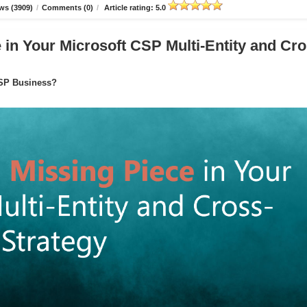
ws (3909)
/
Comments (0)
/
Article rating: 5.0
in Your Microsoft CSP Multi-Entity and Cro
CSP Business?