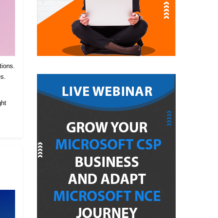
tions.
es.
.
ght