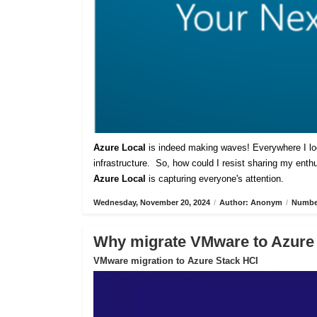
Azure Local
is indeed making waves! Everywhere I lo
infrastructure. So, how could I resist sharing my ent
Azure Local
is capturing everyone's attention.
Wednesday, November 20, 2024
/
Author: Anonym
/
Number
Why migrate VMware to Azure
VMware migration to Azure Stack HCI