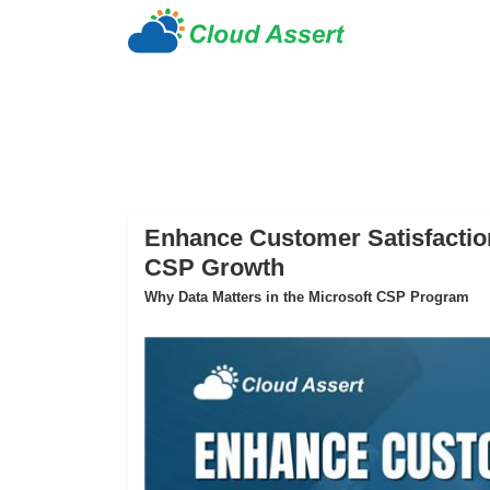
Enhance Customer Satisfaction
CSP Growth
Why Data Matters in the Microsoft CSP Program