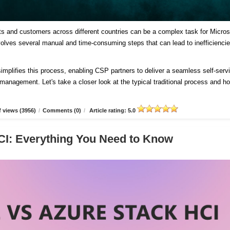
ts and customers across different countries can be a complex task for Micros
involves several manual and time-consuming steps that can lead to inefficienci
plifies this process, enabling CSP partners to deliver a seamless self-serv
d management. Let's take a closer look at the typical traditional process and h
 views (3956)
/
Comments (0)
/
Article rating: 5.0
CI: Everything You Need to Know