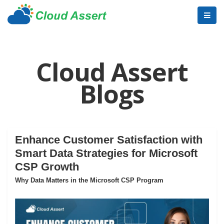
Cloud Assert
Blogs
Enhance Customer Satisfaction with
Smart Data Strategies for Microsoft
CSP Growth
Why Data Matters in the Microsoft CSP Program