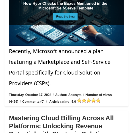
Recently, Microsoft announced a plan
featuring a Marketplace and Self-Service
Portal specifically for Cloud Solution
Providers (CSPs).
Thursday, October 17, 2024
/
Author: Anonym
/
Number of views
(4469)
/
Comments (0)
/
Article rating: 5.0
Mastering Cloud Billing Across All
Platforms: Unlocking Revenue