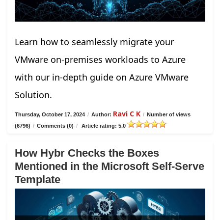
Learn how to seamlessly migrate your
VMware on-premises workloads to Azure
with our in-depth guide on Azure VMware
Solution.
Ravi C K
Thursday, October 17, 2024
/
Author:
/
Number of views
(6796)
/
Comments (0)
/
Article rating: 5.0
How Hybr Checks the Boxes
Mentioned in the Microsoft Self-Serve
Template