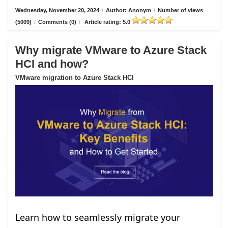
Wednesday, November 20, 2024
/
Author: Anonym
/
Number of views
(5009)
/
Comments (0)
/
Article rating: 5.0
Why migrate VMware to Azure Stack
HCI and how?
VMware migration to Azure Stack HCI
Learn how to seamlessly migrate your