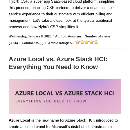
Hybr® CSP, a super app SaaS-based cloud platform, simplifies
this process, enabling CSP partners to deliver a seamless self-
service experience to their customers with efficient billing and
management. Let's take a closer look at the typical traditional
process and how Hybr® CSP simplifies it.
Wednesday, January 8, 2025
/
Author: Anonym
/
Number of views
(3956)
/
Comments (0)
/
Article rating: 5.0
Azure Local vs. Azure Stack HCI:
Everything You Need to Know
Azure Local
is the new name for Azure Stack HCI, introduced to
create a unified brand for Microsoft's distributed infrastructure