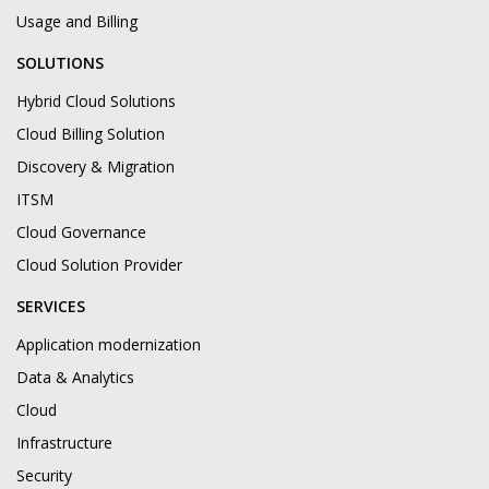
Usage and Billing
SOLUTIONS
Hybrid Cloud Solutions
Cloud Billing Solution
Discovery & Migration
ITSM
Cloud Governance
Cloud Solution Provider
SERVICES
Application modernization
Data & Analytics
Cloud
Infrastructure
Security