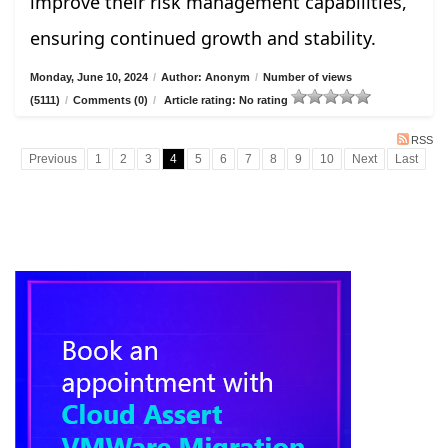
improve their risk management capabilities,
ensuring continued growth and stability.
Monday, June 10, 2024
/
Author: Anonym
/
Number of views
(5111)
/
Comments (0)
/
Article rating: No rating
RSS
Previous
1
2
3
4
5
6
7
8
9
10
Next
Last