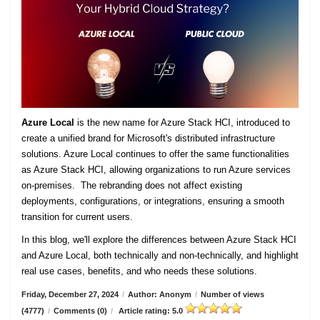
Azure Local
is the new name for Azure Stack HCI, introduced to
create a unified brand for Microsoft's distributed infrastructure
solutions. Azure Local continues to offer the same functionalities
as Azure Stack HCI, allowing organizations to run Azure services
on-premises. The rebranding does not affect existing
deployments, configurations, or integrations, ensuring a smooth
transition for current users.
In this blog, we'll explore the differences between Azure Stack HCI
and Azure Local, both technically and non-technically, and highlight
real use cases, benefits, and who needs these solutions.
Friday, December 27, 2024
/
Author: Anonym
/
Number of views
(4777)
/
Comments (0)
/
Article rating: 5.0