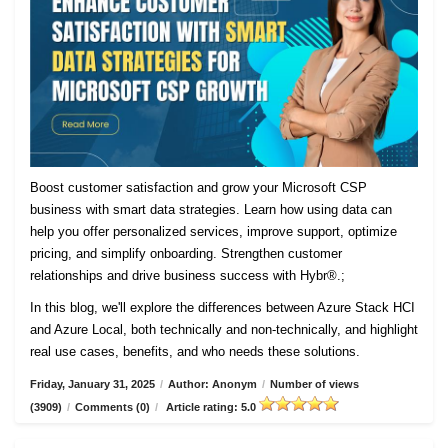
Boost customer satisfaction and grow your Microsoft CSP
business with smart data strategies. Learn how using data can
help you offer personalized services, improve support, optimize
pricing, and simplify onboarding. Strengthen customer
relationships and drive business success with Hybr®.;
In this blog, we'll explore the differences between Azure Stack HCI
and Azure Local, both technically and non-technically, and highlight
real use cases, benefits, and who needs these solutions.
Friday, January 31, 2025
/
Author: Anonym
/
Number of views
(3909)
/
Comments (0)
/
Article rating: 5.0