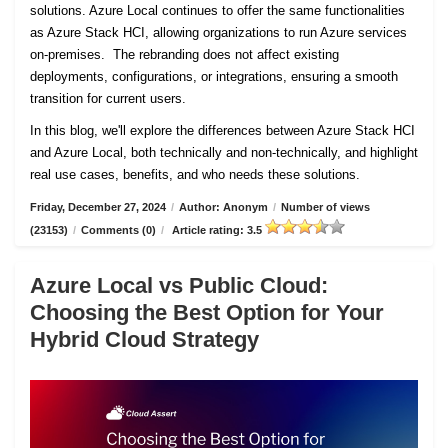
solutions. Azure Local continues to offer the same functionalities
as Azure Stack HCI, allowing organizations to run Azure services
on-premises. The rebranding does not affect existing
deployments, configurations, or integrations, ensuring a smooth
transition for current users.
In this blog, we'll explore the differences between Azure Stack HCI
and Azure Local, both technically and non-technically, and highlight
real use cases, benefits, and who needs these solutions.
Friday, December 27, 2024
/
Author: Anonym
/
Number of views
(23153)
/
Comments (0)
/
Article rating: 3.5
Azure Local vs Public Cloud:
Choosing the Best Option for Your
Hybrid Cloud Strategy