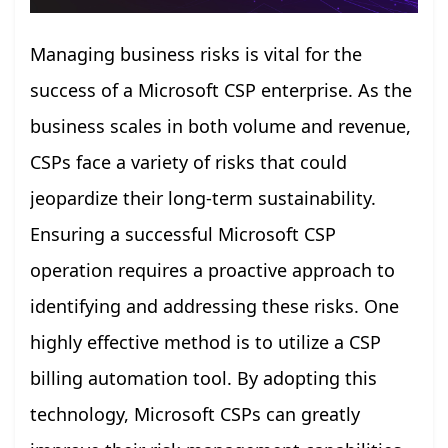
Managing business risks is vital for the
success of a Microsoft CSP enterprise. As the
business scales in both volume and revenue,
CSPs face a variety of risks that could
jeopardize their long-term sustainability.
Ensuring a successful Microsoft CSP
operation requires a proactive approach to
identifying and addressing these risks. One
highly effective method is to utilize a CSP
billing automation tool. By adopting this
technology, Microsoft CSPs can greatly