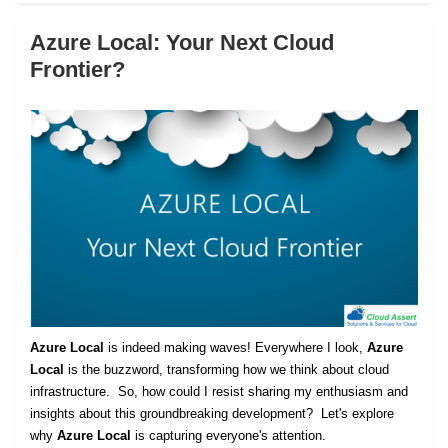
Azure Local: Your Next Cloud
Frontier?
Azure Local
is indeed making waves! Everywhere I look,
Azure
Local
is the buzzword, transforming how we think about cloud
infrastructure. So, how could I resist sharing my enthusiasm and
insights about this groundbreaking development? Let's explore
why
Azure Local
is capturing everyone's attention.