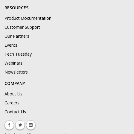
RESOURCES
Product Documentation
Customer Support
Our Partners
Events
Tech Tuesday
Webinars
Newsletters
COMPANY
About Us
Careers
Contact Us