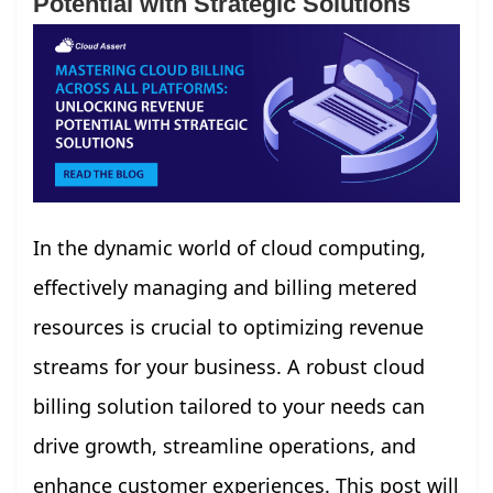
Potential with Strategic Solutions
In the dynamic world of cloud computing,
effectively managing and billing metered
resources is crucial to optimizing revenue
streams for your business. A robust cloud
billing solution tailored to your needs can
drive growth, streamline operations, and
enhance customer experiences. This post will