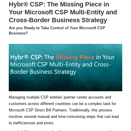
Hybr® CSP: The Missing Piece in
Your Microsoft CSP Multi-Entity and
Cross-Border Business Strategy
Are you Ready to Take Control of Your Microsoft CSP
Business?
Managing multiple CSP entities' partner center accounts and
customers across different countries can be a complex task for
Microsoft CSP Direct Bill Partners. Traditionally, this process
involves several manual and time-consuming steps that can lead
to inefficiencies and errors.