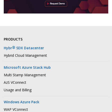
PRODUCTS
®
Hybr
SDX Datacenter
Hybrid Cloud Management
Microsoft Azure Stack Hub
Multi Stamp Management
AzS VConnect
Usage and Billing
Windows Azure Pack
WAP VConnect