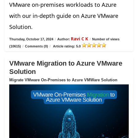
VMware on-premises workloads to Azure
with our in-depth guide on Azure VMware
Solution.
Ravi C K
Thursday, October 17, 2024
/
Author:
/
Number of views
(10615)
/
Comments (0)
/
Article rating: 5.0
VMware Migration to Azure VMware
Solution
Migrate VMware On-Premises to Azure VMWare Solution