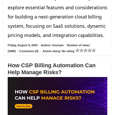
explore essential features and considerations
for building a next-generation cloud billing
system, focusing on SaaS solutions, dynamic
pricing models, and integration capabilities.
Friday, August 9, 2024
/
Author: Anonym
/
Number of views
(5480)
/
Comments (0)
/
Article rating: No rating
How CSP Billing Automation Can
Help Manage Risks?