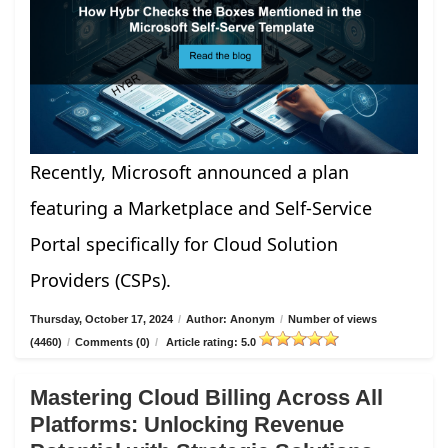
Recently, Microsoft announced a plan
featuring a Marketplace and Self-Service
Portal specifically for Cloud Solution
Providers (CSPs).
Thursday, October 17, 2024
/
Author: Anonym
/
Number of views
(4460)
/
Comments (0)
/
Article rating: 5.0
Mastering Cloud Billing Across All
Platforms: Unlocking Revenue