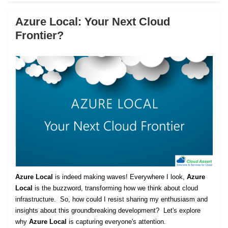
Azure Local: Your Next Cloud
Frontier?
Azure Local
is indeed making waves! Everywhere I look,
Azure
Local
is the buzzword, transforming how we think about cloud
infrastructure. So, how could I resist sharing my enthusiasm and
insights about this groundbreaking development? Let's explore
why
Azure Local
is capturing everyone's attention.