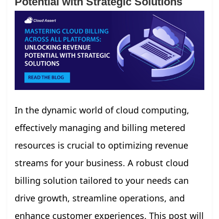
Potential with Strategic Solutions
In the dynamic world of cloud computing,
effectively managing and billing metered
resources is crucial to optimizing revenue
streams for your business. A robust cloud
billing solution tailored to your needs can
drive growth, streamline operations, and
enhance customer experiences. This post will