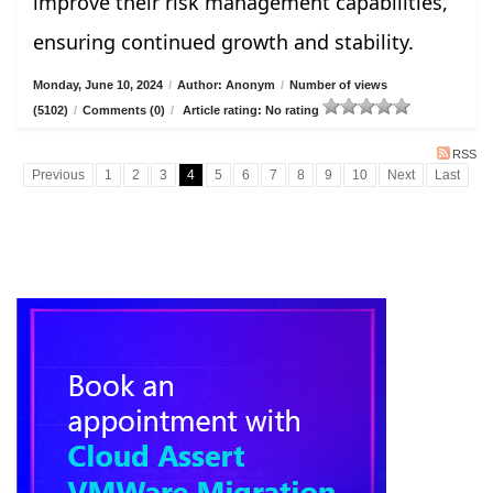
improve their risk management capabilities,
ensuring continued growth and stability.
Monday, June 10, 2024
/
Author: Anonym
/
Number of views
(5102)
/
Comments (0)
/
Article rating: No rating
RSS
Previous
1
2
3
4
5
6
7
8
9
10
Next
Last