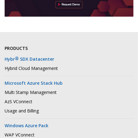
PRODUCTS
®
Hybr
SDX Datacenter
Hybrid Cloud Management
Microsoft Azure Stack Hub
Multi Stamp Management
AzS VConnect
Usage and Billing
Windows Azure Pack
WAP VConnect