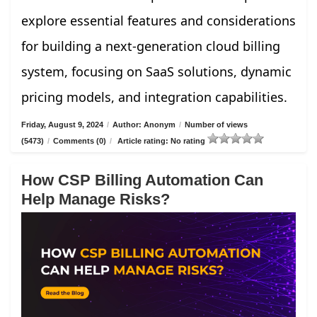
explore essential features and considerations
for building a next-generation cloud billing
system, focusing on SaaS solutions, dynamic
pricing models, and integration capabilities.
Friday, August 9, 2024
/
Author: Anonym
/
Number of views
(5473)
/
Comments (0)
/
Article rating: No rating
How CSP Billing Automation Can
Help Manage Risks?