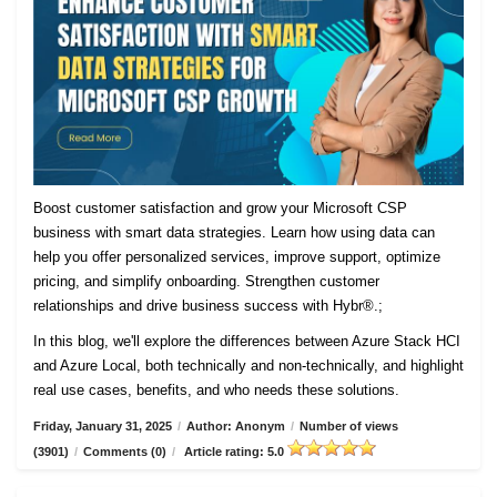
Boost customer satisfaction and grow your Microsoft CSP
business with smart data strategies. Learn how using data can
help you offer personalized services, improve support, optimize
pricing, and simplify onboarding. Strengthen customer
relationships and drive business success with Hybr®.;
In this blog, we'll explore the differences between Azure Stack HCI
and Azure Local, both technically and non-technically, and highlight
real use cases, benefits, and who needs these solutions.
Friday, January 31, 2025
/
Author: Anonym
/
Number of views
(3901)
/
Comments (0)
/
Article rating: 5.0