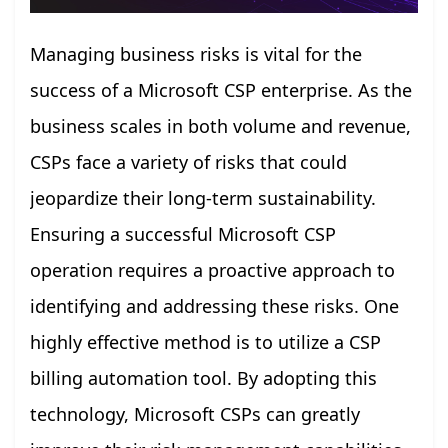
Managing business risks is vital for the
success of a Microsoft CSP enterprise. As the
business scales in both volume and revenue,
CSPs face a variety of risks that could
jeopardize their long-term sustainability.
Ensuring a successful Microsoft CSP
operation requires a proactive approach to
identifying and addressing these risks. One
highly effective method is to utilize a CSP
billing automation tool. By adopting this
technology, Microsoft CSPs can greatly