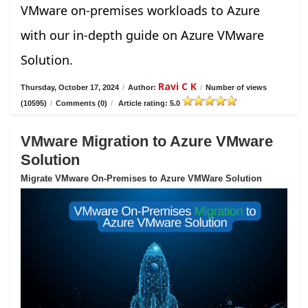
VMware on-premises workloads to Azure
with our in-depth guide on Azure VMware
Solution.
Ravi C K
Thursday, October 17, 2024
/
Author:
/
Number of views
(10595)
/
Comments (0)
/
Article rating: 5.0
VMware Migration to Azure VMware
Solution
Migrate VMware On-Premises to Azure VMWare Solution