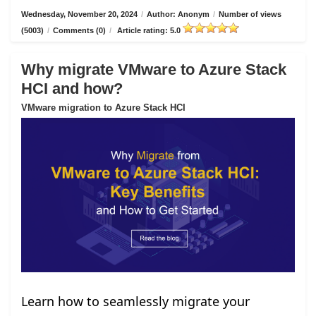
Wednesday, November 20, 2024
/
Author: Anonym
/
Number of views
(5003)
/
Comments (0)
/
Article rating: 5.0
Why migrate VMware to Azure Stack
HCI and how?
VMware migration to Azure Stack HCI
Learn how to seamlessly migrate your