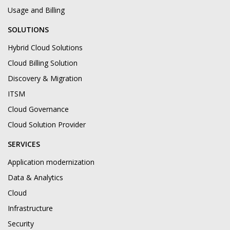
Usage and Billing
SOLUTIONS
Hybrid Cloud Solutions
Cloud Billing Solution
Discovery & Migration
ITSM
Cloud Governance
Cloud Solution Provider
SERVICES
Application modernization
Data & Analytics
Cloud
Infrastructure
Security