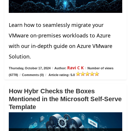
Learn how to seamlessly migrate your
VMware on-premises workloads to Azure
with our in-depth guide on Azure VMware
Solution.
Ravi C K
Thursday, October 17, 2024
/
Author:
/
Number of views
(6778)
/
Comments (0)
/
Article rating: 5.0
How Hybr Checks the Boxes
Mentioned in the Microsoft Self-Serve
Template