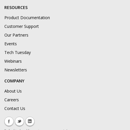
RESOURCES
Product Documentation
Customer Support
Our Partners
Events
Tech Tuesday
Webinars
Newsletters
COMPANY
About Us
Careers
Contact Us