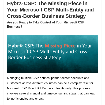
Hybr® CSP: The Missing Piece in
Your Microsoft CSP Multi-Entity and
Cross-Border Business Strategy
Are you Ready to Take Control of Your Microsoft CSP
Business?
Managing multiple CSP entities' partner center accounts and
customers across different countries can be a complex task for
Microsoft CSP Direct Bill Partners. Traditionally, this process
involves several manual and time-consuming steps that can lead
to inefficiencies and errors.