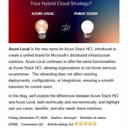
Azure Local
is the new name for Azure Stack HCI, introduced to
create a unified brand for Microsoft's distributed infrastructure
solutions. Azure Local continues to offer the same functionalities
as Azure Stack HCI, allowing organizations to run Azure services
on-premises. The rebranding does not affect existing
deployments, configurations, or integrations, ensuring a smooth
transition for current users.
In this blog, we'll explore the differences between Azure Stack HCI
and Azure Local, both technically and non-technically, and highlight
real use cases, benefits, and who needs these solutions.
Friday, December 27, 2024
/
Author: Anonym
/
Number of views
(4760)
/
Comments (0)
/
Article rating: 5.0