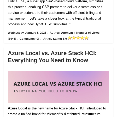
Hybr® CSP, a super app SaaS-based cloud platform, simplifies
this process, enabling CSP partners to deliver a seamless self-
service experience to their customers with efficient billing and
management. Let's take a closer look at the typical traditional
process and how Hybr® CSP simplifies it.
Wednesday, January 8, 2025
/
Author: Anonym
/
Number of views
(3946)
/
Comments (0)
/
Article rating: 5.0
Azure Local vs. Azure Stack HCI:
Everything You Need to Know
Azure Local
is the new name for Azure Stack HCI, introduced to
create a unified brand for Microsoft's distributed infrastructure