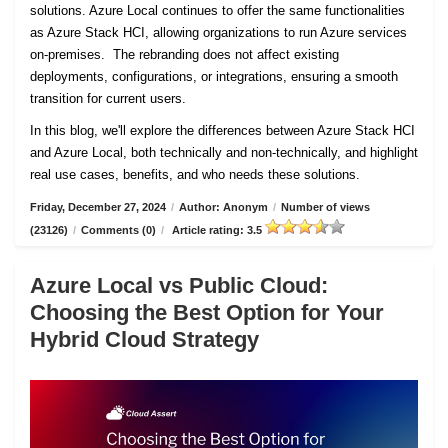
solutions. Azure Local continues to offer the same functionalities
as Azure Stack HCI, allowing organizations to run Azure services
on-premises. The rebranding does not affect existing
deployments, configurations, or integrations, ensuring a smooth
transition for current users.
In this blog, we'll explore the differences between Azure Stack HCI
and Azure Local, both technically and non-technically, and highlight
real use cases, benefits, and who needs these solutions.
Friday, December 27, 2024
/
Author: Anonym
/
Number of views
(23126)
/
Comments (0)
/
Article rating: 3.5
Azure Local vs Public Cloud:
Choosing the Best Option for Your
Hybrid Cloud Strategy