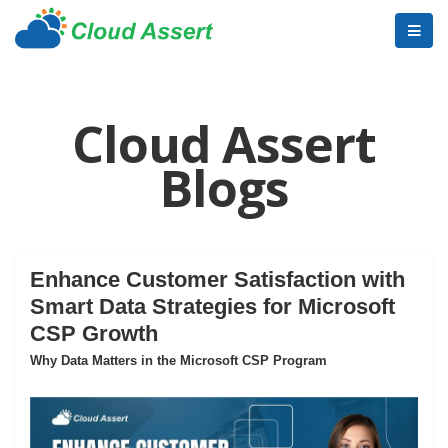
Cloud Assert
Blogs
Enhance Customer Satisfaction with
Smart Data Strategies for Microsoft
CSP Growth
Why Data Matters in the Microsoft CSP Program