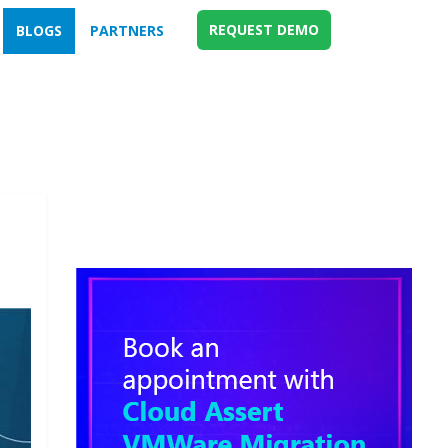
REQUEST DEMO
BLOGS
PARTNERS