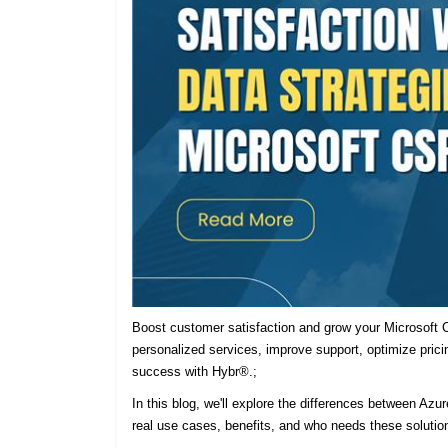
Boost customer satisfaction and grow your Microsoft C
personalized services, improve support, optimize prici
success with Hybr®.;
In this blog, we'll explore the differences between Azu
real use cases, benefits, and who needs these solutio