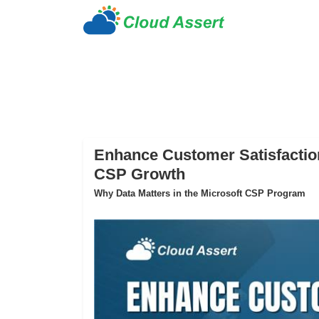
Enhance Customer Satisfaction
CSP Growth
Why Data Matters in the Microsoft CSP Program