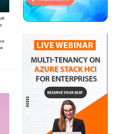
oft
es
ice
ow