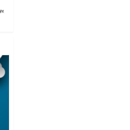
.
ght