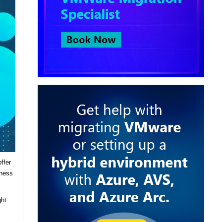
ffer
iness
ght