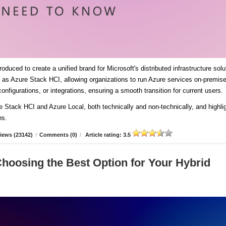
duced to create a unified brand for Microsoft's distributed infrastructure solu
es as Azure Stack HCI, allowing organizations to run Azure services on-premis
onfigurations, or integrations, ensuring a smooth transition for current users
re Stack HCI and Azure Local, both technically and non-technically, and highli
ns.
iews (23142)
/
Comments (0)
/
Article rating: 3.5
Choosing the Best Option for Your Hybrid