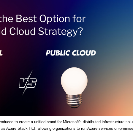
duced to create a unified brand for Microsoft's distributed infrastructure solu
es as Azure Stack HCI, allowing organizations to run Azure services on-premis