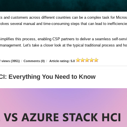
ts and customers across different countries can be a complex task for Micros
involves several manual and time-consuming steps that can lead to inefficienci
plifies this process, enabling CSP partners to deliver a seamless self-serv
d management. Let's take a closer look at the typical traditional process and h
 views (3951)
/
Comments (0)
/
Article rating: 5.0
CI: Everything You Need to Know