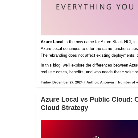
Azure Local
is the new name for Azure Stack HCI, intro
Azure Local continues to offer the same functionaliti
The rebranding does not affect existing deployments, c
In this blog, we'll explore the differences between Azu
real use cases, benefits, and who needs these solutio
Friday, December 27, 2024
/
Author: Anonym
/
Number of v
Azure Local vs Public Cloud: 
Cloud Strategy