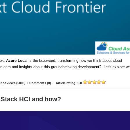
ok,
Azure Local
is the buzzword, transforming how we think about cloud
husiasm and insights about this groundbreaking development? Let's explore w
 of views (5003)
/
Comments (0)
/
Article rating: 5.0
 Stack HCI and how?