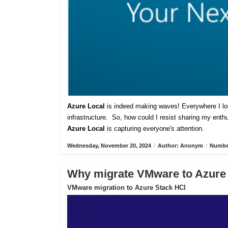
Azure Local
is indeed making waves! Everywhere I lo
infrastructure. So, how could I resist sharing my ent
Azure Local
is capturing everyone's attention.
Wednesday, November 20, 2024
/
Author: Anonym
/
Number
Why migrate VMware to Azure
VMware migration to Azure Stack HCI