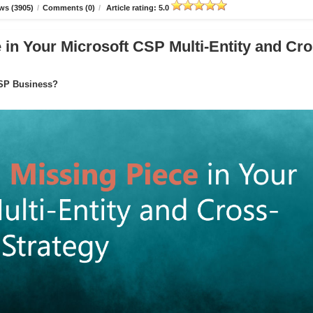
ws (3905)
/
Comments (0)
/
Article rating: 5.0
in Your Microsoft CSP Multi-Entity and Cro
CSP Business?