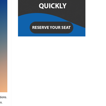
tions.
es.