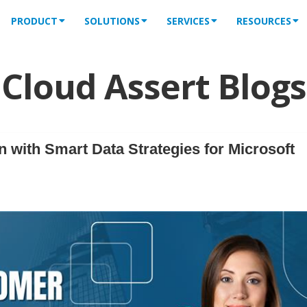
PRODUCT
SOLUTIONS
SERVICES
RESOURCES
Cloud Assert Blogs
 with Smart Data Strategies for Microsoft