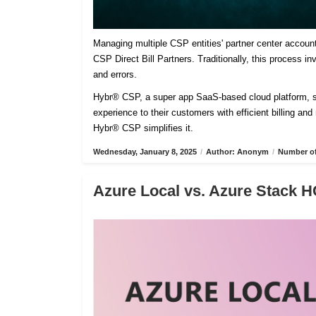
Managing multiple CSP entities' partner center accoun
CSP Direct Bill Partners. Traditionally, this process 
and errors.
Hybr® CSP, a super app SaaS-based cloud platform, sim
experience to their customers with efficient billing an
Hybr® CSP simplifies it.
Wednesday, January 8, 2025
/
Author: Anonym
/
Number of
Azure Local vs. Azure Stack H