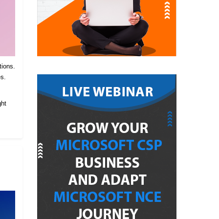
tions.
es.
.
ght