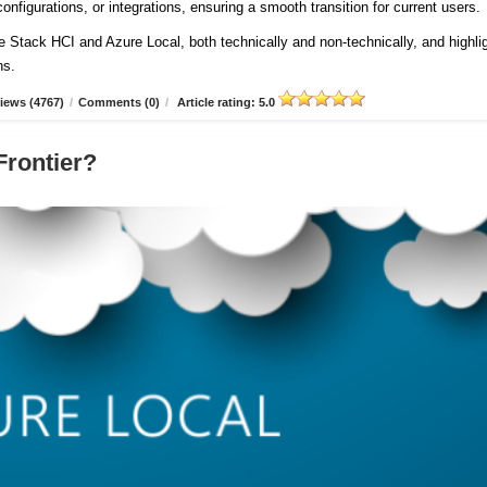
onfigurations, or integrations, ensuring a smooth transition for current users
re Stack HCI and Azure Local, both technically and non-technically, and highli
ns.
iews (4767)
/
Comments (0)
/
Article rating: 5.0
Frontier?