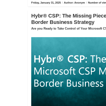
Friday, January 31, 2025
/
Author: Anonym
/
Number of vie
Hybr® CSP: The Missing Piece 
Border Business Strategy
Are you Ready to Take Control of Your Microsoft 