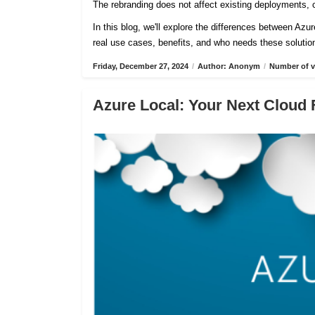
The rebranding does not affect existing deployments, c
In this blog, we'll explore the differences between Azu
real use cases, benefits, and who needs these solutio
Friday, December 27, 2024
/
Author: Anonym
/
Number of v
Azure Local: Your Next Cloud 