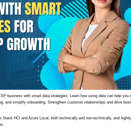
SP business with smart data strategies. Learn how using data can help you o
ng, and simplify onboarding. Strengthen customer relationships and drive bus
re Stack HCI and Azure Local, both technically and non-technically, and highli
ns.