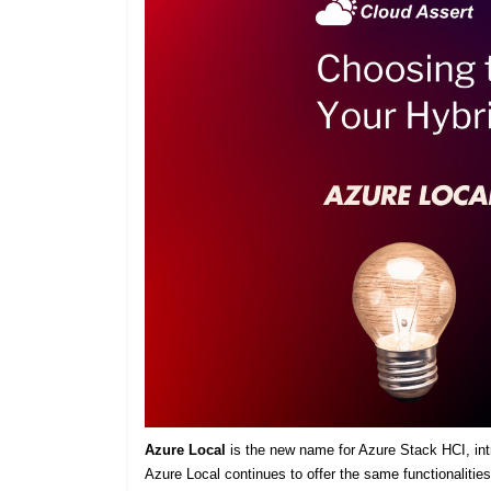
Azure Local
is the new name for Azure Stack HCI, intro
Azure Local continues to offer the same functionaliti