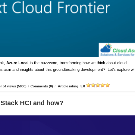
ok,
Azure Local
is the buzzword, transforming how we think about cloud
husiasm and insights about this groundbreaking development? Let's explore w
 of views (5000)
/
Comments (0)
/
Article rating: 5.0
 Stack HCI and how?