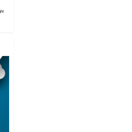
.
ght