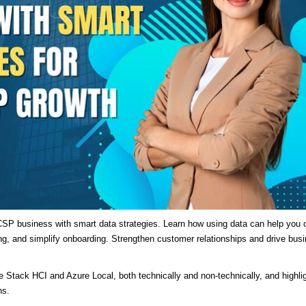
SP business with smart data strategies. Learn how using data can help you o
ng, and simplify onboarding. Strengthen customer relationships and drive bus
re Stack HCI and Azure Local, both technically and non-technically, and highli
ns.