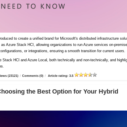
duced to create a unified brand for Microsoft's distributed infrastructure solu
es as Azure Stack HCI, allowing organizations to run Azure services on-premis
onfigurations, or integrations, ensuring a smooth transition for current users
re Stack HCI and Azure Local, both technically and non-technically, and highli
ns.
iews (23121)
/
Comments (0)
/
Article rating: 3.5
Choosing the Best Option for Your Hybrid