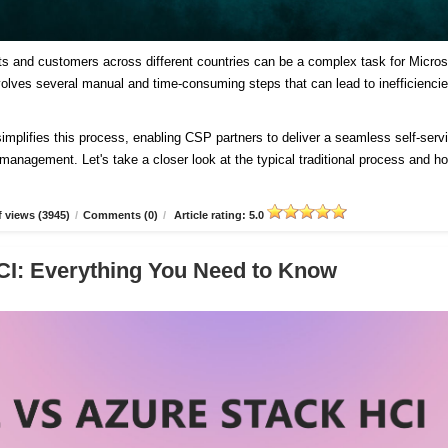
ts and customers across different countries can be a complex task for Micros
involves several manual and time-consuming steps that can lead to inefficienci
plifies this process, enabling CSP partners to deliver a seamless self-serv
d management. Let's take a closer look at the typical traditional process and h
 views (3945)
/
Comments (0)
/
Article rating: 5.0
CI: Everything You Need to Know