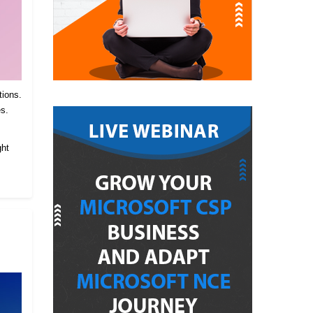
tions.
es.
.
ght