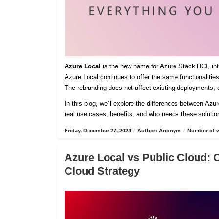
Azure Local
is the new name for Azure Stack HCI, intro
Azure Local continues to offer the same functionaliti
The rebranding does not affect existing deployments, c
In this blog, we'll explore the differences between Azu
real use cases, benefits, and who needs these solutio
Friday, December 27, 2024
/
Author: Anonym
/
Number of v
Azure Local vs Public Cloud: 
Cloud Strategy