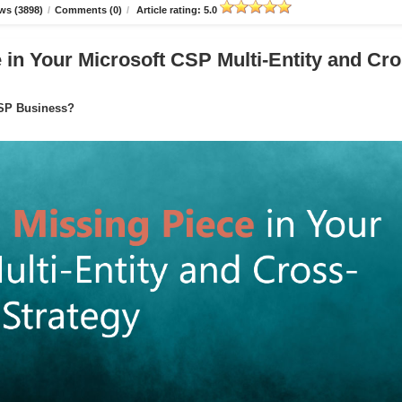
ws (3898)
/
Comments (0)
/
Article rating: 5.0
in Your Microsoft CSP Multi-Entity and Cro
CSP Business?