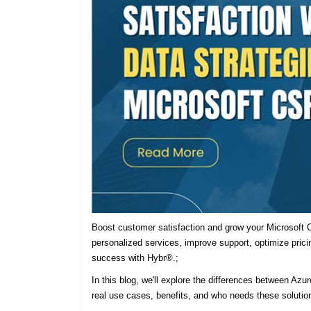
Boost customer satisfaction and grow your Microsoft C
personalized services, improve support, optimize prici
success with Hybr®.;
In this blog, we'll explore the differences between Azu
real use cases, benefits, and who needs these solutio