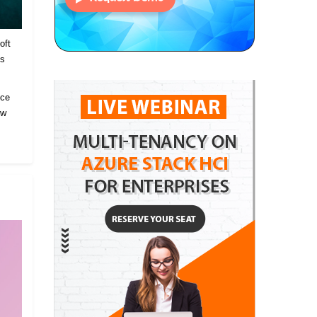
oft
es
ice
ow