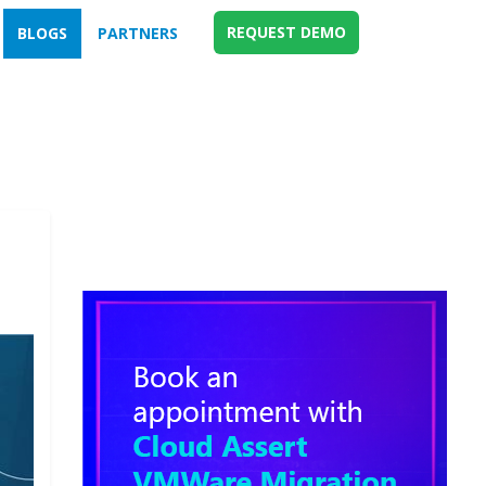
REQUEST DEMO
BLOGS
PARTNERS