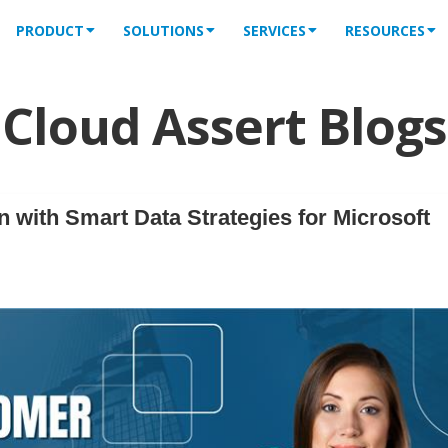
PRODUCT
SOLUTIONS
SERVICES
RESOURCES
Cloud Assert Blogs
 with Smart Data Strategies for Microsoft