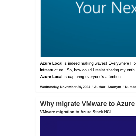
Azure Local
is indeed making waves! Everywhere I lo
infrastructure. So, how could I resist sharing my ent
Azure Local
is capturing everyone's attention.
Wednesday, November 20, 2024
/
Author: Anonym
/
Number
Why migrate VMware to Azure
VMware migration to Azure Stack HCI