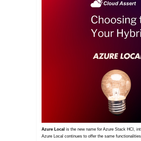
Azure Local
is the new name for Azure Stack HCI, intro
Azure Local continues to offer the same functionaliti