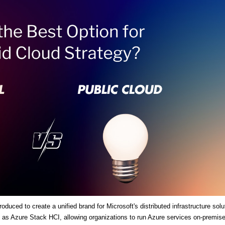
duced to create a unified brand for Microsoft's distributed infrastructure solu
es as Azure Stack HCI, allowing organizations to run Azure services on-premis