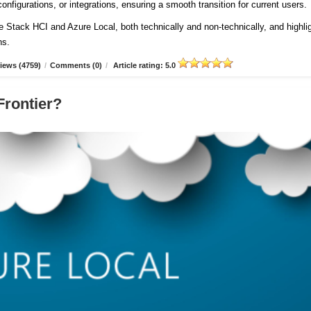
onfigurations, or integrations, ensuring a smooth transition for current users
re Stack HCI and Azure Local, both technically and non-technically, and highli
ns.
iews (4759)
/
Comments (0)
/
Article rating: 5.0
Frontier?