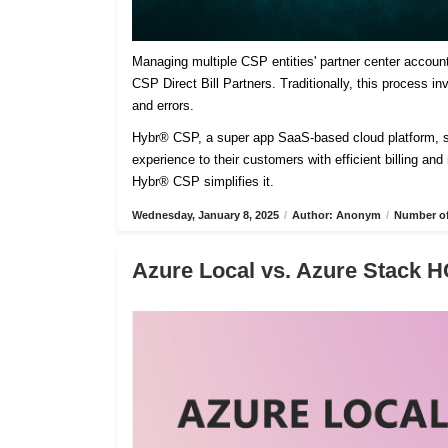
Managing multiple CSP entities' partner center accoun
CSP Direct Bill Partners. Traditionally, this process 
and errors.
Hybr® CSP, a super app SaaS-based cloud platform, sim
experience to their customers with efficient billing an
Hybr® CSP simplifies it.
Wednesday, January 8, 2025
/
Author: Anonym
/
Number of
Azure Local vs. Azure Stack H