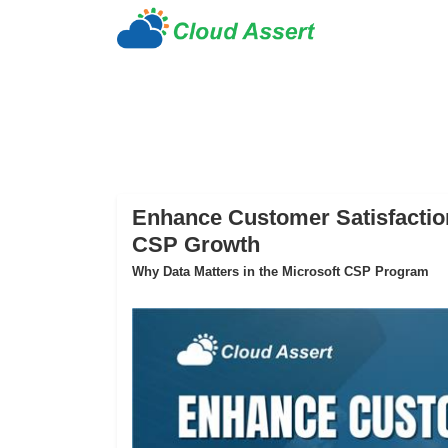
Enhance Customer Satisfaction
CSP Growth
Why Data Matters in the Microsoft CSP Program