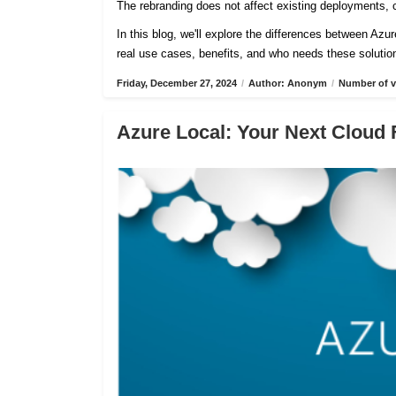
The rebranding does not affect existing deployments, c
In this blog, we'll explore the differences between Azu
real use cases, benefits, and who needs these solutio
Friday, December 27, 2024
/
Author: Anonym
/
Number of v
Azure Local: Your Next Cloud 