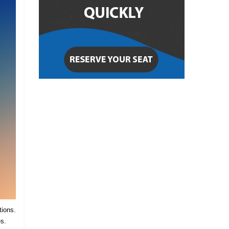
tions.
es.