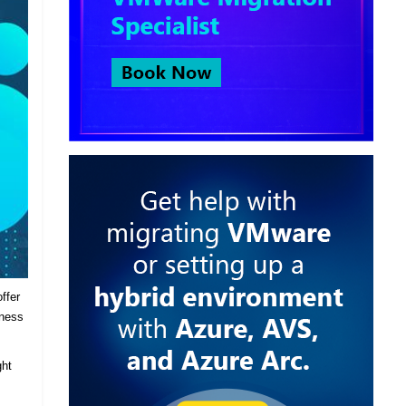
ffer
iness
ght