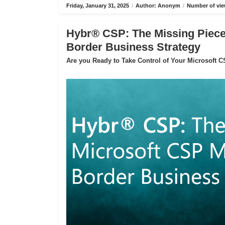
Friday, January 31, 2025
/
Author: Anonym
/
Number of vie
Hybr® CSP: The Missing Piece 
Border Business Strategy
Are you Ready to Take Control of Your Microsoft 