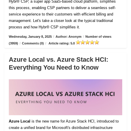
Hybr® CSP, a super app SaaS-based cloud platform, simplifies
this process, enabling CSP partners to deliver a seamless self-
service experience to their customers with efficient billing and
management. Let's take a closer look at the typical traditional
process and how Hybr® CSP simplifies it.
Wednesday, January 8, 2025
/
Author: Anonym
/
Number of views
(3959)
/
Comments (0)
/
Article rating: 5.0
Azure Local vs. Azure Stack HCI:
Everything You Need to Know
Azure Local
is the new name for Azure Stack HCI, introduced to
create a unified brand for Microsoft's distributed infrastructure