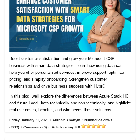
Boost customer satisfaction and grow your Microsoft CSP
business with smart data strategies. Learn how using data can
help you offer personalized services, improve support, optimize
pricing, and simplify onboarding. Strengthen customer
relationships and drive business success with Hybr®.;
In this blog, we'll explore the differences between Azure Stack HCI
and Azure Local, both technically and non-technically, and highlight
real use cases, benefits, and who needs these solutions.
Friday, January 31, 2025
/
Author: Anonym
/
Number of views
(3912)
/
Comments (0)
/
Article rating: 5.0