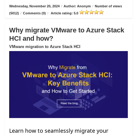
Wednesday, November 20, 2024
/
Author: Anonym
/
Number of views
(5012)
/
Comments (0)
/
Article rating: 5.0
Why migrate VMware to Azure Stack
HCI and how?
VMware migration to Azure Stack HCI
Learn how to seamlessly migrate your