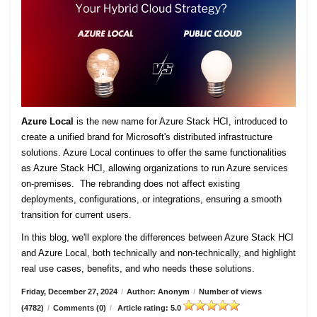
Azure Local
is the new name for Azure Stack HCI, introduced to
create a unified brand for Microsoft's distributed infrastructure
solutions. Azure Local continues to offer the same functionalities
as Azure Stack HCI, allowing organizations to run Azure services
on-premises. The rebranding does not affect existing
deployments, configurations, or integrations, ensuring a smooth
transition for current users.
In this blog, we'll explore the differences between Azure Stack HCI
and Azure Local, both technically and non-technically, and highlight
real use cases, benefits, and who needs these solutions.
Friday, December 27, 2024
/
Author: Anonym
/
Number of views
(4782)
/
Comments (0)
/
Article rating: 5.0