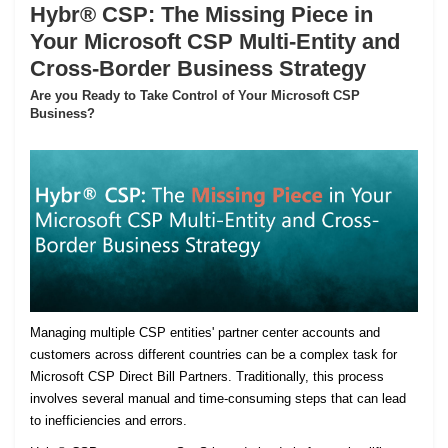
Hybr® CSP: The Missing Piece in
Your Microsoft CSP Multi-Entity and
Cross-Border Business Strategy
Are you Ready to Take Control of Your Microsoft CSP
Business?
Managing multiple CSP entities' partner center accounts and
customers across different countries can be a complex task for
Microsoft CSP Direct Bill Partners. Traditionally, this process
involves several manual and time-consuming steps that can lead
to inefficiencies and errors.