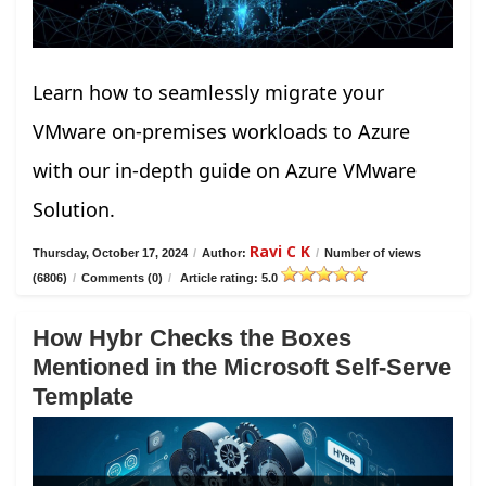
Learn how to seamlessly migrate your
VMware on-premises workloads to Azure
with our in-depth guide on Azure VMware
Solution.
Ravi C K
Thursday, October 17, 2024
/
Author:
/
Number of views
(6806)
/
Comments (0)
/
Article rating: 5.0
How Hybr Checks the Boxes
Mentioned in the Microsoft Self-Serve
Template