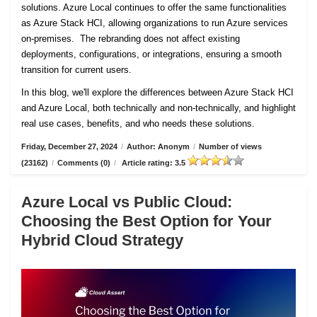
solutions. Azure Local continues to offer the same functionalities
as Azure Stack HCI, allowing organizations to run Azure services
on-premises. The rebranding does not affect existing
deployments, configurations, or integrations, ensuring a smooth
transition for current users.
In this blog, we'll explore the differences between Azure Stack HCI
and Azure Local, both technically and non-technically, and highlight
real use cases, benefits, and who needs these solutions.
Friday, December 27, 2024
/
Author: Anonym
/
Number of views
(23162)
/
Comments (0)
/
Article rating: 3.5
Azure Local vs Public Cloud:
Choosing the Best Option for Your
Hybrid Cloud Strategy