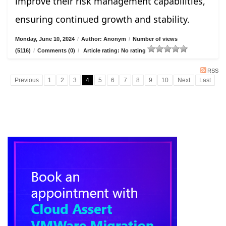
improve their risk management capabilities,
ensuring continued growth and stability.
Monday, June 10, 2024
/
Author: Anonym
/
Number of views
(5116)
/
Comments (0)
/
Article rating: No rating
RSS
Previous
1
2
3
4
5
6
7
8
9
10
Next
Last