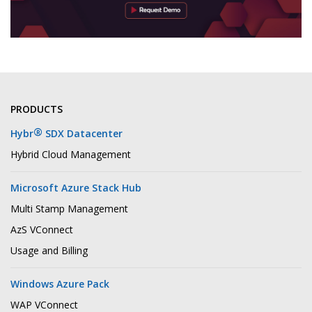
PRODUCTS
®
Hybr
SDX Datacenter
Hybrid Cloud Management
Microsoft Azure Stack Hub
Multi Stamp Management
AzS VConnect
Usage and Billing
Windows Azure Pack
WAP VConnect