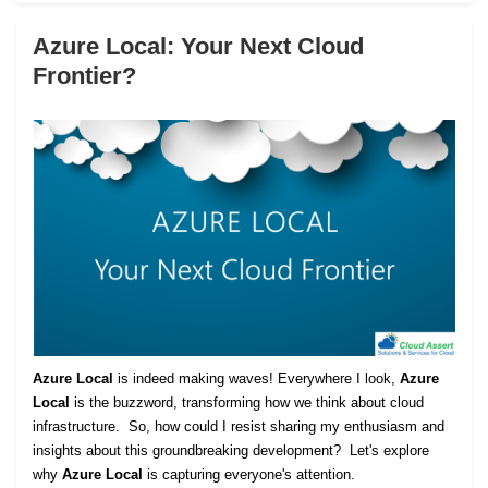
Azure Local: Your Next Cloud
Frontier?
Azure Local
is indeed making waves! Everywhere I look,
Azure
Local
is the buzzword, transforming how we think about cloud
infrastructure. So, how could I resist sharing my enthusiasm and
insights about this groundbreaking development? Let's explore
why
Azure Local
is capturing everyone's attention.