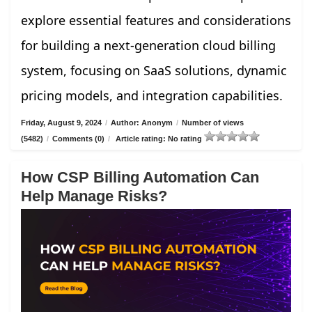
explore essential features and considerations
for building a next-generation cloud billing
system, focusing on SaaS solutions, dynamic
pricing models, and integration capabilities.
Friday, August 9, 2024
/
Author: Anonym
/
Number of views
(5482)
/
Comments (0)
/
Article rating: No rating
How CSP Billing Automation Can
Help Manage Risks?