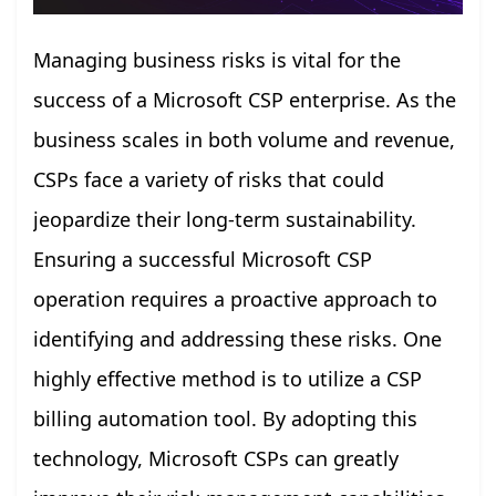
Managing business risks is vital for the
success of a Microsoft CSP enterprise. As the
business scales in both volume and revenue,
CSPs face a variety of risks that could
jeopardize their long-term sustainability.
Ensuring a successful Microsoft CSP
operation requires a proactive approach to
identifying and addressing these risks. One
highly effective method is to utilize a CSP
billing automation tool. By adopting this
technology, Microsoft CSPs can greatly