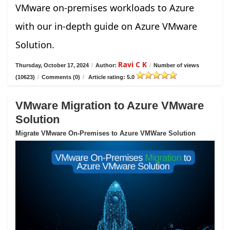
VMware on-premises workloads to Azure
with our in-depth guide on Azure VMware
Solution.
Ravi C K
Thursday, October 17, 2024
/
Author:
/
Number of views
(10623)
/
Comments (0)
/
Article rating: 5.0
VMware Migration to Azure VMware
Solution
Migrate VMware On-Premises to Azure VMWare Solution