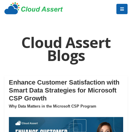
Cloud Assert
Blogs
Enhance Customer Satisfaction with
Smart Data Strategies for Microsoft
CSP Growth
Why Data Matters in the Microsoft CSP Program