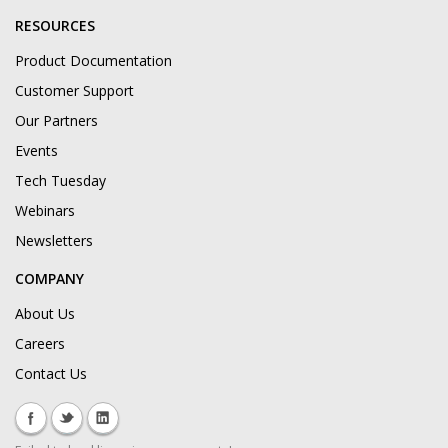
RESOURCES
Product Documentation
Customer Support
Our Partners
Events
Tech Tuesday
Webinars
Newsletters
COMPANY
About Us
Careers
Contact Us