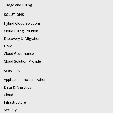
Usage and Billing
SOLUTIONS
Hybrid Cloud Solutions
Cloud Billing Solution
Discovery & Migration
ITSM
Cloud Governance
Cloud Solution Provider
SERVICES
Application modernization
Data & Analytics
Cloud
Infrastructure
Security