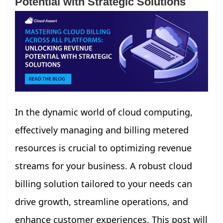
Potential with Strategic Solutions
In the dynamic world of cloud computing,
effectively managing and billing metered
resources is crucial to optimizing revenue
streams for your business. A robust cloud
billing solution tailored to your needs can
drive growth, streamline operations, and
enhance customer experiences. This post will