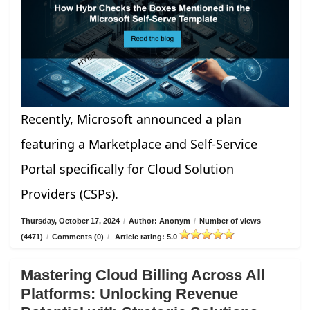
Recently, Microsoft announced a plan
featuring a Marketplace and Self-Service
Portal specifically for Cloud Solution
Providers (CSPs).
Thursday, October 17, 2024
/
Author: Anonym
/
Number of views
(4471)
/
Comments (0)
/
Article rating: 5.0
Mastering Cloud Billing Across All
Platforms: Unlocking Revenue