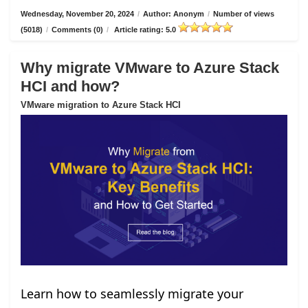
Wednesday, November 20, 2024
/
Author: Anonym
/
Number of views
(5018)
/
Comments (0)
/
Article rating: 5.0
Why migrate VMware to Azure Stack
HCI and how?
VMware migration to Azure Stack HCI
Learn how to seamlessly migrate your