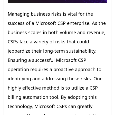
Managing business risks is vital for the
success of a Microsoft CSP enterprise. As the
business scales in both volume and revenue,
CSPs face a variety of risks that could
jeopardize their long-term sustainability.
Ensuring a successful Microsoft CSP
operation requires a proactive approach to
identifying and addressing these risks. One
highly effective method is to utilize a CSP
billing automation tool. By adopting this
technology, Microsoft CSPs can greatly