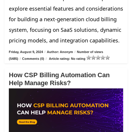
explore essential features and considerations
for building a next-generation cloud billing
system, focusing on SaaS solutions, dynamic
pricing models, and integration capabilities.
Friday, August 9, 2024
/
Author: Anonym
/
Number of views
(5485)
/
Comments (0)
/
Article rating: No rating
How CSP Billing Automation Can
Help Manage Risks?