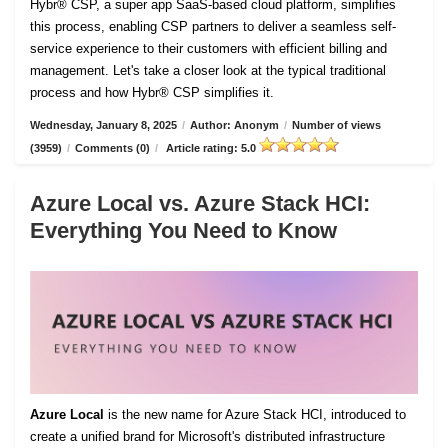
Hybr® CSP, a super app SaaS-based cloud platform, simplifies
this process, enabling CSP partners to deliver a seamless self-
service experience to their customers with efficient billing and
management. Let's take a closer look at the typical traditional
process and how Hybr® CSP simplifies it.
Wednesday, January 8, 2025
/
Author: Anonym
/
Number of views
(3959)
/
Comments (0)
/
Article rating: 5.0
Azure Local vs. Azure Stack HCI:
Everything You Need to Know
Azure Local
is the new name for Azure Stack HCI, introduced to
create a unified brand for Microsoft's distributed infrastructure