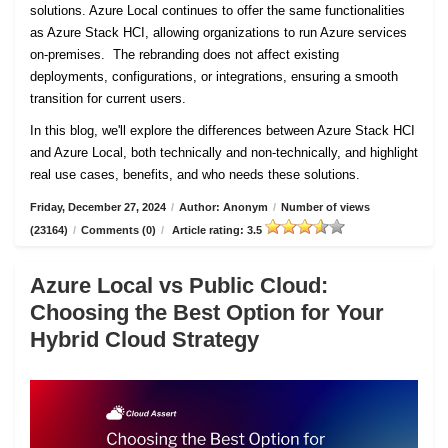
solutions. Azure Local continues to offer the same functionalities
as Azure Stack HCI, allowing organizations to run Azure services
on-premises. The rebranding does not affect existing
deployments, configurations, or integrations, ensuring a smooth
transition for current users.
In this blog, we'll explore the differences between Azure Stack HCI
and Azure Local, both technically and non-technically, and highlight
real use cases, benefits, and who needs these solutions.
Friday, December 27, 2024
/
Author: Anonym
/
Number of views
(23164)
/
Comments (0)
/
Article rating: 3.5
Azure Local vs Public Cloud:
Choosing the Best Option for Your
Hybrid Cloud Strategy