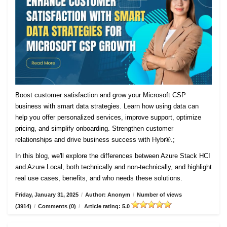
Boost customer satisfaction and grow your Microsoft CSP
business with smart data strategies. Learn how using data can
help you offer personalized services, improve support, optimize
pricing, and simplify onboarding. Strengthen customer
relationships and drive business success with Hybr®.;
In this blog, we'll explore the differences between Azure Stack HCI
and Azure Local, both technically and non-technically, and highlight
real use cases, benefits, and who needs these solutions.
Friday, January 31, 2025
/
Author: Anonym
/
Number of views
(3914)
/
Comments (0)
/
Article rating: 5.0