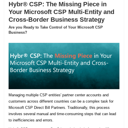
Hybr® CSP: The Missing Piece in
Your Microsoft CSP Multi-Entity and
Cross-Border Business Strategy
Are you Ready to Take Control of Your Microsoft CSP
Business?
Managing multiple CSP entities' partner center accounts and
customers across different countries can be a complex task for
Microsoft CSP Direct Bill Partners. Traditionally, this process
involves several manual and time-consuming steps that can lead
to inefficiencies and errors.