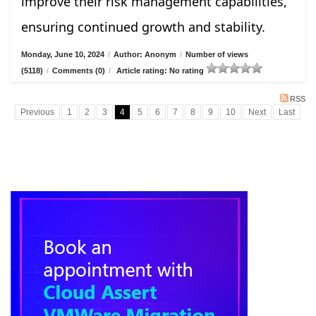
improve their risk management capabilities,
ensuring continued growth and stability.
Monday, June 10, 2024
/
Author: Anonym
/
Number of views
(5118)
/
Comments (0)
/
Article rating: No rating
RSS
Previous
1
2
3
4
5
6
7
8
9
10
Next
Last