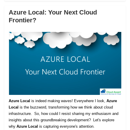
Azure Local: Your Next Cloud
Frontier?
Azure Local
is indeed making waves! Everywhere I look,
Azure
Local
is the buzzword, transforming how we think about cloud
infrastructure. So, how could I resist sharing my enthusiasm and
insights about this groundbreaking development? Let's explore
why
Azure Local
is capturing everyone's attention.