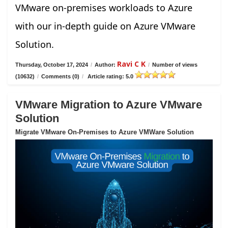
VMware on-premises workloads to Azure
with our in-depth guide on Azure VMware
Solution.
Ravi C K
Thursday, October 17, 2024
/
Author:
/
Number of views
(10632)
/
Comments (0)
/
Article rating: 5.0
VMware Migration to Azure VMware
Solution
Migrate VMware On-Premises to Azure VMWare Solution