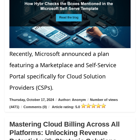
Recently, Microsoft announced a plan
featuring a Marketplace and Self-Service
Portal specifically for Cloud Solution
Providers (CSPs).
Thursday, October 17, 2024
/
Author: Anonym
/
Number of views
(4471)
/
Comments (0)
/
Article rating: 5.0
Mastering Cloud Billing Across All
Platforms: Unlocking Revenue