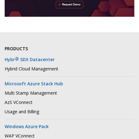
PRODUCTS
®
Hybr
SDX Datacenter
Hybrid Cloud Management
Microsoft Azure Stack Hub
Multi Stamp Management
AzS VConnect
Usage and Billing
Windows Azure Pack
WAP VConnect