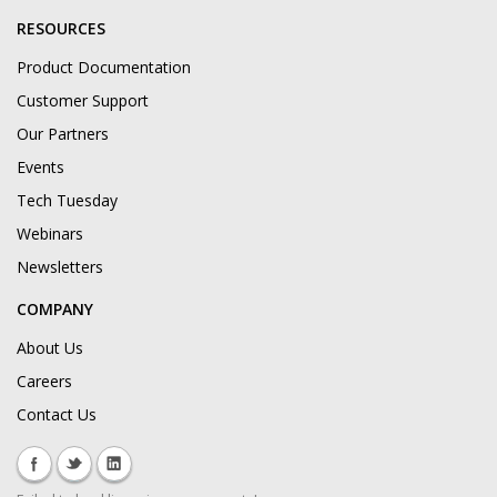
RESOURCES
Product Documentation
Customer Support
Our Partners
Events
Tech Tuesday
Webinars
Newsletters
COMPANY
About Us
Careers
Contact Us