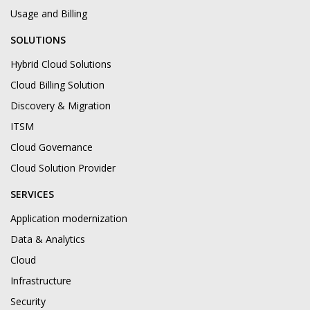
Usage and Billing
SOLUTIONS
Hybrid Cloud Solutions
Cloud Billing Solution
Discovery & Migration
ITSM
Cloud Governance
Cloud Solution Provider
SERVICES
Application modernization
Data & Analytics
Cloud
Infrastructure
Security