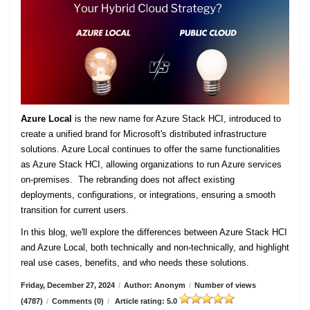
Azure Local
is the new name for Azure Stack HCI, introduced to
create a unified brand for Microsoft's distributed infrastructure
solutions. Azure Local continues to offer the same functionalities
as Azure Stack HCI, allowing organizations to run Azure services
on-premises. The rebranding does not affect existing
deployments, configurations, or integrations, ensuring a smooth
transition for current users.
In this blog, we'll explore the differences between Azure Stack HCI
and Azure Local, both technically and non-technically, and highlight
real use cases, benefits, and who needs these solutions.
Friday, December 27, 2024
/
Author: Anonym
/
Number of views
(4787)
/
Comments (0)
/
Article rating: 5.0