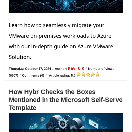
Learn how to seamlessly migrate your
VMware on-premises workloads to Azure
with our in-depth guide on Azure VMware
Solution.
Ravi C K
Thursday, October 17, 2024
/
Author:
/
Number of views
(6807)
/
Comments (0)
/
Article rating: 5.0
How Hybr Checks the Boxes
Mentioned in the Microsoft Self-Serve
Template