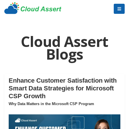
Cloud Assert
Blogs
Enhance Customer Satisfaction with
Smart Data Strategies for Microsoft
CSP Growth
Why Data Matters in the Microsoft CSP Program