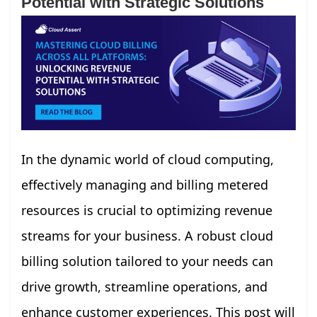
Potential with Strategic Solutions
In the dynamic world of cloud computing,
effectively managing and billing metered
resources is crucial to optimizing revenue
streams for your business. A robust cloud
billing solution tailored to your needs can
drive growth, streamline operations, and
enhance customer experiences. This post will