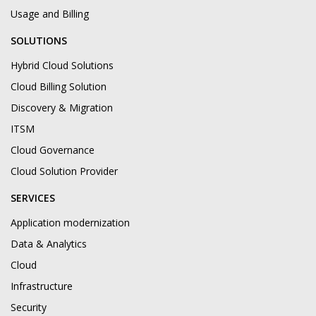
Usage and Billing
SOLUTIONS
Hybrid Cloud Solutions
Cloud Billing Solution
Discovery & Migration
ITSM
Cloud Governance
Cloud Solution Provider
SERVICES
Application modernization
Data & Analytics
Cloud
Infrastructure
Security