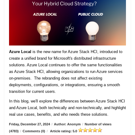
Azure Local
is the new name for Azure Stack HCI, introduced to
create a unified brand for Microsoft's distributed infrastructure
solutions. Azure Local continues to offer the same functionalities
as Azure Stack HCI, allowing organizations to run Azure services
on-premises. The rebranding does not affect existing
deployments, configurations, or integrations, ensuring a smooth
transition for current users.
In this blog, we'll explore the differences between Azure Stack HCI
and Azure Local, both technically and non-technically, and highlight
real use cases, benefits, and who needs these solutions.
Friday, December 27, 2024
/
Author: Anonym
/
Number of views
(4783)
/
Comments (0)
/
Article rating: 5.0