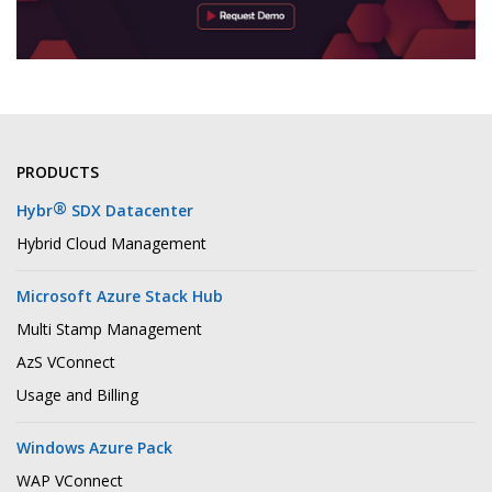
PRODUCTS
®
Hybr
SDX Datacenter
Hybrid Cloud Management
Microsoft Azure Stack Hub
Multi Stamp Management
AzS VConnect
Usage and Billing
Windows Azure Pack
WAP VConnect