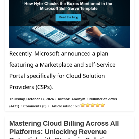
Recently, Microsoft announced a plan
featuring a Marketplace and Self-Service
Portal specifically for Cloud Solution
Providers (CSPs).
Thursday, October 17, 2024
/
Author: Anonym
/
Number of views
(4471)
/
Comments (0)
/
Article rating: 5.0
Mastering Cloud Billing Across All
Platforms: Unlocking Revenue