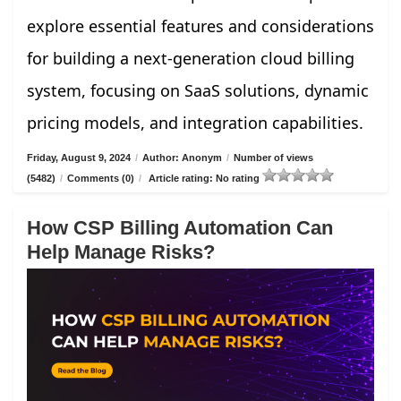
explore essential features and considerations
for building a next-generation cloud billing
system, focusing on SaaS solutions, dynamic
pricing models, and integration capabilities.
Friday, August 9, 2024
/
Author: Anonym
/
Number of views
(5482)
/
Comments (0)
/
Article rating: No rating
How CSP Billing Automation Can
Help Manage Risks?