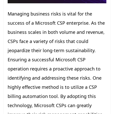
Managing business risks is vital for the
success of a Microsoft CSP enterprise. As the
business scales in both volume and revenue,
CSPs face a variety of risks that could
jeopardize their long-term sustainability.
Ensuring a successful Microsoft CSP
operation requires a proactive approach to
identifying and addressing these risks. One
highly effective method is to utilize a CSP
billing automation tool. By adopting this
technology, Microsoft CSPs can greatly