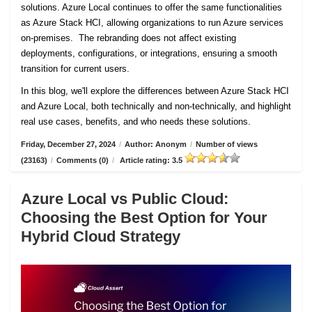
solutions. Azure Local continues to offer the same functionalities
as Azure Stack HCI, allowing organizations to run Azure services
on-premises. The rebranding does not affect existing
deployments, configurations, or integrations, ensuring a smooth
transition for current users.
In this blog, we'll explore the differences between Azure Stack HCI
and Azure Local, both technically and non-technically, and highlight
real use cases, benefits, and who needs these solutions.
Friday, December 27, 2024
/
Author: Anonym
/
Number of views
(23163)
/
Comments (0)
/
Article rating: 3.5
Azure Local vs Public Cloud:
Choosing the Best Option for Your
Hybrid Cloud Strategy