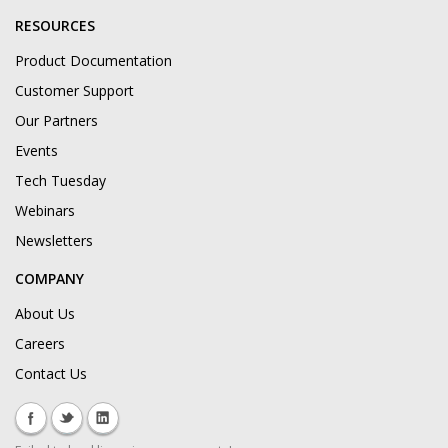
RESOURCES
Product Documentation
Customer Support
Our Partners
Events
Tech Tuesday
Webinars
Newsletters
COMPANY
About Us
Careers
Contact Us