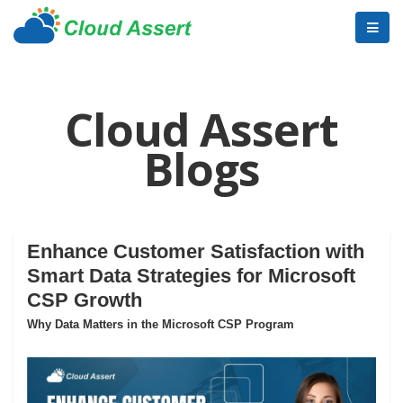
Cloud Assert
Blogs
Enhance Customer Satisfaction with
Smart Data Strategies for Microsoft
CSP Growth
Why Data Matters in the Microsoft CSP Program