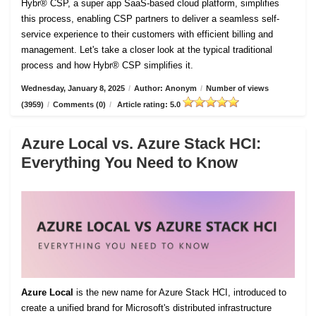
Hybr® CSP, a super app SaaS-based cloud platform, simplifies
this process, enabling CSP partners to deliver a seamless self-
service experience to their customers with efficient billing and
management. Let's take a closer look at the typical traditional
process and how Hybr® CSP simplifies it.
Wednesday, January 8, 2025
/
Author: Anonym
/
Number of views
(3959)
/
Comments (0)
/
Article rating: 5.0
Azure Local vs. Azure Stack HCI:
Everything You Need to Know
Azure Local
is the new name for Azure Stack HCI, introduced to
create a unified brand for Microsoft's distributed infrastructure