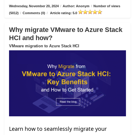
Wednesday, November 20, 2024
/
Author: Anonym
/
Number of views
(5012)
/
Comments (0)
/
Article rating: 5.0
Why migrate VMware to Azure Stack
HCI and how?
VMware migration to Azure Stack HCI
Learn how to seamlessly migrate your