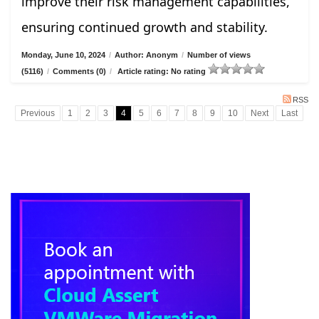
improve their risk management capabilities,
ensuring continued growth and stability.
Monday, June 10, 2024
/
Author: Anonym
/
Number of views
(5116)
/
Comments (0)
/
Article rating: No rating
RSS
Previous
1
2
3
4
5
6
7
8
9
10
Next
Last