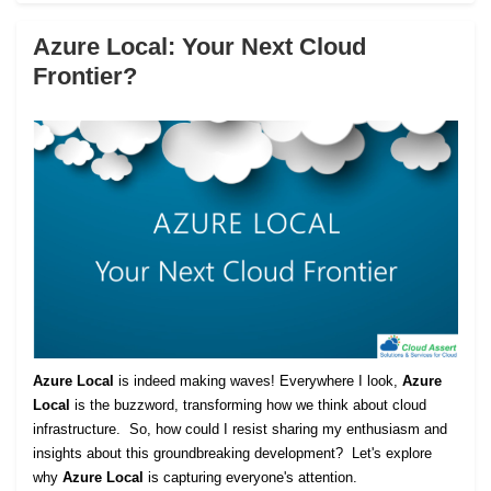
Azure Local: Your Next Cloud
Frontier?
Azure Local
is indeed making waves! Everywhere I look,
Azure
Local
is the buzzword, transforming how we think about cloud
infrastructure. So, how could I resist sharing my enthusiasm and
insights about this groundbreaking development? Let's explore
why
Azure Local
is capturing everyone's attention.