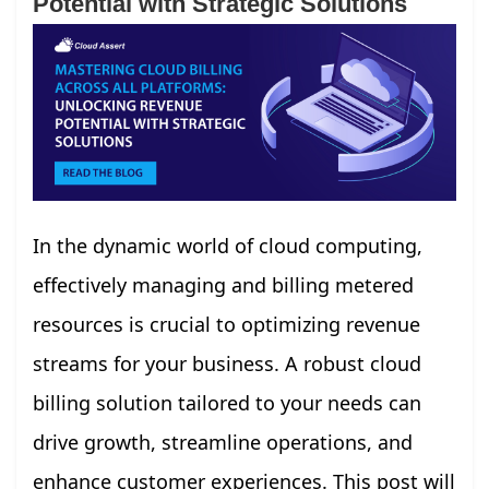
Potential with Strategic Solutions
In the dynamic world of cloud computing,
effectively managing and billing metered
resources is crucial to optimizing revenue
streams for your business. A robust cloud
billing solution tailored to your needs can
drive growth, streamline operations, and
enhance customer experiences. This post will