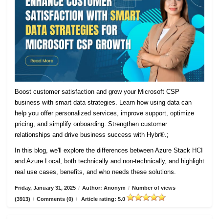
Boost customer satisfaction and grow your Microsoft CSP
business with smart data strategies. Learn how using data can
help you offer personalized services, improve support, optimize
pricing, and simplify onboarding. Strengthen customer
relationships and drive business success with Hybr®.;
In this blog, we'll explore the differences between Azure Stack HCI
and Azure Local, both technically and non-technically, and highlight
real use cases, benefits, and who needs these solutions.
Friday, January 31, 2025
/
Author: Anonym
/
Number of views
(3913)
/
Comments (0)
/
Article rating: 5.0