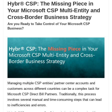
Hybr® CSP: The Missing Piece in
Your Microsoft CSP Multi-Entity and
Cross-Border Business Strategy
Are you Ready to Take Control of Your Microsoft CSP
Business?
Managing multiple CSP entities' partner center accounts and
customers across different countries can be a complex task for
Microsoft CSP Direct Bill Partners. Traditionally, this process
involves several manual and time-consuming steps that can lead
to inefficiencies and errors.