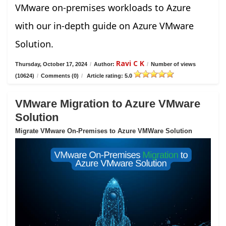
VMware on-premises workloads to Azure
with our in-depth guide on Azure VMware
Solution.
Ravi C K
Thursday, October 17, 2024
/
Author:
/
Number of views
(10624)
/
Comments (0)
/
Article rating: 5.0
VMware Migration to Azure VMware
Solution
Migrate VMware On-Premises to Azure VMWare Solution