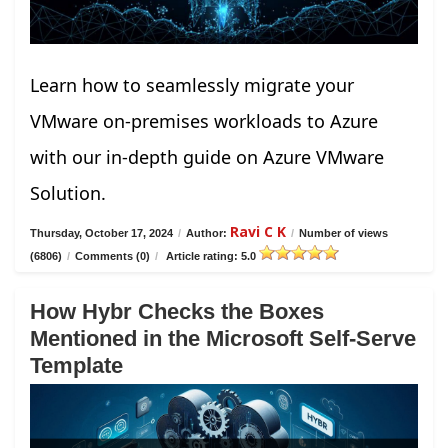
Learn how to seamlessly migrate your
VMware on-premises workloads to Azure
with our in-depth guide on Azure VMware
Solution.
Ravi C K
Thursday, October 17, 2024
/
Author:
/
Number of views
(6806)
/
Comments (0)
/
Article rating: 5.0
How Hybr Checks the Boxes
Mentioned in the Microsoft Self-Serve
Template