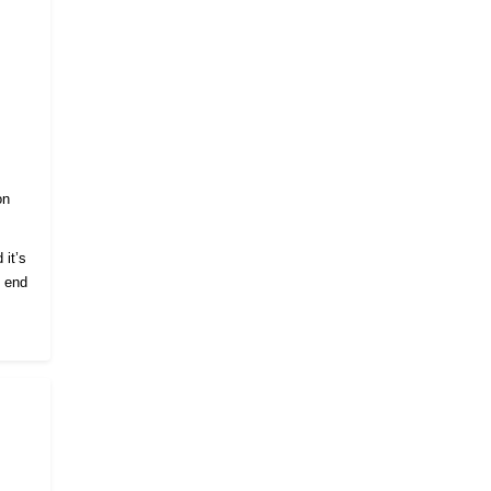
on
 it’s
e end