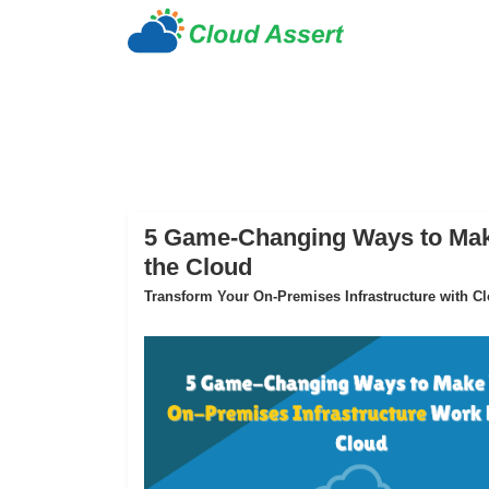
5 Game-Changing Ways to Make
the Cloud
Transform Your On-Premises Infrastructure with Clo