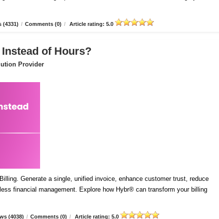
 (4331)
/
Comments (0)
/
Article rating: 5.0
 Instead of Hours?
ution Provider
lling. Generate a single, unified invoice, enhance customer trust, reduce
mless financial management. Explore how Hybr® can transform your billing
ws (4038)
/
Comments (0)
/
Article rating: 5.0