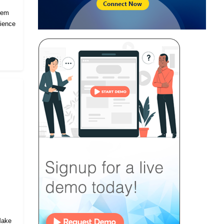
prem
rience
 Make