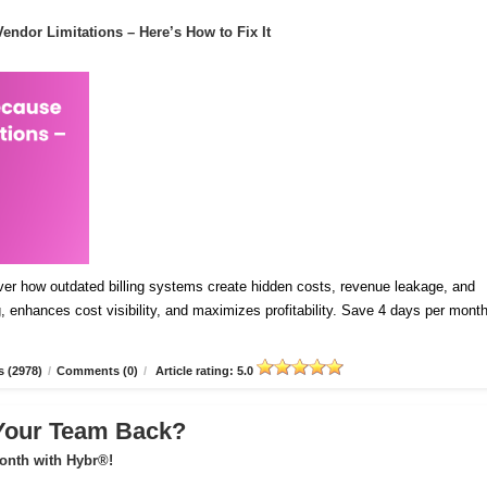
endor Limitations – Here’s How to Fix It
ver how outdated billing systems create hidden costs, revenue leakage, and
 enhances cost visibility, and maximizes profitability. Save 4 days per mont
 (2978)
/
Comments (0)
/
Article rating: 5.0
 Your Team Back?
onth with Hybr®!