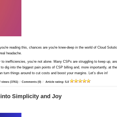
 you're reading this, chances are you're knee-deep in the world of Cloud Soluti
 real headache.
y to inefficiencies, you’re not alone. Many CSPs are struggling to keep up, and
 to dig into the biggest pain points of CSP billing and, more importantly, at th
n turn things around to cut costs and boost your margins. Let’s dive in!
 views (3761)
/
Comments (0)
/
Article rating: 5.0
into Simplicity and Joy