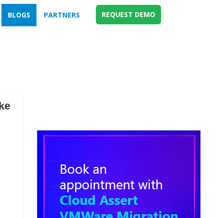
REQUEST DEMO
BLOGS
PARTNERS
ke