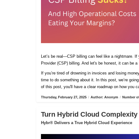
Let’s be real—CSP billing can feel like a nightmare. If
Provider (CSP) billing. And let's be honest, it can be a
If you’re tired of drowning in invoices and losing mone
time to do something about it. In this post, we’re going
of this post, you'll have a clear roadmap on how you ca
Thursday, February 27, 2025
/
Author: Anonym
/
Number of
Turn Hybrid Cloud Complexity 
Hybr® Delivers a True Hybrid Cloud Experience