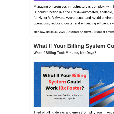
Managing on-premises infrastructure is complex, with h
IT could function like the cloud—automated, scalable, 
for Hyper-V, VMware, Azure Local, and hybrid environm
operations, reducing costs, and enhancing efficiency 
Monday, March 31, 2025
/
Author: Anonym
/
Number of vie
What If Your Billing System C
What If Billing Took Minutes, Not Days?
Tired of billing delays and errors? Simplify your invoi