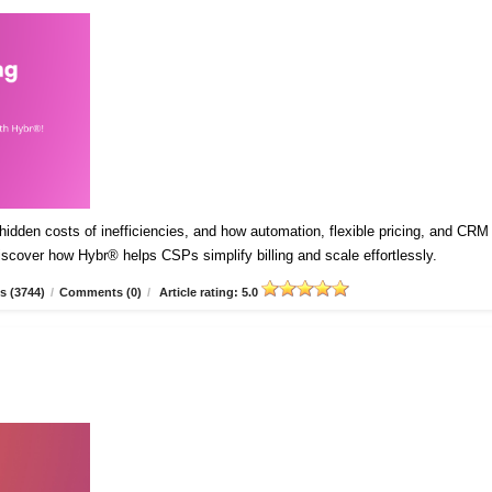
idden costs of inefficiencies, and how automation, flexible pricing, and CRM
Discover how Hybr® helps CSPs simplify billing and scale effortlessly.
s (3744)
/
Comments (0)
/
Article rating: 5.0