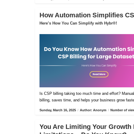
How Automation Simplifies CSP
Here’s How You Can Simplify with Hybr®!
Is CSP billing taking too much time and effort? Manua
billing, saves time, and helps your business grow fast
Sunday, March 16, 2025
/
Author: Anonym
/
Number of view
You Are Limiting Your Growth 