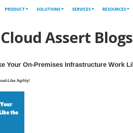
PRODUCT
SOLUTIONS
SERVICES
RESOURCES
Cloud Assert Blogs
 Your On-Premises Infrastructure Work Li
ud-Like Agility!