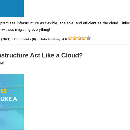
emises infrastructure as flexible, scalable, and efficient as the cloud. Unlo
—without migrating everything!
 (7021)
/
Comments (0)
/
Article rating: 4.0
astructure Act Like a Cloud?
re!