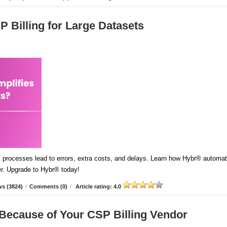
 Billing for Large Datasets
l processes lead to errors, extra costs, and delays. Learn how Hybr® automa
er. Upgrade to Hybr® today!
s (3824)
/
Comments (0)
/
Article rating: 4.0
Because of Your CSP Billing Vendor