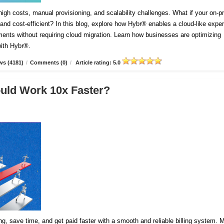
igh costs, manual provisioning, and scalability challenges. What if your on-
and cost-efficient? In this blog, explore how Hybr® enables a cloud-like expe
ents without requiring cloud migration. Learn how businesses are optimizing
with Hybr®.
ws (4181)
/
Comments (0)
/
Article rating: 5.0
ould Work 10x Faster?
cing, save time, and get paid faster with a smooth and reliable billing system.