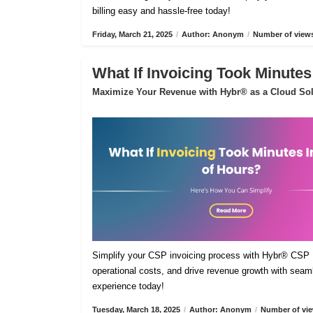
billing easy and hassle-free today!
Friday, March 21, 2025
/
Author: Anonym
/
Number of views
What If Invoicing Took Minutes
Maximize Your Revenue with Hybr® as a Cloud Sol
Simplify your CSP invoicing process with Hybr® CSP Bi
operational costs, and drive revenue growth with sea
experience today!
Tuesday, March 18, 2025
/
Author: Anonym
/
Number of vie