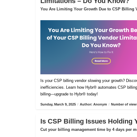
Limitations – Do You Know?
You Are Limiting Your Growth Due to CSP Billing V
Is your CSP billing vendor slowing your growth? Disco
inefficiencies. Learn how Hybr® automates CSP billing,
billing—upgrade to Hybr® today!
Sunday, March 9, 2025
/
Author: Anonym
/
Number of views
Is CSP Billing Issues Holding
Cut your billing management time by 4 days per m