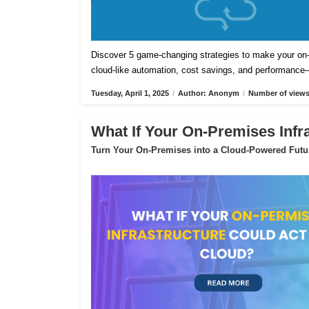
Discover 5 game-changing strategies to make your on-pr
cloud-like automation, cost savings, and performance
Tuesday, April 1, 2025
/
Author: Anonym
/
Number of views
What If Your On-Premises Infr
Turn Your On-Premises into a Cloud-Powered Futu