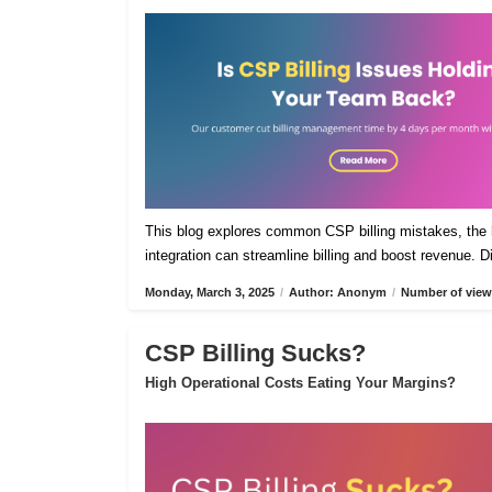
This blog explores common CSP billing mistakes, the h
integration can streamline billing and boost revenue. 
Monday, March 3, 2025
/
Author: Anonym
/
Number of view
CSP Billing Sucks?
High Operational Costs Eating Your Margins?