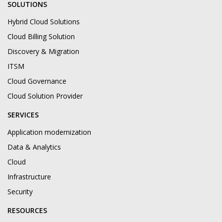
SOLUTIONS
Hybrid Cloud Solutions
Cloud Billing Solution
Discovery & Migration
ITSM
Cloud Governance
Cloud Solution Provider
SERVICES
Application modernization
Data & Analytics
Cloud
Infrastructure
Security
RESOURCES