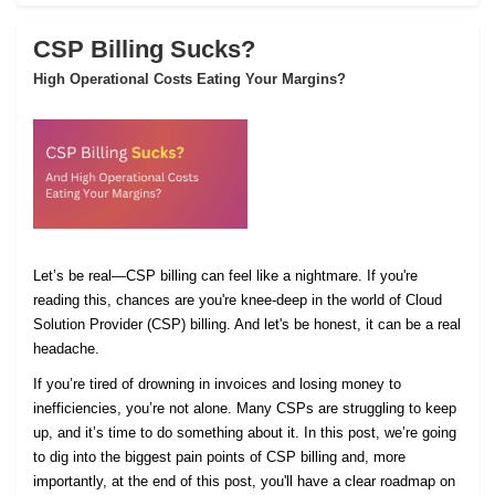
CSP Billing Sucks?
High Operational Costs Eating Your Margins?
Let’s be real—CSP billing can feel like a nightmare. If you're
reading this, chances are you're knee-deep in the world of Cloud
Solution Provider (CSP) billing. And let's be honest, it can be a real
headache.
If you’re tired of drowning in invoices and losing money to
inefficiencies, you’re not alone. Many CSPs are struggling to keep
up, and it’s time to do something about it. In this post, we’re going
to dig into the biggest pain points of CSP billing and, more
importantly, at the end of this post, you'll have a clear roadmap on