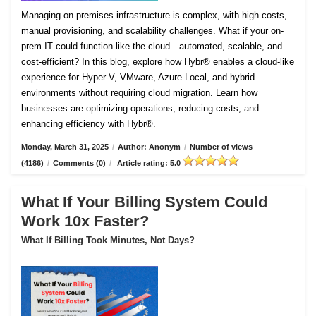
Managing on-premises infrastructure is complex, with high costs,
manual provisioning, and scalability challenges. What if your on-
prem IT could function like the cloud—automated, scalable, and
cost-efficient? In this blog, explore how Hybr® enables a cloud-like
experience for Hyper-V, VMware, Azure Local, and hybrid
environments without requiring cloud migration. Learn how
businesses are optimizing operations, reducing costs, and
enhancing efficiency with Hybr®.
Monday, March 31, 2025
/
Author: Anonym
/
Number of views
(4186)
/
Comments (0)
/
Article rating: 5.0
What If Your Billing System Could
Work 10x Faster?
What If Billing Took Minutes, Not Days?