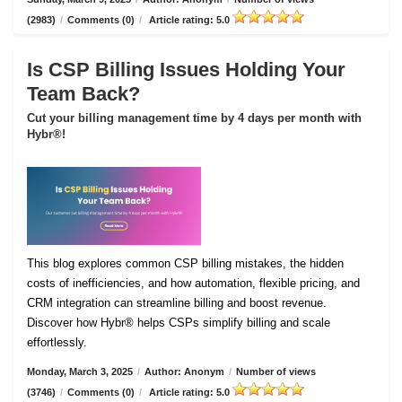
(2983)
/
Comments (0)
/
Article rating: 5.0
Is CSP Billing Issues Holding Your
Team Back?
Cut your billing management time by 4 days per month with
Hybr®!
This blog explores common CSP billing mistakes, the hidden
costs of inefficiencies, and how automation, flexible pricing, and
CRM integration can streamline billing and boost revenue.
Discover how Hybr® helps CSPs simplify billing and scale
effortlessly.
Monday, March 3, 2025
/
Author: Anonym
/
Number of views
(3746)
/
Comments (0)
/
Article rating: 5.0