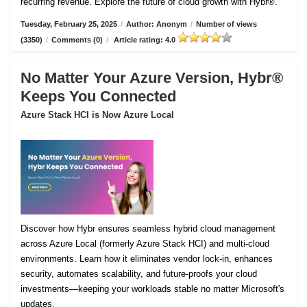
recurring revenue. Explore the future of cloud growth with Hybr®.
Tuesday, February 25, 2025
/
Author: Anonym
/
Number of views
(3350)
/
Comments (0)
/
Article rating: 4.0
No Matter Your Azure Version, Hybr®
Keeps You Connected
Azure Stack HCI is Now Azure Local
Discover how Hybr ensures seamless hybrid cloud management
across Azure Local (formerly Azure Stack HCI) and multi-cloud
environments. Learn how it eliminates vendor lock-in, enhances
security, automates scalability, and future-proofs your cloud
investments—keeping your workloads stable no matter Microsoft's
updates.