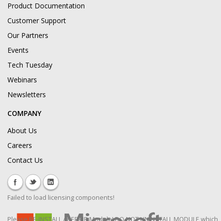
Product Documentation
Customer Support
Our Partners
Events
Tech Tuesday
Webinars
Newsletters
COMPANY
About Us
Careers
Contact Us
Failed to load licensing components!
Please RE-INSTALL / REPAIR Module! DO NOT UNINSTALL MODULE which