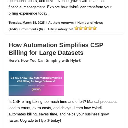
operational costs, and drive revenue growth with seamless
financial management. Explore how Hybr® can transform your
billing experience today!
Tuesday, March 18, 2025
/
Author: Anonym
/
Number of views
(4042)
/
Comments (0)
/
Article rating: 5.0
How Automation Simplifies CSP
Billing for Large Datasets
Here’s How You Can Simplify with Hybr®!
Is CSP billing taking too much time and effort? Manual processes
lead to errors, extra costs, and delays. Learn how Hybr®
automates billing, saves time, and helps your business grow
faster. Upgrade to Hybr® today!