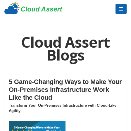
Cloud Assert
Blogs
5 Game-Changing Ways to Make Your
On-Premises Infrastructure Work
Like the Cloud
Transform Your On-Premises Infrastructure with Cloud-Like
Agility!