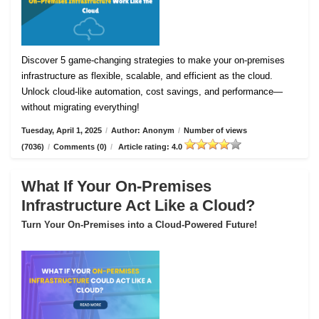
Discover 5 game-changing strategies to make your on-premises
infrastructure as flexible, scalable, and efficient as the cloud.
Unlock cloud-like automation, cost savings, and performance—
without migrating everything!
Tuesday, April 1, 2025
/
Author: Anonym
/
Number of views
(7036)
/
Comments (0)
/
Article rating: 4.0
What If Your On-Premises
Infrastructure Act Like a Cloud?
Turn Your On-Premises into a Cloud-Powered Future!