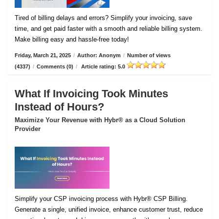
Tired of billing delays and errors? Simplify your invoicing, save
time, and get paid faster with a smooth and reliable billing system.
Make billing easy and hassle-free today!
Friday, March 21, 2025
/
Author: Anonym
/
Number of views
(4337)
/
Comments (0)
/
Article rating: 5.0
What If Invoicing Took Minutes
Instead of Hours?
Maximize Your Revenue with Hybr® as a Cloud Solution
Provider
Simplify your CSP invoicing process with Hybr® CSP Billing.
Generate a single, unified invoice, enhance customer trust, reduce