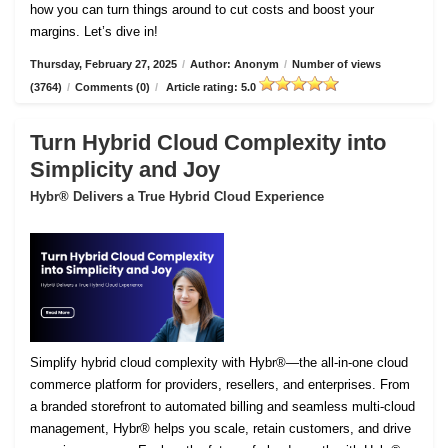
how you can turn things around to cut costs and boost your
margins. Let’s dive in!
Thursday, February 27, 2025
/
Author: Anonym
/
Number of views
(3764)
/
Comments (0)
/
Article rating: 5.0
Turn Hybrid Cloud Complexity into
Simplicity and Joy
Hybr® Delivers a True Hybrid Cloud Experience
Simplify hybrid cloud complexity with Hybr®—the all-in-one cloud
commerce platform for providers, resellers, and enterprises. From
a branded storefront to automated billing and seamless multi-cloud
management, Hybr® helps you scale, retain customers, and drive