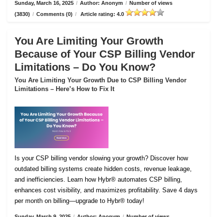
Sunday, March 16, 2025
/
Author: Anonym
/
Number of views
(3830)
/
Comments (0)
/
Article rating: 4.0
You Are Limiting Your Growth
Because of Your CSP Billing Vendor
Limitations – Do You Know?
You Are Limiting Your Growth Due to CSP Billing Vendor
Limitations – Here’s How to Fix It
Is your CSP billing vendor slowing your growth? Discover how
outdated billing systems create hidden costs, revenue leakage,
and inefficiencies. Learn how Hybr® automates CSP billing,
enhances cost visibility, and maximizes profitability. Save 4 days
per month on billing—upgrade to Hybr® today!
Sunday, March 9, 2025
/
Author: Anonym
/
Number of views