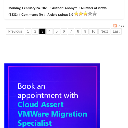
Monday, February 24, 2025
/
Author: Anonym
/
Number of views
(3831)
/
Comments (0)
/
Article rating: 3.0
RSS
Previous
1
2
3
4
5
6
7
8
9
10
Next
Last