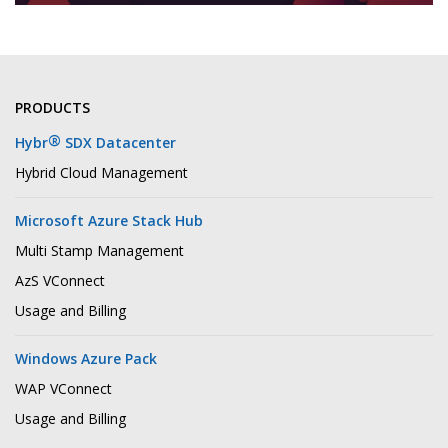
PRODUCTS
®
Hybr
SDX Datacenter
Hybrid Cloud Management
Microsoft Azure Stack Hub
Multi Stamp Management
AzS VConnect
Usage and Billing
Windows Azure Pack
WAP VConnect
Usage and Billing