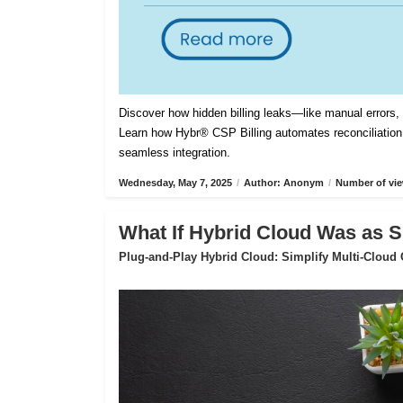
Discover how hidden billing leaks—like manual errors
Learn how Hybr® CSP Billing automates reconciliation,
seamless integration.
Wednesday, May 7, 2025
/
Author: Anonym
/
Number of vie
What If Hybrid Cloud Was as S
Plug-and-Play Hybrid Cloud: Simplify Multi-Cloud