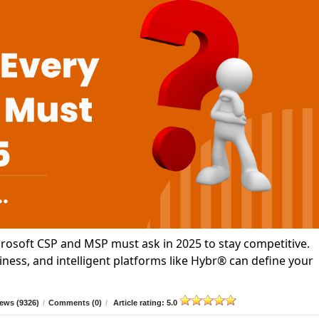
icrosoft CSP and MSP must ask in 2025 to stay competitive.
ness, and intelligent platforms like Hybr® can define your
ews (9326)
/
Comments (0)
/
Article rating: 5.0