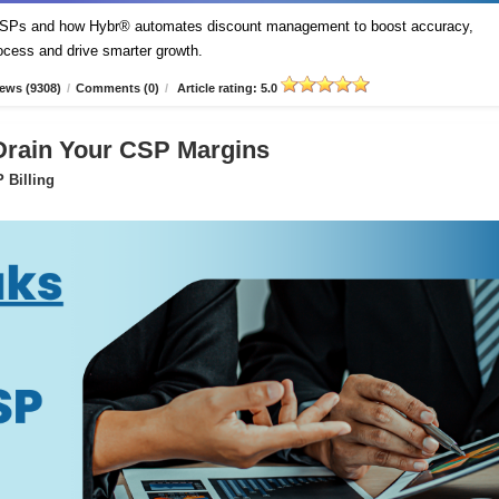
t CSPs and how Hybr® automates discount management to boost accuracy,
process and drive smarter growth.
ews (9308)
/
Comments (0)
/
Article rating: 5.0
 Drain Your CSP Margins
 Billing