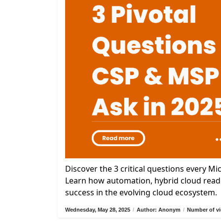
Discover the 3 critical questions every M
Learn how automation, hybrid cloud readi
success in the evolving cloud ecosystem.
Wednesday, May 28, 2025
/
Author: Anonym
/
Number of vi