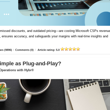
, missed discounts, and outdated pricing—are costing Microsoft CSPs revenue
 ensures accuracy, and safeguards your margins with real-time insights and
ws (9896)
/
Comments (0)
/
Article rating: 5.0
imple as Plug-and-Play?
 Operations with Hybr®