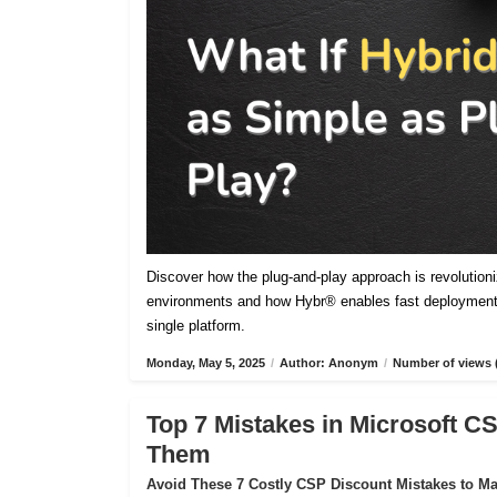
Discover how the plug-and-play approach is revolutioniz
environments and how Hybr® enables fast deployment,
single platform.
Monday, May 5, 2025
/
Author: Anonym
/
Number of views 
Top 7 Mistakes in Microsoft 
Them
Avoid These 7 Costly CSP Discount Mistakes to Max