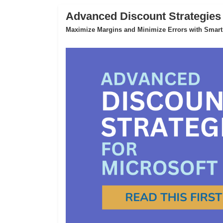
Advanced Discount Strategies
Maximize Margins and Minimize Errors with Smart,