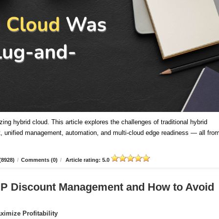
ing hybrid cloud. This article explores the challenges of traditional hybrid
 unified management, automation, and multi-cloud edge readiness — all fro
(8928)
/
Comments (0)
/
Article rating: 5.0
CSP Discount Management and How to Avoid
imize Profitability