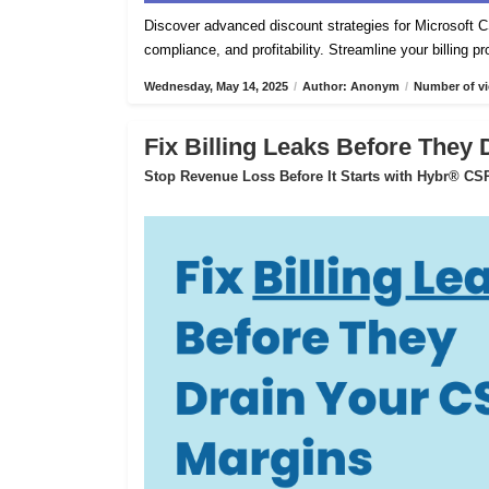
Discover advanced discount strategies for Microsof
compliance, and profitability. Streamline your billing 
Wednesday, May 14, 2025
/
Author: Anonym
/
Number of vi
Fix Billing Leaks Before They
Stop Revenue Loss Before It Starts with Hybr® CSP