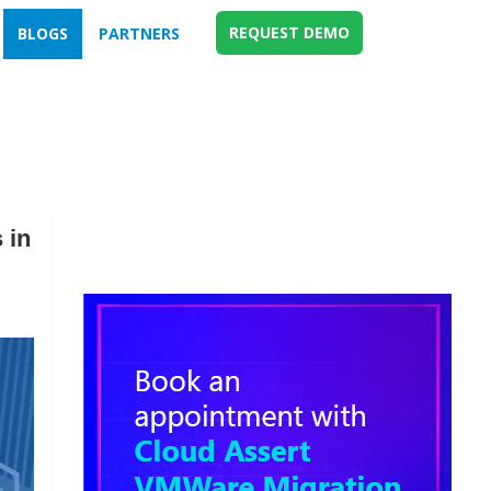
REQUEST DEMO
BLOGS
PARTNERS
 in