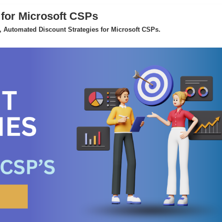
 for Microsoft CSPs
 Automated Discount Strategies for Microsoft CSPs.