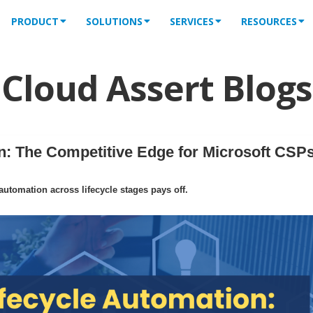
PRODUCT
SOLUTIONS
SERVICES
RESOURCES
Cloud Assert Blogs
: The Competitive Edge for Microsoft CSPs
tomation across lifecycle stages pays off.