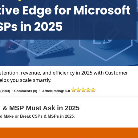
tention, revenue, and efficiency in 2025 with Customer
lps you scale smartly.
(7904)
/
Comments (0)
/
Article rating: 5.0
P & MSP Must Ask in 2025
ld Make or Break CSPs & MSPs in 2025.