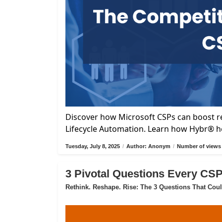
Discover how Microsoft CSPs can boost re
Lifecycle Automation. Learn how Hybr® he
Tuesday, July 8, 2025
/
Author: Anonym
/
Number of views 
3 Pivotal Questions Every CS
Rethink. Reshape. Rise: The 3 Questions That Cou