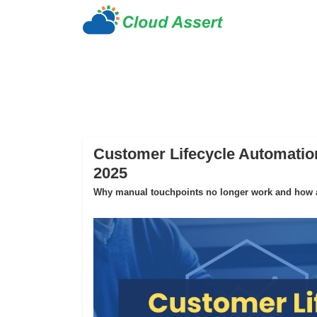
Customer Lifecycle Automation
2025
Why manual touchpoints no longer work and how au