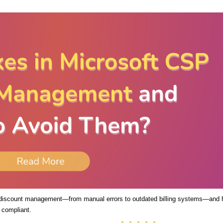
 discount management—from manual errors to outdated billing systems—and
 compliant.