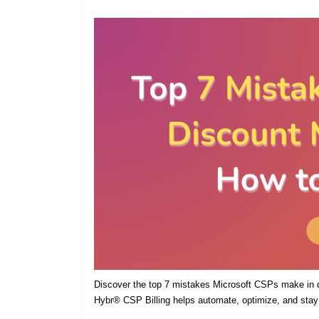
Discover the top 7 mistakes Microsoft CSPs make in
Hybr® CSP Billing helps automate, optimize, and stay