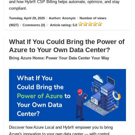
and how Hybr® CSP Billing helps automate, optimize, and stay
compliant.
Tuesday, April 29, 2025
/
Author: Anonym
/
Number of views
(9027)
/
Comments (0)
/
Article rating: 5.0
What If You Could Bring the Power of
Azure to Your Own Data Center?
Bring Azure Home: Power Your Data Center Your Way
Discover how Azure Local and Hybr® empower you to bring
Azure's innovation to your own data center — with control,