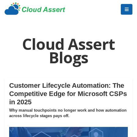
Cloud Assert
Blogs
Customer Lifecycle Automation: The
Competitive Edge for Microsoft CSPs
in 2025
Why manual touchpoints no longer work and how automation
across lifecycle stages pays off.