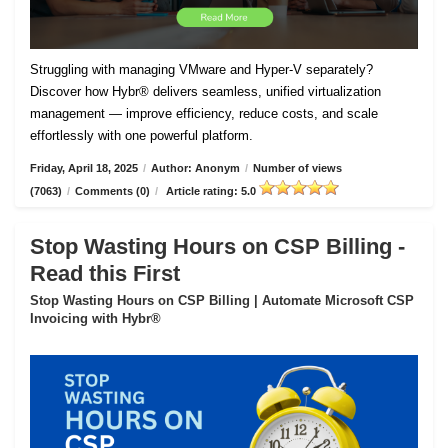
Struggling with managing VMware and Hyper-V separately?
Discover how Hybr® delivers seamless, unified virtualization
management — improve efficiency, reduce costs, and scale
effortlessly with one powerful platform.
Friday, April 18, 2025
/
Author: Anonym
/
Number of views
(7063)
/
Comments (0)
/
Article rating: 5.0
Stop Wasting Hours on CSP Billing -
Read this First
Stop Wasting Hours on CSP Billing | Automate Microsoft CSP
Invoicing with Hybr®