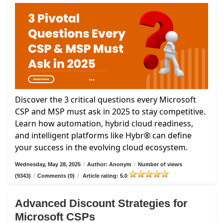
Discover the 3 critical questions every Microsoft
CSP and MSP must ask in 2025 to stay competitive.
Learn how automation, hybrid cloud readiness,
and intelligent platforms like Hybr® can define
your success in the evolving cloud ecosystem.
Wednesday, May 28, 2025
/
Author: Anonym
/
Number of views
(9343)
/
Comments (0)
/
Article rating: 5.0
Advanced Discount Strategies for
Microsoft CSPs