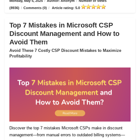
Monday, May 5, 2025
/
Author: Anonym
/
Number of views
(8936)
/
Comments (0)
/
Article rating: 5.0
Top 7 Mistakes in Microsoft CSP
Discount Management and How to
Avoid Them
Avoid These 7 Costly CSP Discount Mistakes to Maximize
Profitability
Discover the top 7 mistakes Microsoft CSPs make in discount
management—from manual errors to outdated billing systems—