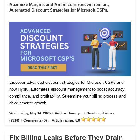
Maximize Margins and Minimize Errors with Smart,
Automated Discount Strategies for Microsoft CSPs.
Discover advanced discount strategies for Microsoft CSPs and
how Hybr® automates discount management to boost accuracy,
compliance, and profitability. Streamline your billing process and
drive smarter growth.
Wednesday, May 14, 2025
/
Author: Anonym
/
Number of views
(9316)
/
Comments (0)
/
Article rating: 5.0
Fix Billing Leaks Before They Drain