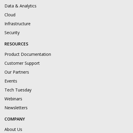
Data & Analytics
Cloud
Infrastructure
Security
RESOURCES
Product Documentation
Customer Support
Our Partners
Events
Tech Tuesday
Webinars
Newsletters
COMPANY
About Us