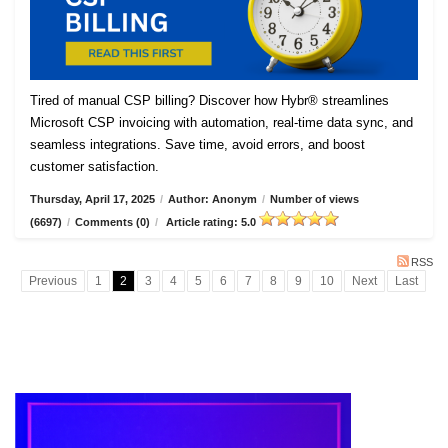
Tired of manual CSP billing? Discover how Hybr® streamlines
Microsoft CSP invoicing with automation, real-time data sync, and
seamless integrations. Save time, avoid errors, and boost
customer satisfaction.
Thursday, April 17, 2025
/
Author: Anonym
/
Number of views
(6697)
/
Comments (0)
/
Article rating: 5.0
RSS
Previous
1
2
3
4
5
6
7
8
9
10
Next
Last