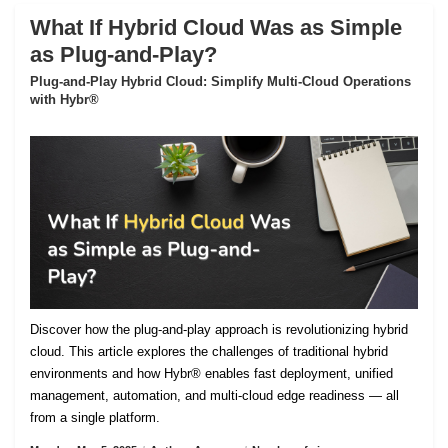
What If Hybrid Cloud Was as Simple
as Plug-and-Play?
Plug-and-Play Hybrid Cloud: Simplify Multi-Cloud Operations
with Hybr®
Discover how the plug-and-play approach is revolutionizing hybrid
cloud. This article explores the challenges of traditional hybrid
environments and how Hybr® enables fast deployment, unified
management, automation, and multi-cloud edge readiness — all
from a single platform.