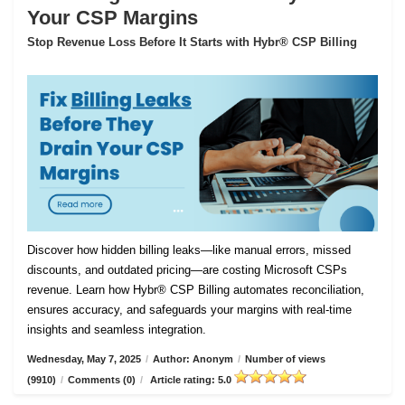
Your CSP Margins
Stop Revenue Loss Before It Starts with Hybr® CSP Billing
Discover how hidden billing leaks—like manual errors, missed
discounts, and outdated pricing—are costing Microsoft CSPs
revenue. Learn how Hybr® CSP Billing automates reconciliation,
ensures accuracy, and safeguards your margins with real-time
insights and seamless integration.
Wednesday, May 7, 2025
/
Author: Anonym
/
Number of views
(9910)
/
Comments (0)
/
Article rating: 5.0