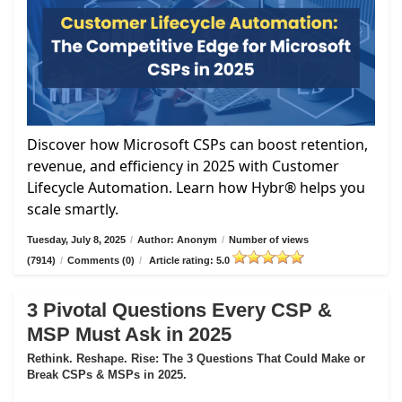
Discover how Microsoft CSPs can boost retention,
revenue, and efficiency in 2025 with Customer
Lifecycle Automation. Learn how Hybr® helps you
scale smartly.
Tuesday, July 8, 2025
/
Author: Anonym
/
Number of views
(7914)
/
Comments (0)
/
Article rating: 5.0
3 Pivotal Questions Every CSP &
MSP Must Ask in 2025
Rethink. Reshape. Rise: The 3 Questions That Could Make or
Break CSPs & MSPs in 2025.