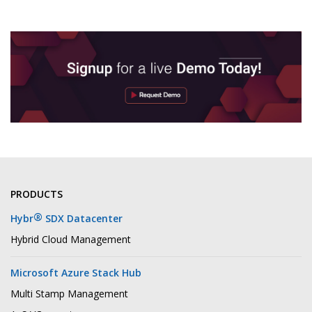
PRODUCTS
®
Hybr
SDX Datacenter
Hybrid Cloud Management
Microsoft Azure Stack Hub
Multi Stamp Management