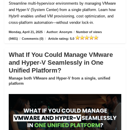
Streamline multi-hypervisor environments by managing VMware
and Hyper-V (System Center) from a single platform. Learn how
Hybr® enables unified VM provisioning, cost optimization, and
cross-platform automation—without vendor lock-in.
Monday, April 21, 2025
/
Author: Anonym
/
Number of views
(9401)
/
Comments (0)
/
Article rating: 5.0
What If You Could Manage VMware
and Hyper-V Seamlessly in One
Unified Platform?
Manage both VMware and Hyper-V from a single, unified
platform