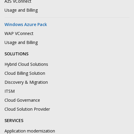
AzS VConnect
Usage and Billing
Windows Azure Pack
WAP VConnect
Usage and Billing
SOLUTIONS
Hybrid Cloud Solutions
Cloud Billing Solution
Discovery & Migration
ITSM
Cloud Governance
Cloud Solution Provider
SERVICES
Application modernization