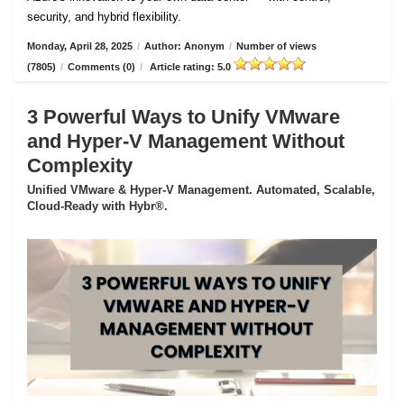
security, and hybrid flexibility.
Monday, April 28, 2025
/
Author: Anonym
/
Number of views
(7805)
/
Comments (0)
/
Article rating: 5.0
3 Powerful Ways to Unify VMware
and Hyper-V Management Without
Complexity
Unified VMware & Hyper-V Management. Automated, Scalable,
Cloud-Ready with Hybr®.