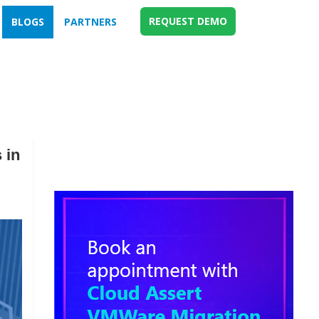
REQUEST DEMO
BLOGS
PARTNERS
 in