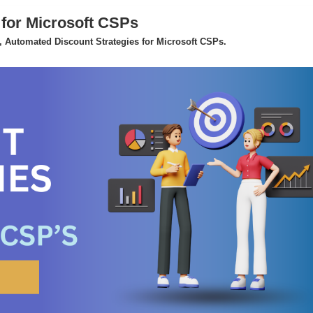
 for Microsoft CSPs
 Automated Discount Strategies for Microsoft CSPs.