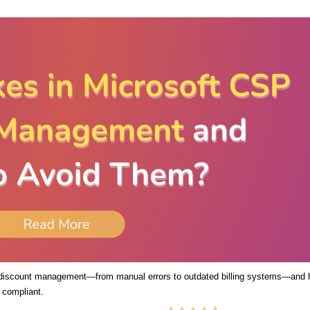
 discount management—from manual errors to outdated billing systems—and
 compliant.