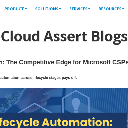
PRODUCT
SOLUTIONS
SERVICES
RESOURCES
Cloud Assert Blogs
: The Competitive Edge for Microsoft CSPs
tomation across lifecycle stages pays off.