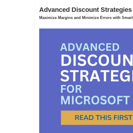
Advanced Discount Strategies
Maximize Margins and Minimize Errors with Smart,