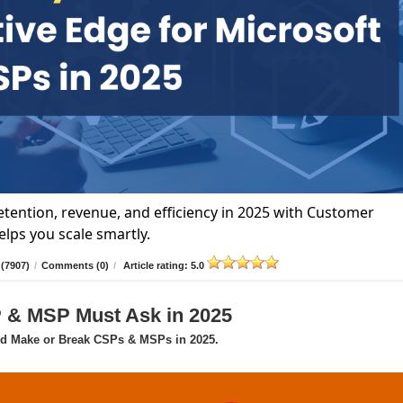
tention, revenue, and efficiency in 2025 with Customer
lps you scale smartly.
(7907)
/
Comments (0)
/
Article rating: 5.0
P & MSP Must Ask in 2025
ld Make or Break CSPs & MSPs in 2025.