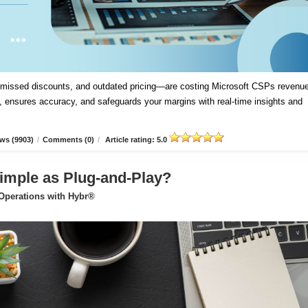
, missed discounts, and outdated pricing—are costing Microsoft CSPs revenue
 ensures accuracy, and safeguards your margins with real-time insights and
ws (9903)
/
Comments (0)
/
Article rating: 5.0
imple as Plug-and-Play?
 Operations with Hybr®