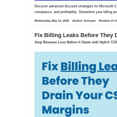
Discover advanced discount strategies for Microsof
compliance, and profitability. Streamline your billing 
Wednesday, May 14, 2025
/
Author: Anonym
/
Number of vi
Fix Billing Leaks Before They
Stop Revenue Loss Before It Starts with Hybr® CSP