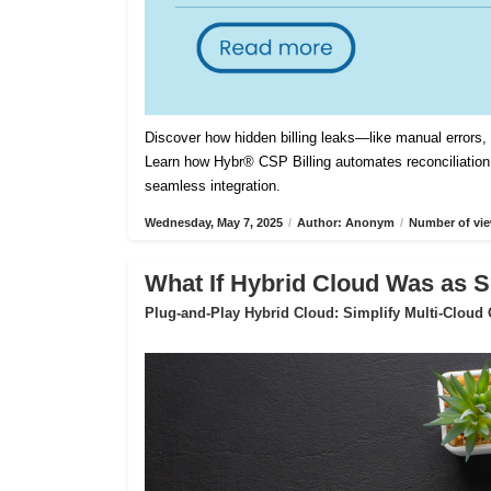
Discover how hidden billing leaks—like manual errors
Learn how Hybr® CSP Billing automates reconciliation,
seamless integration.
Wednesday, May 7, 2025
/
Author: Anonym
/
Number of vie
What If Hybrid Cloud Was as S
Plug-and-Play Hybrid Cloud: Simplify Multi-Cloud