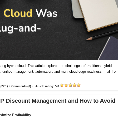
ing hybrid cloud. This article explores the challenges of traditional hybrid
 unified management, automation, and multi-cloud edge readiness — all fro
(8931)
/
Comments (0)
/
Article rating: 5.0
CSP Discount Management and How to Avoid
imize Profitability