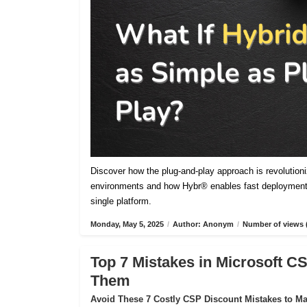
Discover how the plug-and-play approach is revolutioniz
environments and how Hybr® enables fast deployment,
single platform.
Monday, May 5, 2025
/
Author: Anonym
/
Number of views 
Top 7 Mistakes in Microsoft 
Them
Avoid These 7 Costly CSP Discount Mistakes to Max