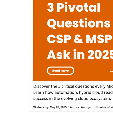
Discover the 3 critical questions every M
Learn how automation, hybrid cloud readi
success in the evolving cloud ecosystem.
Wednesday, May 28, 2025
/
Author: Anonym
/
Number of vi