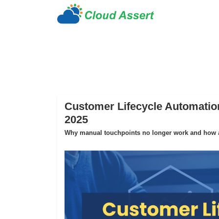
Customer Lifecycle Automation
2025
Why manual touchpoints no longer work and how au