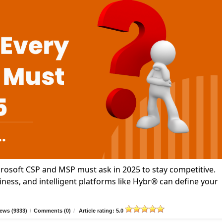
icrosoft CSP and MSP must ask in 2025 to stay competitive.
ness, and intelligent platforms like Hybr® can define your
ews (9333)
/
Comments (0)
/
Article rating: 5.0