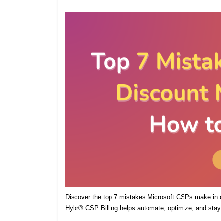
Discover the top 7 mistakes Microsoft CSPs make in
Hybr® CSP Billing helps automate, optimize, and stay