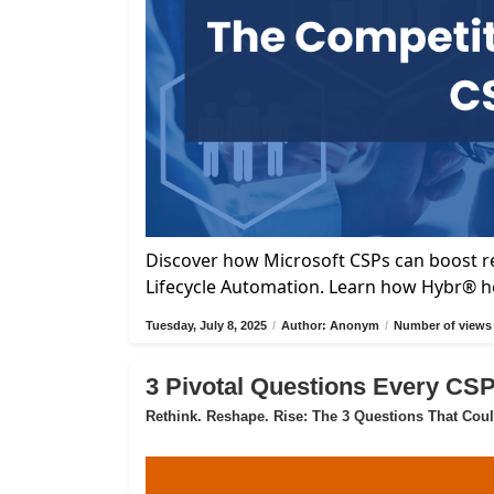
Discover how Microsoft CSPs can boost re
Lifecycle Automation. Learn how Hybr® he
Tuesday, July 8, 2025
/
Author: Anonym
/
Number of views 
3 Pivotal Questions Every CS
Rethink. Reshape. Rise: The 3 Questions That Cou