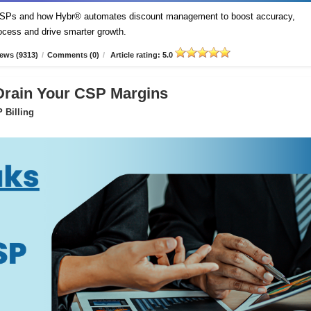
t CSPs and how Hybr® automates discount management to boost accuracy,
process and drive smarter growth.
ews (9313)
/
Comments (0)
/
Article rating: 5.0
 Drain Your CSP Margins
 Billing