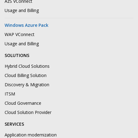
AzS VConnect
Usage and Billing
Windows Azure Pack
WAP VConnect
Usage and Billing
SOLUTIONS
Hybrid Cloud Solutions
Cloud Billing Solution
Discovery & Migration
ITSM
Cloud Governance
Cloud Solution Provider
SERVICES
Application modernization