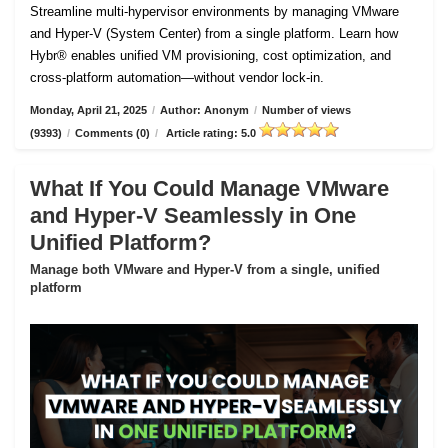
Streamline multi-hypervisor environments by managing VMware
and Hyper-V (System Center) from a single platform. Learn how
Hybr® enables unified VM provisioning, cost optimization, and
cross-platform automation—without vendor lock-in.
Monday, April 21, 2025
/
Author: Anonym
/
Number of views
(9393)
/
Comments (0)
/
Article rating: 5.0
What If You Could Manage VMware
and Hyper-V Seamlessly in One
Unified Platform?
Manage both VMware and Hyper-V from a single, unified
platform