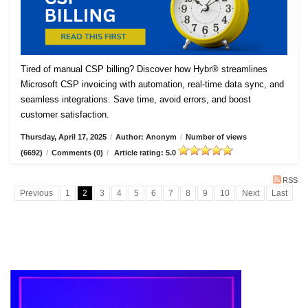
Tired of manual CSP billing? Discover how Hybr® streamlines
Microsoft CSP invoicing with automation, real-time data sync, and
seamless integrations. Save time, avoid errors, and boost
customer satisfaction.
Thursday, April 17, 2025
/
Author: Anonym
/
Number of views
(6692)
/
Comments (0)
/
Article rating: 5.0
RSS
Previous
1
2
3
4
5
6
7
8
9
10
Next
Last