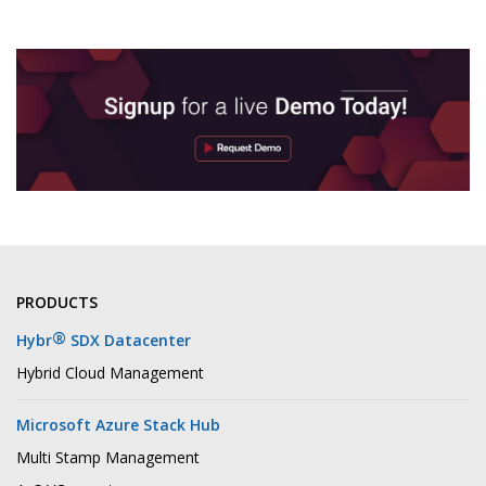
PRODUCTS
®
Hybr
SDX Datacenter
Hybrid Cloud Management
Microsoft Azure Stack Hub
Multi Stamp Management