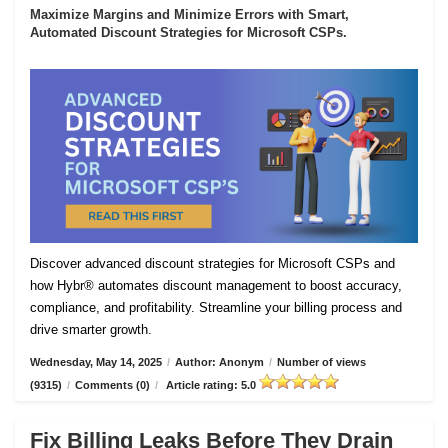
Maximize Margins and Minimize Errors with Smart,
Automated Discount Strategies for Microsoft CSPs.
Discover advanced discount strategies for Microsoft CSPs and
how Hybr® automates discount management to boost accuracy,
compliance, and profitability. Streamline your billing process and
drive smarter growth.
Wednesday, May 14, 2025
/
Author: Anonym
/
Number of views
(9315)
/
Comments (0)
/
Article rating: 5.0
Fix Billing Leaks Before They Drain