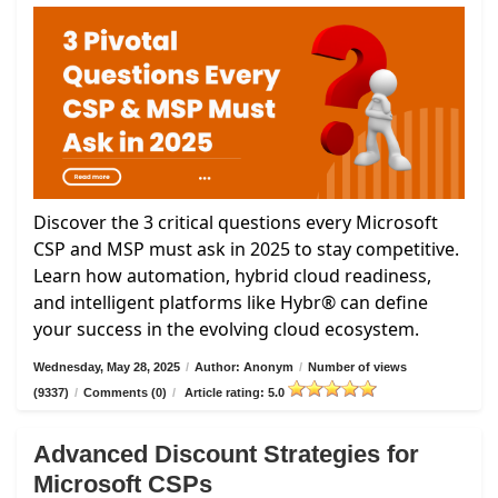
Discover the 3 critical questions every Microsoft
CSP and MSP must ask in 2025 to stay competitive.
Learn how automation, hybrid cloud readiness,
and intelligent platforms like Hybr® can define
your success in the evolving cloud ecosystem.
Wednesday, May 28, 2025
/
Author: Anonym
/
Number of views
(9337)
/
Comments (0)
/
Article rating: 5.0
Advanced Discount Strategies for
Microsoft CSPs