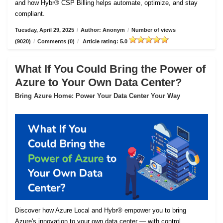
and how Hybr® CSP Billing helps automate, optimize, and stay
compliant.
Tuesday, April 29, 2025
/
Author: Anonym
/
Number of views
(9020)
/
Comments (0)
/
Article rating: 5.0
What If You Could Bring the Power of
Azure to Your Own Data Center?
Bring Azure Home: Power Your Data Center Your Way
Discover how Azure Local and Hybr® empower you to bring
Azure's innovation to your own data center — with control,