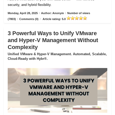
security, and hybrid flexibility.
Monday, April 28, 2025
/
Author: Anonym
/
Number of views
(7803)
/
Comments (0)
/
Article rating: 5.0
3 Powerful Ways to Unify VMware
and Hyper-V Management Without
Complexity
Unified VMware & Hyper-V Management. Automated, Scalable,
Cloud-Ready with Hybr®.