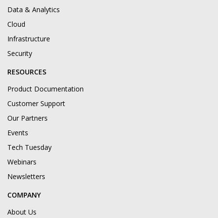
Data & Analytics
Cloud
Infrastructure
Security
RESOURCES
Product Documentation
Customer Support
Our Partners
Events
Tech Tuesday
Webinars
Newsletters
COMPANY
About Us