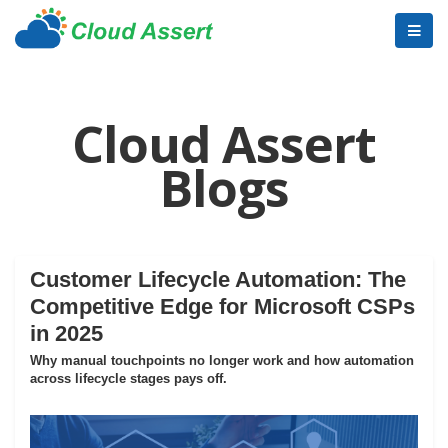
Cloud Assert
Blogs
Customer Lifecycle Automation: The
Competitive Edge for Microsoft CSPs
in 2025
Why manual touchpoints no longer work and how automation
across lifecycle stages pays off.