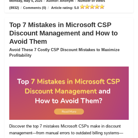
Monday, May 5, 2025
/
Author: Anonym
/
Number of views
(8932)
/
Comments (0)
/
Article rating: 5.0
Top 7 Mistakes in Microsoft CSP
Discount Management and How to
Avoid Them
Avoid These 7 Costly CSP Discount Mistakes to Maximize
Profitability
Discover the top 7 mistakes Microsoft CSPs make in discount
management—from manual errors to outdated billing systems—