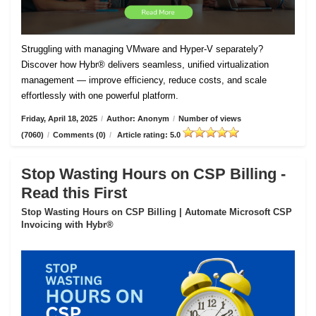
Struggling with managing VMware and Hyper-V separately?
Discover how Hybr® delivers seamless, unified virtualization
management — improve efficiency, reduce costs, and scale
effortlessly with one powerful platform.
Friday, April 18, 2025
/
Author: Anonym
/
Number of views
(7060)
/
Comments (0)
/
Article rating: 5.0
Stop Wasting Hours on CSP Billing -
Read this First
Stop Wasting Hours on CSP Billing | Automate Microsoft CSP
Invoicing with Hybr®