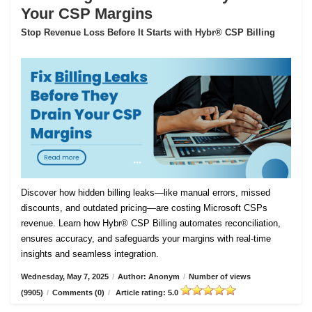
Your CSP Margins
Stop Revenue Loss Before It Starts with Hybr® CSP Billing
Discover how hidden billing leaks—like manual errors, missed
discounts, and outdated pricing—are costing Microsoft CSPs
revenue. Learn how Hybr® CSP Billing automates reconciliation,
ensures accuracy, and safeguards your margins with real-time
insights and seamless integration.
Wednesday, May 7, 2025
/
Author: Anonym
/
Number of views
(9905)
/
Comments (0)
/
Article rating: 5.0