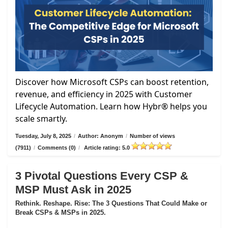
Discover how Microsoft CSPs can boost retention,
revenue, and efficiency in 2025 with Customer
Lifecycle Automation. Learn how Hybr® helps you
scale smartly.
Tuesday, July 8, 2025
/
Author: Anonym
/
Number of views
(7911)
/
Comments (0)
/
Article rating: 5.0
3 Pivotal Questions Every CSP &
MSP Must Ask in 2025
Rethink. Reshape. Rise: The 3 Questions That Could Make or
Break CSPs & MSPs in 2025.