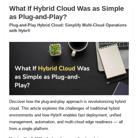
What If Hybrid Cloud Was as Simple
as Plug-and-Play?
Plug-and-Play Hybrid Cloud: Simplify Multi-Cloud Operations
with Hybr®
Discover how the plug-and-play approach is revolutionizing hybrid
cloud. This article explores the challenges of traditional hybrid
environments and how Hybr® enables fast deployment, unified
management, automation, and multi-cloud edge readiness — all
from a single platform.