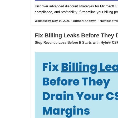
Discover advanced discount strategies for Microsof
compliance, and profitability. Streamline your billing 
Wednesday, May 14, 2025
/
Author: Anonym
/
Number of vi
Fix Billing Leaks Before They
Stop Revenue Loss Before It Starts with Hybr® CSP