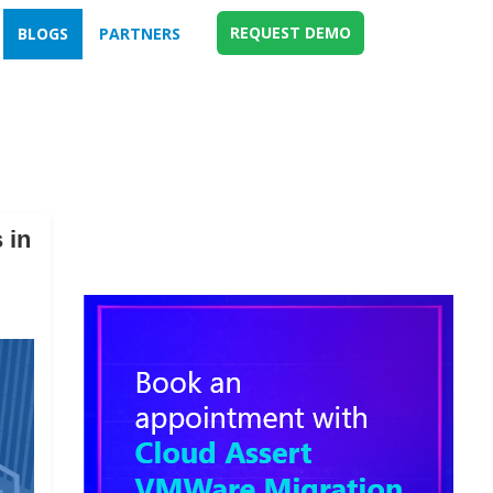
REQUEST DEMO
BLOGS
PARTNERS
 in