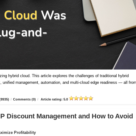
ing hybrid cloud. This article explores the challenges of traditional hybrid
 unified management, automation, and multi-cloud edge readiness — all fro
(8935)
/
Comments (0)
/
Article rating: 5.0
CSP Discount Management and How to Avoid
imize Profitability