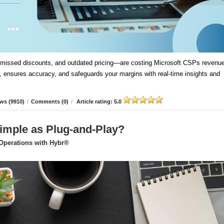
, missed discounts, and outdated pricing—are costing Microsoft CSPs revenue
 ensures accuracy, and safeguards your margins with real-time insights and
ws (9910)
/
Comments (0)
/
Article rating: 5.0
imple as Plug-and-Play?
 Operations with Hybr®