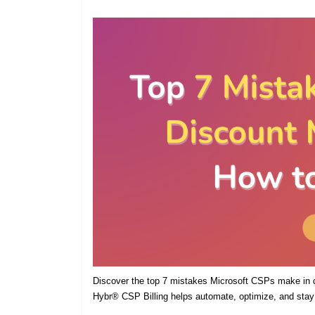
Discover the top 7 mistakes Microsoft CSPs make in
Hybr® CSP Billing helps automate, optimize, and stay