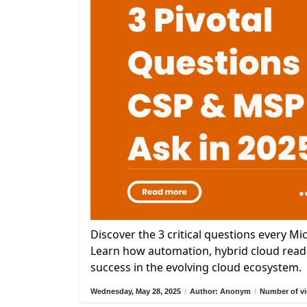
Discover the 3 critical questions every M
Learn how automation, hybrid cloud readi
success in the evolving cloud ecosystem.
Wednesday, May 28, 2025
/
Author: Anonym
/
Number of vi