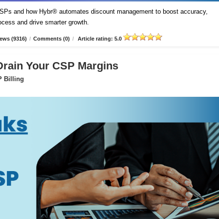
t CSPs and how Hybr® automates discount management to boost accuracy,
process and drive smarter growth.
ews (9316)
/
Comments (0)
/
Article rating: 5.0
 Drain Your CSP Margins
 Billing