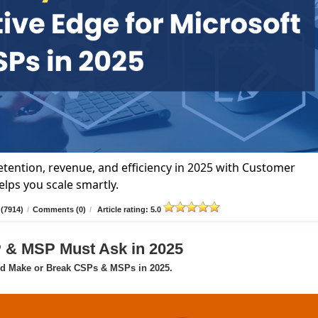
tention, revenue, and efficiency in 2025 with Customer
lps you scale smartly.
(7914)
/
Comments (0)
/
Article rating: 5.0
P & MSP Must Ask in 2025
ld Make or Break CSPs & MSPs in 2025.