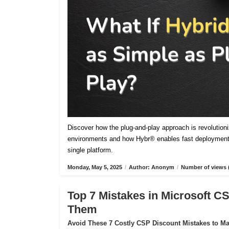
Discover how the plug-and-play approach is revolutioniz
environments and how Hybr® enables fast deployment,
single platform.
Monday, May 5, 2025
/
Author: Anonym
/
Number of views 
Top 7 Mistakes in Microsoft 
Them
Avoid These 7 Costly CSP Discount Mistakes to Max