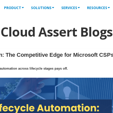
PRODUCT
SOLUTIONS
SERVICES
RESOURCES
Cloud Assert Blogs
: The Competitive Edge for Microsoft CSPs
tomation across lifecycle stages pays off.