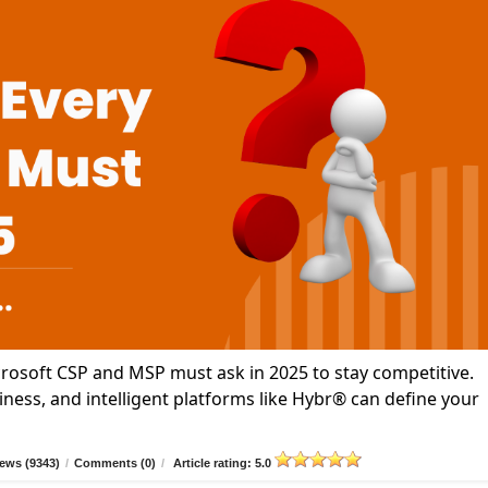
icrosoft CSP and MSP must ask in 2025 to stay competitive.
ness, and intelligent platforms like Hybr® can define your
ews (9343)
/
Comments (0)
/
Article rating: 5.0