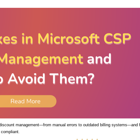
 discount management—from manual errors to outdated billing systems—and
 compliant.