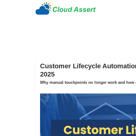
Customer Lifecycle Automation
2025
Why manual touchpoints no longer work and how au