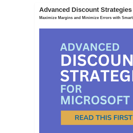
Advanced Discount Strategies
Maximize Margins and Minimize Errors with Smart,