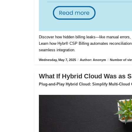
Discover how hidden billing leaks—like manual errors
Learn how Hybr® CSP Billing automates reconciliation,
seamless integration.
Wednesday, May 7, 2025
/
Author: Anonym
/
Number of vie
What If Hybrid Cloud Was as S
Plug-and-Play Hybrid Cloud: Simplify Multi-Cloud