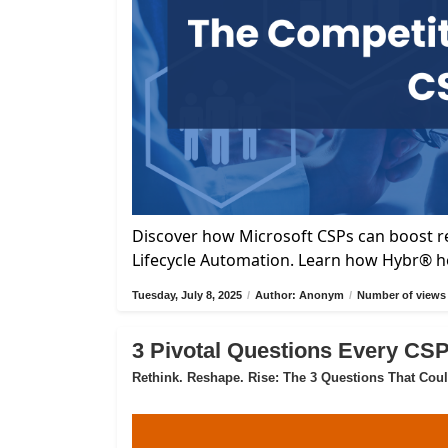
Discover how Microsoft CSPs can boost re
Lifecycle Automation. Learn how Hybr® he
Tuesday, July 8, 2025
/
Author: Anonym
/
Number of views 
3 Pivotal Questions Every CS
Rethink. Reshape. Rise: The 3 Questions That Cou