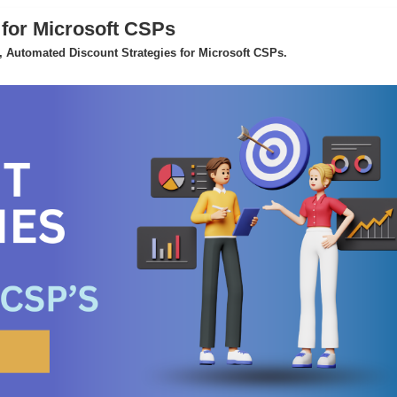
 for Microsoft CSPs
 Automated Discount Strategies for Microsoft CSPs.